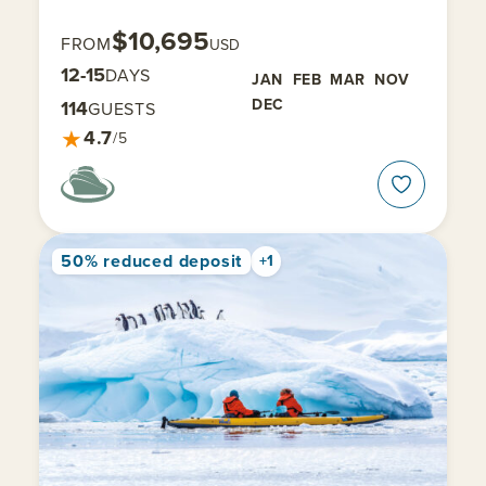
$10,695
FROM
USD
12-15
DAYS
JAN
FEB
MAR
NOV
DEC
114
GUESTS
★
4.7
/5
50% reduced deposit
+1