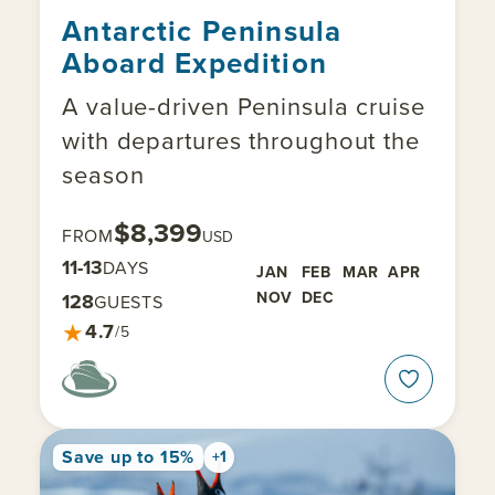
Antarctic Peninsula
Aboard Expedition
A value-driven Peninsula cruise
with departures throughout the
season
$8,399
FROM
USD
11-13
DAYS
JAN
FEB
MAR
APR
NOV
DEC
128
GUESTS
★
4.7
/5
Save up to 15%
+1