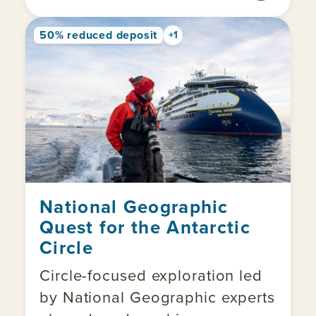
50% reduced deposit
+1
National Geographic
Quest for the Antarctic
Circle
Circle-focused exploration led
by National Geographic experts