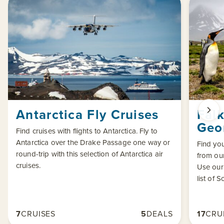
Antarctica Fly Cruises
Fal
Geor
Find cruises with flights to Antarctica. Fly to
Antarctica over the Drake Passage one way or
Find yo
round-trip with this selection of Antarctica air
from our
cruises.
Use our
list of 
7
CRUISES
5
DEALS
17
CRU