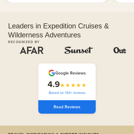
Leaders in Expedition Cruises &
Wilderness Adventures
RECOGNIZED BY
Google Reviews
4.9
★★★★★
Based on 130+ reviews
Read Reviews