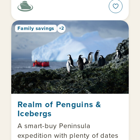
Family savings
+2
Realm of Penguins &
Icebergs
A smart-buy Peninsula
expedition with plenty of dates