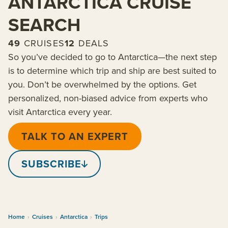
ANTARCTICA CRUISE
SEARCH
49
CRUISES
12
DEALS
So you’ve decided to go to Antarctica—the next step
is to determine which trip and ship are best suited to
you. Don’t be overwhelmed by the options. Get
personalized, non-biased advice from experts who
visit Antarctica every year.
TALK TO AN EXPERT
SUBSCRIBE
Home
›
Cruises
›
Antarctica
›
Trips