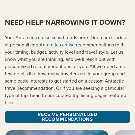
NEED HELP NARROWING IT DOWN?
Your Antarctica cruise search ends here. Our team is adept
at personalizing
Antarctica cruise
recommendations to fit
your timing, budget, activity level and travel style. Let us
know what you are thinking, and we’ll reach out with
personalized recommendations for you. All we need are a
few details like how many travelers are in your group and
some basic interests to get started on a custom Antarctic
travel recommendation. Or if you are seeking a particular
type of trip, head to our curated trip listing pages featured
here.
RECEIVE PERSONALIZED
RECOMMENDATIONS