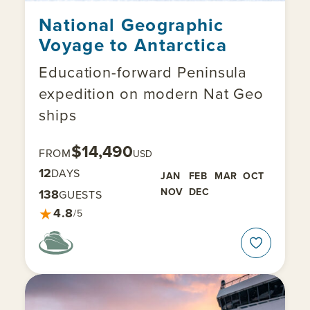
National Geographic
Voyage to Antarctica
Education-forward Peninsula
expedition on modern Nat Geo
ships
$14,490
FROM
USD
12
DAYS
JAN
FEB
MAR
OCT
NOV
DEC
138
GUESTS
★
4.8
/5