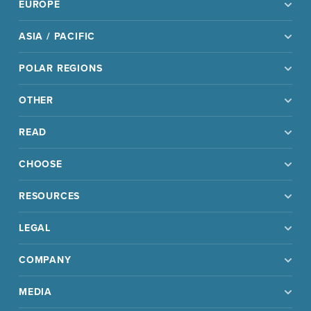
EUROPE
ASIA / PACIFIC
POLAR REGIONS
OTHER
READ
CHOOSE
RESOURCES
LEGAL
COMPANY
MEDIA