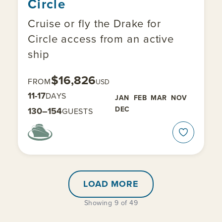
Circle
Cruise or fly the Drake for
Circle access from an active
ship
$16,826
FROM
USD
11-17
DAYS
JAN
FEB
MAR
NOV
DEC
130–154
GUESTS
LOAD MORE
Showing 9 of 49