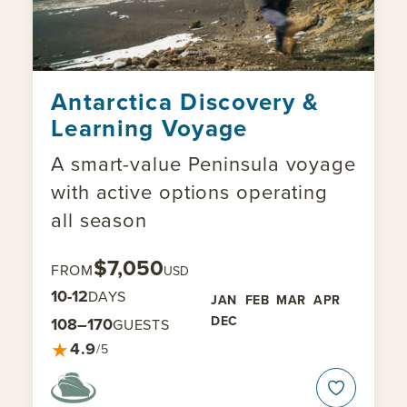
Antarctica Discovery &
Learning Voyage
A smart-value Peninsula voyage
with active options operating
all season
$7,050
FROM
USD
10-12
DAYS
JAN
FEB
MAR
APR
DEC
108–170
GUESTS
★
4.9
/5