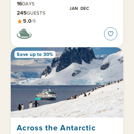
16
DAYS
JAN
DEC
245
GUESTS
★
5.0
/5
Save up to 30%
Across the Antarctic