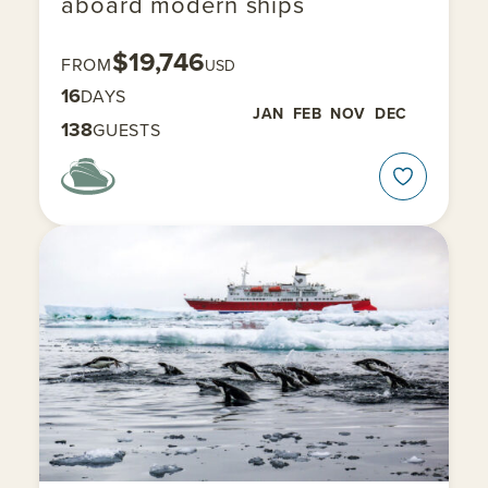
aboard modern ships
$19,746
FROM
USD
16
DAYS
JAN
FEB
NOV
DEC
138
GUESTS