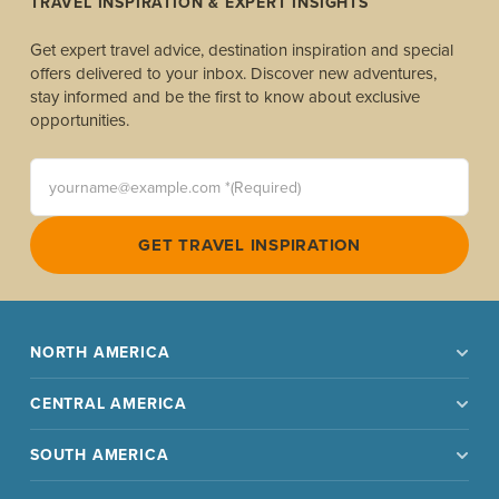
TRAVEL INSPIRATION & EXPERT INSIGHTS
Get expert travel advice, destination inspiration and special
offers delivered to your inbox. Discover new adventures,
stay informed and be the first to know about exclusive
opportunities.
yourname@example.com *(Required)
GET TRAVEL INSPIRATION
NORTH AMERICA
CENTRAL AMERICA
SOUTH AMERICA