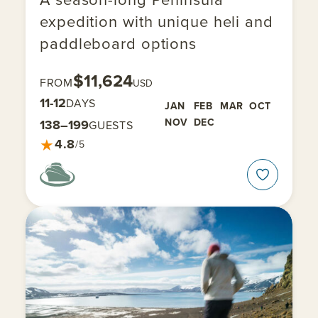
expedition with unique heli and
paddleboard options
$11,624
FROM
USD
11-12
DAYS
JAN
FEB
MAR
OCT
NOV
DEC
138–199
GUESTS
★
4.8
/5