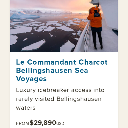
Le Commandant Charcot
Bellingshausen Sea
Voyages
Luxury icebreaker access into
rarely visited Bellingshausen
waters
$29,890
FROM
USD