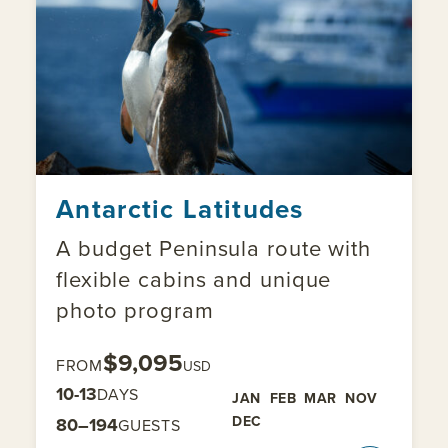
Antarctic Latitudes
A budget Peninsula route with
flexible cabins and unique
photo program
$9,095
FROM
USD
10-13
DAYS
JAN
FEB
MAR
NOV
DEC
80–194
GUESTS