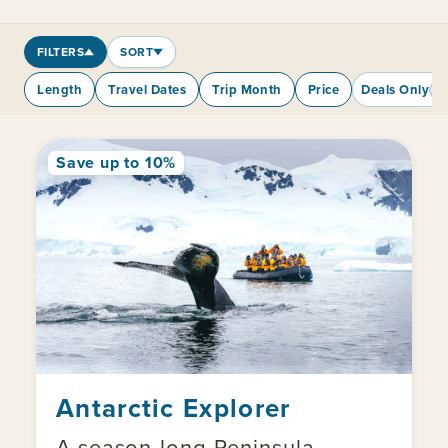
FILTERS
SORT
Length
Travel Dates
Trip Month
Price
Deals Only
Save up to 10%
Antarctic Explorer
A season-long Peninsula