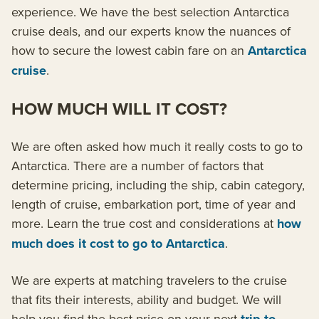
experience. We have the best selection Antarctica
cruise deals, and our experts know the nuances of
how to secure the lowest cabin fare on an
Antarctica
cruise
.
HOW MUCH WILL IT COST?
We are often asked how much it really costs to go to
Antarctica. There are a number of factors that
determine pricing, including the ship, cabin category,
length of cruise, embarkation port, time of year and
more. Learn the true cost and considerations at
how
much does it cost to go to Antarctica
.
We are experts at matching travelers to the cruise
that fits their interests, ability and budget. We will
help you find the best price on your next