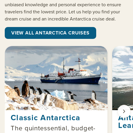
unbiased knowledge and personal experience to ensure
travelers find the lowest price. Let us help you find your
dream cruise and an incredible Antarctica cruise deal.
VIEW ALL ANTARCTICA CRUISES
Classic Antarctica
Ant
Lea
The quintessential, budget-