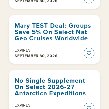
SEPTEMBER 30, 2026
Mary TEST Deal: Groups
Save 5% On Select Nat
Geo Cruises Worldwide
EXPIRES
SEPTEMBER 30, 2026
No Single Supplement
On Select 2026-27
Antarctica Expeditions
EXPIRES