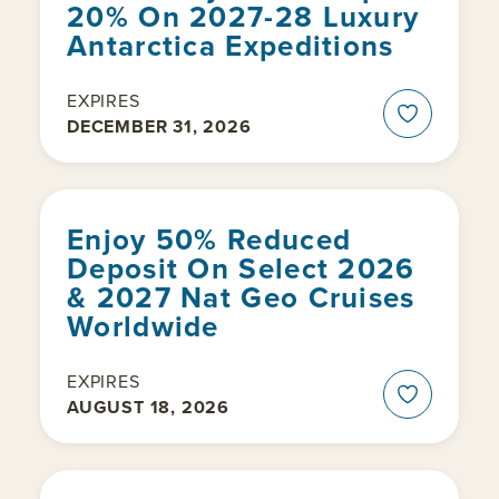
20% On 2027-28 Luxury
Antarctica Expeditions
EXPIRES
DECEMBER 31, 2026
Enjoy 50% Reduced
Deposit On Select 2026
& 2027 Nat Geo Cruises
Worldwide
EXPIRES
AUGUST 18, 2026