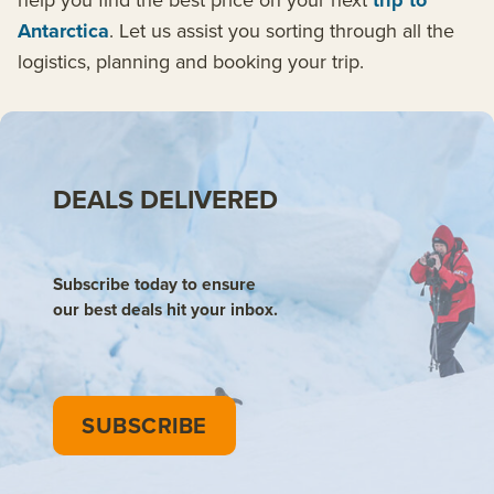
trip to
Antarctica
. Let us assist you sorting through all the
logistics, planning and booking your trip.
DEALS DELIVERED
Subscribe today to ensure
our best deals hit your inbox.
SUBSCRIBE