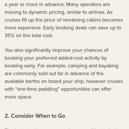
a year or more in advance. Many operators are
moving to dynamic pricing, similar to airlines. As
cruises fill up the price of remaining cabins becomes
more expensive. Early booking deals can save up to
35% on the total cost.
You also significantly improve your chances of
booking your preferred added-cost activity by
booking early. For example, camping and kayaking
are commonly sold out far in advance of the
available berths on board your ship, however cruises
with "one-time paddling" opportunities can offer
more space.
2. Consider When to Go