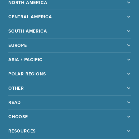
NORTH AMERICA
CENTRAL AMERICA
SOUTH AMERICA
EUROPE
ASIA / PACIFIC
POLAR REGIONS
OTHER
READ
CHOOSE
RESOURCES