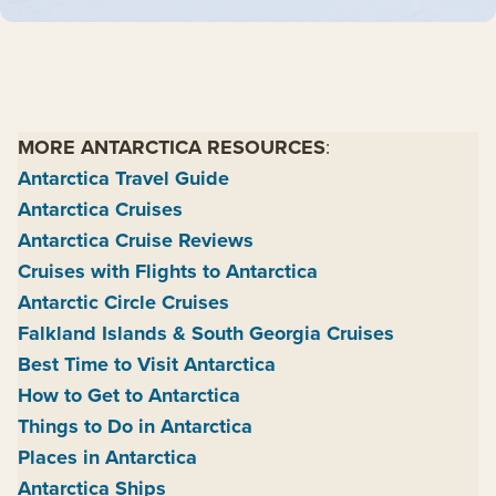
MORE ANTARCTICA RESOURCES
:
Antarctica Travel Guide
Antarctica Cruises
Antarctica Cruise Reviews
Cruises with Flights to Antarctica
Antarctic Circle Cruises
Falkland Islands & South Georgia Cruises
Best Time to Visit Antarctica
How to Get to Antarctica
Things to Do in Antarctica
Places in Antarctica
Antarctica Ships