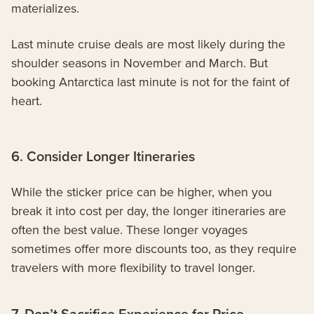
materializes.
Last minute cruise deals are most likely during the
shoulder seasons in November and March. But
booking Antarctica last minute is not for the faint of
heart.
6. Consider Longer Itineraries
While the sticker price can be higher, when you
break it into cost per day, the longer itineraries are
often the best value. These longer voyages
sometimes offer more discounts too, as they require
travelers with more flexibility to travel longer.
7. Don’t Sacrifice Experience for Price