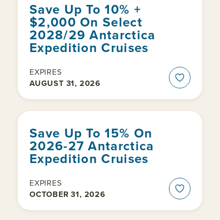
Save Up To 10% +
$2,000 On Select
2028/29 Antarctica
Expedition Cruises
EXPIRES
AUGUST 31, 2026
Save Up To 15% On
2026-27 Antarctica
Expedition Cruises
EXPIRES
OCTOBER 31, 2026