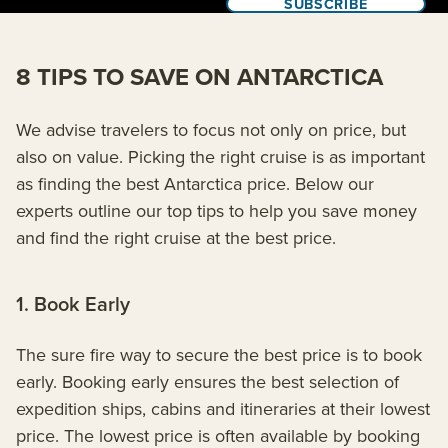
SUBSCRIBE
8 TIPS TO SAVE ON ANTARCTICA
We advise travelers to focus not only on price, but
also on value. Picking the right cruise is as important
as finding the best Antarctica price. Below our
experts outline our top tips to help you save money
and find the right cruise at the best price.
1. Book Early
The sure fire way to secure the best price is to book
early. Booking early ensures the best selection of
expedition ships, cabins and itineraries at their lowest
price. The lowest price is often available by booking