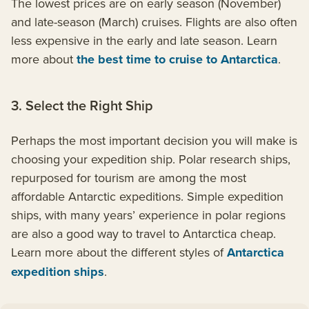
The lowest prices are on early season (November)
and late-season (March) cruises. Flights are also often
less expensive in the early and late season. Learn
more about
the best time to cruise to Antarctica
.
3. Select the Right Ship
Perhaps the most important decision you will make is
choosing your expedition ship. Polar research ships,
repurposed for tourism are among the most
affordable Antarctic expeditions. Simple expedition
ships, with many years’ experience in polar regions
are also a good way to travel to Antarctica cheap.
Learn more about the different styles of
Antarctica
expedition ships
.