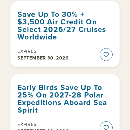
Save Up To 30% +
$3,500 Air Credit On
Select 2026/27 Cruises
Worldwide
EXPIRES
SEPTEMBER 30, 2026
Early Birds Save Up To
25% On 2027-28 Polar
Expeditions Aboard Sea
Spirit
EXPIRES