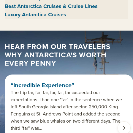
Best Antarctica Cruises & Cruise Lines
Luxury Antarctica Cruises
HEAR FROM OUR TRAVELERS
WHY ANTARCTICA'S WORTH
EVERY PENNY
“Incredible Experience”
The trip far, far, far, far, far, far exceeded our
expectations. I had one "far" in the sentence when we
left South Georgia Island after seeing 250,000 King
Penguins at St. Andrews Point and added the second
when we saw blue whales on two different days. The
third "far" was…