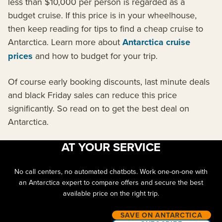
less than $10,000 per person is regarded as a
budget cruise. If this price is in your wheelhouse,
then keep reading for tips to find a cheap cruise to
Antarctica. Learn more about
Antarctica cruise
prices
and how to budget for your trip.
Of course early booking discounts, last minute deals
and black Friday sales can reduce this price
significantly. So read on to get the best deal on
Antarctica.
AT YOUR SERVICE
No call centers, no automated chatbots. Work one-on-one with
an Antarctica expert to compare offers and secure the best
available price on the right trip.
SAVE ON ANTARCTICA