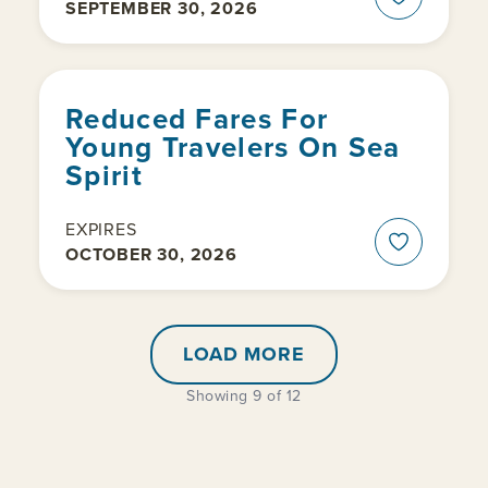
SEPTEMBER 30, 2026
Reduced Fares For
Young Travelers On Sea
Spirit
EXPIRES
OCTOBER 30, 2026
LOAD MORE
Showing 9 of 12