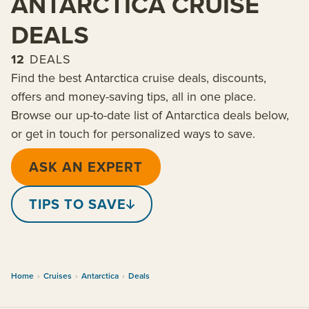
ANTARCTICA CRUISE
DEALS
12
DEALS
Find the best Antarctica cruise deals, discounts,
offers and money-saving tips, all in one place.
Browse our up-to-date list of Antarctica deals below,
or get in touch for personalized ways to save.
ASK AN EXPERT
TIPS TO SAVE
Home
›
Cruises
›
Antarctica
›
Deals