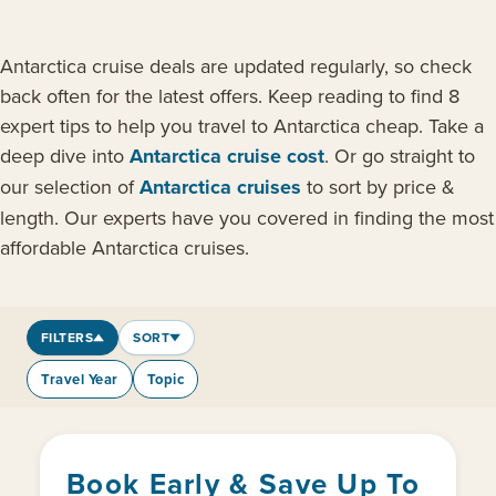
Antarctica cruise deals are updated regularly, so check
back often for the latest offers. Keep reading to find 8
expert tips to help you travel to Antarctica cheap. Take a
deep dive into
Antarctica cruise cost
. Or go straight to
our selection of
Antarctica cruises
to sort by price &
length. Our experts have you covered in finding the most
affordable Antarctica cruises.
FILTERS
SORT
Travel Year
Topic
Book Early & Save Up To