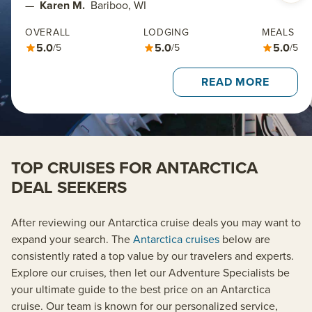
—
Karen M.
Bariboo, WI
OVERALL
LODGING
MEALS
5.0
5.0
5.0
/5
/5
/5
READ MORE
TOP CRUISES FOR ANTARCTICA
DEAL SEEKERS
After reviewing our Antarctica cruise deals you may want to
expand your search. The
Antarctica cruises
below are
consistently rated a top value by our travelers and experts.
Explore our cruises, then let our Adventure Specialists be
your ultimate guide to the best price on an Antarctica
cruise. Our team is known for our personalized service,