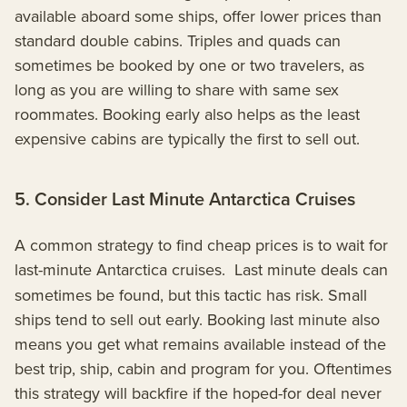
available aboard some ships, offer lower prices than
standard double cabins. Triples and quads can
sometimes be booked by one or two travelers, as
long as you are willing to share with same sex
roommates. Booking early also helps as the least
expensive cabins are typically the first to sell out.
5. Consider Last Minute Antarctica Cruises
A common strategy to find cheap prices is to wait for
last-minute Antarctica cruises.
Last minute deals can
sometimes be found, but this tactic has risk. Small
ships tend to sell out early. Booking last minute also
means you get what remains available instead of the
best trip, ship, cabin and program for you. Oftentimes
this strategy will backfire if the hoped-for deal never