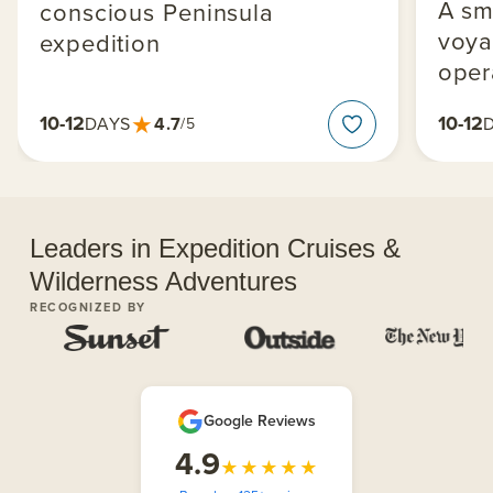
A sm
conscious Peninsula
voya
expedition
oper
★
10-12
10-12
4.7
DAYS
/5
Leaders in Expedition Cruises &
Wilderness Adventures
RECOGNIZED BY
Google Reviews
4.9
★★★★★