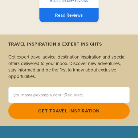
Based on 125+ reviews
Read Reviews
TRAVEL INSPIRATION & EXPERT INSIGHTS
Get expert travel advice, destination inspiration and special
offers delivered to your inbox. Discover new adventures,
stay informed and be the first to know about exclusive
opportunities.
yourname@example.com *(Required)
GET TRAVEL INSPIRATION