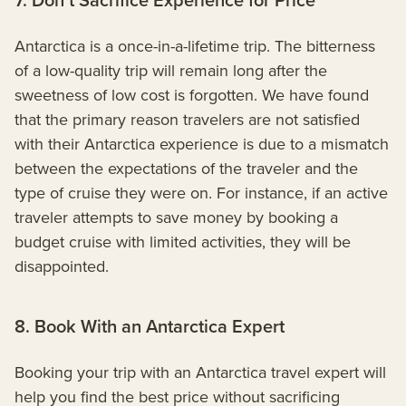
Antarctica is a once-in-a-lifetime trip. The bitterness
of a low-quality trip will remain long after the
sweetness of low cost is forgotten. We have found
that the primary reason travelers are not satisfied
with their Antarctica experience is due to a mismatch
between the expectations of the traveler and the
type of cruise they were on. For instance, if an active
traveler attempts to save money by booking a
budget cruise with limited activities, they will be
disappointed.
8. Book With an Antarctica Expert
Booking your trip with an Antarctica travel expert will
help you find the best price without sacrificing