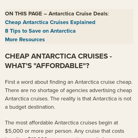
ON THIS PAGE
–
Antarctica Cruise Deals
:
Cheap Antarctica Cruises Explained
8 Tips to Save on Antarctica
More Resources
CHEAP ANTARCTICA CRUISES -
WHAT'S "AFFORDABLE"?
First a word about finding an Antarctica cruise cheap.
There are no shortage of agencies advertising cheap
Antarctica cruises. The reality is that Antarctica is not
a budget destination.
The most affordable Antarctica cruises begin at
$5,000 or more per person. Any cruise that costs