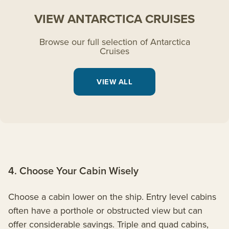
VIEW ANTARCTICA CRUISES
Browse our full selection of Antarctica
Cruises
VIEW ALL
4. Choose Your Cabin Wisely
Choose a cabin lower on the ship. Entry level cabins
often have a porthole or obstructed view but can
offer considerable savings. Triple and quad cabins,