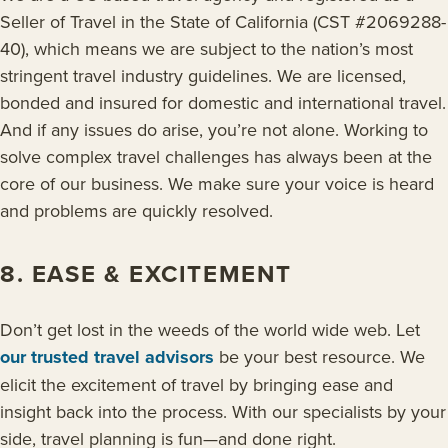
Seller of Travel in the State of California (CST #2069288-
40), which means we are subject to the nation’s most
stringent travel industry guidelines. We are licensed,
bonded and insured for domestic and international travel.
And if any issues do arise, you’re not alone. Working to
solve complex travel challenges has always been at the
core of our business. We make sure your voice is heard
and problems are quickly resolved.
8. EASE & EXCITEMENT
Don’t get lost in the weeds of the world wide web. Let
our trusted travel advisors
be your best resource. We
elicit the excitement of travel by bringing ease and
insight back into the process. With our specialists by your
side, travel planning is fun—and done right.