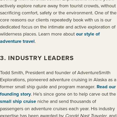
actively explore nature away from tourist crowds, without
sacrificing comfort, safety or the environment. One of the
core reasons our clients repeatedly book with us is our
dedicated focus on the intimate and active exploration of
wilderness places. Learn more about
our style of
adventure travel
.
3. INDUSTRY LEADERS
Todd Smith, President and founder of AdventureSmith
Explorations, pioneered adventure cruising in Alaska as a
former small ship guide and program manager.
Read our
founding story
. He’s since gone on to help carve out the
small ship cruise
niche and send thousands of
passengers on adventure cruises each year. His industry
expertise has been awarded by
Condé Nast Traveler
, and