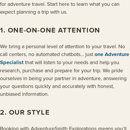
for adventure travel. Start here to learn what you can
expect planning a trip with us.
1. ONE-ON-ONE ATTENTION
We bring a personal level of attention to your travel. No
call centers, no automated chatbots… just
one Adventure
Specialist
that will listen to your needs and help you
research, purchase and prepare for your trip. We pride
ourselves in being your partner in adventure, answering
your questions quickly and accurately with honest,
unbiased information.
2. OUR STYLE
Booking with AdventureSmith Explorations means you’ll