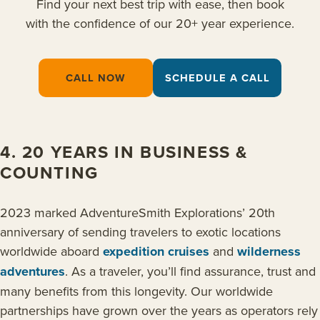
Find your next best trip with ease, then book
with the confidence of our 20+ year experience.
CALL NOW
SCHEDULE A CALL
4. 20 YEARS IN BUSINESS &
COUNTING
2023 marked AdventureSmith Explorations’ 20th
anniversary of sending travelers to exotic locations
worldwide aboard
expedition cruises
and
wilderness
adventures
. As a traveler, you’ll find assurance, trust and
many benefits from this longevity. Our worldwide
partnerships have grown over the years as operators rely