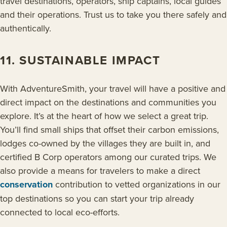
travel destinations, operators, ship captains, local guides
and their operations. Trust us to take you there safely and
authentically.
11. SUSTAINABLE IMPACT
With AdventureSmith, your travel will have a positive and
direct impact on the destinations and communities you
explore. It’s at the heart of how we select a great trip.
You’ll find small ships that offset their carbon emissions,
lodges co-owned by the villages they are built in, and
certified B Corp operators among our curated trips. We
also provide a means for travelers to make a direct
conservation
contribution to vetted organizations in our
top destinations so you can start your trip already
connected to local eco-efforts.