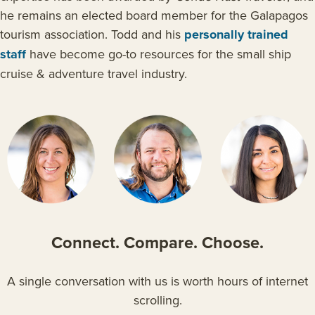
he remains an elected board member for the Galapagos
tourism association. Todd and his
personally trained
staff
have become go-to resources for the small ship
cruise & adventure travel industry.
Connect. Compare. Choose
.
A single conversation with us is worth hours of internet
scrolling.