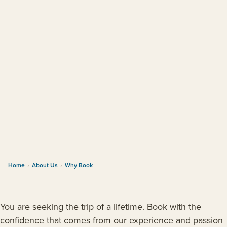
Home
›
About Us
›
Why Book
You are seeking the trip of a lifetime. Book with the
confidence that comes from our experience and passion