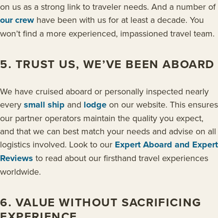
on us as a strong link to traveler needs. And a number of
our crew
have been with us for at least a decade. You
won’t find a more experienced, impassioned travel team.
5. TRUST US, WE’VE BEEN ABOARD
We have cruised aboard or personally inspected nearly
every
small ship
and
lodge
on our website. This ensures
our partner operators maintain the quality you expect,
and that we can best match your needs and advise on all
logistics involved. Look to our
Expert Aboard and Expert
Reviews
to read about our firsthand travel experiences
worldwide.
6. VALUE WITHOUT SACRIFICING
EXPERIENCE