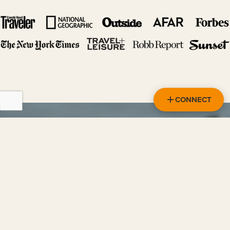
CONNECT
HEAR IT FROM OUR TRAVELERS
READ MORE REVIEWS
“Overall Our Trip Was Perfect!”
Both my husband and I absolutely loved our trip and
wouldn't have changed a thing about it. We highly