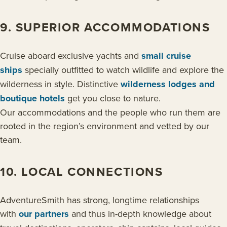
9. SUPERIOR ACCOMMODATIONS
Cruise aboard exclusive yachts and
small cruise
ships
specially outfitted to watch wildlife and explore the
wilderness in style. Distinctive
wilderness lodges and
boutique hotels
get you close to nature.
Our accommodations and the people who run them are
rooted in the region’s environment and vetted by our
team.
10. LOCAL CONNECTIONS
AdventureSmith has strong, longtime relationships
with
our partners
and thus in-depth knowledge about