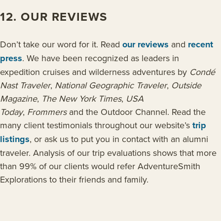
12. OUR REVIEWS
Don’t take our word for it. Read
our reviews
and
recent
press
. We have been recognized as leaders in
expedition cruises and wilderness adventures by
Condé
Nast Traveler
,
National Geographic Traveler
,
Outside
Magazine
,
The New York Times
,
USA
Today
,
Frommers
and the Outdoor Channel. Read the
many client testimonials throughout our website’s
trip
listings
, or ask us to put you in contact with an alumni
traveler. Analysis of our trip evaluations shows that more
than 99% of our clients would refer AdventureSmith
Explorations to their friends and family.