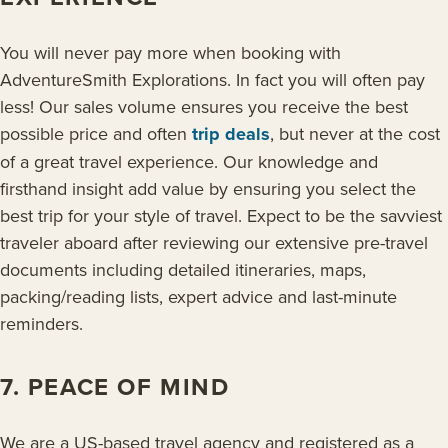
You will never pay more when booking with
AdventureSmith Explorations. In fact you will often pay
less! Our sales volume ensures you receive the best
possible price and often
trip deals
, but never at the cost
of a great travel experience. Our knowledge and
firsthand insight add value by ensuring you select the
best trip for your style of travel. Expect to be the savviest
traveler aboard after reviewing our extensive pre-travel
documents including detailed itineraries, maps,
packing/reading lists, expert advice and last-minute
reminders.
7. PEACE OF MIND
We are a US-based travel agency and registered as a