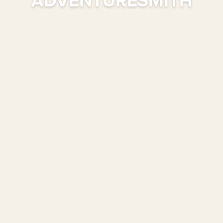
ADVENTURESMITH