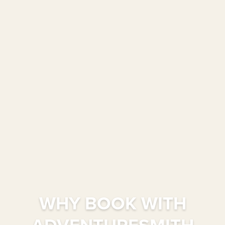
WHY BOOK WITH