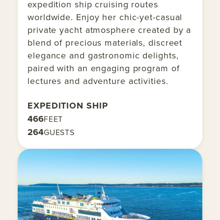
expedition ship cruising routes
worldwide. Enjoy her chic-yet-casual
private yacht atmosphere created by a
blend of precious materials, discreet
elegance and gastronomic delights,
paired with an engaging program of
lectures and adventure activities.
EXPEDITION SHIP
466
FEET
264
GUESTS