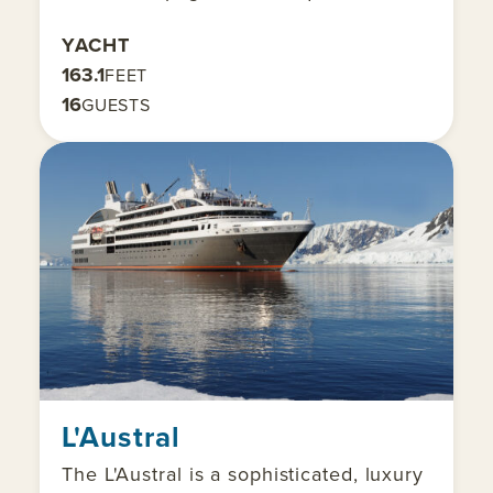
YACHT
163.1
FEET
16
GUESTS
L'Austral
The L'Austral is a sophisticated, luxury