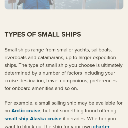
TYPES OF SMALL SHIPS
Small ships range from smaller yachts, sailboats,
riverboats and catamarans, up to larger expedition
ships. The type of small ship you choose is ultimately
determined by a number of factors including your
cruise destination, travel companions, preferences
for onboard amenities and so on.
For example, a small sailing ship may be available for
an
Arctic cruise
, but not something found offering
small ship Alaska cruise
itineraries. Whether you
want to block out the ship for your own
charter