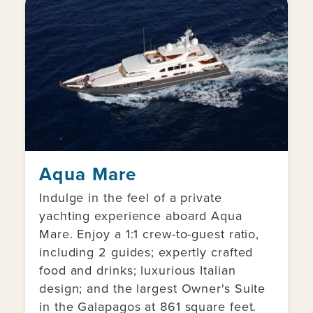
Aqua Mare
Indulge in the feel of a private
yachting experience aboard Aqua
Mare. Enjoy a 1:1 crew-to-guest ratio,
including 2 guides; expertly crafted
food and drinks; luxurious Italian
design; and the largest Owner's Suite
in the Galapagos at 861 square feet.