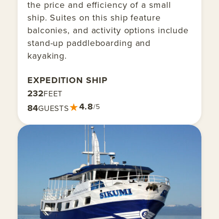
the price and efficiency of a small
ship. Suites on this ship feature
balconies, and activity options include
stand-up paddleboarding and
kayaking.
EXPEDITION SHIP
232
FEET
★
4.8
84
/5
GUESTS