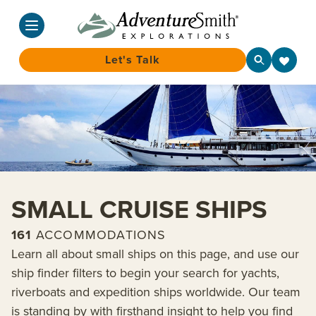
Let's Talk
Skip
to
content
SMALL CRUISE SHIPS
161
ACCOMMODATIONS
Learn all about small ships on this page, and use our
ship finder filters to begin your search for yachts,
riverboats and expedition ships worldwide. Our team
is standing by with firsthand insight to help you find