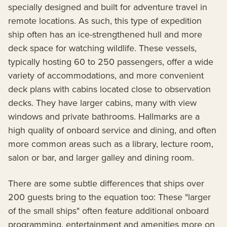
specially designed and built for adventure travel in
remote locations. As such, this type of expedition
ship often has an ice-strengthened hull and more
deck space for watching wildlife. These vessels,
typically hosting 60 to 250 passengers, offer a wide
variety of accommodations, and more convenient
deck plans with cabins located close to observation
decks. They have larger cabins, many with view
windows and private bathrooms. Hallmarks are a
high quality of onboard service and dining, and often
more common areas such as a library, lecture room,
salon or bar, and larger galley and dining room.
There are some subtle differences that ships over
200 guests bring to the equation too: These "larger
of the small ships" often feature additional onboard
programming, entertainment and amenities more on