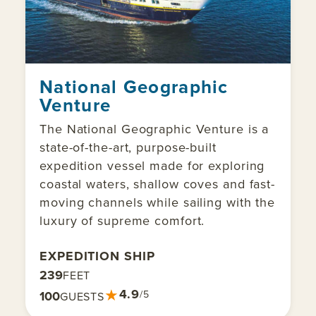
National Geographic
Venture
The National Geographic Venture is a
state-of-the-art, purpose-built
expedition vessel made for exploring
coastal waters, shallow coves and fast-
moving channels while sailing with the
luxury of supreme comfort.
EXPEDITION SHIP
239
FEET
★
4.9
100
/5
GUESTS