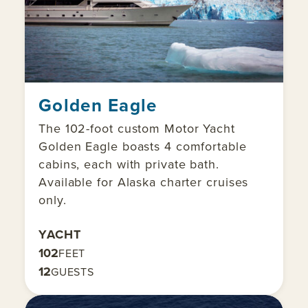
Golden Eagle
The 102-foot custom Motor Yacht
Golden Eagle boasts 4 comfortable
cabins, each with private bath.
Available for Alaska charter cruises
only.
YACHT
102
FEET
12
GUESTS