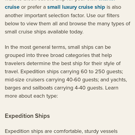
cruise
or prefer a
small luxury cruise ship
is also
another important selection factor. Use our filters
below to view them all and browse the many types of
small cruise ships available today.
In the most general terms, small ships can be
grouped into three broad categories that help
travelers determine the best ship for their style of
travel. Expedition ships carrying 60 to 250 guests;
mid-size cruisers carrying 40-60 guests; and yachts,
barges and sailboats carrying 4-40 guests. Learn
more about each type:
Expedition Ships
Expedition ships are comfortable, sturdy vessels