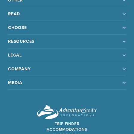
OTHER
READ
CHOOSE
RESOURCES
LEGAL
COMPANY
MEDIA
TRIP FINDER
ACCOMMODATIONS