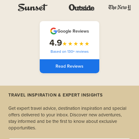
Google Reviews
4.9
★★★★★
Based on 130+ reviews
Read Reviews
TRAVEL INSPIRATION & EXPERT INSIGHTS
Get expert travel advice, destination inspiration and special
offers delivered to your inbox. Discover new adventures,
stay informed and be the first to know about exclusive
opportunities.