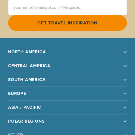
yourname@example.com *(Required)
GET TRAVEL INSPIRATION
NORTH AMERICA
CENTRAL AMERICA
SOUTH AMERICA
EUROPE
ASIA / PACIFIC
POLAR REGIONS