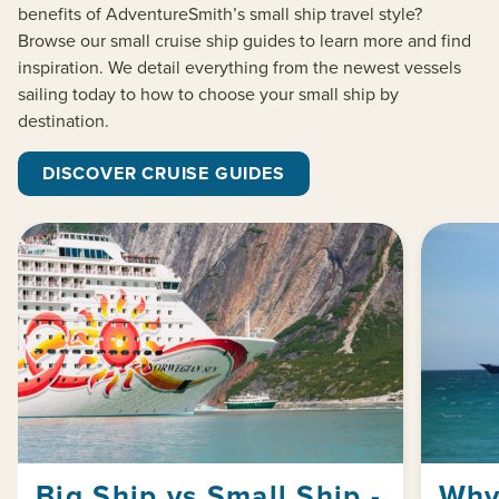
benefits of
AdventureSmith’s
small ship travel style?
Browse our small cruise ship guides to learn more and find
inspiration. We detail everything from the newest vessels
sailing today to how to choose your small ship by
destination.
DISCOVER CRUISE GUIDES
Big Ship vs Small Ship -
Why