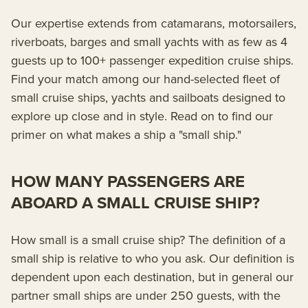
Our expertise extends from catamarans, motorsailers,
riverboats, barges and small yachts with as few as 4
guests up to 100+ passenger expedition cruise ships.
Find your match among our hand-selected fleet of
small cruise ships, yachts and sailboats designed to
explore up close and in style. Read on to find our
primer on what makes a ship a "small ship."
HOW MANY PASSENGERS ARE
ABOARD A SMALL CRUISE SHIP?
How small is a small cruise ship? The definition of a
small ship is relative to who you ask. Our definition is
dependent upon each destination, but in general our
partner small ships are under 250 guests, with the