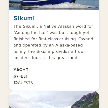
Sikumi
The Sikumi, a Native Alaskan word for
“Among the Ice,” was built tough yet
finished for first-class cruising. Owned
and operated by an Alaska-based
family, the Sikumi provides a true
insider’s look at this great land.
YACHT
67
FEET
12
GUESTS