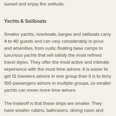
sunset and enjoy the solitude.
Yachts & Sailboats
Smaller yachts, riverboats, barges and sailboats carry
4 to 40 guests and can vary considerably in price
and amenities, from rustic floating base camps to
luxurious yachts that will satisfy the most refined
travel styles. They offer the most active and intimate
experience with the most time ashore. It is easier to
get 12 travelers ashore in one group than it is to ferry
100 passengers ashore in multiple groups, so smaller
yachts can mean more time ashore.
The tradeoff is that these ships are smaller. They
have smaller cabins, bathrooms, dining room and