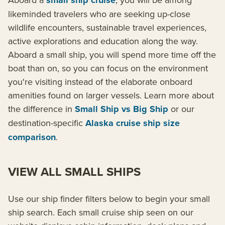
small ship cruise
likeminded travelers who are seeking up-close
wildlife encounters, sustainable travel experiences,
active explorations and education along the way.
Aboard a small ship, you will spend more time off the
boat than on, so you can focus on the environment
you're visiting instead of the elaborate onboard
amenities found on larger vessels. Learn more about
the difference in
Small Ship vs Big Ship
or our
destination-specific
Alaska cruise ship size
comparison
.
VIEW ALL SMALL SHIPS
Use our ship finder filters below to begin your small
ship search. Each small cruise ship seen on our