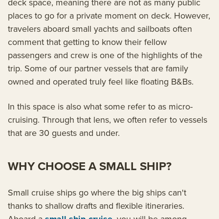
deck space, meaning there are not as many public
places to go for a private moment on deck. However,
travelers aboard small yachts and sailboats often
comment that getting to know their fellow
passengers and crew is one of the highlights of the
trip. Some of our partner vessels that are family
owned and operated truly feel like floating B&Bs.
In this space is also what some refer to as micro-
cruising. Through that lens, we often refer to vessels
that are 30 guests and under.
WHY CHOOSE A SMALL SHIP?
Small cruise ships go where the big ships can't
thanks to shallow drafts and flexible itineraries.
Aboard a
, you will be among