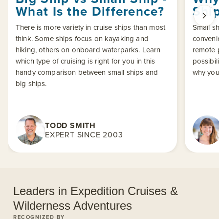
What Is the Difference?
Shi
There is more variety in cruise ships than most
Small sh
think. Some ships focus on kayaking and
conveni
hiking, others on onboard waterparks. Learn
remote p
which type of cruising is right for you in this
possibil
handy comparison between small ships and
why you
big ships.
TODD SMITH
EXPERT SINCE 2003
Leaders in Expedition Cruises &
Wilderness Adventures
RECOGNIZED BY