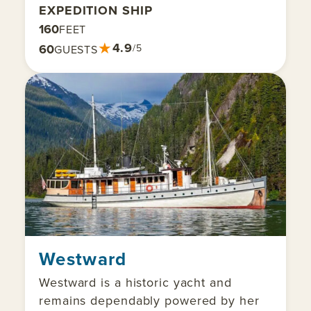
EXPEDITION SHIP
160
FEET
★
4.9
60
/5
GUESTS
Westward
Westward is a historic yacht and
remains dependably powered by her