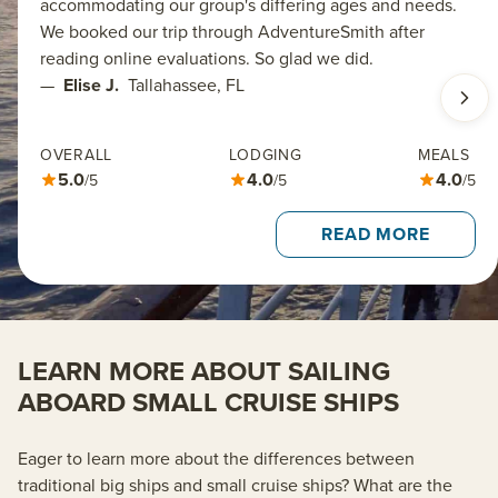
accommodating our group's differing ages and needs.
We booked our trip through AdventureSmith after
reading online evaluations. So glad we did.
—
Elise J.
Tallahassee, FL
OVERALL
LODGING
MEALS
5.0
4.0
4.0
/5
/5
/5
READ MORE
LEARN MORE ABOUT SAILING
ABOARD SMALL CRUISE SHIPS
Eager to learn more about the differences between
traditional big ships and small cruise ships? What are the