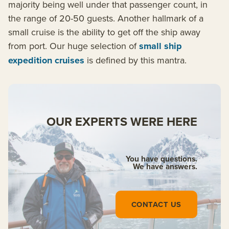
majority being well under that passenger count, in
the range of 20-50 guests. Another hallmark of a
small cruise is the ability to get off the ship away
from port. Our huge selection of
small ship
expedition cruises
is defined by this mantra.
OUR EXPERTS WERE HERE
You have questions.
We have answers.
CONTACT US