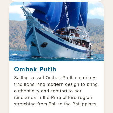
Ombak Putih
Sailing vessel Ombak Putih combines
traditional and modern design to bring
authenticity and comfort to her
itineraries in the Ring of Fire region
stretching from Bali to the Philippines.