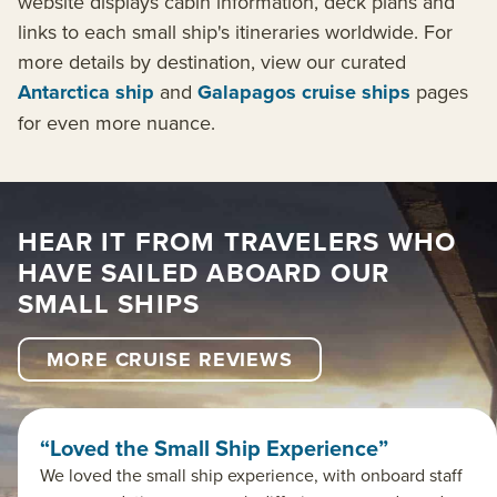
website displays cabin information, deck plans and
links to each small ship's itineraries worldwide. For
more details by destination, view our curated
Antarctica ship
and
Galapagos cruise ships
pages
for even more nuance.
HEAR IT FROM TRAVELERS WHO
HAVE SAILED ABOARD OUR
SMALL SHIPS
MORE CRUISE REVIEWS
“Loved the Small Ship Experience”
We loved the small ship experience, with onboard staff