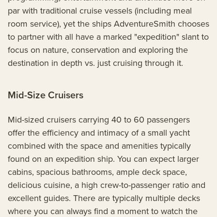
par with traditional cruise vessels (including meal
room service), yet the ships AdventureSmith chooses
to partner with all have a marked "expedition" slant to
focus on nature, conservation and exploring the
destination in depth vs. just cruising through it.
Mid-Size Cruisers
Mid-sized cruisers carrying 40 to 60 passengers
offer the efficiency and intimacy of a small yacht
combined with the space and amenities typically
found on an expedition ship. You can expect larger
cabins, spacious bathrooms, ample deck space,
delicious cuisine, a high crew-to-passenger ratio and
excellent guides. There are typically multiple decks
where you can always find a moment to watch the