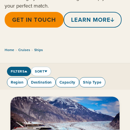
your perfect match.
GET IN TOUCH
LEARN MORE
Home
›
Cruises
›
Ships
FILTERS
SORT
Region
Destination
Capacity
Ship Type