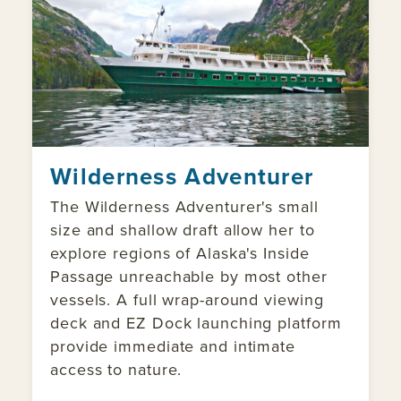
Wilderness Adventurer
The Wilderness Adventurer's small
size and shallow draft allow her to
explore regions of Alaska's Inside
Passage unreachable by most other
vessels. A full wrap-around viewing
deck and EZ Dock launching platform
provide immediate and intimate
access to nature.