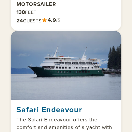
MOTORSAILER
138
FEET
★
4.9
24
/5
GUESTS
Safari Endeavour
The Safari Endeavour offers the
comfort and amenities of a yacht with