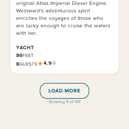
original Atlas Imperial Diesel Engine.
Westward's adventurous spirit
enriches the voyages of those who
are lucky enough to cruise the waters
with her.
YACHT
86
FEET
★
4.9
8
/5
GUESTS
LOAD MORE
Showing 9 of 161