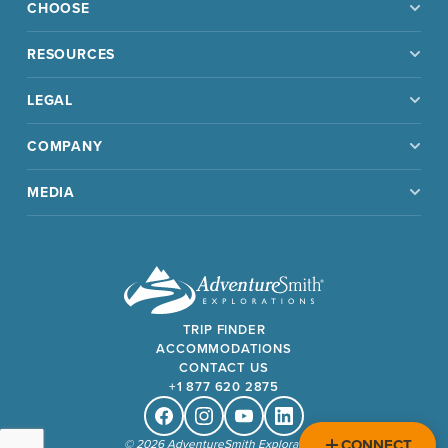
CHOOSE
RESOURCES
LEGAL
COMPANY
MEDIA
TRIP FINDER
ACCOMMODATIONS
CONTACT US
+1 877 620 2875
Facebook
Instagram
Youtube
Linkedin
CONNECT
© 2026 AdventureSmith Explorations