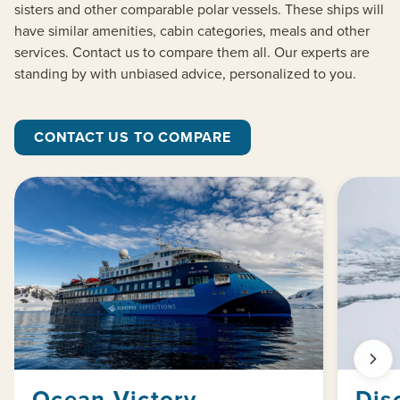
sisters and other comparable polar vessels. These ships will
have similar amenities, cabin categories, meals and other
services. Contact us to compare them all. Our experts are
standing by with unbiased advice, personalized to you.
CONTACT US TO COMPARE
Ocean Victory
Dis