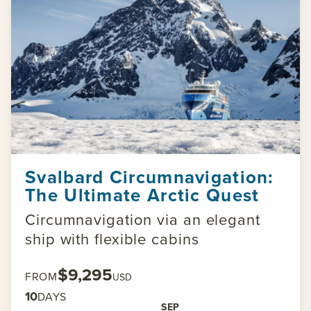
Svalbard Circumnavigation:
The Ultimate Arctic Quest
Circumnavigation via an elegant
ship with flexible cabins
$9,295
FROM
USD
10
DAYS
SEP