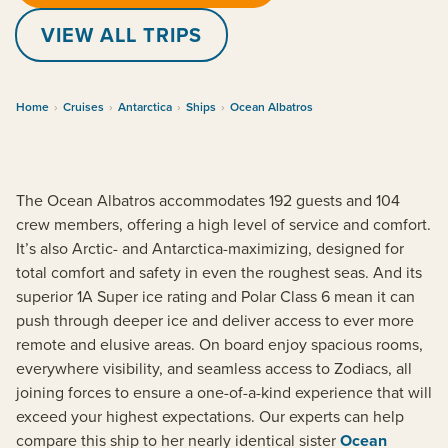
VIEW ALL TRIPS
Home
›
Cruises
›
Antarctica
›
Ships
›
Ocean Albatros
The Ocean Albatros accommodates 192 guests and 104
crew members, offering a high level of service and comfort.
It’s also Arctic- and Antarctica-maximizing, designed for
total comfort and safety in even the roughest seas. And its
superior 1A Super ice rating and Polar Class 6 mean it can
push through deeper ice and deliver access to ever more
remote and elusive areas. On board enjoy spacious rooms,
everywhere visibility, and seamless access to Zodiacs, all
joining forces to ensure a one-of-a-kind experience that will
exceed your highest expectations. Our experts can help
compare this ship to her nearly identical sister
Ocean