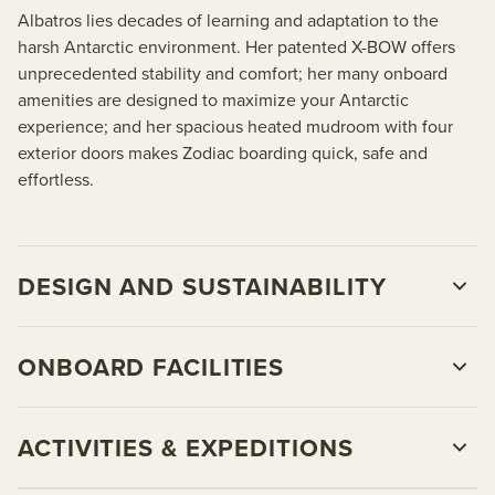
Albatros lies decades of learning and adaptation to the
harsh Antarctic environment. Her patented X-BOW offers
unprecedented stability and comfort; her many onboard
amenities are designed to maximize your Antarctic
experience; and her spacious heated mudroom with four
exterior doors makes Zodiac boarding quick, safe and
effortless.
DESIGN AND SUSTAINABILITY
ONBOARD FACILITIES
ACTIVITIES & EXPEDITIONS