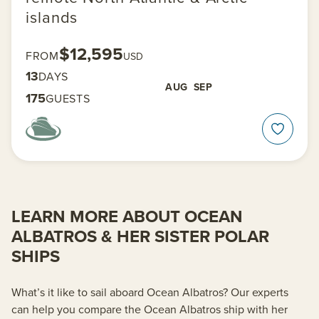
islands
$12,595
FROM
USD
13
DAYS
AUG
SEP
175
GUESTS
LEARN MORE ABOUT OCEAN
ALBATROS & HER SISTER POLAR
SHIPS
What’s it like to sail aboard Ocean Albatros? Our experts
can help you compare the Ocean Albatros ship with her