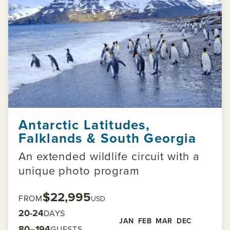
Antarctic Latitudes,
Falklands & South Georgia
An extended wildlife circuit with a
unique photo program
$22,995
FROM
USD
20-24
DAYS
JAN
FEB
MAR
DEC
80–194
GUESTS