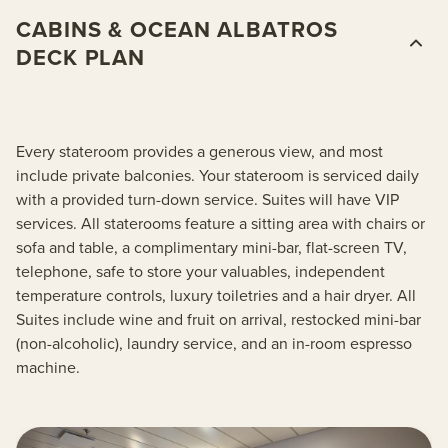
CABINS & OCEAN ALBATROS
DECK PLAN
Every stateroom provides a generous view, and most
include private balconies. Your stateroom is serviced daily
with a provided turn-down service. Suites will have VIP
services. All staterooms feature a sitting area with chairs or
sofa and table, a complimentary mini-bar, flat-screen TV,
telephone, safe to store your valuables, independent
temperature controls, luxury toiletries and a hair dryer. All
Suites include wine and fruit on arrival, restocked mini-bar
(non-alcoholic), laundry service, and an in-room espresso
machine.