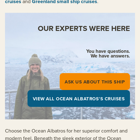
cruises
and
Greenland small ship cruises
.
OUR EXPERTS WERE HERE
You have questions.
We have answers.
ASK US ABOUT THIS SHIP
VIEW ALL OCEAN ALBATROS’S CRUISES
Choose the Ocean Albatros for her superior comfort and
modern feel. Beneath the sleek exterior of the Ocean