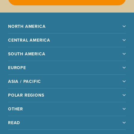
NORTH AMERICA
CENTRAL AMERICA
SOUTH AMERICA
EUROPE
ASIA / PACIFIC
POLAR REGIONS
OTHER
READ