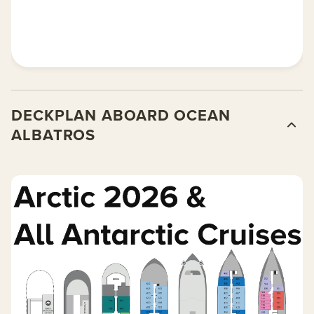
DECKPLAN ABOARD OCEAN
ALBATROS