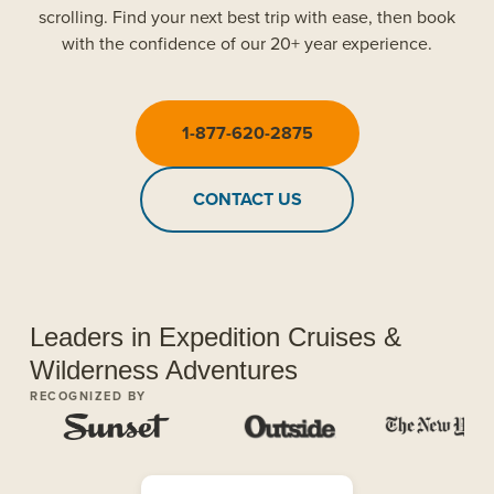
scrolling. Find your next best trip with ease, then book
with the confidence of our 20+ year experience.
1-877-620-2875
CONTACT US
Leaders in Expedition Cruises &
Wilderness Adventures
RECOGNIZED BY