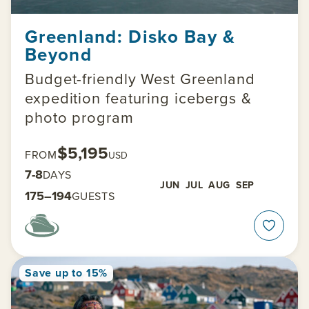
Greenland: Disko Bay &
Beyond
Budget-friendly West Greenland
expedition featuring icebergs &
photo program
$5,195
FROM
USD
7-8
DAYS
JUN
JUL
AUG
SEP
175–194
GUESTS
Save up to 15%