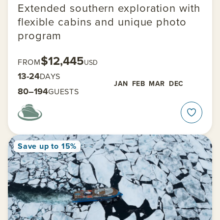
Extended southern exploration with
flexible cabins and unique photo
program
$12,445
FROM
USD
13-24
DAYS
JAN
FEB
MAR
DEC
80–194
GUESTS
Save up to 15%