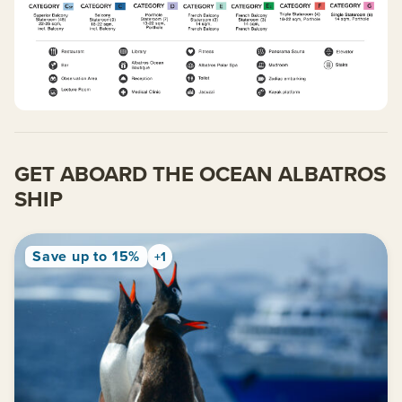
GET ABOARD THE OCEAN ALBATROS
SHIP
Save up to 15%
+1