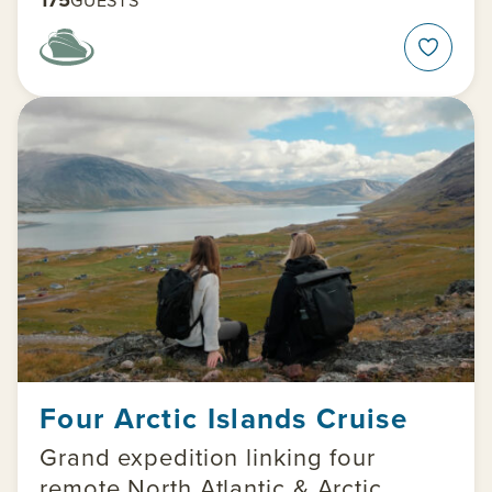
Four Arctic Islands Cruise
Grand expedition linking four
remote North Atlantic & Arctic