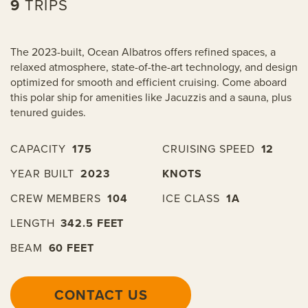
9
TRIPS
The 2023-built, Ocean Albatros offers refined spaces, a
relaxed atmosphere, state-of-the-art technology, and design
optimized for smooth and efficient cruising. Come aboard
this polar ship for amenities like Jacuzzis and a sauna, plus
tenured guides.
CAPACITY
175
CRUISING SPEED
12
YEAR BUILT
2023
KNOTS
CREW MEMBERS
104
ICE CLASS
1A
LENGTH
342.5 FEET
BEAM
60 FEET
CONTACT US