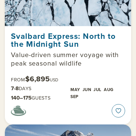
Svalbard Express: North to
the Midnight Sun
Value-driven summer voyage with
peak seasonal wildlife
$6,895
FROM
USD
7-8
DAYS
MAY
JUN
JUL
AUG
SEP
140–175
GUESTS