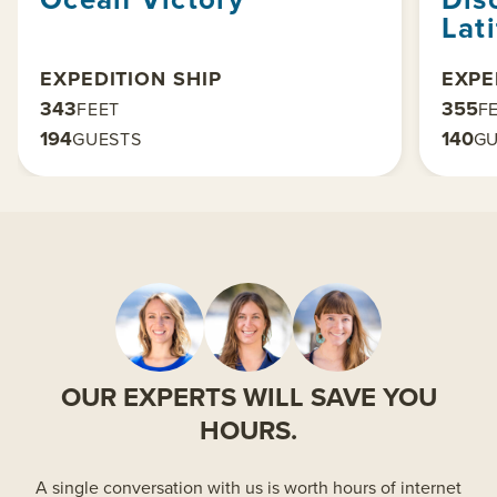
Lat
EXPEDITION SHIP
EXPE
343
355
FEET
F
194
140
GUESTS
GU
OUR EXPERTS WILL SAVE YOU
HOURS.
A single conversation with us is worth hours of internet