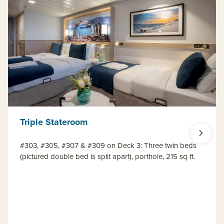
Triple Stateroom
#303, #305, #307 & #309 on Deck 3: Three twin beds
(pictured double bed is split apart), porthole, 215 sq ft.