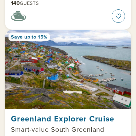
140
GUESTS
Save up to 15%
Greenland Explorer Cruise
Smart-value South Greenland