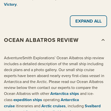
Victory
.
EXPAND ALL
OCEAN ALBATROS REVIEW
AdventureSmith Explorations’ Ocean Albatros ship review
includes a detailed description of the small ship including
deck plans and a photo gallery. Our small ship cruise
experts have been aboard nearly every first-class vessel in
Antarctica and the Arctic. Please read our Ocean Albatros
review below then contact our experts to compare the
Ocean Albatros with other
Antarctica ships
and ice-
class
expedition ships
operating
Antarctica
cruise
itineraries and
Arctic cruises
, including
Svalbard