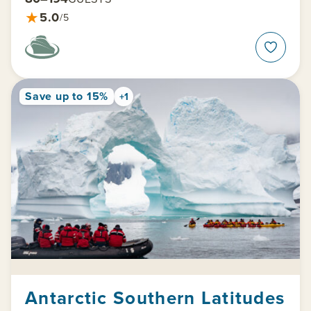
★
5.0
/5
Save up to 15%
+1
Antarctic Southern Latitudes