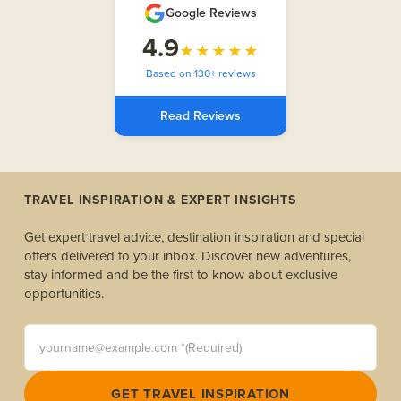
Google Reviews
4.9
★★★★★
Based on 130+ reviews
Read Reviews
TRAVEL INSPIRATION & EXPERT INSIGHTS
Get expert travel advice, destination inspiration and special
offers delivered to your inbox. Discover new adventures,
stay informed and be the first to know about exclusive
opportunities.
yourname@example.com *(Required)
GET TRAVEL INSPIRATION