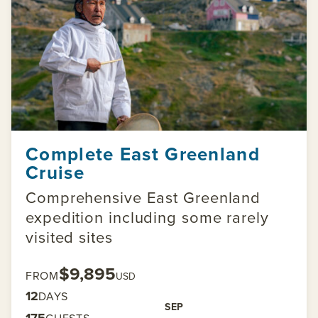
Complete East Greenland
Cruise
Comprehensive East Greenland
expedition including some rarely
visited sites
$9,895
FROM
USD
12
DAYS
SEP
175
GUESTS