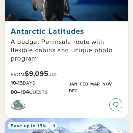
Antarctic Latitudes
A budget Peninsula route with
flexible cabins and unique photo
program
$9,095
FROM
USD
10-13
DAYS
JAN
FEB
MAR
NOV
DEC
80–194
GUESTS
Save up to 15%
+1