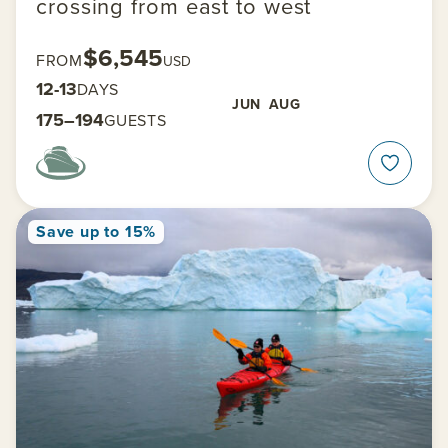
crossing from east to west
$6,545
FROM
USD
12-13
DAYS
JUN
AUG
175–194
GUESTS
Save up to 15%