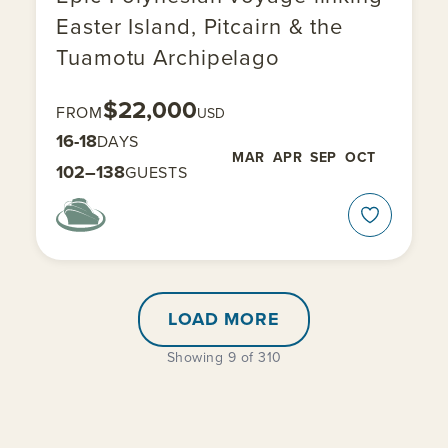
Easter Island, Pitcairn & the
Tuamotu Archipelago
$22,000
FROM
USD
16-18
DAYS
MAR
APR
SEP
OCT
102–138
GUESTS
LOAD MORE
Showing 9 of 310