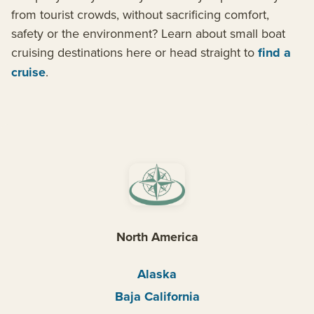
from tourist crowds, without sacrificing comfort,
safety or the environment? Learn about small boat
cruising destinations here or head straight to
find a
cruise
.
North America
Alaska
Baja California