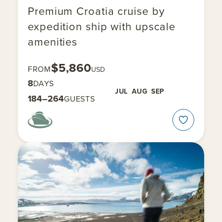
Premium Croatia cruise by
expedition ship with upscale
amenities
$5,860
FROM
USD
8
DAYS
JUL
AUG
SEP
184–264
GUESTS