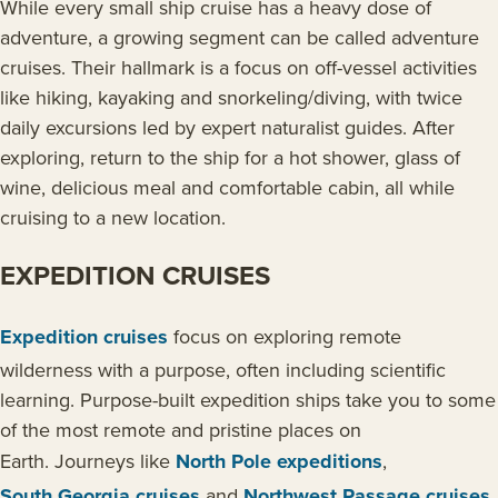
While every small ship cruise has a heavy dose of
adventure, a growing segment can be called adventure
cruises. Their hallmark is a focus on off-vessel activities
like hiking, kayaking and snorkeling/diving, with twice
daily excursions led by expert naturalist guides. After
exploring, return to the ship for a hot shower, glass of
wine, delicious meal and comfortable cabin, all while
cruising to a new location.
EXPEDITION CRUISES
Expedition cruises
focus on exploring remote
wilderness with a purpose, often including scientific
learning. Purpose-built expedition ships take you to some
of the most remote and pristine places on
Earth. Journeys like
North Pole expeditions
,
South Georgia cruises
and
Northwest Passage cruises