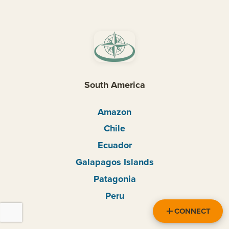
South America
Amazon
Chile
Ecuador
Galapagos Islands
Patagonia
Peru
CONNECT