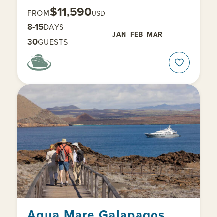
$11,590
FROM
USD
8-15
DAYS
JAN
FEB
MAR
30
GUESTS
Aqua Mare Galapagos