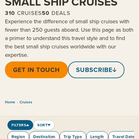
SMALL SHIP CRUISES
310
CRUISES
50
DEALS
Experience the difference of small ship cruises with
fewer than 250 guests aboard. Use this page as both
a primer to understand this travel style and to find
the best small ship cruises worldwide with our
expertise.
GET IN TOUCH
SUBSCRIBE
Home
›
Cruises
FILTERS
SORT
Region
Destination
Trip Type
Length
Travel Dates