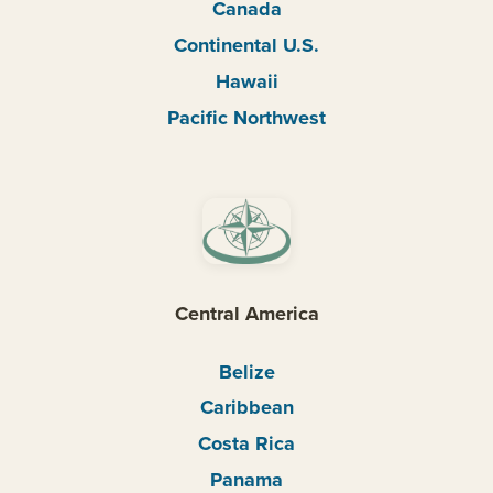
Canada
Continental U.S.
Hawaii
Pacific Northwest
Central America
Belize
Caribbean
Costa Rica
Panama