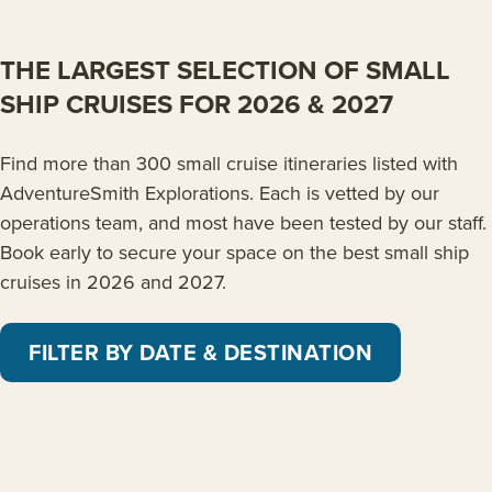
THE LARGEST SELECTION OF SMALL
SHIP CRUISES FOR 2026 & 2027
Find more than 300 small cruise itineraries listed with
AdventureSmith Explorations. Each is vetted by our
operations team, and most have been tested by our staff.
Book early to secure your space on the best small ship
cruises in 2026 and 2027.
FILTER BY DATE & DESTINATION