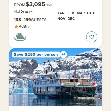
$3,095
FROM
USD
11-12
DAYS
JAN
FEB
MAR
OCT
NOV
DEC
138–199
GUESTS
★
4.8
/5
Save $250 per person
+4