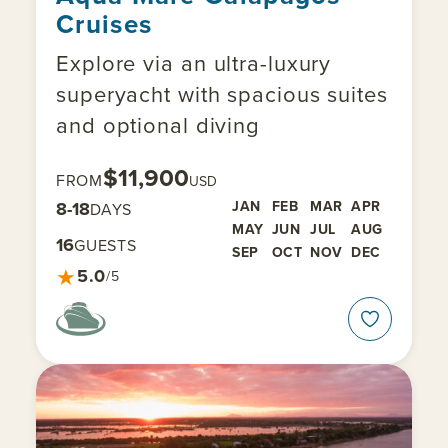
Cruises
Explore via an ultra-luxury
superyacht with spacious suites
and optional diving
$11,900
FROM
USD
8-18
JAN
FEB
MAR
APR
DAYS
MAY
JUN
JUL
AUG
16
GUESTS
SEP
OCT
NOV
DEC
★
5.0
/5