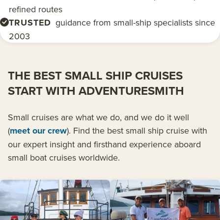
refined routes
TRUSTED
guidance from small-ship specialists since
2003
THE BEST SMALL SHIP CRUISES
START WITH ADVENTURESMITH
Small cruises are what we do, and we do it well
(
meet our crew
). Find the best small ship cruise with
our expert insight and firsthand experience aboard
small boat cruises worldwide.