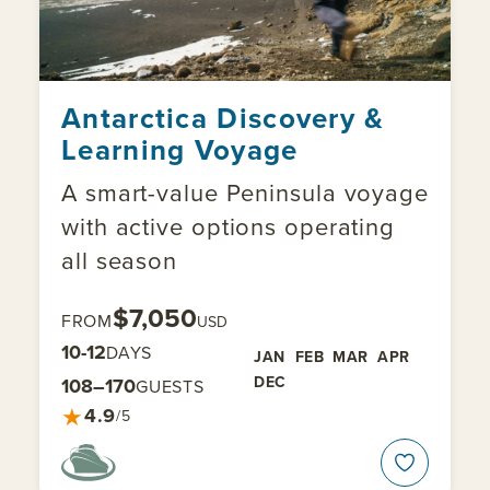
Antarctica Discovery &
Learning Voyage
A smart-value Peninsula voyage
with active options operating
all season
$7,050
FROM
USD
10-12
DAYS
JAN
FEB
MAR
APR
DEC
108–170
GUESTS
★
4.9
/5