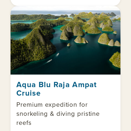
Aqua Blu Raja Ampat
Cruise
Premium expedition for
snorkeling & diving pristine
reefs