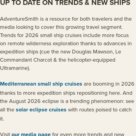
UP TO DATE ON TRENDS & NEW SHIPS
AdventureSmith is a resource for both travelers and the
media looking to cover this growing travel segment.
Trends for 2026 small ship cruises include more focus
on remote wilderness exploration thanks to advances in
expedition ships (cue the new Douglas Mawson, Le
Commandant Charcot & the helicopter-equipped
Ultramarine).
Mediterranean small ship cruises
are booming in 2026
thanks to more expedition ships repositioning here. And
the August 2026 eclipse is a trending phenomenon: see
all the
solar eclipse cruises
with routes poised to catch
it.
Visit
our media page
for even more trends and new