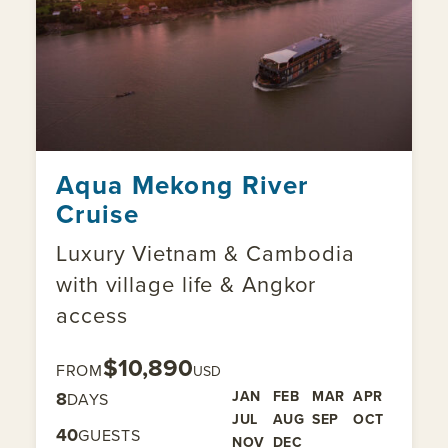
Aqua Mekong River
Cruise
Luxury Vietnam & Cambodia
with village life & Angkor
access
$10,890
FROM
USD
8
JAN
FEB
MAR
APR
DAYS
JUL
AUG
SEP
OCT
40
GUESTS
NOV
DEC