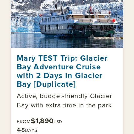
Mary TEST Trip: Glacier
Bay Adventure Cruise
with 2 Days in Glacier
Bay [Duplicate]
Active, budget-friendly Glacier
Bay with extra time in the park
$1,890
FROM
USD
4-5
DAYS