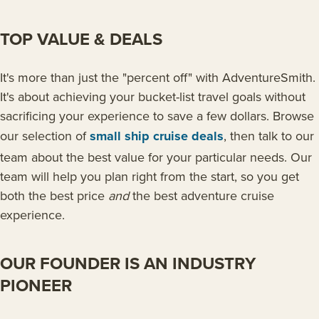
TOP VALUE & DEALS
It's more than just the "percent off" with AdventureSmith.
It's about achieving your bucket-list travel goals without
sacrificing your experience to save a few dollars. Browse
our selection of
small ship cruise deals
, then talk to our
team about the best value for your particular needs. Our
team will help you plan right from the start, so you get
both the best price
and
the best adventure cruise
experience.
OUR FOUNDER IS AN INDUSTRY
PIONEER