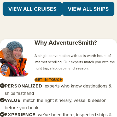
VIEW ALL CRUISES
VIEW ALL SHIPS
Why AdventureSmith?
A single conversation with us is worth hours of
internet scrolling. Our experts match you with the
right trip, ship, cabin and season.
GET IN TOUCH
PERSONALIZED
experts who know destinations &
ships firsthand
VALUE
match the right itinerary, vessel & season
before you book
EXPERIENCE
we've been there, inspected ships &