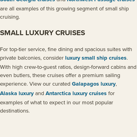
are all examples of this growing segment of small ship
cruising.
SMALL LUXURY CRUISES
For top-tier service, fine dining and spacious suites with
private balconies, consider
luxury small ship cruises
.
With high crew-to-guest ratios, design-forward cabins and
even butlers, these cruises offer a premium sailing
experience. View our curated
Galapagos luxury
,
Alaska luxury
and
Antarctica luxury cruises
for
examples of what to expect in our most popular
destinations.