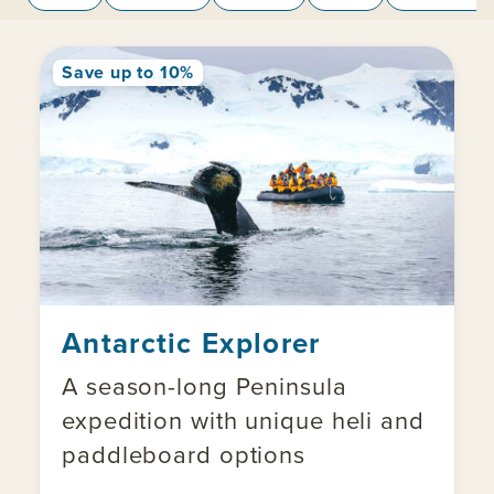
Save up to 10%
Antarctic Explorer
A season-long Peninsula
expedition with unique heli and
paddleboard options