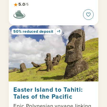
★
5.0
/5
50% reduced deposit
+1
Easter Island to Tahiti:
Tales of the Pacific
Epic Polynesian voyage linking