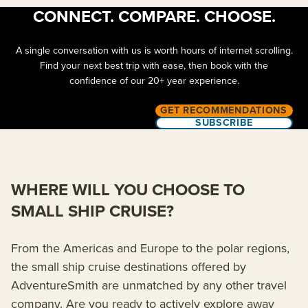
CONNECT. COMPARE. CHOOSE.
A single conversation with us is worth hours of internet scrolling.
Find your next best trip with ease, then book with the
confidence of our 20+ year experience.
GET RECOMMENDATIONS
SUBSCRIBE
WHERE WILL YOU CHOOSE TO
SMALL SHIP CRUISE?
From the Americas and Europe to the polar regions,
the small ship cruise destinations offered by
AdventureSmith are unmatched by any other travel
company. Are you ready to actively explore away