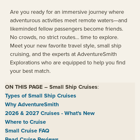
Are you ready for an immersive journey where
adventurous activities meet remote waters—and
likeminded fellow passengers become friends.
No crowds, no strict routes… time to explore.
Meet your new favorite travel style, small ship
cruising, and the experts at AdventureSmith
Explorations who are equipped to help you find
your best match.
ON THIS PAGE
–
Small Ship Cruises
:
Types of Small Ship Cruises
Why AdventureSmith
2026 & 2027 Cruises - What's New
Where to Cruise
Small Cruise FAQ
Read Cruise Reviews