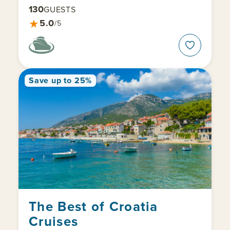
130
GUESTS
★
5.0
/5
Save up to 25%
The Best of Croatia
Cruises