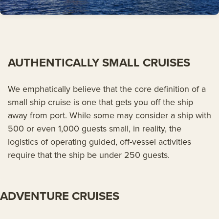
AUTHENTICALLY SMALL CRUISES
We emphatically believe that the core definition of a
small ship cruise is one that gets you off the ship
away from port. While some may consider a ship with
500 or even 1,000 guests small, in reality, the
logistics of operating guided, off-vessel activities
require that the ship be under 250 guests.
ADVENTURE CRUISES