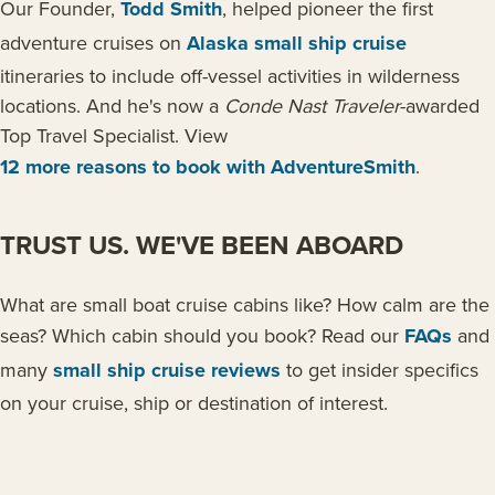
Our Founder,
Todd Smith
, helped pioneer the first
adventure cruises on
Alaska small ship cruise
itineraries to include off-vessel activities in wilderness
locations. And he's now a
Conde Nast Traveler
-awarded
Top Travel Specialist. View
12 more reasons to book with AdventureSmith
.
TRUST US. WE'VE BEEN ABOARD
What are small boat cruise cabins like? How calm are the
seas? Which cabin should you book? Read our
FAQs
and
many
small ship cruise reviews
to get insider specifics
on your cruise, ship or destination of interest.