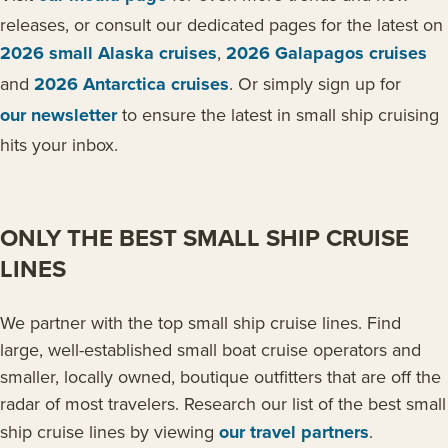
releases, or consult our dedicated pages for the latest on
2026 small Alaska cruises
,
2026 Galapagos cruises
and
2026 Antarctica cruises
. Or simply sign up for
our newsletter
to ensure the latest in small ship cruising
hits your inbox.
ONLY THE BEST SMALL SHIP CRUISE
LINES
We partner with the top small ship cruise lines. Find
large, well-established small boat cruise operators and
smaller, locally owned, boutique outfitters that are off the
radar of most travelers. Research our list of the best small
ship cruise lines by viewing
our travel partners
.