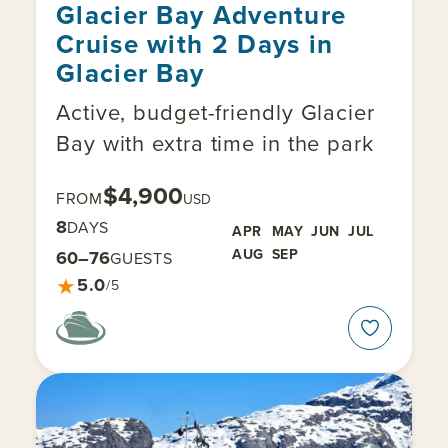
Glacier Bay Adventure
Cruise with 2 Days in
Glacier Bay
Active, budget-friendly Glacier
Bay with extra time in the park
$4,900
FROM
USD
8
DAYS
APR
MAY
JUN
JUL
AUG
SEP
60–76
GUESTS
★
5.0
/5