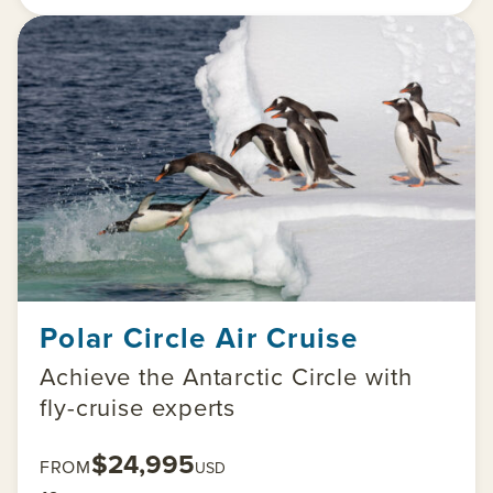
Polar Circle Air Cruise
Achieve the Antarctic Circle with
fly-cruise experts
$24,995
FROM
USD