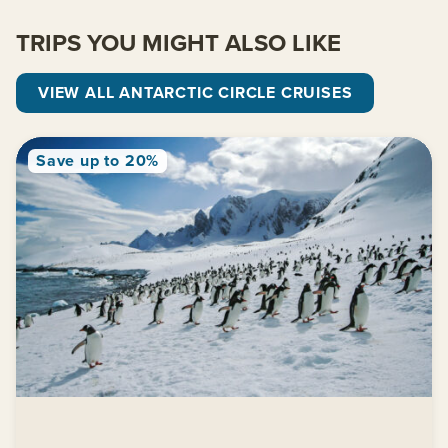
TRIPS YOU MIGHT ALSO LIKE
VIEW ALL ANTARCTIC CIRCLE CRUISES
Save up to 20%