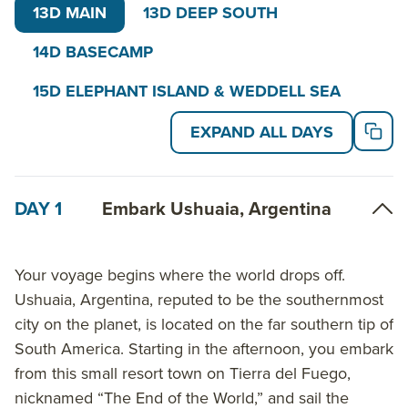
small ships offer guests the comfort and safety of
13D MAIN
13D DEEP SOUTH
expedition ships designed and built exclusively for
14D BASECAMP
polar cruises. Programs may vary depending on local
ice and weather conditions, the availability of landing
15D ELEPHANT ISLAND & WEDDELL SEA
sites and opportunities to see wildlife. The final
EXPAND ALL DAYS
itinerary will be determined by the expedition leader
on board. Flexibility is paramount for expedition
cruises like this Polar Circle Cruise.
DAY 1
Embark Ushuaia, Argentina
Read on for details about this trip, or learn more
about AdventureSmith’s
Antarctica cruises
,
Your voyage begins where the world drops off.
including
Antarctic circle cruises
and and other
Ushuaia, Argentina, reputed to be the southernmost
trips to Antarctica
.
city on the planet, is located on the far southern tip of
South America. Starting in the afternoon, you embark
from this small resort town on Tierra del Fuego,
nicknamed “The End of the World,” and sail the