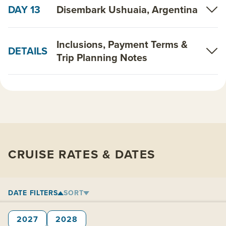
DAY 13
Disembark Ushuaia, Argentina
Inclusions, Payment Terms &
DETAILS
Trip Planning Notes
CRUISE RATES & DATES
DATE FILTERS
SORT
2027
2028