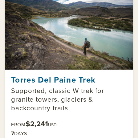
Torres Del Paine Trek
Supported, classic W trek for
granite towers, glaciers &
backcountry trails
$2,241
FROM
USD
7
DAYS