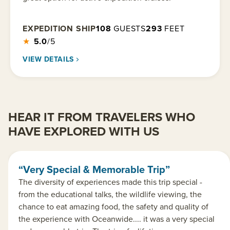
EXPEDITION SHIP
108
GUESTS
293
FEET
★
5.0
/5
VIEW DETAILS
HEAR IT FROM TRAVELERS WHO
HAVE EXPLORED WITH US
“Very Special & Memorable Trip”
The diversity of experiences made this trip special -
from the educational talks, the wildlife viewing, the
chance to eat amazing food, the safety and quality of
the experience with Oceanwide.... it was a very special