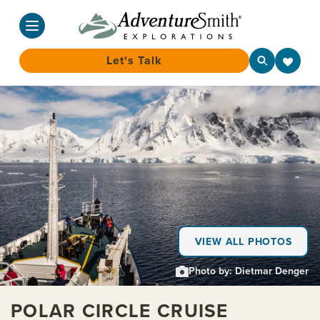
Let's Talk
Skip
to
content
VIEW ALL PHOTOS
Photo by: Dietmar Denger
POLAR CIRCLE CRUISE