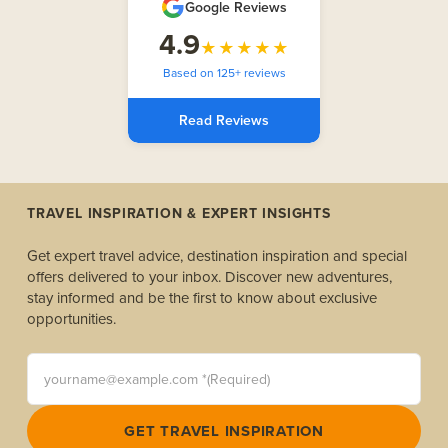
Google Reviews
4.9
★★★★★
Based on 125+ reviews
Read Reviews
TRAVEL INSPIRATION & EXPERT INSIGHTS
Get expert travel advice, destination inspiration and special
offers delivered to your inbox. Discover new adventures,
stay informed and be the first to know about exclusive
opportunities.
yourname@example.com *(Required)
GET TRAVEL INSPIRATION