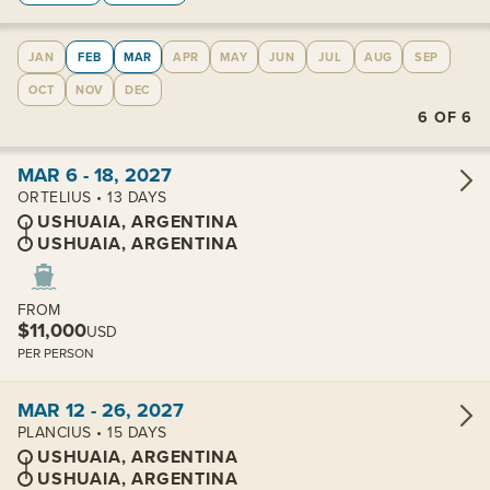
JAN
FEB
MAR
APR
MAY
JUN
JUL
AUG
SEP
OCT
NOV
DEC
6
OF
6
View cabins:
MAR 6 - 18, 2027
ORTELIUS • 13 DAYS
USHUAIA, ARGENTINA
USHUAIA, ARGENTINA
FROM
$11,000
USD
PER PERSON
View cabins:
MAR 12 - 26, 2027
PLANCIUS • 15 DAYS
USHUAIA, ARGENTINA
USHUAIA, ARGENTINA