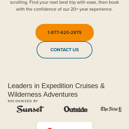
scrolling. Find your next best trip with ease, then book
with the confidence of our 20+ year experience.
1-877-620-2875
CONTACT US
Leaders in Expedition Cruises &
Wilderness Adventures
RECOGNIZED BY