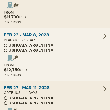
FROM
$11,700
USD
PER PERSON
View cabins:
FEB 23 - MAR 8, 2028
PLANCIUS • 15 DAYS
USHUAIA, ARGENTINA
USHUAIA, ARGENTINA
FROM
$12,750
USD
PER PERSON
View cabins:
FEB 27 - MAR 11, 2028
ORTELIUS • 14 DAYS
USHUAIA, ARGENTINA
USHUAIA, ARGENTINA