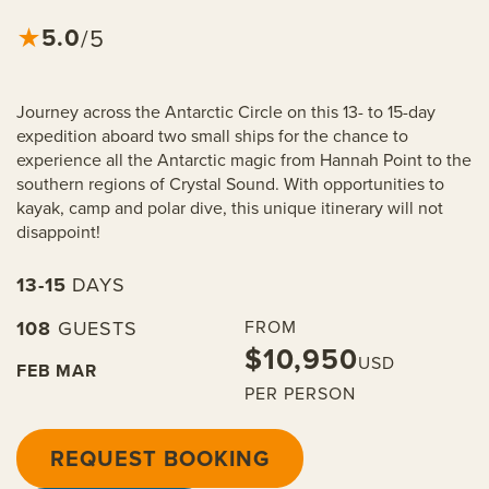
5.0
★
/5
Journey across the Antarctic Circle on this 13- to 15-day
expedition aboard two small ships for the chance to
experience all the Antarctic magic from Hannah Point to the
southern regions of Crystal Sound. With opportunities to
kayak, camp and polar dive, this unique itinerary will not
disappoint!
13-15
DAYS
108
GUESTS
FROM
$10,950
USD
FEB
MAR
PER PERSON
REQUEST BOOKING