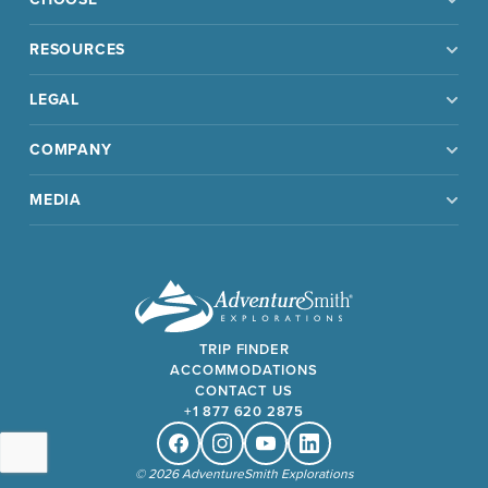
RESOURCES
LEGAL
COMPANY
MEDIA
TRIP FINDER
ACCOMMODATIONS
CONTACT US
+1 877 620 2875
Facebook
Instagram
Youtube
Linkedin
© 2026 AdventureSmith Explorations