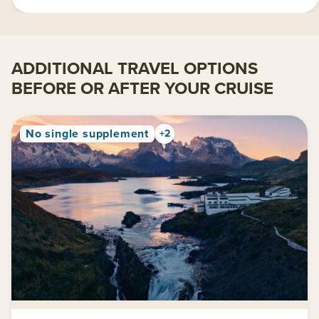
ADDITIONAL TRAVEL OPTIONS
BEFORE OR AFTER YOUR CRUISE
No single supplement
+2