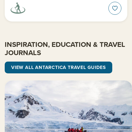
INSPIRATION, EDUCATION & TRAVEL
JOURNALS
VIEW ALL ANTARCTICA TRAVEL GUIDES