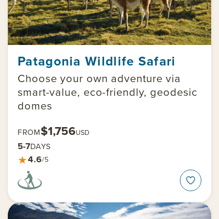
Patagonia Wildlife Safari
Choose your own adventure via
smart-value, eco-friendly, geodesic
domes
$1,756
FROM
USD
5-7
DAYS
★
4.6
/5