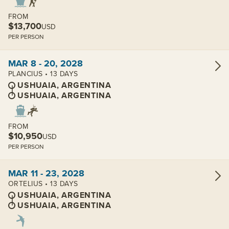
FROM
$13,700
USD
PER PERSON
View cabins:
MAR 8 - 20, 2028
PLANCIUS • 13 DAYS
USHUAIA, ARGENTINA
USHUAIA, ARGENTINA
FROM
$10,950
USD
PER PERSON
View cabins:
MAR 11 - 23, 2028
ORTELIUS • 13 DAYS
USHUAIA, ARGENTINA
USHUAIA, ARGENTINA