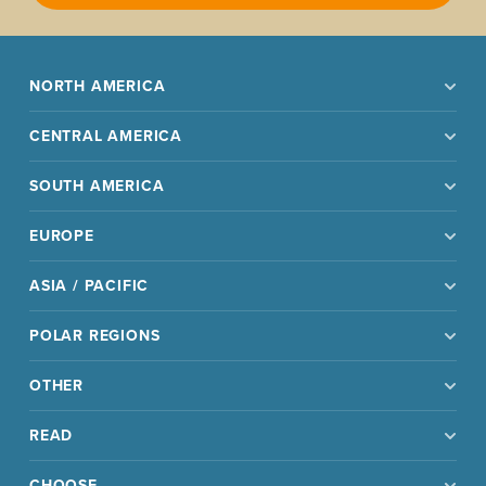
NORTH AMERICA
CENTRAL AMERICA
SOUTH AMERICA
EUROPE
ASIA / PACIFIC
POLAR REGIONS
OTHER
READ
CHOOSE