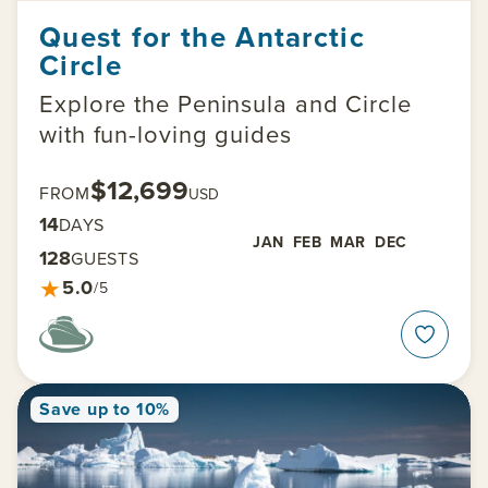
Quest for the Antarctic
Circle
Explore the Peninsula and Circle
with fun-loving guides
$12,699
FROM
USD
14
DAYS
JAN
FEB
MAR
DEC
128
GUESTS
★
5.0
/5
Save up to 10%