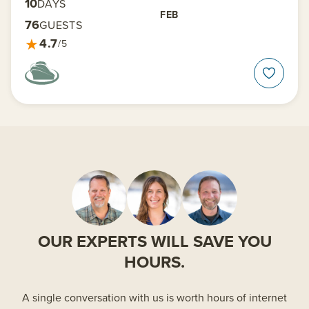
10
DAYS
FEB
76
GUESTS
★
4.7
/5
OUR EXPERTS WILL SAVE YOU
HOURS.
A single conversation with us is worth hours of internet