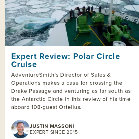
Expert Review: Polar Circle
Cruise
AdventureSmith's Director of Sales &
Operations makes a case for crossing the
Drake Passage and venturing as far south as
the Antarctic Circle in this review of his time
aboard 108-guest Ortelius.
JUSTIN MASSONI
EXPERT SINCE 2015