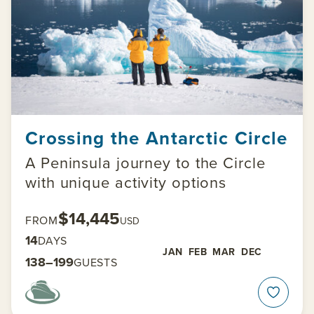
Crossing the Antarctic Circle
A Peninsula journey to the Circle
with unique activity options
$14,445
FROM
USD
14
DAYS
JAN
FEB
MAR
DEC
138–199
GUESTS