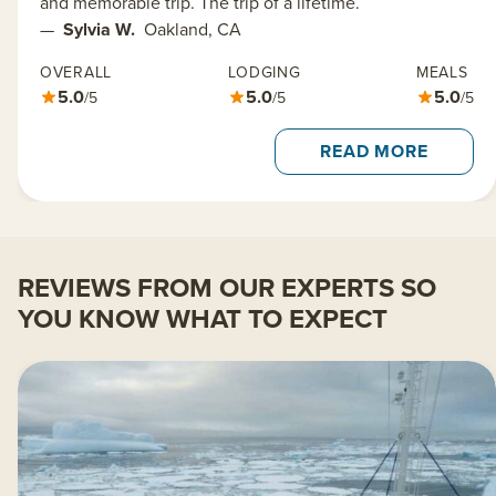
and memorable trip. The trip of a lifetime.
—
Sylvia W.
Oakland, CA
OVERALL
LODGING
MEALS
5.0
5.0
5.0
/5
/5
/5
READ MORE
REVIEWS FROM OUR EXPERTS SO
YOU KNOW WHAT TO EXPECT