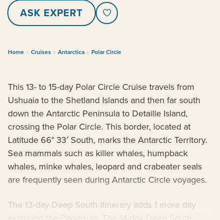
ASK EXPERT
Home
›
Cruises
›
Antarctica
›
Polar Circle
This 13- to 15-day Polar Circle Cruise travels from
Ushuaia to the Shetland Islands and then far south
down the Antarctic Peninsula to Detaille Island,
crossing the Polar Circle. This border, located at
Latitude 66° 33′ South, marks the Antarctic Territory.
Sea mammals such as killer whales, humpback
whales, minke whales, leopard and crabeater seals
are frequently seen during Antarctic Circle voyages.
The 13-day Deep South itinerary adds 1 more day
exploring the Peninsula. The 14-day Deep South