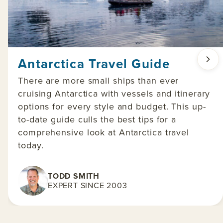
Antarctica Travel Guide
There are more small ships than ever
cruising Antarctica with vessels and itinerary
options for every style and budget. This up-
to-date guide culls the best tips for a
comprehensive look at Antarctica travel
today.
TODD SMITH
EXPERT SINCE 2003