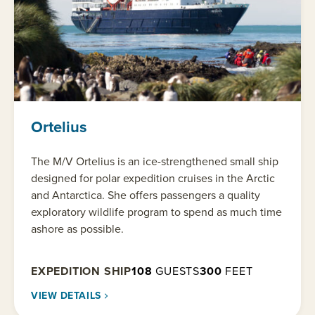
Ortelius
The M/V Ortelius is an ice-strengthened small ship
designed for polar expedition cruises in the Arctic
and Antarctica. She offers passengers a quality
exploratory wildlife program to spend as much time
ashore as possible.
EXPEDITION SHIP
108
GUESTS
300
FEET
VIEW DETAILS