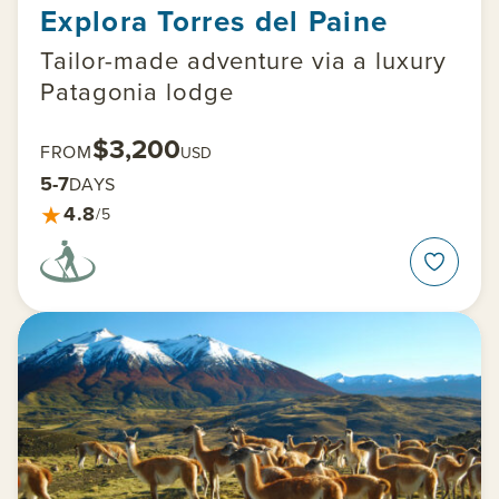
Explora Torres del Paine
Tailor-made adventure via a luxury
Patagonia lodge
$3,200
FROM
USD
5-7
DAYS
★
4.8
/5