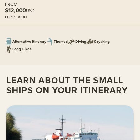
FROM
$12,000
USD
PER PERSON
Alternative Itinerary
Themed
Diving
Kayaking
Long Hikes
LEARN ABOUT THE SMALL
SHIPS ON YOUR ITINERARY