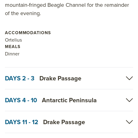
mountain-fringed Beagle Channel for the remainder
of the evening.
ACCOMMODATIONS
Ortelius
MEALS
Dinner
DAYS 2 - 3
Drake Passage
DAYS 4 - 10
Antarctic Peninsula
DAYS 11 - 12
Drake Passage