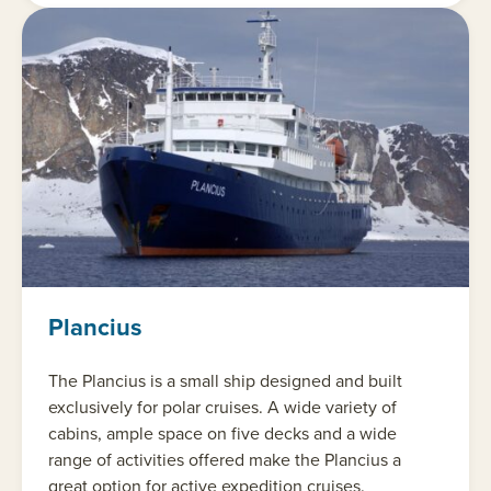
Plancius
The Plancius is a small ship designed and built
exclusively for polar cruises. A wide variety of
cabins, ample space on five decks and a wide
range of activities offered make the Plancius a
great option for active expedition cruises.