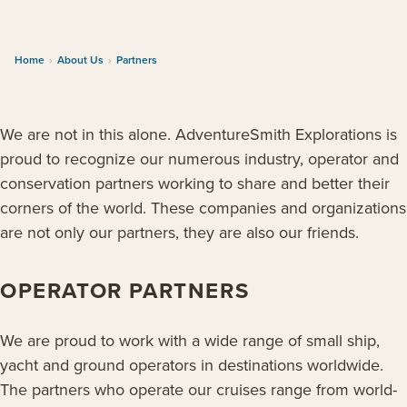
Home
›
About Us
›
Partners
We are not in this alone. AdventureSmith Explorations is
proud to recognize our numerous industry, operator and
conservation partners working to share and better their
corners of the world. These companies and organizations
are not only our partners, they are also our friends.
OPERATOR PARTNERS
We are proud to work with a wide range of small ship,
yacht and ground operators in destinations worldwide.
The partners who operate our cruises range from world-