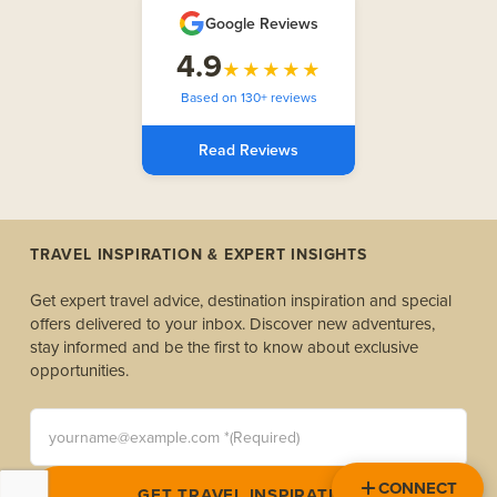
Google Reviews
4.9
★★★★★
Based on 130+ reviews
Read Reviews
TRAVEL INSPIRATION & EXPERT INSIGHTS
Get expert travel advice, destination inspiration and special
offers delivered to your inbox. Discover new adventures,
stay informed and be the first to know about exclusive
opportunities.
yourname@example.com *(Required)
CONNECT
GET TRAVEL INSPIRATION