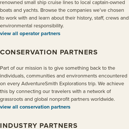
renowned small ship cruise lines to local captain-owned
boats and yachts. Browse the companies we’ve chosen
to work with and learn about their history, staff, crews and
environmental responsibility.
view all operator partners
CONSERVATION PARTNERS
Part of our mission is to give something back to the
individuals, communities and environments encountered
on every AdventureSmith Explorations trip. We achieve
this by connecting our travelers with a network of
grassroots and global nonprofit partners worldwide.
view all conservation partners
INDUSTRY PARTNERS