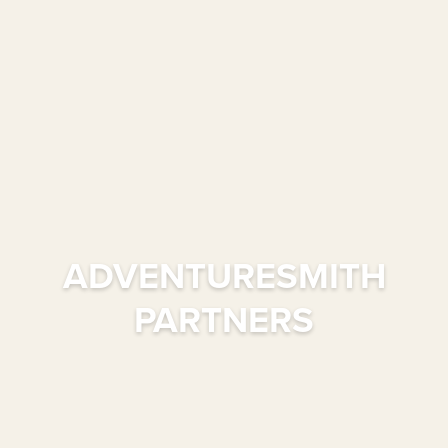
ADVENTURESMITH
PARTNERS