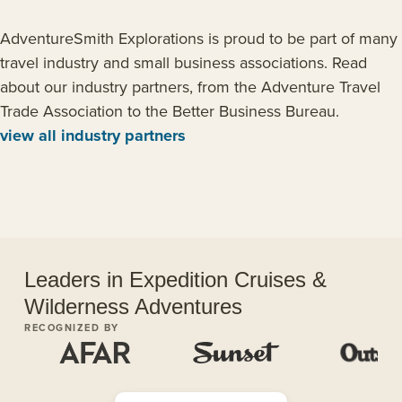
AdventureSmith Explorations is proud to be part of many
travel industry and small business associations. Read
about our industry partners, from the Adventure Travel
Trade Association to the Better Business Bureau.
view all industry partners
Leaders in Expedition Cruises &
Wilderness Adventures
RECOGNIZED BY