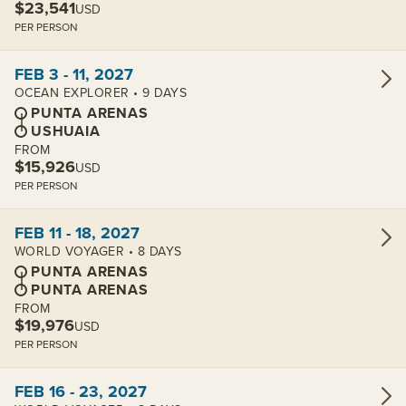
$23,541
USD
PER PERSON
View cabins:
FEB 3 - 11, 2027
OCEAN EXPLORER • 9 DAYS
PUNTA ARENAS
USHUAIA
FROM
$15,926
USD
PER PERSON
View cabins:
FEB 11 - 18, 2027
WORLD VOYAGER • 8 DAYS
PUNTA ARENAS
PUNTA ARENAS
FROM
$19,976
USD
PER PERSON
View cabins:
FEB 16 - 23, 2027