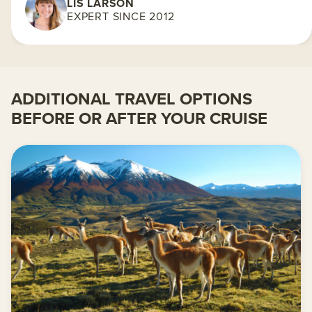
LIS LARSON
EXPERT SINCE 2012
ADDITIONAL TRAVEL OPTIONS
BEFORE OR AFTER YOUR CRUISE