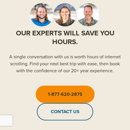
OUR EXPERTS WILL SAVE YOU
HOURS.
A single conversation with us is worth hours of internet
scrolling. Find your next best trip with ease, then book
with the confidence of our 20+ year experience.
1-877-620-2875
CONTACT US