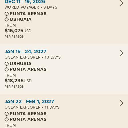
DEC 11 - 19, 2026
WORLD VOYAGER • 9 DAYS
PUNTA ARENAS
USHUAIA
FROM
$16,075
USD
PER PERSON
View cabins:
JAN 15 - 24, 2027
OCEAN EXPLORER • 10 DAYS
USHUAIA
PUNTA ARENAS
FROM
$18,235
USD
PER PERSON
View cabins:
JAN 22 - FEB 1, 2027
OCEAN EXPLORER • 11 DAYS
PUNTA ARENAS
PUNTA ARENAS
FROM