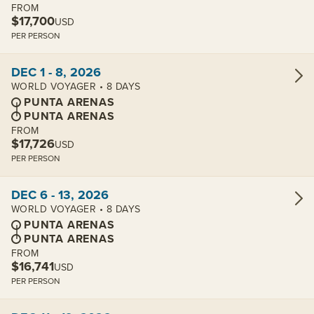
FROM
$17,700
USD
PER PERSON
View cabins:
DEC 1 - 8, 2026
WORLD VOYAGER • 8 DAYS
PUNTA ARENAS
PUNTA ARENAS
FROM
$17,726
USD
PER PERSON
View cabins:
DEC 6 - 13, 2026
WORLD VOYAGER • 8 DAYS
PUNTA ARENAS
PUNTA ARENAS
FROM
$16,741
USD
PER PERSON
View cabins: