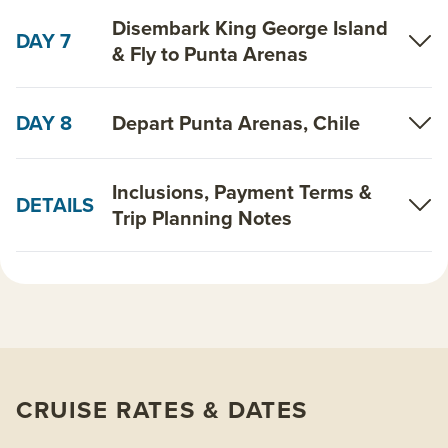
Disembark King George Island
DAY 7
& Fly to Punta Arenas
DAY 8
Depart Punta Arenas, Chile
Inclusions, Payment Terms &
DETAILS
Trip Planning Notes
CRUISE RATES & DATES