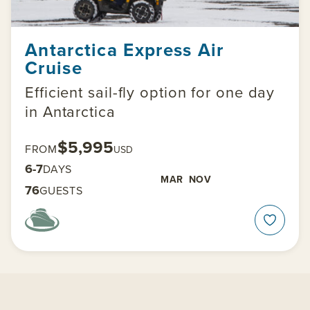
Antarctica Express Air
Cruise
Efficient sail-fly option for one day
in Antarctica
$5,995
FROM
USD
6-7
DAYS
MAR
NOV
76
GUESTS