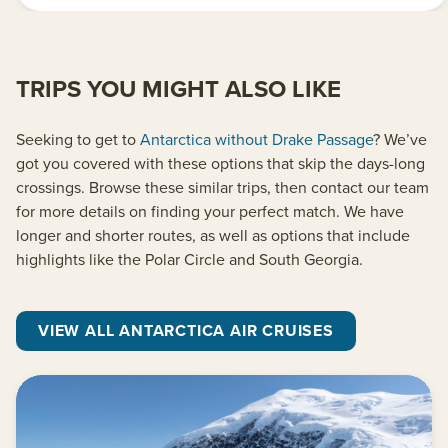
TRIPS YOU MIGHT ALSO LIKE
Seeking to get to
Antarctica without Drake Passage
? We’ve
got you covered with these options that skip the days-long
crossings. Browse these similar trips, then contact our team
for more details on finding your perfect match. We have
longer and shorter routes, as well as options that include
highlights like the Polar Circle and South Georgia.
VIEW ALL ANTARCTICA AIR CRUISES