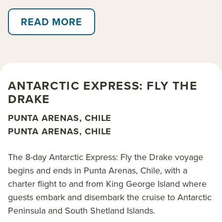
icy plateaus with snowcapped mountains looming
READ MORE
behind. Cruise in a Zodiac in search of whales,
search the skies for seabirds and perhaps paddle
amongst blue icebergs.
In addition to the main Antarctic Express: Fly the
ANTARCTIC EXPRESS: FLY THE
Drake itinerary that cruises over 8 days, there are 9-
DRAKE
and 10-day options that cruise one way, either
beginning or ending in Ushuaia, Argentina. There is
PUNTA ARENAS, CHILE
also a longer 11-day option that includes the
PUNTA ARENAS, CHILE
opportunity to cross the Antarctic Circle. Two small
ships operate the itineraries: the 138-passenger
The 8-day Antarctic Express: Fly the Drake voyage
Ocean Explorer
and 178-guest
World Voyager
. The
begins and ends in Punta Arenas, Chile, with a
classy ambience and unique wellness amenities of
charter flight to and from King George Island where
World Voyager makes her departures an excellent
guests embark and disembark the cruise to Antarctic
option among our
luxury Antarctica cruises
.
Peninsula and South Shetland Islands.