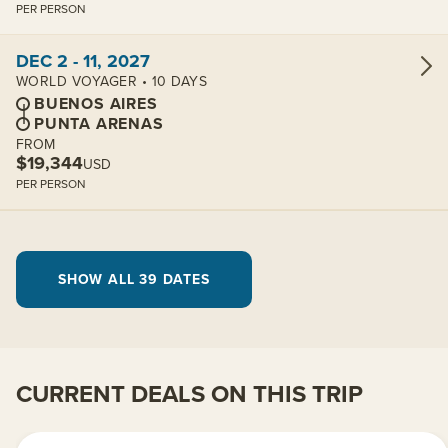
PER PERSON
View cabins:
DEC 2 - 11, 2027
WORLD VOYAGER • 10 DAYS
BUENOS AIRES
PUNTA ARENAS
FROM
$19,344
USD
PER PERSON
SHOW ALL 39 DATES
CURRENT DEALS ON THIS TRIP