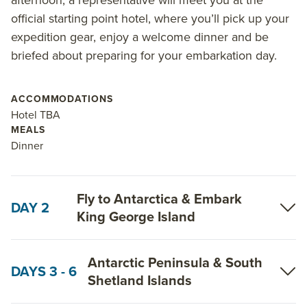
official starting point hotel, where you’ll pick up your
expedition gear, enjoy a welcome dinner and be
briefed about preparing for your embarkation day.
ACCOMMODATIONS
Hotel TBA
MEALS
Dinner
Fly to Antarctica & Embark
DAY 2
King George Island
Antarctic Peninsula & South
DAYS 3 - 6
Shetland Islands