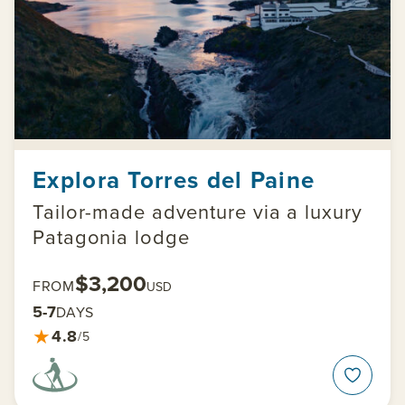
Explora Torres del Paine
Tailor-made adventure via a luxury
Patagonia lodge
$3,200
FROM
USD
5-7
DAYS
★
4.8
/5