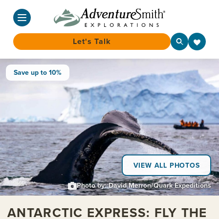
Let's Talk
Skip
Save up to 10%
to
content
VIEW ALL PHOTOS
Photo by: David Merron/Quark Expeditions
ANTARCTIC EXPRESS: FLY THE