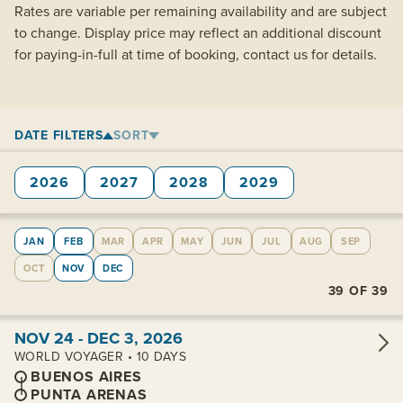
Rates are variable per remaining availability and are subject
to change. Display price may reflect an additional discount
for paying-in-full at time of booking, contact us for details.
DATE FILTERS
SORT
2026
2027
2028
2029
JAN
FEB
MAR
APR
MAY
JUN
JUL
AUG
SEP
OCT
NOV
DEC
39
OF
39
View cabins:
NOV 24 - DEC 3, 2026
WORLD VOYAGER • 10 DAYS
BUENOS AIRES
PUNTA ARENAS