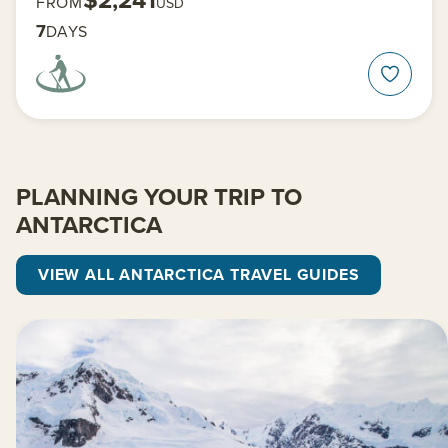
FROM
USD
7
DAYS
PLANNING YOUR TRIP TO
ANTARCTICA
VIEW ALL ANTARCTICA TRAVEL GUIDES