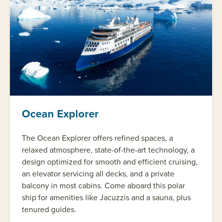
Ocean Explorer
The Ocean Explorer offers refined spaces, a
relaxed atmosphere, state-of-the-art technology, a
design optimized for smooth and efficient cruising,
an elevator servicing all decks, and a private
balcony in most cabins. Come aboard this polar
ship for amenities like Jacuzzis and a sauna, plus
tenured guides.