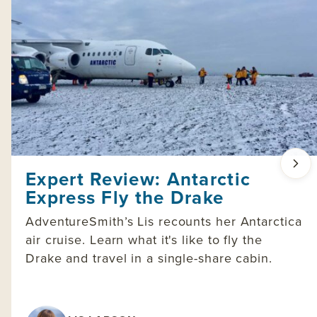
Expert Review: Antarctic
Express Fly the Drake
AdventureSmith’s Lis recounts her Antarctica
air cruise. Learn what it's like to fly the
Drake and travel in a single-share cabin.