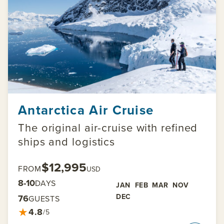
Antarctica Air Cruise
The original air-cruise with refined
ships and logistics
$12,995
FROM
USD
8-10
DAYS
JAN
FEB
MAR
NOV
DEC
76
GUESTS
★
4.8
/5