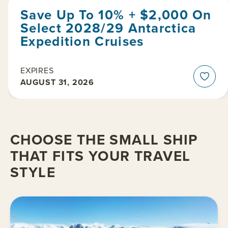
Save Up To 10% + $2,000 On
Select 2028/29 Antarctica
Expedition Cruises
EXPIRES
AUGUST 31, 2026
CHOOSE THE SMALL SHIP
THAT FITS YOUR TRAVEL
STYLE