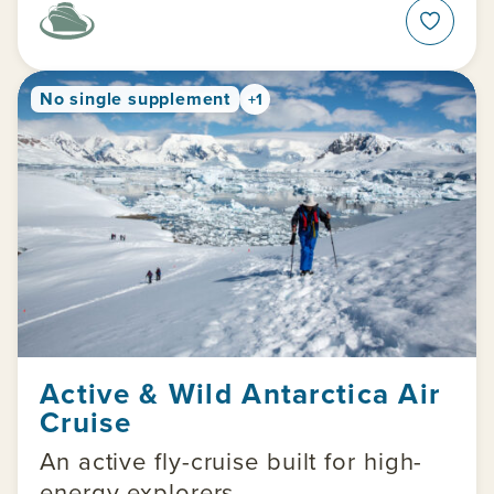
No single supplement
+1
Active & Wild Antarctica Air
Cruise
An active fly-cruise built for high-
energy explorers