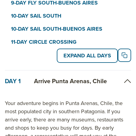
9-DAY FLY SOUTH-BUENOS AIRES
10-DAY SAIL SOUTH
10-DAY SAIL SOUTH-BUENOS AIRES
11-DAY CIRCLE CROSSING
EXPAND ALL DAYS
DAY 1
Arrive Punta Arenas, Chile
Your adventure begins in Punta Arenas, Chile, the
most populated city in southern Patagonia. If you
arrive early, there are many museums, restaurants
and shops to keep you busy for days. By early
afternoon, a representative will meet you at the