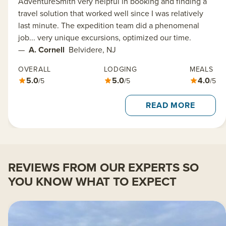
AdventureSmith very helpful in booking and finding a
travel solution that worked well since I was relatively
last minute. The expedition team did a phenomenal
job... very unique excursions, optimized our time.
—
A. Cornell
Belvidere, NJ
OVERALL
LODGING
MEALS
5.0
5.0
4.0
/5
/5
/5
READ MORE
REVIEWS FROM OUR EXPERTS SO
YOU KNOW WHAT TO EXPECT