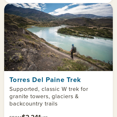
Torres Del Paine Trek
Supported, classic W trek for
granite towers, glaciers &
backcountry trails
$2,241