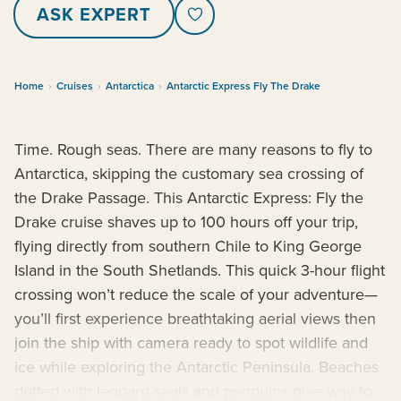
ASK EXPERT
Home
›
Cruises
›
Antarctica
›
Antarctic Express Fly The Drake
Time. Rough seas. There are many reasons to fly to
Antarctica, skipping the customary sea crossing of
the Drake Passage. This Antarctic Express: Fly the
Drake cruise shaves up to 100 hours off your trip,
flying directly from southern Chile to King George
Island in the South Shetlands. This quick 3-hour flight
crossing won’t reduce the scale of your adventure—
you’ll first experience breathtaking aerial views then
join the ship with camera ready to spot wildlife and
ice while exploring the Antarctic Peninsula. Beaches
dotted with leopard seals and penguins give way to