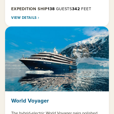
EXPEDITION SHIP
138
GUESTS
342
FEET
VIEW DETAILS
World Voyager
The hybrid-electric World Voyager pairs polished