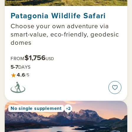
Patagonia Wildlife Safari
Choose your own adventure via
smart-value, eco-friendly, geodesic
domes
$1,756
FROM
USD
5-7
DAYS
★
4.6
/5
No single supplement
+2