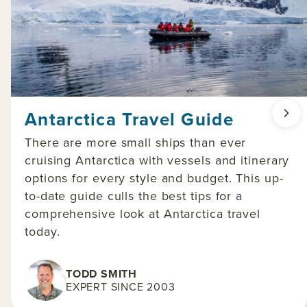
Antarctica Travel Guide
There are more small ships than ever
cruising Antarctica with vessels and itinerary
options for every style and budget. This up-
to-date guide culls the best tips for a
comprehensive look at Antarctica travel
today.
TODD SMITH
EXPERT SINCE 2003