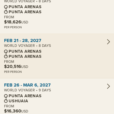
WORLD VOYAGER • 8 DAYS
PUNTA ARENAS
PUNTA ARENAS
FROM
$18,626
USD
PER PERSON
View cabins:
FEB 21 - 28, 2027
WORLD VOYAGER • 8 DAYS
PUNTA ARENAS
PUNTA ARENAS
FROM
$20,516
USD
PER PERSON
View cabins:
FEB 26 - MAR 6, 2027
WORLD VOYAGER • 9 DAYS
PUNTA ARENAS
USHUAIA
FROM
$16,360
USD