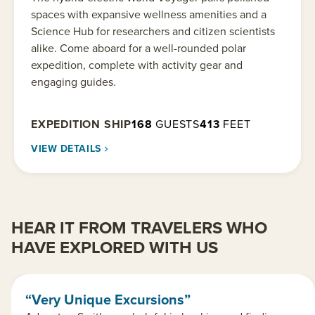
spaces with expansive wellness amenities and a
Science Hub for researchers and citizen scientists
alike. Come aboard for a well-rounded polar
expedition, complete with activity gear and
engaging guides.
EXPEDITION SHIP
168
GUESTS
413
FEET
VIEW DETAILS
HEAR IT FROM TRAVELERS WHO
HAVE EXPLORED WITH US
“Very Unique Excursions”