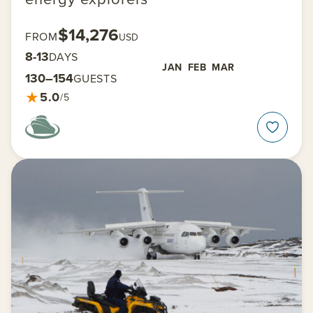
$14,276
FROM
USD
8-13
DAYS
JAN
FEB
MAR
130–154
GUESTS
★
5.0
/5