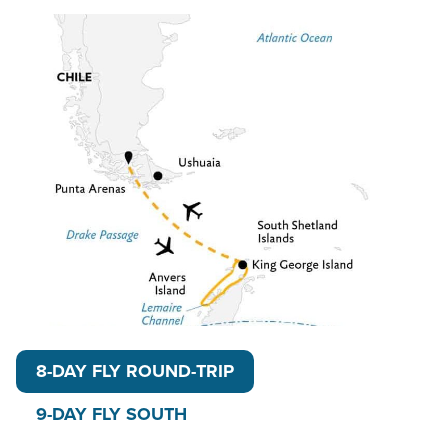
Each departure includes up-close exploration on
guided hikes, shore walks and small craft excursions.
Optional activities (additional cost) include kayaking,
one-time paddling excursions and stand-up
paddleboarding. Find yourself in near-constant
sunlight, flying high above the legendary Drake
Passage. Some believe sailing the Drake is a rite of
passage, but others enjoy the smooth 3-hour flight
th
before setting foot on the 7
Continent.
Read on for details about this trip, or learn more
about AdventureSmith’s
Antarctic Circle Cruises
,
Antarctica cruises
,
trips to Antarctica
, including
8-DAY FLY ROUND-TRIP
even more
Antarctica fly cruises
.
9-DAY FLY SOUTH