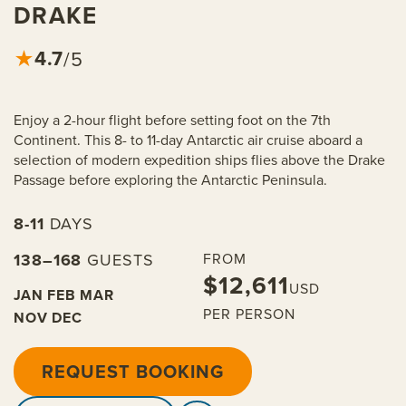
DRAKE
4.7
★
/5
Enjoy a 2-hour flight before setting foot on the 7th
Continent. This 8- to 11-day Antarctic air cruise aboard a
selection of modern expedition ships flies above the Drake
Passage before exploring the Antarctic Peninsula.
8-11
DAYS
138–168
GUESTS
FROM
$12,611
USD
JAN
FEB
MAR
PER PERSON
NOV
DEC
REQUEST BOOKING