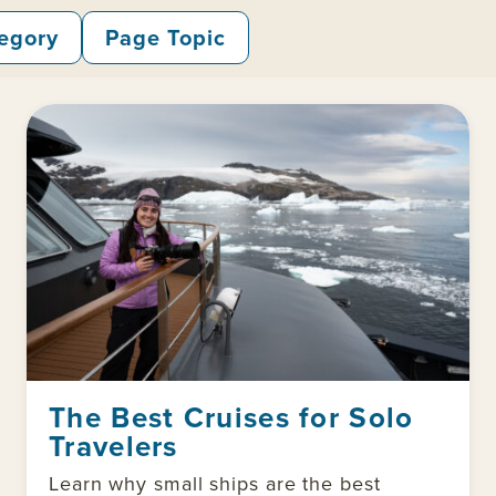
egory
Page Topic
The Best Cruises for Solo
Travelers
Learn why small ships are the best