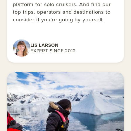
platform for solo cruisers. And find our
top trips, operators and destinations to
consider if you're going by yourself.
LIS LARSON
EXPERT SINCE 2012