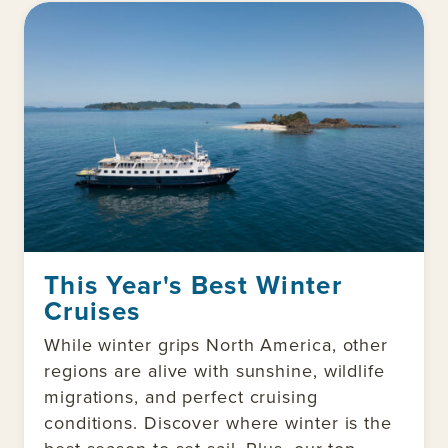
This Year's Best Winter
Cruises
While winter grips North America, other
regions are alive with sunshine, wildlife
migrations, and perfect cruising
conditions. Discover where winter is the