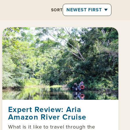
SORT
Expert Review: Aria
Amazon River Cruise
What is it like to travel through the