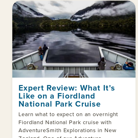
Expert Review: What It's
Like on a Fiordland
National Park Cruise
Learn what to expect on an overnight
Fiordland National Park cruise with
AdventureSmith Explorations in New