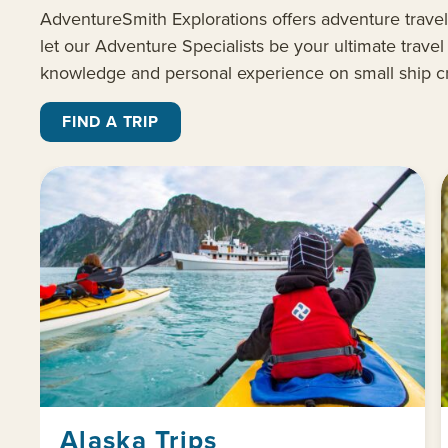
AdventureSmith
Explorations offers
adventure travel
let our Adventure Specialists be your ultimate
trave
knowledge and personal experience on small ship c
FIND A TRIP
Alaska Trips