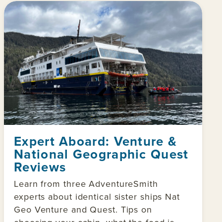
Expert Aboard: Venture &
National Geographic Quest
Reviews
Learn from three AdventureSmith
experts about identical sister ships Nat
Geo Venture and Quest. Tips on