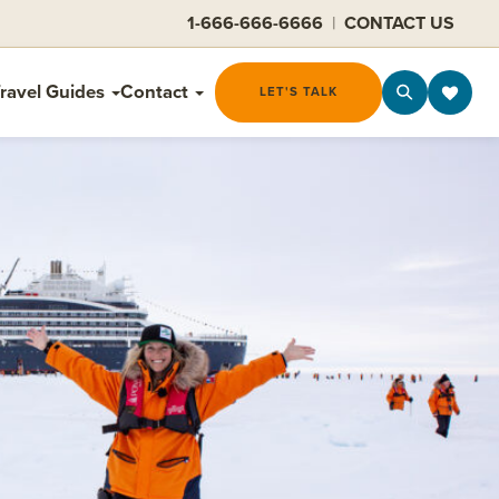
1-666-666-6666
|
CONTACT US
ravel Guides
Contact
LET'S TALK