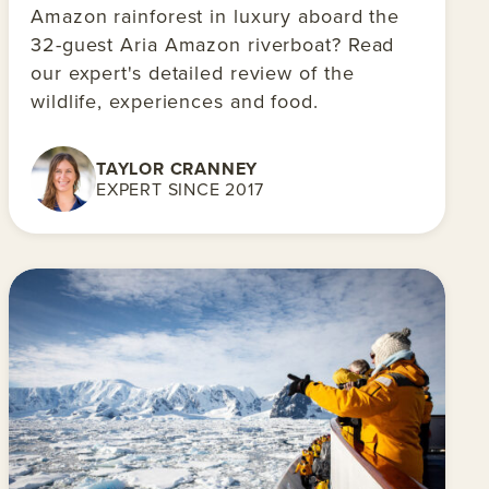
Amazon rainforest in luxury aboard the
32-guest Aria Amazon riverboat? Read
our expert's detailed review of the
wildlife, experiences and food.
TAYLOR CRANNEY
EXPERT SINCE 2017