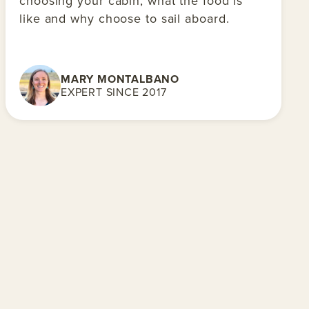
choosing your cabin, what the food is
like and why choose to sail aboard.
MARY MONTALBANO
EXPERT SINCE 2017