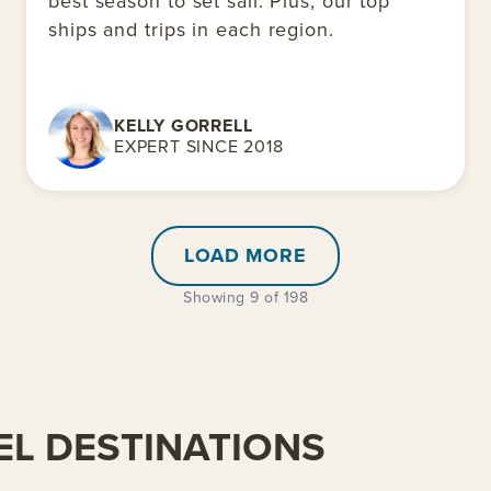
best season to set sail. Plus, our top
ships and trips in each region.
KELLY GORRELL
EXPERT SINCE 2018
LOAD MORE
Showing 9 of 198
L DESTINATIONS