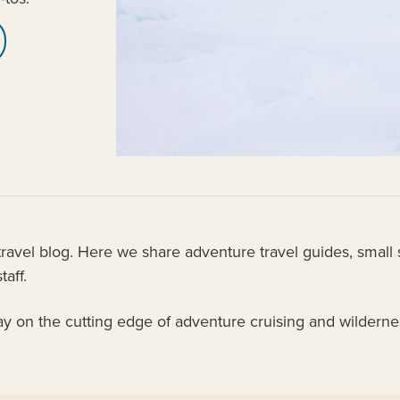
vel blog. Here we share adventure travel guides, small s
taff.
tay on the cutting edge of adventure cruising and wildern