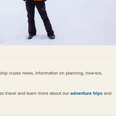
hip cruise news, information on planning, how-tos,
ess travel and learn more about our
adventure trips
and