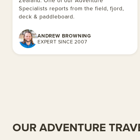
Zealand. One of our Adventure
Specialists reports from the field, fjord,
deck & paddleboard.
ANDREW BROWNING
EXPERT SINCE 2007
OUR ADVENTURE TRAVE