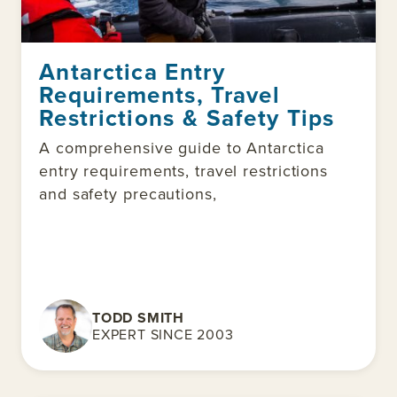
Antarctica Entry
Requirements, Travel
Restrictions & Safety Tips
A comprehensive guide to Antarctica
entry requirements, travel restrictions
and safety precautions,
TODD SMITH
EXPERT SINCE 2003