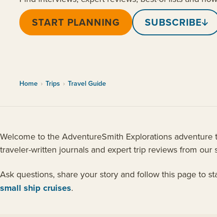
START PLANNING
SUBSCRIBE
Home
›
Trips
›
Travel Guide
Welcome to the AdventureSmith Explorations adventure tra
traveler-written journals and expert trip reviews from our s
Ask questions, share your story and follow this page to s
small ship cruises
.