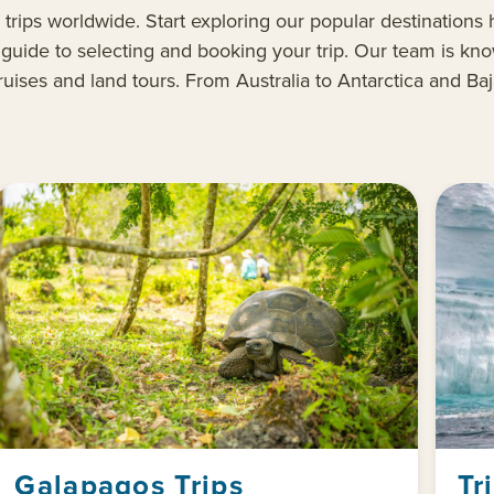
 trips
worldwide
.
Start exploring our popular destinations h
l
guide to selecting and booking your
trip
. Our team is kno
ruises
and land tours
. From Australia to Antarctica and Ba
Galapagos Trips
Tr