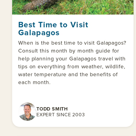
Best Time to Visit
Galapagos
When is the best time to visit Galapagos?
Consult this month by month guide for
help planning your Galapagos travel with
tips on everything from weather, wildlife,
water temperature and the benefits of
each month.
TODD SMITH
EXPERT SINCE 2003