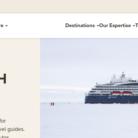
re
Destinations
Our Expertise
T
H
for
vel guides.
-tos.