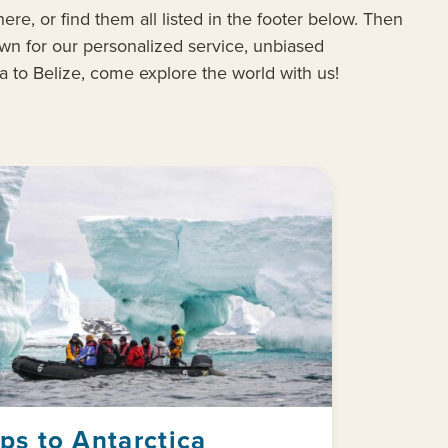
ere, or find them all listed in the footer below. Then
wn for our personalized service, unbiased
ja to Belize, come explore the world with us!
ips to Antarctica