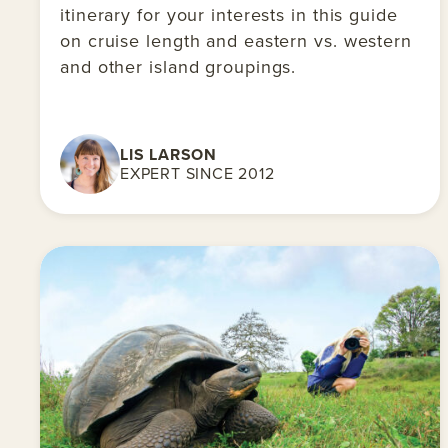
itinerary for your interests in this guide
on cruise length and eastern vs. western
and other island groupings.
LIS LARSON
EXPERT SINCE 2012