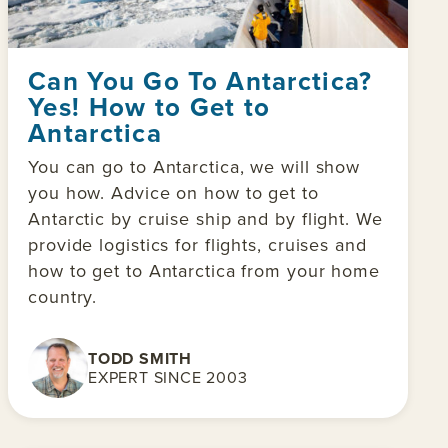
Can You Go To Antarctica?
Yes! How to Get to
Antarctica
You can go to Antarctica, we will show
you how. Advice on how to get to
Antarctic by cruise ship and by flight. We
provide logistics for flights, cruises and
how to get to Antarctica from your home
country.
TODD SMITH
EXPERT SINCE 2003