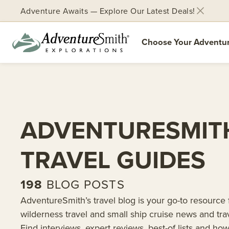
Adventure Awaits — Explore Our Latest Deals!
Choose Your Adventu
Skip
to
content
ADVENTURESMIT
TRAVEL GUIDES
198
BLOG POSTS
AdventureSmith’s travel blog is your go-to resource 
wilderness travel and small ship cruise news and tra
Find interviews, expert reviews, best-of lists and how