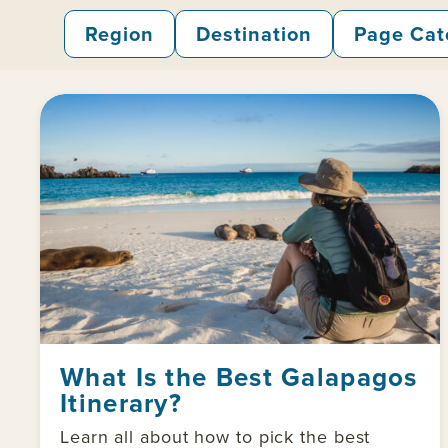
Region
Destination
Page Cat
What Is the Best Galapagos
Itinerary?
Learn all about how to pick the best