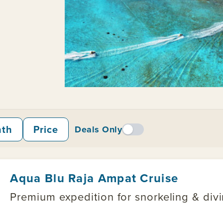
nth
Price
Deals Only
Aqua Blu Raja Ampat Cruise
Premium expedition for snorkeling & divin