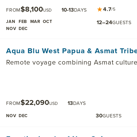
$8,100
★
4.7
10-13
/5
FROM
DAYS
USD
JAN
FEB
MAR
OCT
12–24
GUESTS
NOV
DEC
Aqua Blu West Papua & Asmat Tribe
Remote voyage combining Asmat culture w
$22,090
13
FROM
DAYS
USD
30
GUESTS
NOV
DEC