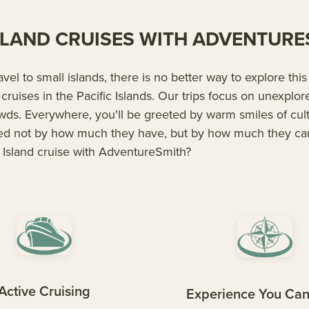
ISLAND CRUISES WITH ADVENTUR
ravel to small islands, there is no better way to explore thi
 cruises in the Pacific Islands. Our trips focus on unexplo
owds. Everywhere, you'll be greeted by warm smiles of cu
ed not by how much they have, but by how much they ca
 Island cruise with AdventureSmith?
Active Cruising
Experience You Can