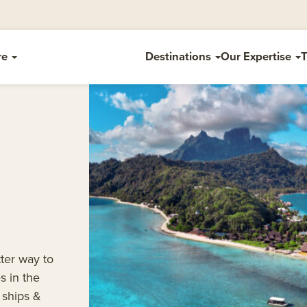
re
Destinations
Our Expertise
T
tter way to
s in the
 ships &