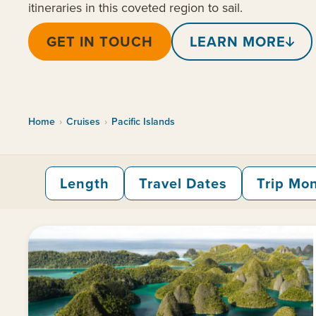
itineraries in this coveted region to sail.
GET IN TOUCH
LEARN MORE
Home
›
Cruises
›
Pacific Islands
Length
Travel Dates
Trip Mo