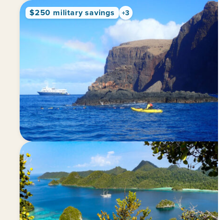
$250 military savings
+3