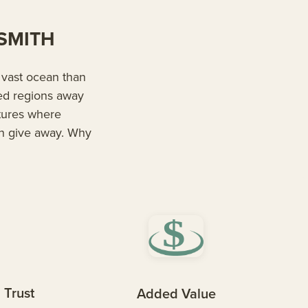
ESMITH
s vast ocean than
red regions away
ltures where
n give away. Why
 Trust
Added Value