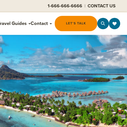
1-666-666-6666
|
CONTACT US
ravel Guides
Contact
LET'S TALK