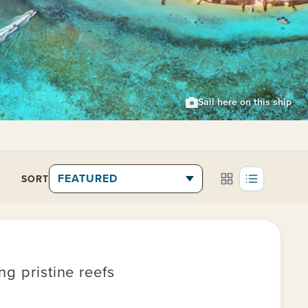
Sail here on this ship
SORT
g pristine reefs