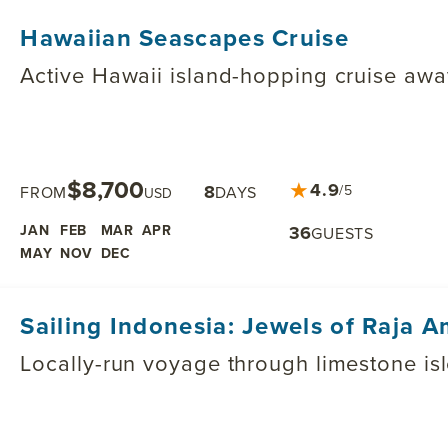
Hawaiian Seascapes Cruise
Active Hawaii island-hopping cruise awa
$8,700
★
4.9
8
/5
FROM
DAYS
USD
JAN
FEB
MAR
APR
36
GUESTS
MAY
NOV
DEC
Sailing Indonesia: Jewels of Raja 
Locally-run voyage through limestone is