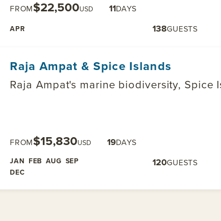
$22,500
11
FROM
DAYS
USD
138
GUESTS
APR
Raja Ampat & Spice Islands
Raja Ampat's marine biodiversity, Spice 
$15,830
19
FROM
DAYS
USD
JAN
FEB
AUG
SEP
120
GUESTS
DEC