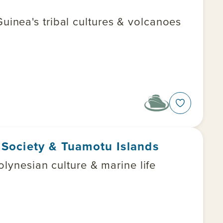
inea's tribal cultures & volcanoes
e Society & Tuamotu Islands
olynesian culture & marine life