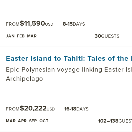
$11,590
8-15
FROM
DAYS
USD
30
GUESTS
JAN
FEB
MAR
Easter Island to Tahiti: Tales of the 
Epic Polynesian voyage linking Easter Is
Archipelago
$20,222
16-18
FROM
DAYS
USD
102–138
GUES
MAR
APR
SEP
OCT