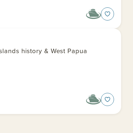
Islands history & West Papua