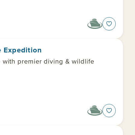
 Expedition
ith premier diving & wildlife