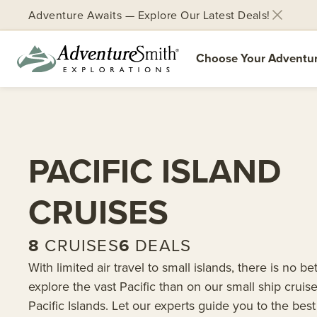
Adventure Awaits — Explore Our Latest Deals!
Choose Your Adventu
Skip
to
content
PACIFIC ISLAND
CRUISES
8
CRUISES
6
DEALS
With limited air travel to small islands, there is no be
explore the vast Pacific than on our small ship cruise
Pacific Islands. Let our experts guide you to the best