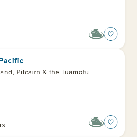
Pacific
land, Pitcairn & the Tuamotu
TS