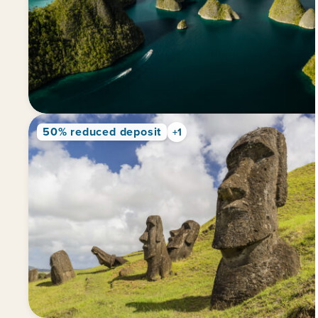
50% reduced deposit
+1