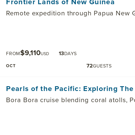
Frontier Lands of New Guinea
Remote expedition through Papua New Gu
$9,110
13
FROM
DAYS
USD
72
GUESTS
OCT
Pearls of the Pacific: Exploring Th
Bora Bora cruise blending coral atolls, P