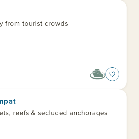
y from tourist crowds
Ampat
lets, reefs & secluded anchorages