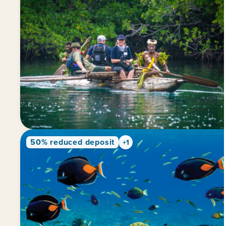
50% reduced deposit
+1