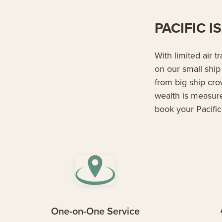
PACIFIC 
With limited air t
on our small ship
from big ship cr
wealth is measur
book your Pacific
One-on-One Service