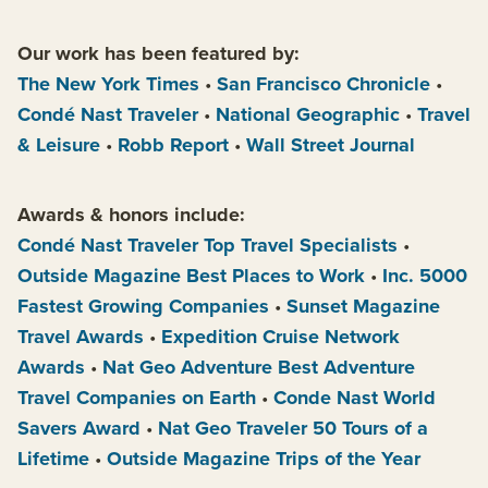
Our work has been featured by:
The New York Times
•
San Francisco Chronicle
•
Condé Nast Traveler
•
National Geographic
•
Travel
& Leisure
•
Robb Report
•
Wall Street Journal
Awards & honors include:
Condé Nast Traveler Top Travel Specialists
•
Outside Magazine Best Places to Work
•
Inc. 5000
Fastest Growing Companies
•
Sunset Magazine
Travel Awards
•
Expedition Cruise Network
Awards
•
Nat Geo Adventure Best Adventure
Travel Companies on Earth
•
Conde Nast World
Savers Award
•
Nat Geo Traveler 50 Tours of a
Lifetime
•
Outside Magazine Trips of the Year