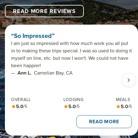
READ MORE REVIEWS
“So Impressed”
I am just so impressed with how much work you all put
in to making these trips special. I was so used to doing it
myself on line, etc. but now I won't. We could not have
been happier!
—
Ann L.
Carnelian Bay, CA
OVERALL
LODGING
MEALS
5.0
5.0
5.0
/5
/5
/5
READ MORE