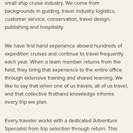
small ship cruise industry. We come from
backgrounds in guiding, travel industry logistics,
customer service, conservation, travel design,
publishing and hospitality.
We have first hand experience aboard hundreds of
expedition cruises and continue to travel frequently
each year. When a team member returns from the
field, they bring that experience to the entire office
through extensive training and shared learning. We
like to say that when one of us travels, all of us travel,
and that collective firsthand knowledge informs
every trip we plan.
Every traveler works with a dedicated Adventure
Specialist from trip selection through return. This