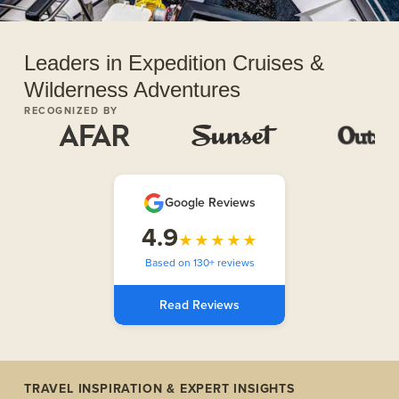
Leaders in Expedition Cruises &
Wilderness Adventures
RECOGNIZED BY
Google Reviews
4.9
★★★★★
Based on 130+ reviews
Read Reviews
TRAVEL INSPIRATION & EXPERT INSIGHTS