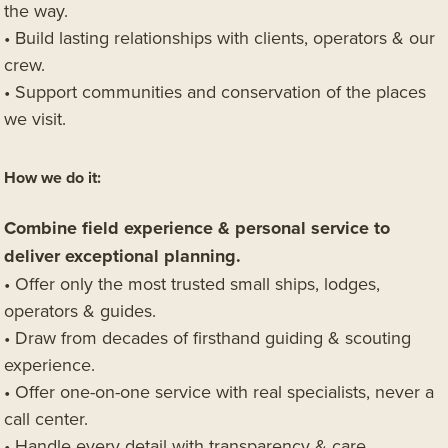
the way.
• Build lasting relationships with clients, operators & our
crew.
• Support communities and conservation of the places
we visit.
How we do it:
Combine field experience & personal service to
deliver exceptional planning.
• Offer only the most trusted small ships, lodges,
operators & guides.
• Draw from decades of firsthand guiding & scouting
experience.
• Offer one-on-one service with real specialists, never a
call center.
• Handle every detail with transparency & care.