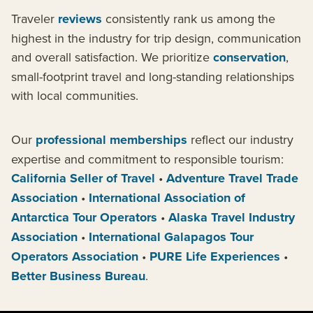
Traveler
reviews
consistently rank us among the
highest in the industry for trip design, communication
and overall satisfaction. We prioritize
conservation
,
small-footprint travel and long-standing relationships
with local communities.
Our
professional memberships
reflect our industry
expertise and commitment to responsible tourism:
California Seller of Travel
•
Adventure Travel Trade
Association
•
International Association of
Antarctica Tour Operators
•
Alaska Travel Industry
Association
•
International Galapagos Tour
Operators Association
•
PURE Life Experiences
•
Better Business Bureau
.