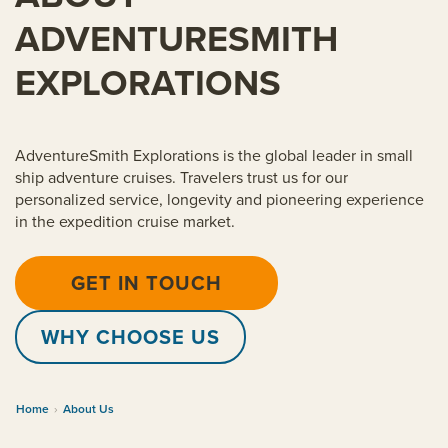
ADVENTURESMITH
EXPLORATIONS
AdventureSmith Explorations is the global leader in small
ship adventure cruises. Travelers trust us for our
personalized service, longevity and pioneering experience
in the expedition cruise market.
GET IN TOUCH
WHY CHOOSE US
Home
›
About Us