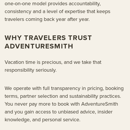
one-on-one model provides accountability,
consistency and a level of expertise that keeps
travelers coming back year after year.
WHY TRAVELERS TRUST
ADVENTURESMITH
Vacation time is precious, and we take that
responsibility seriously.
We operate with full transparency in pricing, booking
terms, partner selection and sustainability practices.
You never pay more to book with AdventureSmith
and you gain access to unbiased advice, insider
knowledge, and personal service.