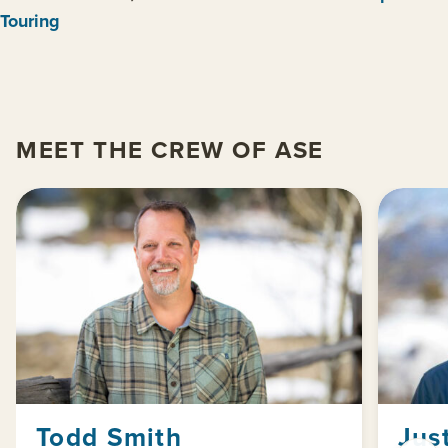
Touring
MEET THE CREW OF ASE
Todd Smith
Jus