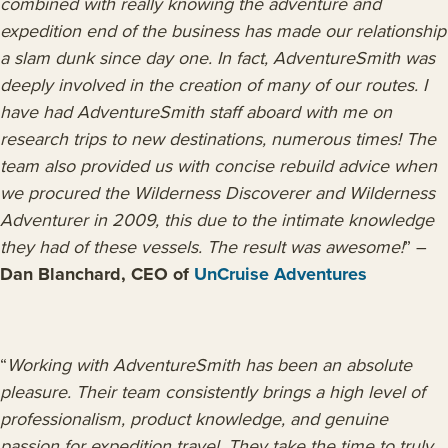
combined with really knowing the adventure and
expedition end of the business has made our relationship
a slam dunk since day one. In fact, AdventureSmith was
deeply involved in the creation of many of our routes. I
have had AdventureSmith staff aboard with me on
research trips to new destinations, numerous times! The
team also provided us with concise rebuild advice when
we procured the Wilderness Discoverer and Wilderness
Adventurer in 2009, this due to the intimate knowledge
they had of these vessels. The result was awesome!
” –
Dan Blanchard, CEO of
UnCruise Adventures
“
Working with AdventureSmith has been an absolute
pleasure. Their team consistently brings a high level of
professionalism, product knowledge, and genuine
passion for expedition travel. They take the time to truly