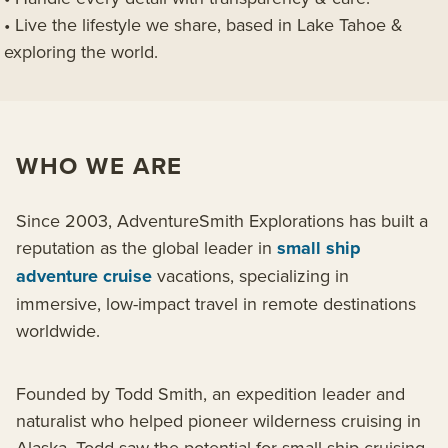
• Live the lifestyle we share, based in Lake Tahoe &
exploring the world.
WHO WE ARE
Since 2003, AdventureSmith Explorations has built a
reputation as the global leader in
small ship
adventure cruise
vacations, specializing in
immersive, low-impact travel in remote destinations
worldwide.
Founded by Todd Smith, an expedition leader and
naturalist who helped pioneer wilderness cruising in
Alaska. Todd saw the potential for small ship cruising