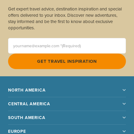
Get expert travel advice, destination inspiration and special
offers delivered to your inbox. Discover new adventures,
stay informed and be the first to know about exclusive
opportunities.
yourname@example.com *(Required)
GET TRAVEL INSPIRATION
NORTH AMERICA
CENTRAL AMERICA
SOUTH AMERICA
EUROPE