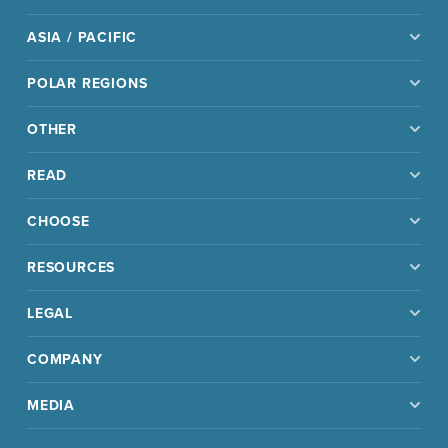
ASIA / PACIFIC
POLAR REGIONS
OTHER
READ
CHOOSE
RESOURCES
LEGAL
COMPANY
MEDIA