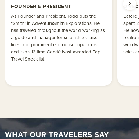
FOUNDER & PRESIDENT
DIREC
As Founder and President, Todd puts the
Before 
"Smith" in AdventureSmith Explorations. He
spent 2
has traveled throughout the world working as
He now
a guide and manager for small ship cruise
relatio
lines and prominent ecotourism operators,
worldwi
and is an 13-time Condé Nast-awarded Top
sales a
Travel Specialist.
WHAT OUR TRAVELERS SAY