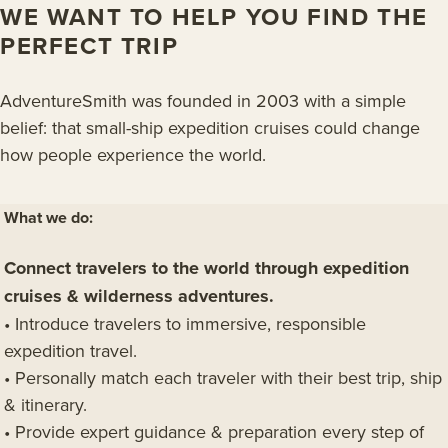
WE WANT TO HELP YOU FIND THE
PERFECT TRIP
AdventureSmith was founded in 2003 with a simple
belief: that small-ship expedition cruises could change
how people experience the world.
What we do:
Connect travelers to the world through expedition
cruises & wilderness adventures.
• Introduce travelers to immersive, responsible
expedition travel.
• Personally match each traveler with their best trip, ship
& itinerary.
• Provide expert guidance & preparation every step of