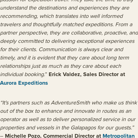
understand the destinations and experiences they are
recommending, which translates into well informed
travelers and thoughtfully matched expeditions.
From a
partner perspective, they are collaborative, proactive, and
deeply committed to delivering exceptional experiences
for their clients. Communication is always clear and
timely, and it is evident that they care about long term
relationships just as much as they care about each
individual booking.
”
Erick Valdez, Sales Director at
Aurora Expeditions
“It’s partners such as AdventureSmith who make us think
out of the box to enhance and innovate in routes as an
operator as well as to deliver personalized service in our
properties and vessels in the Galapagos for our guests.”
–
Michelle Pozo, Commercial Director at
Metropolitan