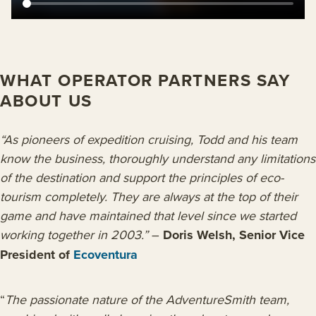
WHAT OPERATOR PARTNERS SAY
ABOUT US
“As pioneers of expedition cruising, Todd and his team
know the business, thoroughly understand any limitations
of the destination and support the principles of eco-
tourism completely. They are always at the top of their
game and have maintained that level since we started
working together in 2003.”
–
Doris Welsh, Senior Vice
President of
Ecoventura
“
The passionate nature of the AdventureSmith team,