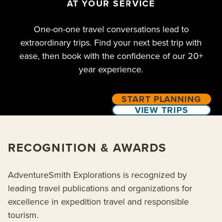
AT YOUR SERVICE
One-on-one travel conversations lead to
extraordinary trips. Find your next best trip with
ease, then book with the confidence of our 20+
year experience.
START PLANNING
VIEW TRIPS
RECOGNITION & AWARDS
AdventureSmith Explorations is recognized by
leading travel publications and organizations for
excellence in expedition travel and responsible
tourism.