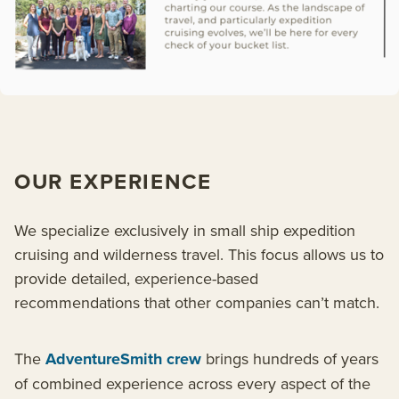
OUR EXPERIENCE
We specialize exclusively in small ship expedition
cruising and wilderness travel. This focus allows us to
provide detailed, experience-based
recommendations that other companies can’t match.
The
AdventureSmith crew
brings hundreds of years
of combined experience across every aspect of the