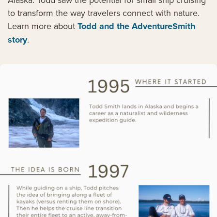
to transform the way travelers connect with nature.
Learn more about
Todd and the AdventureSmith
story
.