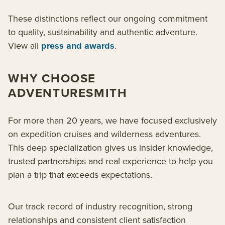
These distinctions reflect our ongoing commitment
to quality, sustainability and authentic adventure.
View all
press and awards
.
WHY CHOOSE
ADVENTURESMITH
For more than 20 years, we have focused exclusively
on expedition cruises and wilderness adventures.
This deep specialization gives us insider knowledge,
trusted partnerships and real experience to help you
plan a trip that exceeds expectations.
Our track record of industry recognition, strong
relationships and consistent client satisfaction