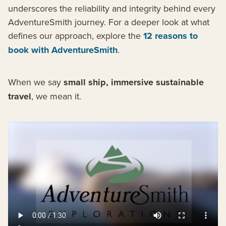
underscores the reliability and integrity behind every
AdventureSmith journey. For a deeper look at what
defines our approach, explore the
12 reasons to
book with AdventureSmith
.
When we say
small ship, immersive sustainable
travel
, we mean it.