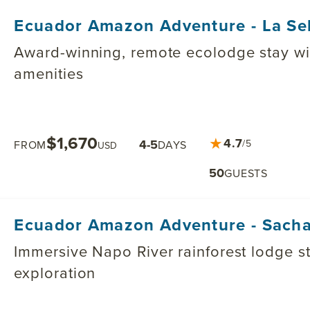
Ecuador Amazon Adventure - La Se
Award-winning, remote ecolodge stay wit
amenities
$1,670
★
4.7
4-5
/5
FROM
DAYS
USD
50
GUESTS
Ecuador Amazon Adventure - Sach
Immersive Napo River rainforest lodge stay blending cultural & j
exploration