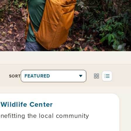
SORT
Wildlife Center
nefitting the local community