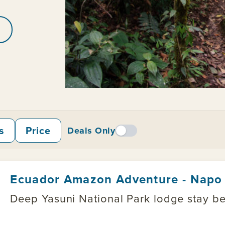
s
Price
Deals Only
Ecuador Amazon Adventure - Napo 
Deep Yasuni National Park lodge stay be