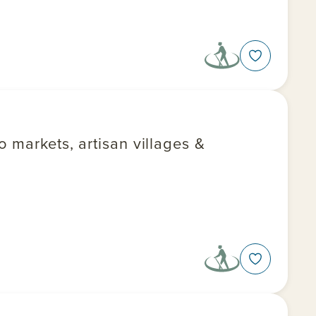
 markets, artisan villages &