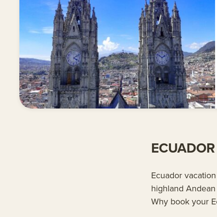
ECUADOR 
Ecuador vacation 
highland Andean 
Why book your E