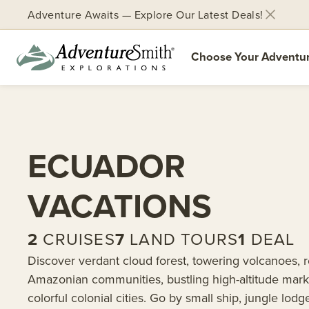
Adventure Awaits — Explore Our Latest Deals!
Choose Your Adventu
Skip
to
content
ECUADOR
VACATIONS
2
CRUISES
7
LAND TOURS
1
DEAL
Discover verdant cloud forest, towering volcanoes, 
Amazonian communities, bustling high-altitude mark
colorful colonial cities. Go by small ship, jungle lodge