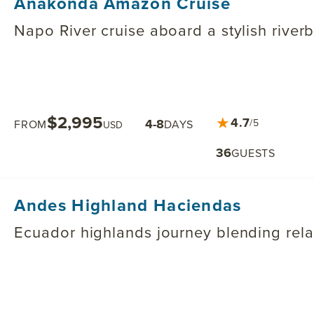
Anakonda Amazon Cruise
Napo River cruise aboard a stylish river
$2,995
★
4.7
4-8
/5
FROM
DAYS
USD
36
GUESTS
Andes Highland Haciendas
Ecuador highlands journey blending relaxa