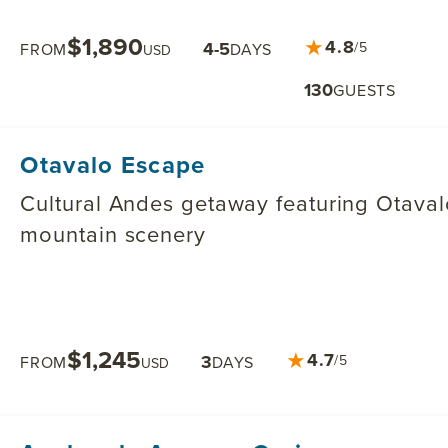
$1,890
★
4.8
4-5
/5
FROM
DAYS
USD
130
GUESTS
Otavalo Escape
Cultural Andes getaway featuring Otavalo
mountain scenery
$1,245
★
4.7
3
/5
FROM
DAYS
USD