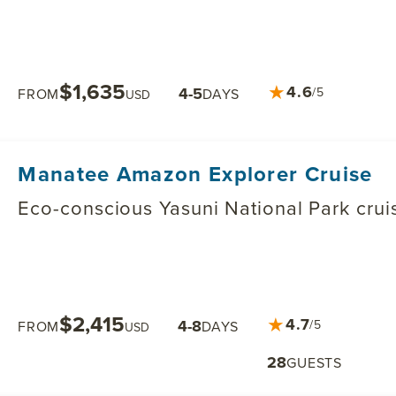
$1,635
★
4.6
4-5
/5
FROM
DAYS
USD
Manatee Amazon Explorer Cruise
Eco-conscious Yasuni National Park crui
$2,415
★
4.7
4-8
/5
FROM
DAYS
USD
28
GUESTS