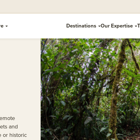
re
Destinations
Our Expertise
T
remote
ets and
 or historic