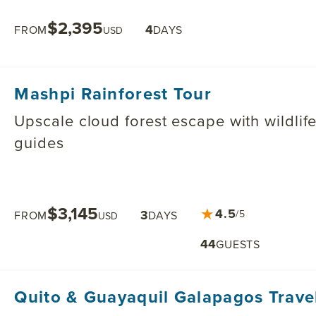
$2,395
4
FROM
DAYS
USD
Mashpi Rainforest Tour
Upscale cloud forest escape with wildlife
guides
$3,145
★
4.5
3
/5
FROM
DAYS
USD
44
GUESTS
Quito & Guayaquil Galapagos Trave