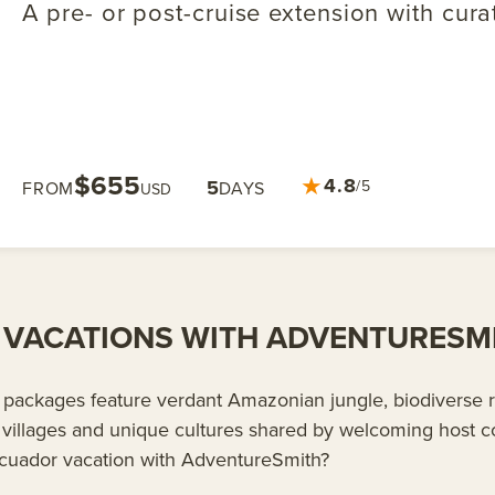
A pre- or post-cruise extension with cura
$655
★
4.8
5
/5
FROM
DAYS
USD
VACATIONS WITH ADVENTURESM
packages feature verdant Amazonian jungle, biodiverse ra
villages and unique cultures shared by welcoming host 
cuador vacation with AdventureSmith?