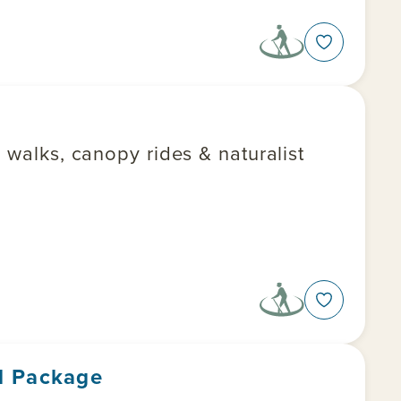
 walks, canopy rides & naturalist
l Package