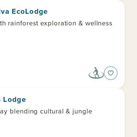
lva EcoLodge
h rainforest exploration & wellness
a Lodge
ungle