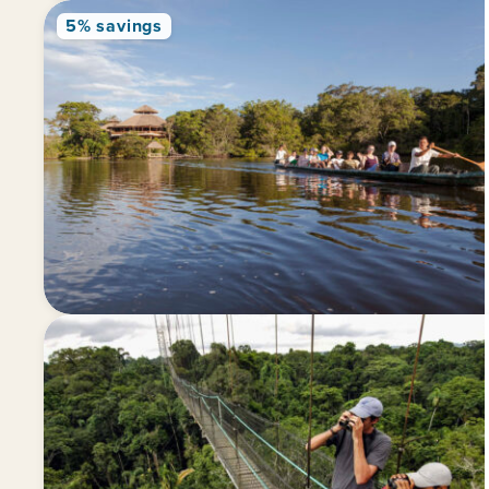
5% savings