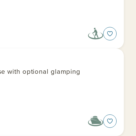
se with optional glamping