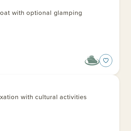
boat with optional glamping
tion with cultural activities