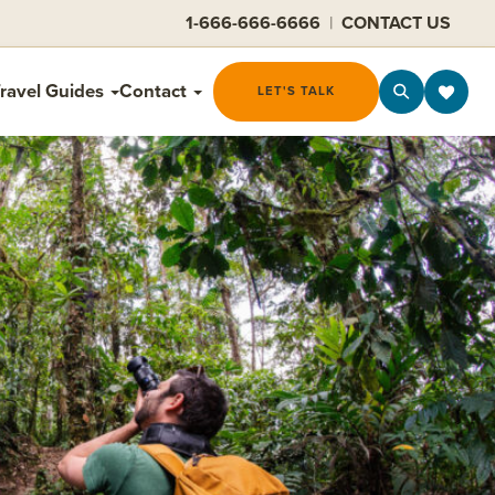
1-666-666-6666
|
CONTACT US
ravel Guides
Contact
LET'S TALK