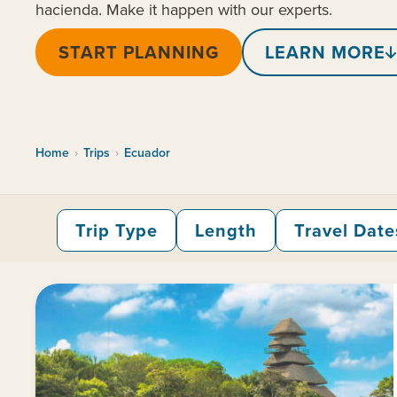
hacienda. Make it happen with our experts.
START PLANNING
LEARN MORE
Home
›
Trips
›
Ecuador
Trip Type
Length
Travel Date