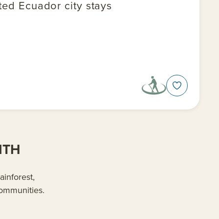
ted Ecuador city stays
ITH
inforest,
communities.