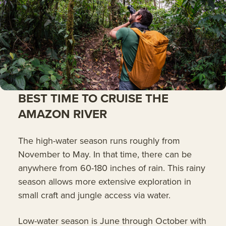
BEST TIME TO CRUISE THE
AMAZON RIVER
The high-water season runs roughly from
November to May. In that time, there can be
anywhere from 60-180 inches of rain. This rainy
season allows more extensive exploration in
small craft and jungle access via water.
Low-water season is June through October with