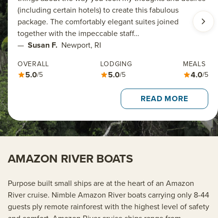
(including certain hotels) to create this fabulous
package. The comfortably elegant suites joined
together with the impeccable staff…
—
Susan F.
Newport, RI
OVERALL
LODGING
MEALS
5.0
5.0
4.0
/5
/5
/5
READ MORE
AMAZON RIVER BOATS
Purpose built small ships are at the heart of an Amazon
River cruise. Nimble Amazon River boats carrying only 8-44
guests ply remote rainforest with the highest level of safety
and comfort. Amazon River cruise ships range from