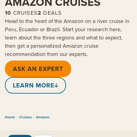
AMAZON CRUISES
10
CRUISES
2
DEALS
Head to the heart of the Amazon on a river cruise in
Peru, Ecuador or Brazil. Start your research here,
learn about the three regions and what to expect,
then get a personalized Amazon cruise
recommendation from our experts.
ASK AN EXPERT
LEARN MORE
Home
›
Cruises
›
Amazon