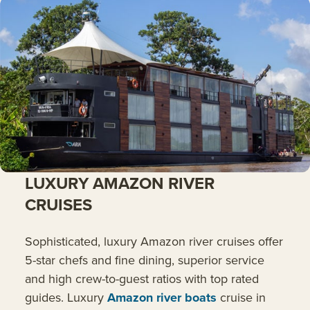
LUXURY AMAZON RIVER
CRUISES
Sophisticated, luxury Amazon river cruises offer
5-star chefs and fine dining, superior service
and high crew-to-guest ratios with top rated
guides. Luxury
Amazon river boats
cruise in