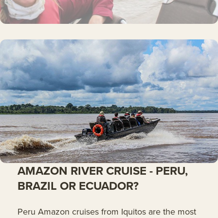
AMAZON RIVER CRUISE - PERU,
BRAZIL OR ECUADOR?
Peru Amazon cruises from Iquitos are the most