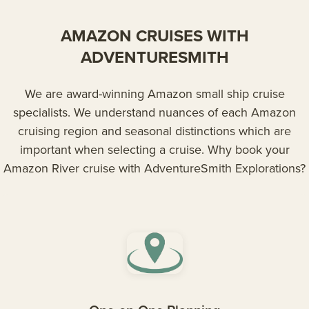
AMAZON CRUISES WITH
ADVENTURESMITH
We are award-winning Amazon small ship cruise
specialists. We understand nuances of each Amazon
cruising region and seasonal distinctions which are
important when selecting a cruise. Why book your
Amazon River cruise with AdventureSmith Explorations?