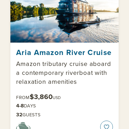
Aria Amazon River Cruise
Amazon tributary cruise aboard
a contemporary riverboat with
relaxation amenities
$3,860
FROM
USD
4-8
DAYS
32
GUESTS