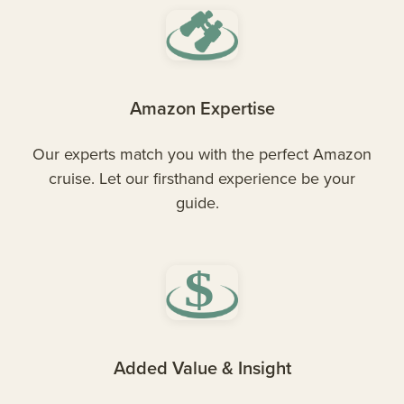
Amazon Expertise
Our experts match you with the perfect Amazon
cruise. Let our firsthand experience be your
guide.
Added Value & Insight