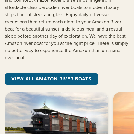
affordable classic wooden river boats to modern luxury
ships built of steel and glass. Enjoy daily off vessel
excursions then return each night to your Amazon River
boat for a beautiful sunset, a delicious meal and a restful
sleep before another day of exploration. We have the best
Amazon river boat for you at the right price. There is simply
no better way to experience the Amazon than on a small
river boat.
VIEW ALL AMAZON RIVER BOATS