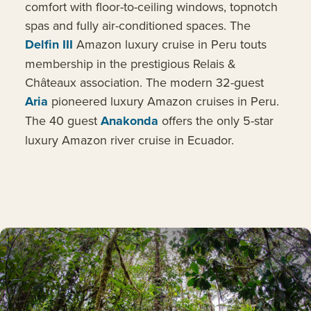
comfort with floor-to-ceiling windows, topnotch
spas and fully air-conditioned spaces. The
Delfin III
Amazon luxury cruise in Peru touts
membership in the prestigious Relais &
Châteaux association. The modern 32-guest
Aria
pioneered luxury Amazon cruises in Peru.
The 40 guest
Anakonda
offers the only 5-star
luxury Amazon river cruise in Ecuador.