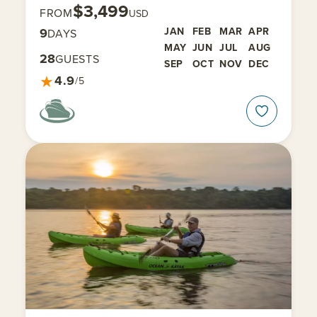
$3,499
FROM
USD
9
JAN
FEB
MAR
APR
DAYS
MAY
JUN
JUL
AUG
28
GUESTS
SEP
OCT
NOV
DEC
★
4.9
/5