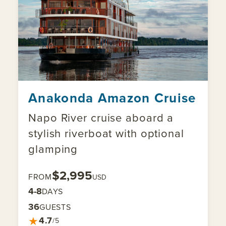
Anakonda Amazon Cruise
Napo River cruise aboard a
stylish riverboat with optional
glamping
$2,995
FROM
USD
4-8
DAYS
36
GUESTS
★
4.7
/5