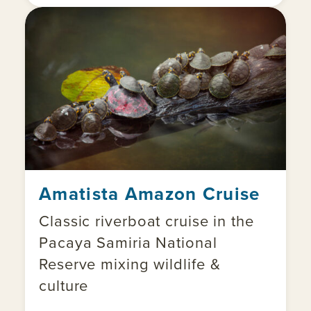
Amatista Amazon Cruise
Classic riverboat cruise in the
Pacaya Samiria National
Reserve mixing wildlife &
culture