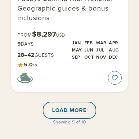
Geographic guides & bonus
inclusions
$8,297
FROM
USD
9
JAN
FEB
MAR
APR
DAYS
MAY
JUN
JUL
AUG
28–42
GUESTS
SEP
OCT
NOV
DEC
★
5.0
/5
LOAD MORE
Showing 9 of 10