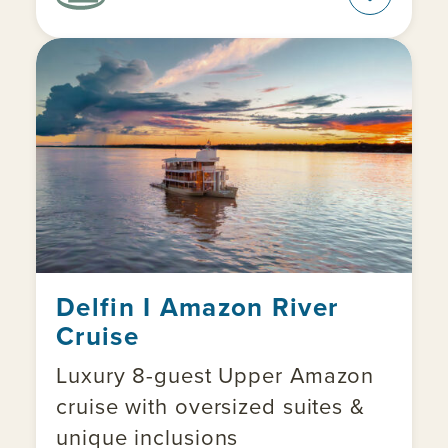
Delfin I Amazon River
Cruise
Luxury 8-guest Upper Amazon
cruise with oversized suites &
unique inclusions