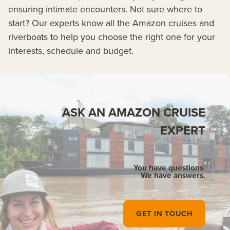
ensuring intimate encounters. Not sure where to
start? Our experts know all the Amazon cruises and
riverboats to help you choose the right one for your
interests, schedule and budget.
ASK AN AMAZON CRUISE
EXPERT
You have questions.
We have answers.
GET IN TOUCH