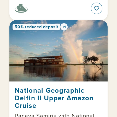
50% reduced deposit
+1
National Geographic
Delfin II Upper Amazon
Cruise
Pacaya Samiria with National