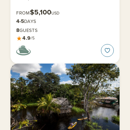
$5,100
FROM
USD
4-5
DAYS
8
GUESTS
★
4.9
/5