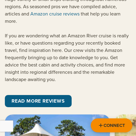
regions. As seasoned pros we have compiled advice,
articles and
Amazon cruise reviews
that help you learn
more.
If you are wondering what an Amazon River cruise is really
like, or have questions regarding your recently booked
travel, find inspiration here. Our crew visits the Amazon
frequently bringing up to date knowledge to you. Get
advice the best cabin and activity choices, and find more
insight into regional differences and the remarkable
landscape awaiting you.
READ MORE REVIEWS
CONNECT