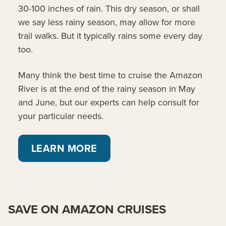
30-100 inches of rain. This dry season, or shall
we say less rainy season, may allow for more
trail walks. But it typically rains some every day
too.
Many think the best time to cruise the Amazon
River is at the end of the rainy season in May
and June, but our experts can help consult for
your particular needs.
LEARN MORE
SAVE ON AMAZON CRUISES