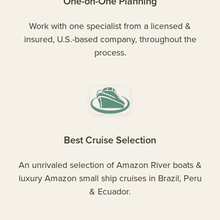
One-on-One Planning
Work with one specialist from a licensed &
insured, U.S.-based company, throughout the
process.
Best Cruise Selection
An unrivaled selection of Amazon River boats &
luxury Amazon small ship cruises in Brazil, Peru
& Ecuador.