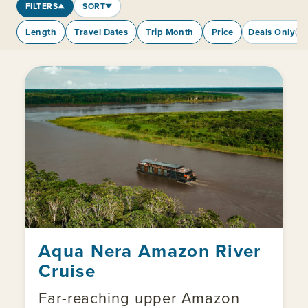
FILTERS
SORT
Length
Travel Dates
Trip Month
Price
Deals Only
Aqua Nera Amazon River
Cruise
Far-reaching upper Amazon