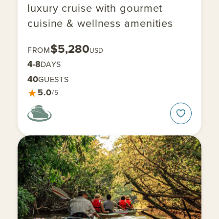
luxury cruise with gourmet
cuisine & wellness amenities
$5,280
FROM
USD
4-8
DAYS
40
GUESTS
★
5.0
/5