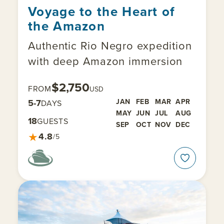
Voyage to the Heart of
the Amazon
Authentic Rio Negro expedition
with deep Amazon immersion
$2,750
FROM
USD
5-7
JAN
FEB
MAR
APR
DAYS
MAY
JUN
JUL
AUG
18
GUESTS
SEP
OCT
NOV
DEC
★
4.8
/5