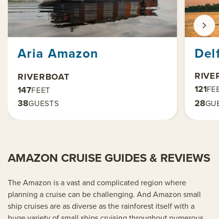
Aria Amazon
Delf
RIVE
RIVERBOAT
121
FE
147
FEET
38
28
GUESTS
GU
AMAZON CRUISE GUIDES & REVIEWS
The Amazon is a vast and complicated region where
planning a cruise can be challenging. And Amazon small
ship cruises are as diverse as the rainforest itself with a
huge variety of small ships cruising throughout numerous