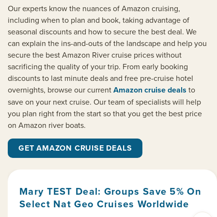
Our experts know the nuances of Amazon cruising,
including when to plan and book, taking advantage of
seasonal discounts and how to secure the best deal. We
can explain the ins-and-outs of the landscape and help you
secure the best Amazon River cruise prices without
sacrificing the quality of your trip. From early booking
discounts to last minute deals and free pre-cruise hotel
overnights, browse our current
Amazon cruise deals
to
save on your next cruise. Our team of specialists will help
you plan right from the start so that you get the best price
on Amazon river boats.
GET AMAZON CRUISE DEALS
Mary TEST Deal: Groups Save 5% On
Select Nat Geo Cruises Worldwide