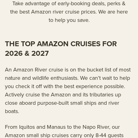
Take advantage of early-booking deals, perks &
the best Amazon river cruise prices. We are here
to help you save.
THE TOP AMAZON CRUISES FOR
2026 & 2027
An Amazon River cruise is on the bucket list of most
nature and wildlife enthusiasts. We can’t wait to help
you check it off with the best experience possible.
Actively cruise the Amazon and its tributaries up
close aboard purpose-built small ships and river
boats.
From Iquitos and Manaus to the Napo River, our
Amazon small ship cruises carry only 8-44 guests