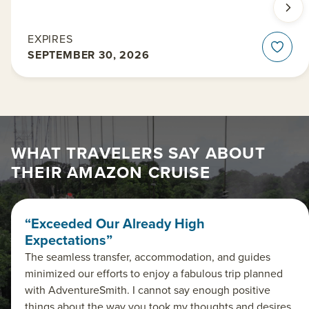
EXPIRES
SEPTEMBER 30, 2026
WHAT TRAVELERS SAY ABOUT
THEIR AMAZON CRUISE
“Exceeded Our Already High
Expectations”
The seamless transfer, accommodation, and guides
minimized our efforts to enjoy a fabulous trip planned
with AdventureSmith. I cannot say enough positive
things about the way you took my thoughts and desires