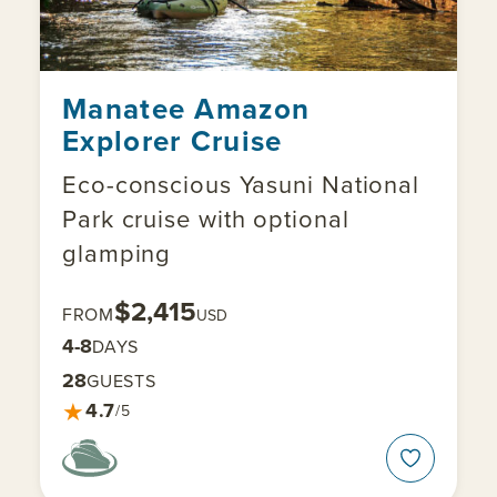
Manatee Amazon
Explorer Cruise
Eco-conscious Yasuni National
Park cruise with optional
glamping
$2,415
FROM
USD
4-8
DAYS
28
GUESTS
★
4.7
/5