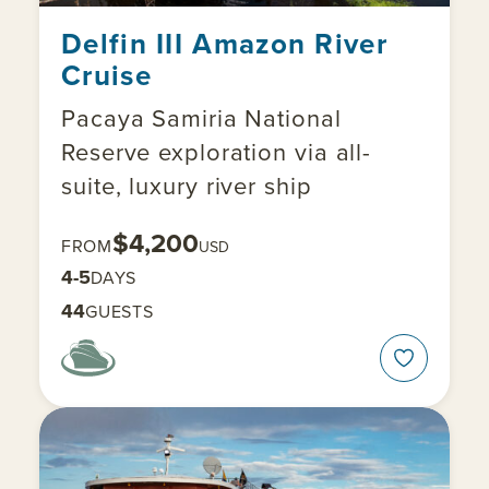
Delfin III Amazon River
Cruise
Pacaya Samiria National
Reserve exploration via all-
suite, luxury river ship
$4,200
FROM
USD
4-5
DAYS
44
GUESTS