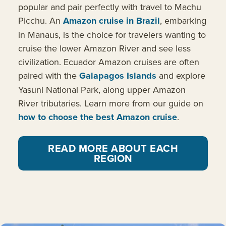
popular and pair perfectly with travel to Machu
Picchu. An
Amazon cruise in Brazil
, embarking
in Manaus, is the choice for travelers wanting to
cruise the lower Amazon River and see less
civilization. Ecuador Amazon cruises are often
paired with the
Galapagos Islands
and explore
Yasuni National Park, along upper Amazon
River tributaries. Learn more from our guide on
how to choose the best Amazon cruise
.
READ MORE ABOUT EACH
REGION