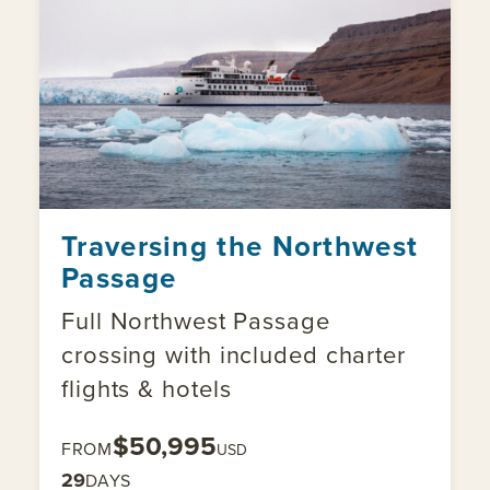
Traversing the Northwest
Passage
Full Northwest Passage
crossing with included charter
flights & hotels
$50,995
FROM
USD
29
DAYS