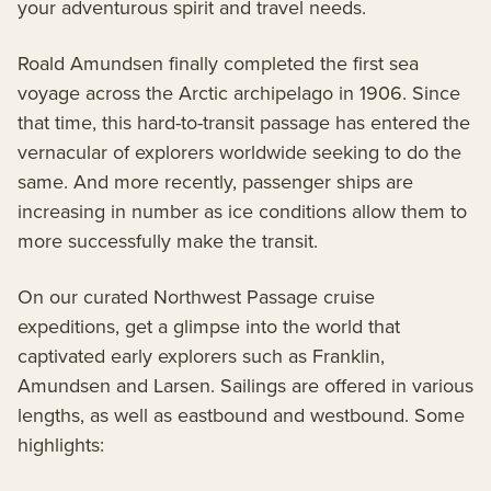
your adventurous spirit and travel needs.
Roald Amundsen finally completed the first sea
voyage across the Arctic archipelago in 1906. Since
that time, this hard-to-transit passage has entered the
vernacular of explorers worldwide seeking to do the
same. And more recently, passenger ships are
increasing in number as ice conditions allow them to
more successfully make the transit.
On our curated Northwest Passage cruise
expeditions, get a glimpse into the world that
captivated early explorers such as Franklin,
Amundsen and Larsen. Sailings are offered in various
lengths, as well as eastbound and westbound. Some
highlights: