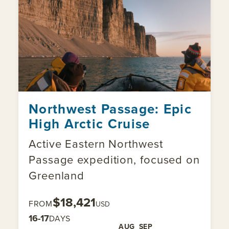
Northwest Passage: Epic
High Arctic Cruise
Active Eastern Northwest
Passage expedition, focused on
Greenland
$18,421
FROM
USD
16-17
DAYS
AUG
SEP