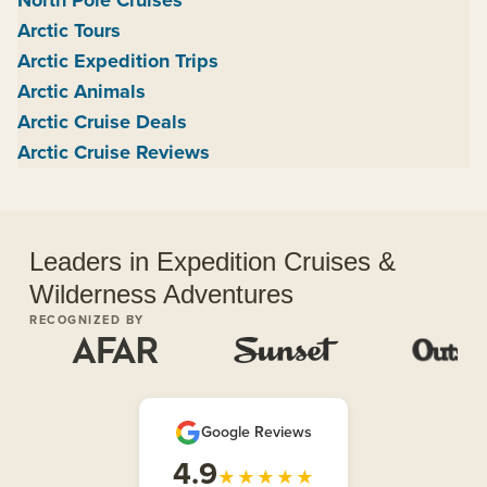
Arctic Tours
Arctic Expedition Trips
Arctic Animals
Arctic Cruise Deals
Arctic Cruise Reviews
Leaders in Expedition Cruises &
Wilderness Adventures
RECOGNIZED BY
Google Reviews
4.9
★★★★★