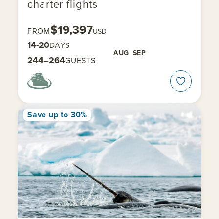
charter flights
$19,397
FROM
USD
14-20
DAYS
AUG
SEP
244–264
GUESTS
Save up to 30%