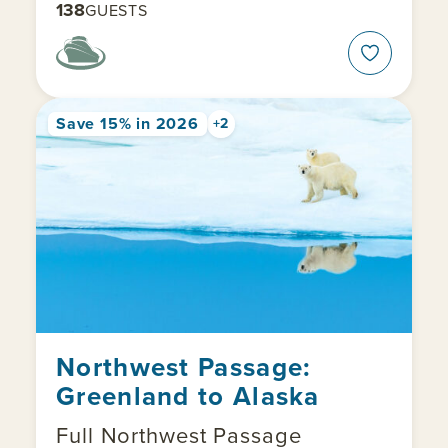
138
GUESTS
Save 15% in 2026
+2
Northwest Passage:
Greenland to Alaska
Full Northwest Passage