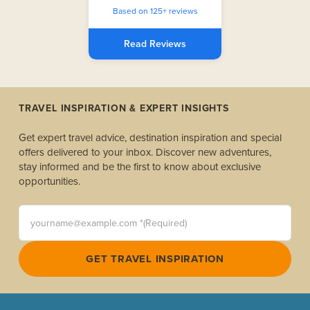
Based on 125+ reviews
Read Reviews
TRAVEL INSPIRATION & EXPERT INSIGHTS
Get expert travel advice, destination inspiration and special
offers delivered to your inbox. Discover new adventures,
stay informed and be the first to know about exclusive
opportunities.
yourname@example.com *(Required)
GET TRAVEL INSPIRATION