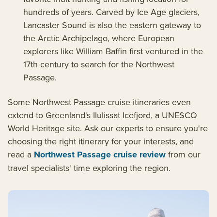
hundreds of years. Carved by Ice Age glaciers,
Lancaster Sound is also the eastern gateway to
the Arctic Archipelago, where European
explorers like William Baffin first ventured in the
17th century to search for the Northwest
Passage.
Some Northwest Passage cruise itineraries even
extend to Greenland's Ilulissat Icefjord, a UNESCO
World Heritage site. Ask our experts to ensure you're
choosing the right itinerary for your interests, and
read a
Northwest Passage cruise review
from our
travel specialists' time exploring the region.