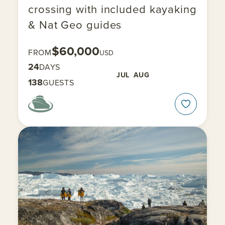
crossing with included kayaking
& Nat Geo guides
$60,000
FROM
USD
24
DAYS
JUL
AUG
138
GUESTS