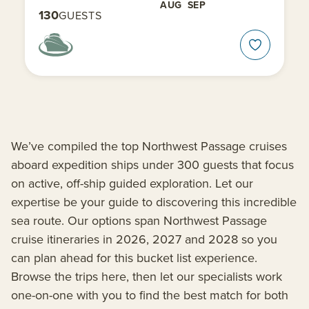
AUG
SEP
130
GUESTS
We’ve compiled the top Northwest Passage cruises
aboard expedition ships under 300 guests that focus
on active, off-ship guided exploration. Let our
expertise be your guide to discovering this incredible
sea route. Our options span Northwest Passage
cruise itineraries in 2026, 2027 and 2028 so you
can plan ahead for this bucket list experience.
Browse the trips here, then let our specialists work
one-on-one with you to find the best match for both