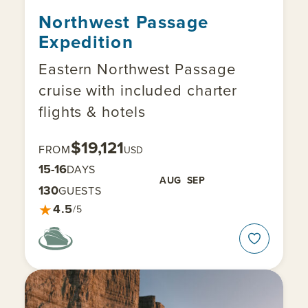
Northwest Passage
Expedition
Eastern Northwest Passage
cruise with included charter
flights & hotels
$19,121
FROM
USD
15-16
DAYS
AUG
SEP
130
GUESTS
★
4.5
/5