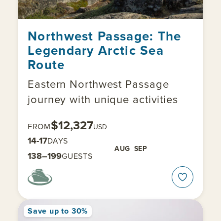
Northwest Passage: The
Legendary Arctic Sea
Route
Eastern Northwest Passage
journey with unique activities
$12,327
FROM
USD
14-17
DAYS
AUG
SEP
138–199
GUESTS
Save up to 30%