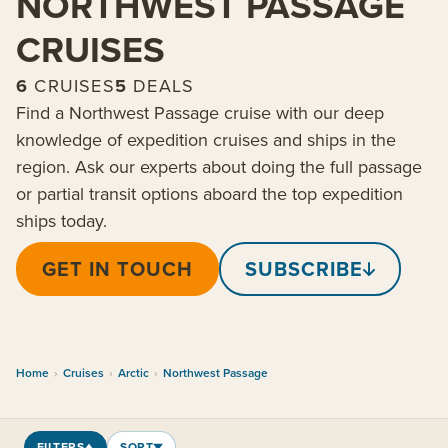
NORTHWEST PASSAGE
CRUISES
6
CRUISES
5
DEALS
Find a Northwest Passage cruise with our deep
knowledge of expedition cruises and ships in the
region. Ask our experts about doing the full passage
or partial transit options aboard the top expedition
ships today.
GET IN TOUCH
SUBSCRIBE
Home
›
Cruises
›
Arctic
›
Northwest Passage
FILTERS
SORT