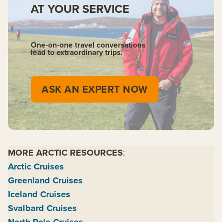
AT YOUR SERVICE
One-on-one travel conversations
lead to extraordinary trips.
ASK AN EXPERT NOW
MORE ARCTIC RESOURCES
:
Arctic Cruises
Greenland Cruises
Iceland Cruises
Svalbard Cruises
North Pole Cruises