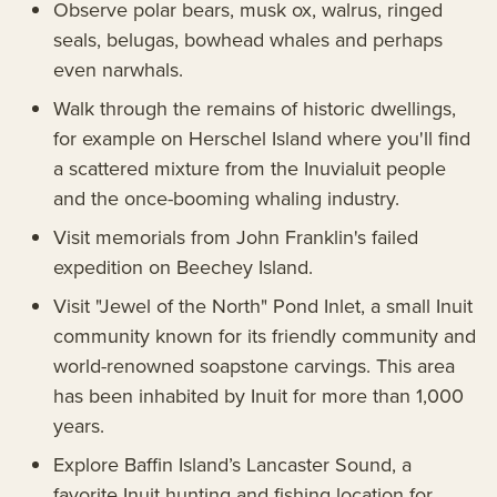
Observe polar bears, musk ox, walrus, ringed
seals, belugas, bowhead whales and perhaps
even narwhals.
Walk through the remains of historic dwellings,
for example on Herschel Island where you'll find
a scattered mixture from the Inuvialuit people
and the once-booming whaling industry.
Visit memorials from John Franklin's failed
expedition on Beechey Island.
Visit "Jewel of the North" Pond Inlet, a small Inuit
community known for its friendly community and
world-renowned soapstone carvings. This area
has been inhabited by Inuit for more than 1,000
years.
Explore Baffin Island’s Lancaster Sound, a
favorite Inuit hunting and fishing location for