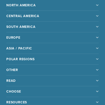
NORTH AMERICA
CENTRAL AMERICA
SOUTH AMERICA
EUROPE
ASIA / PACIFIC
POLAR REGIONS
OTHER
READ
CHOOSE
RESOURCES