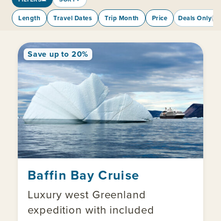
Length
Travel Dates
Trip Month
Price
Deals Only
Save up to 20%
Baffin Bay Cruise
Luxury west Greenland
expedition with included