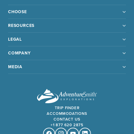
CHOOSE
RESOURCES
LEGAL
COMPANY
MEDIA
TRIP FINDER
ACCOMMODATIONS
CONTACT US
+1 877 620 2875