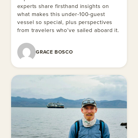
experts share firsthand insights on
what makes this under-100-guest
vessel so special, plus perspectives
from travelers who’ve sailed aboard it.
GRACE BOSCO