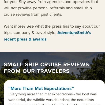
for you. Shy away from agencies and operators that
will not provide personal referrals and small ship
cruise reviews from past clients.
Want more? See what the press has to say about our
trips, company & travel style:
AdventureSmith's
recent press & awards
.
SMALL SHIP CRUISE REVIEWS
FROM OUR TRAVELERS
“More Than Met Expectations”
Everything more than met expectations - the boat was
wonderful, the wildlife was abundant, the naturalists