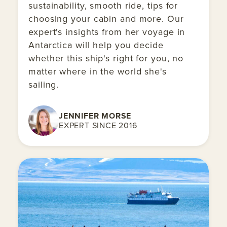
sustainability, smooth ride, tips for
choosing your cabin and more. Our
expert's insights from her voyage in
Antarctica will help you decide
whether this ship's right for you, no
matter where in the world she's
sailing.
JENNIFER MORSE
EXPERT SINCE 2016