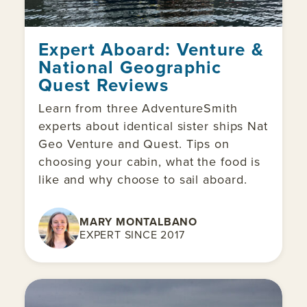
Expert Aboard: Venture &
National Geographic
Quest Reviews
Learn from three AdventureSmith
experts about identical sister ships Nat
Geo Venture and Quest. Tips on
choosing your cabin, what the food is
like and why choose to sail aboard.
MARY MONTALBANO
EXPERT SINCE 2017