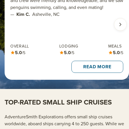
and crew were friendly and knowledgeable, and we saw
penguins swimming, calling, and even mating!
—
Kim C.
Asheville, NC
OVERALL
LODGING
MEALS
5.0
5.0
5.0
/5
/5
/5
READ MORE
TOP-RATED SMALL SHIP CRUISES
AdventureSmith
Explorations offers small ship cruises
worldwide, aboard ships carrying 4 to 250 guests.
While we