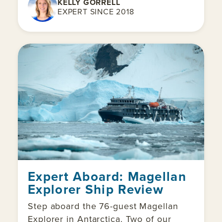
KELLY GORRELL
EXPERT SINCE 2018
Expert Aboard: Magellan
Explorer Ship Review
Step aboard the 76-guest Magellan
Explorer in Antarctica. Two of our