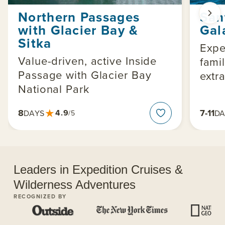
Northern Passages
San
with Glacier Bay &
Gal
Sitka
Expe
Value-driven, active Inside
famil
Passage with Glacier Bay
extra
National Park
★
8
7-11
4.9
DAYS
DA
/5
Leaders in Expedition Cruises &
Wilderness Adventures
RECOGNIZED BY