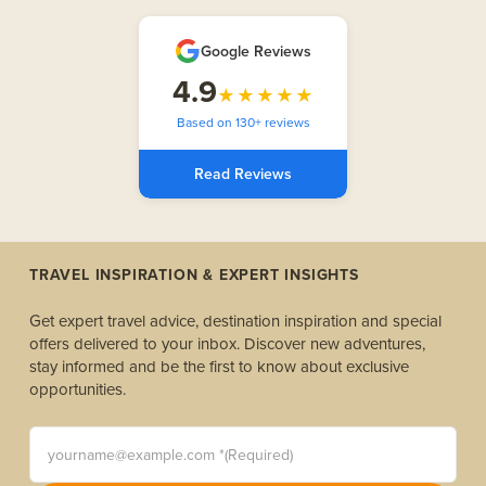
Google Reviews
4.9
★★★★★
Based on 130+ reviews
Read Reviews
TRAVEL INSPIRATION & EXPERT INSIGHTS
Get expert travel advice, destination inspiration and special
offers delivered to your inbox. Discover new adventures,
stay informed and be the first to know about exclusive
opportunities.
yourname@example.com *(Required)