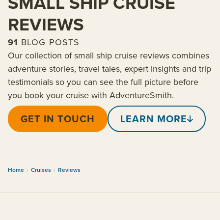
SMALL SHIP CRUISE
REVIEWS
91
BLOG POSTS
Our collection of small ship cruise reviews combines
adventure stories, travel tales, expert insights and trip
testimonials so you can see the full picture before
you book your cruise with AdventureSmith.
GET IN TOUCH
LEARN MORE
Home
›
Cruises
›
Reviews