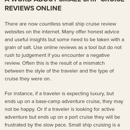
REVIEWS ONLINE
There are now countless small ship cruise review
websites on the internet. Many offer honest advice
and useful insights but some need to be taken with a
grain of salt. Use online reviews as a tool but do not
rush to judgement if you encounter a negative
review. Often this is the result of a mismatch
between the style of the traveler and the type of
cruise they were on.
For instance, if a traveler is expecting luxury, but
ends up on a base-camp adventure cruise, they may
not be happy. Or if a traveler is looking for active
adventure but ends up on a port cruise they will be
frustrated by the slow pace. Small ship cruising is a