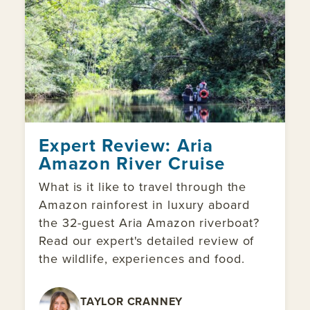
Expert Review: Aria
Amazon River Cruise
What is it like to travel through the
Amazon rainforest in luxury aboard
the 32-guest Aria Amazon riverboat?
Read our expert's detailed review of
the wildlife, experiences and food.
TAYLOR CRANNEY