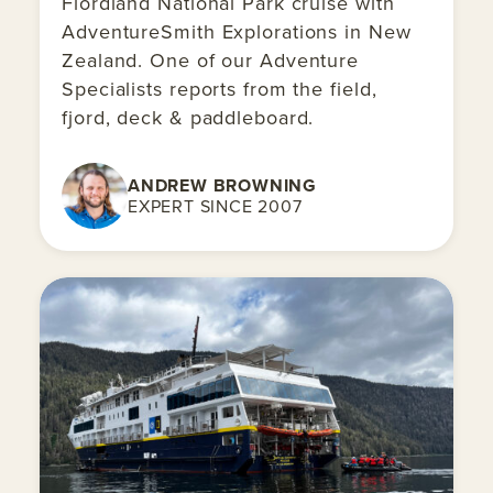
Fiordland National Park cruise with
AdventureSmith Explorations in New
Zealand. One of our Adventure
Specialists reports from the field,
fjord, deck & paddleboard.
ANDREW BROWNING
EXPERT SINCE 2007