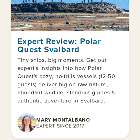
Expert Review: Polar
Quest Svalbard
Tiny ships, big moments. Get our
expert's insights into how Polar
Quest’s cozy, no-frills vessels (12-50
guests) deliver big on raw nature,
abundant wildlife, standout guides &
authentic adventure in Svalbard.
MARY MONTALBANO
EXPERT SINCE 2017