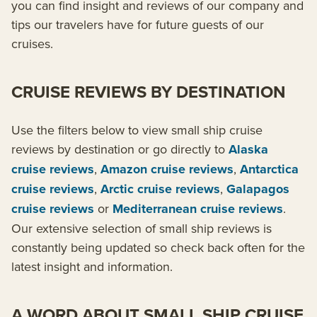
you can find insight and reviews of our company and
tips our travelers have for future guests of our
cruises.
CRUISE REVIEWS BY DESTINATION
Use the filters below to view small ship cruise
reviews by destination or go directly to
Alaska
cruise reviews
,
Amazon cruise reviews
,
Antarctica
cruise reviews
,
Arctic cruise reviews
,
Galapagos
cruise reviews
or
Mediterranean cruise reviews
.
Our extensive selection of small ship reviews is
constantly being updated so check back often for the
latest insight and information.
A WORD ABOUT SMALL SHIP CRUISE