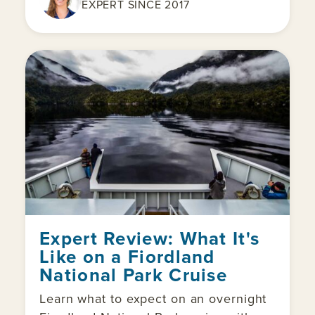
EXPERT SINCE 2017
Expert Review: What It's
Like on a Fiordland
National Park Cruise
Learn what to expect on an overnight