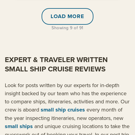
LOAD MORE
Showing 9 of 91
EXPERT & TRAVELER WRITTEN
SMALL SHIP CRUISE REVIEWS
Look for posts written by our experts for in-depth
insight backed by our team who has the experience
to compare ships, itineraries, activities and more. Our
crew is aboard
small ship cruises
every month of
the year inspecting itineraries, new operators, new
small ships
and unique cruising locations to take the
guesswork out of booking your travel. In our post-trip