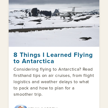
8 Things I Learned Flying
to Antarctica
Considering flying to Antarctica? Read
firsthand tips on air cruises, from flight
logistics and weather delays to what
to pack and how to plan for a
smoother trip.