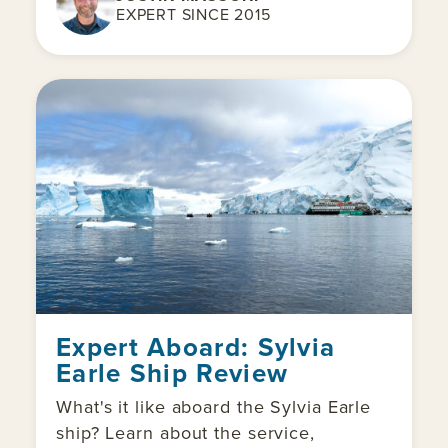
EXPERT SINCE 2015
Expert Aboard: Sylvia
Earle Ship Review
What's it like aboard the Sylvia Earle
ship? Learn about the service,