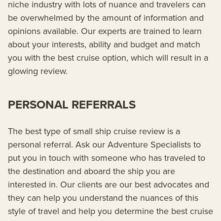
niche industry with lots of nuance and travelers can
be overwhelmed by the amount of information and
opinions available. Our experts are trained to learn
about your interests, ability and budget and match
you with the best cruise option, which will result in a
glowing review.
PERSONAL REFERRALS
The best type of small ship cruise review is a
personal referral. Ask our Adventure Specialists to
put you in touch with someone who has traveled to
the destination and aboard the ship you are
interested in. Our clients are our best advocates and
they can help you understand the nuances of this
style of travel and help you determine the best cruise