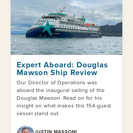
Expert Aboard: Douglas
Mawson Ship Review
Our Director of Operations was
aboard the inaugural sailing of the
Douglas Mawson. Read on for his
insight on what makes this 154-guest
vessel stand out.
JUSTIN MASSONI