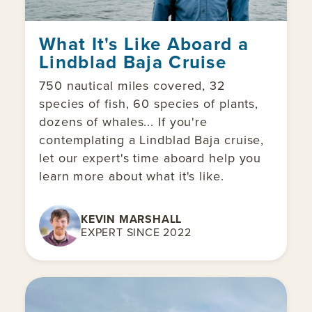
What It's Like Aboard a
Lindblad Baja Cruise
750 nautical miles covered, 32
species of fish, 60 species of plants,
dozens of whales... If you're
contemplating a Lindblad Baja cruise,
let our expert's time aboard help you
learn more about what it's like.
KEVIN MARSHALL
EXPERT SINCE 2022