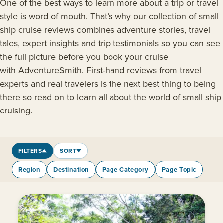
One of the best ways to learn more about a trip or travel
style is word of mouth. That’s why our collection of small
ship cruise reviews combines adventure stories, travel
tales, expert insights and trip testimonials so you can see
the full picture before you book your cruise
with AdventureSmith. First-hand reviews from travel
experts and real travelers is the next best thing to being
there so read on to learn all about the world of small ship
cruising.
FILTERS
SORT
Region
Destination
Page Category
Page Topic