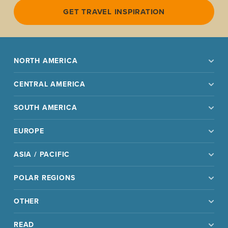
GET TRAVEL INSPIRATION
NORTH AMERICA
CENTRAL AMERICA
SOUTH AMERICA
EUROPE
ASIA / PACIFIC
POLAR REGIONS
OTHER
READ