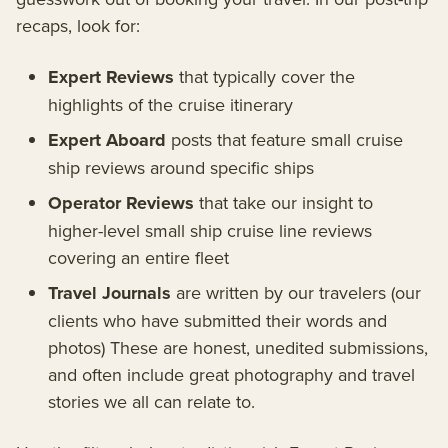
recaps, look for:
Expert Reviews
that typically cover the
highlights of the cruise itinerary
Expert Aboard
posts that feature small cruise
ship reviews around specific ships
Operator Reviews
that take our insight to
higher-level small ship cruise line reviews
covering an entire fleet
Travel Journals
are written by our travelers (our
clients who have submitted their words and
photos) These are honest, unedited submissions,
and often include great photography and travel
stories we all can relate to.