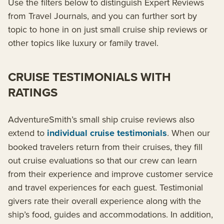
Use the filters below to distinguish Expert Reviews
from Travel Journals, and you can further sort by
topic to hone in on just small cruise ship reviews or
other topics like luxury or family travel.
CRUISE TESTIMONIALS WITH
RATINGS
AdventureSmith’s small ship cruise reviews also
extend to
individual cruise testimonials
. When our
booked travelers return from their cruises, they fill
out cruise evaluations so that our crew can learn
from their experience and improve customer service
and travel experiences for each guest. Testimonial
givers rate their overall experience along with the
ship’s food, guides and accommodations. In addition,