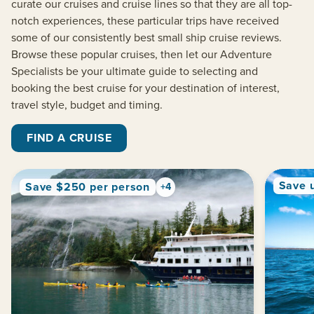
curate our cruises and cruise lines so that they are all top-
notch experiences, these particular trips have received
some of our consistently best small ship cruise reviews.
Browse these popular cruises
, then let our Adventure
Specialists be your ultimate guide to selecting and
booking
the best cruise for your destination of interest,
travel style, budget and timing
.
FIND A CRUISE
Save 
Save $250 per person
+4