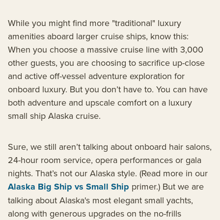
While you might find more "traditional" luxury
amenities aboard larger cruise ships, know this:
When you choose a massive cruise line with 3,000
other guests, you are choosing to sacrifice up-close
and active off-vessel adventure exploration for
onboard luxury. But you don’t have to. You can have
both adventure and upscale comfort on a luxury
small ship Alaska cruise.
Sure, we still aren’t talking about onboard hair salons,
24-hour room service, opera performances or gala
nights. That’s not our Alaska style. (Read more in our
Alaska Big Ship vs Small Ship
primer.) But we are
talking about Alaska's most elegant small yachts,
along with generous upgrades on the no-frills