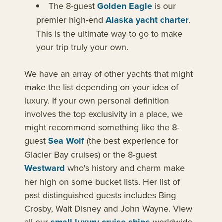
The 8-guest
Golden Eagle
is our
premier high-end
Alaska yacht charter
.
This is the ultimate way to go to make
your trip truly your own.
We have an array of other yachts that might
make the list depending on your idea of
luxury. If your own personal definition
involves the top exclusivity in a place, we
might recommend something like the 8-
guest
Sea Wolf
(the best experience for
Glacier Bay cruises) or the 8-guest
Westward
who's history and charm make
her high on some bucket lists. Her list of
past distinguished guests includes Bing
Crosby, Walt Disney and John Wayne. View
all our
worldwide.