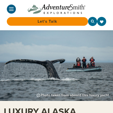
Let's Talk
Skip
to
content
Photo taken from aboard this luxury yacht
LUXURY ALASKA