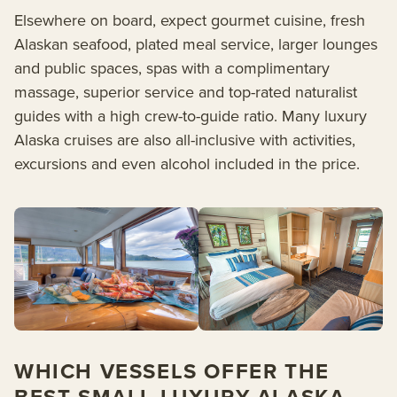
Elsewhere on board, expect gourmet cuisine, fresh
Alaskan seafood, plated meal service, larger lounges
and public spaces, spas with a complimentary
massage, superior service and top-rated naturalist
guides with a high crew-to-guide ratio. Many luxury
Alaska cruises are also all-inclusive with activities,
excursions and even alcohol included in the price.
WHICH VESSELS OFFER THE