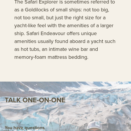
The Safari Explorer is sometimes referred to
as a Goldilocks of small ships: not too big,
not too small, but just the right size for a
yacht-like feel with the amenities of a larger
ship. Safari Endeavour offers unique
amenities usually found aboard a yacht such
as hot tubs, an intimate wine bar and
memory-foam mattress bedding.
TALK ONE-ON-ONE
You have questions.