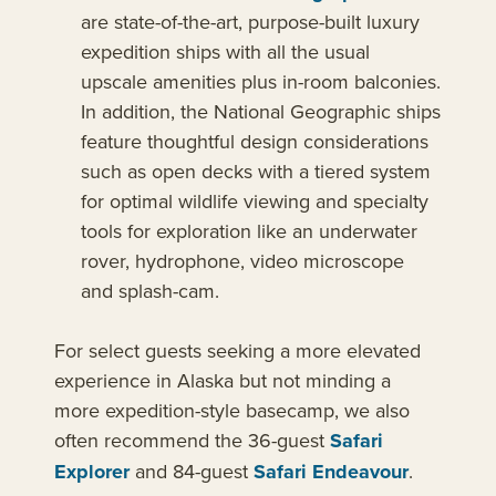
are state-of-the-art, purpose-built luxury
expedition ships with all the usual
upscale amenities plus in-room balconies.
In addition, the National Geographic ships
feature thoughtful design considerations
such as open decks with a tiered system
for optimal wildlife viewing and specialty
tools for exploration like an underwater
rover, hydrophone, video microscope
and splash-cam.
For select guests seeking a more elevated
experience in Alaska but not minding a
more expedition-style basecamp, we also
often recommend the 36-guest
Safari
Explorer
and 84-guest
Safari Endeavour
.