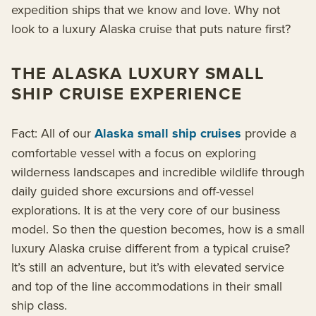
expedition ships that we know and love. Why not
look to a luxury Alaska cruise that puts nature first?
THE ALASKA LUXURY SMALL
SHIP CRUISE EXPERIENCE
Fact: All of our
Alaska small ship cruises
provide a
comfortable vessel with a focus on exploring
wilderness landscapes and incredible wildlife through
daily guided shore excursions and off-vessel
explorations. It is at the very core of our business
model. So then the question becomes, how is a small
luxury Alaska cruise different from a typical cruise?
It’s still an adventure, but it’s with elevated service
and top of the line accommodations in their small
ship class.