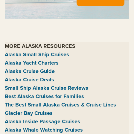
MORE ALASKA RESOURCES
:
Alaska Small Ship Cruises
Alaska Yacht Charters
Alaska Cruise Guide
Alaska Cruise Deals
Small Ship Alaska Cruise Reviews
Best Alaska Cruises for Families
The Best Small Alaska Cruises & Cruise Lines
Glacier Bay Cruises
Alaska Inside Passage Cruises
Alaska Whale Watching Cruises