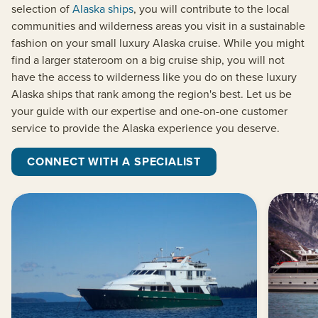
selection of
Alaska ships
, you will contribute to the local
communities and wilderness areas you visit in a sustainable
fashion on your small luxury Alaska cruise. While you might
find a larger stateroom on a big cruise ship, you will not
have the access to wilderness like you do on these luxury
Alaska ships that rank among the region's best. Let us be
your guide with our expertise and one-on-one customer
service to provide the Alaska experience you deserve.
CONNECT WITH A SPECIALIST