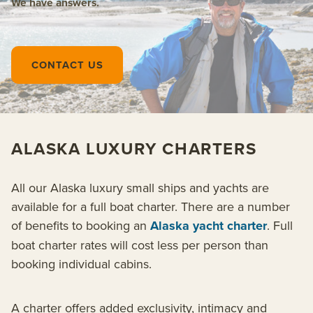
We have answers.
CONTACT US
ALASKA LUXURY CHARTERS
All our Alaska luxury small ships and yachts are
available for a full boat charter. There are a number
of benefits to booking an
Alaska yacht charter
. Full
boat charter rates will cost less per person than
booking individual cabins.
A charter offers added exclusivity, intimacy and