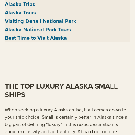
Alaska Trips
Alaska Tours
Visiting Denali National Park
Alaska National Park Tours
Best Time to Visit Alaska
THE TOP LUXURY ALASKA SMALL
SHIPS
When seeking a luxury Alaska cruise, it all comes down to
your ship choice. Small is certainly better in Alaska since a
big part of defining "luxury" in this rustic destination is
about exclusivity and authenticity. Aboard our unique