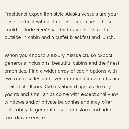
Traditional expedition-style Alaska vessels are your
baseline boat with all the basic amenities. These
could include a RV-style bathroom, sinks on the
outside in cabin and a buffet breakfast and lunch.
When you choose a luxury Alaska cruise expect
generous inclusions, beautiful cabins and the finest
amenities. Find a wider array of cabin options with
two-room suites and even in room Jacuzzi tubs and
heated tile floors. Cabins aboard upscale luxury
yachts and small ships come with exceptional view
windows and/or private balconies and may offer
bathrobes, larger mattress dimensions and added
turn-down service.