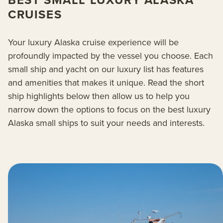
BEST SMALL LUXURY ALASKA
CRUISES
Your luxury Alaska cruise experience will be
profoundly impacted by the vessel you choose. Each
small ship and yacht on our luxury list has features
and amenities that makes it unique. Read the short
ship highlights below then allow us to help you
narrow down the options to focus on the best luxury
Alaska small ships to suit your needs and interests.