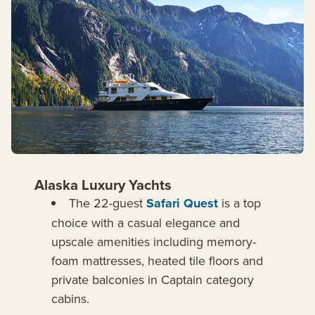
Alaska Luxury Yachts
The 22-guest
Safari Quest
is a top
choice with a casual elegance and
upscale amenities including memory-
foam mattresses, heated tile floors and
private balconies in Captain category
cabins.