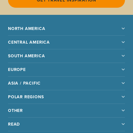
NORTH AMERICA
CENTRAL AMERICA
SOUTH AMERICA
EUROPE
ASIA / PACIFIC
POLAR REGIONS
OTHER
READ