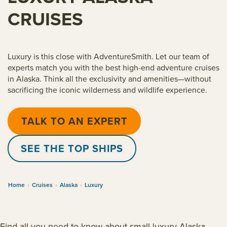
CRUISES
Luxury is this close with AdventureSmith. Let our team of
experts match you with the best high-end adventure cruises
in Alaska. Think all the exclusivity and amenities—without
sacrificing the iconic wilderness and wildlife experience.
TALK TO AN EXPERT
SEE THE TOP SHIPS
Home
›
Cruises
›
Alaska
›
Luxury
Find all you need to know about small luxury Alaska