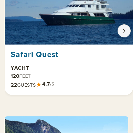
Safari Quest
YACHT
120
FEET
★
4.7
22
/5
GUESTS