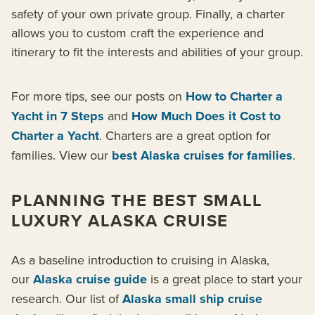
safety of your own private group. Finally, a charter
allows you to custom craft the experience and
itinerary to fit the interests and abilities of your group.
For more tips, see our posts on
How to Charter a
Yacht in 7 Steps
and
How Much Does it Cost to
Charter a Yacht
. Charters are a great option for
families. View our
best Alaska cruises for families
.
PLANNING THE BEST SMALL
LUXURY ALASKA CRUISE
As a baseline introduction to cruising in Alaska,
our
Alaska cruise guide
is a great place to start your
research. Our list of
Alaska small ship cruise