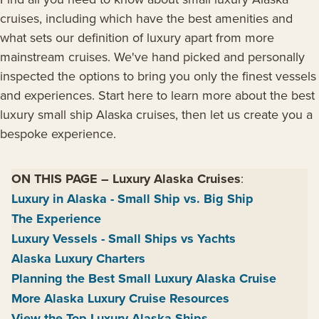
cruises, including which have the best amenities and
what sets our definition of luxury apart from more
mainstream cruises. We've hand picked and personally
inspected the options to bring you only the finest vessels
and experiences. Start here to learn more about the best
luxury small ship Alaska cruises, then let us create you a
bespoke experience.
ON THIS PAGE
–
Luxury Alaska Cruises
:
Luxury in Alaska - Small Ship vs. Big Ship
The Experience
Luxury Vessels - Small Ships vs Yachts
Alaska Luxury Charters
Planning the Best Small Luxury Alaska Cruise
More Alaska Luxury Cruise Resources
View the Top Luxury Alaska Ships