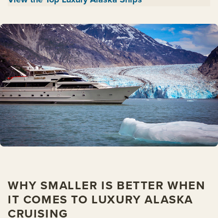
WHY SMALLER IS BETTER WHEN
IT COMES TO LUXURY ALASKA
CRUISING