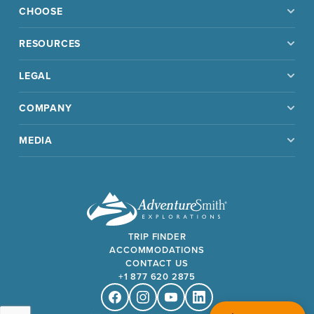
CHOOSE
RESOURCES
LEGAL
COMPANY
MEDIA
TRIP FINDER
ACCOMMODATIONS
CONTACT US
+1 877 620 2875
Facebook
Instagram
Youtube
Linkedin