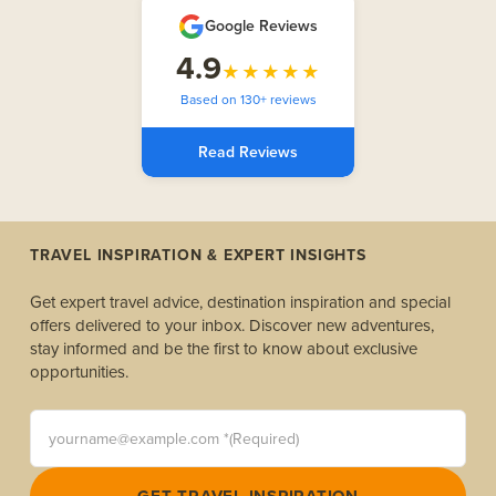
Google Reviews
4.9
★★★★★
Based on 130+ reviews
Read Reviews
TRAVEL INSPIRATION & EXPERT INSIGHTS
Get expert travel advice, destination inspiration and special
offers delivered to your inbox. Discover new adventures,
stay informed and be the first to know about exclusive
opportunities.
yourname@example.com *(Required)
GET TRAVEL INSPIRATION