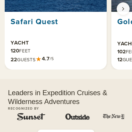
Safari Quest
Gol
YACHT
YACH
120
FEET
102
FE
★
4.7
22
12
/5
GUESTS
GUE
Leaders in Expedition Cruises &
Wilderness Adventures
RECOGNIZED BY