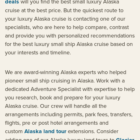
deals
will you find the best small luxury Alaska
cruise at the best price. But the quickest route to
your luxury Alaska cruise is contacting one of our
specialists, who are here to help compare, contrast
and provide you with personalized recommendations
for the best luxury small ship Alaska cruise based on
your interests and timeline.
We are award-winning Alaska experts who helped
pioneer small ship cruising in Alaska. Work with a
dedicated Adventure Specialist with expertise to help
you research, book and prepare for your luxury
Alaska cruise. Our crew will handle all the
arrangements including permits, park fees, transfers,
flights, pre or post hotel arrangements and
custom
Alaska land tour
extensions. Consider
adding one of our Alaska luxury land tours to