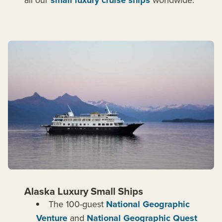
small luxury cruise ships
Alaska Luxury Small Ships
The 100-guest
National Geographic
Venture
and
National Geographic Quest