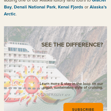
Glacier
Bay
,
Denali National Park
,
Kenai Fjords
or
Alaska’s
Arctic
.
SEE THE DIFFERENCE?
Learn more & stay in the loop on our
small, sustainable style of cruising.
SUBSCRIBE