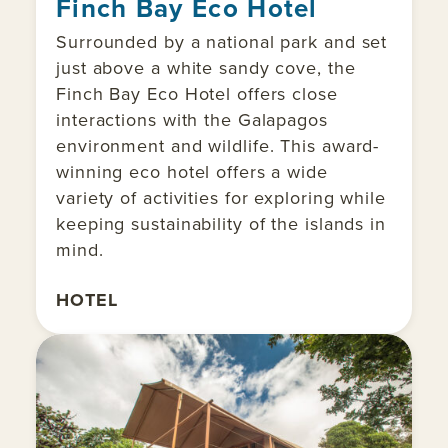
Finch Bay Eco Hotel
Surrounded by a national park and set
just above a white sandy cove, the
Finch Bay Eco Hotel offers close
interactions with the Galapagos
environment and wildlife. This award-
winning eco hotel offers a wide
variety of activities for exploring while
keeping sustainability of the islands in
mind.
HOTEL