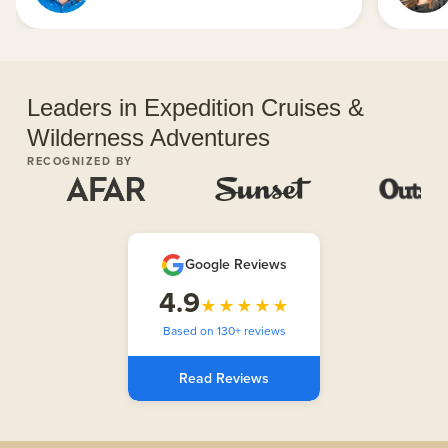
Leaders in Expedition Cruises &
Wilderness Adventures
RECOGNIZED BY
Google Reviews
4.9
★★★★★
Based on 130+ reviews
Read Reviews