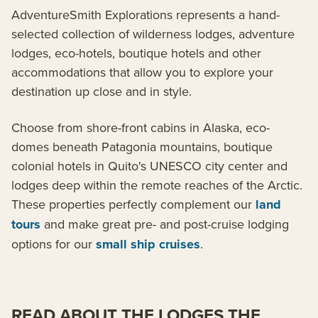
AdventureSmith Explorations represents a hand-
selected collection of wilderness lodges, adventure
lodges, eco-hotels, boutique hotels and other
accommodations that allow you to explore your
destination up close and in style.
Choose from shore-front cabins in Alaska, eco-
domes beneath Patagonia mountains, boutique
colonial hotels in Quito's UNESCO city center and
lodges deep within the remote reaches of the Arctic.
These properties perfectly complement our
land
tours
and make great pre- and post-cruise lodging
options for our
small ship cruises
.
READ ABOUT THE LODGES THE