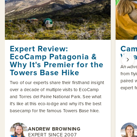
Expert Review:
Cam
EcoCamp Patagonia &
What
Why It's Premier for the
An Adven
Towers Base Hike
from fly
paired w
Two of our experts share their firsthand insight
expert 
over a decade of multiple visits to EcoCamp
and Torres del Paine National Park. See what
it's like at this eco-lodge and why it's the best
basecamp for the famous Towers Base hike.
ANDREW BROWNING
EXPERT SINCE 2007