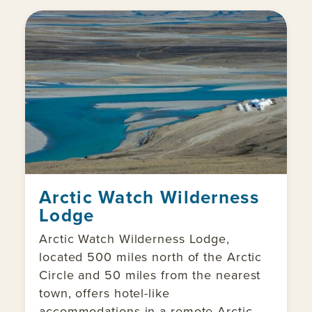
Arctic Watch Wilderness
Lodge
Arctic Watch Wilderness Lodge,
located 500 miles north of the Arctic
Circle and 50 miles from the nearest
town, offers hotel-like
accommodations in a remote Arctic