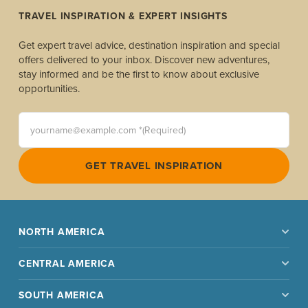
TRAVEL INSPIRATION & EXPERT INSIGHTS
Get expert travel advice, destination inspiration and special
offers delivered to your inbox. Discover new adventures,
stay informed and be the first to know about exclusive
opportunities.
yourname@example.com *(Required)
GET TRAVEL INSPIRATION
NORTH AMERICA
CENTRAL AMERICA
SOUTH AMERICA