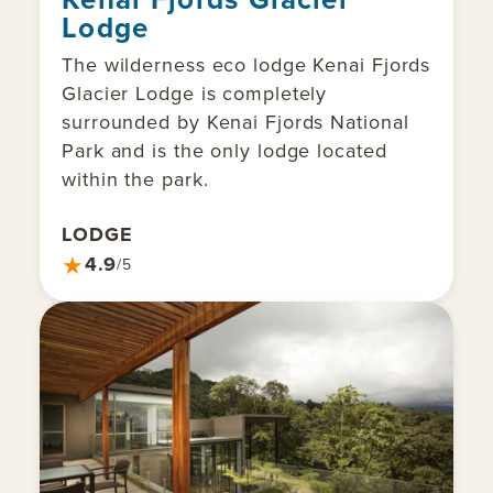
Lodge
The wilderness eco lodge Kenai Fjords
Glacier Lodge is completely
surrounded by Kenai Fjords National
Park and is the only lodge located
within the park.
LODGE
★
4.9
/5