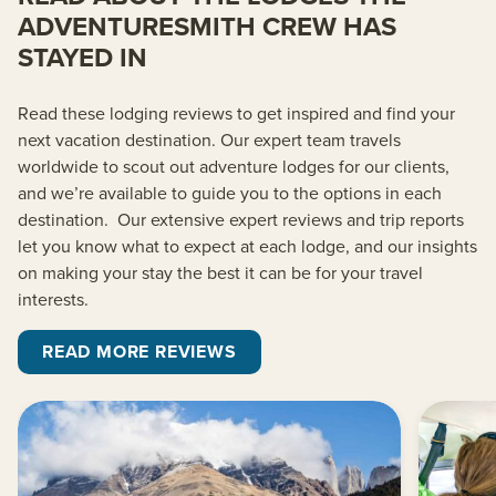
ADVENTURESMITH CREW HAS
STAYED IN
Read these lodging reviews to get inspired and find your
next vacation destination. O
ur
expert team
travels
worldwide to scout out adventure lodges for our clients,
and we’re
available to guide you to the options in each
destination.
Our extensive expert reviews and trip reports
let you know what to expect at each lodge, and our insights
on making your stay the best it can be for your travel
interests.
READ MORE REVIEWS