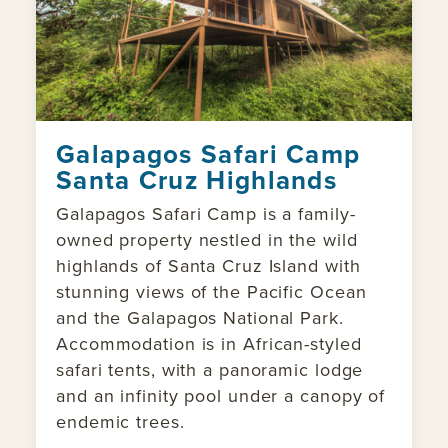
Galapagos Safari Camp
Santa Cruz Highlands
Galapagos Safari Camp is a family-
owned property nestled in the wild
highlands of Santa Cruz Island with
stunning views of the Pacific Ocean
and the Galapagos National Park.
Accommodation is in African-styled
safari tents, with a panoramic lodge
and an infinity pool under a canopy of
endemic trees.