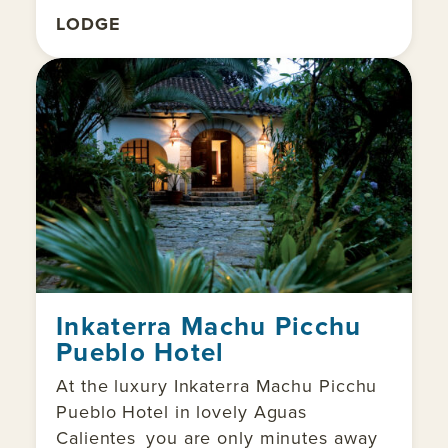
LODGE
Inkaterra Machu Picchu
Pueblo Hotel
At the luxury Inkaterra Machu Picchu
Pueblo Hotel in lovely Aguas
Calientes you are only minutes away