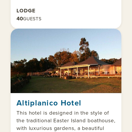
LODGE
40
GUESTS
Altiplanico Hotel
This hotel is designed in the style of
the traditional Easter Island boathouse,
with luxurious gardens, a beautiful