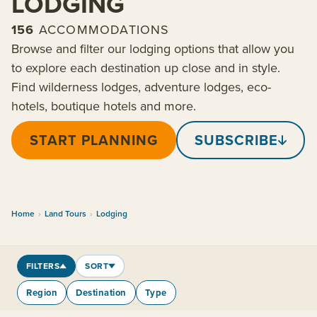
LODGING
156
ACCOMMODATIONS
Browse and filter our lodging options that allow you
to explore each destination up close and in style.
Find wilderness lodges, adventure lodges, eco-
hotels, boutique hotels and more.
START PLANNING
SUBSCRIBE
Home
›
Land Tours
›
Lodging
FILTERS
SORT
Region
Destination
Type