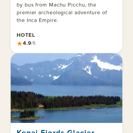
by bus from Machu Picchu, the
premier archeological adventure of
the Inca Empire.
HOTEL
★
4.9
/5
Kenai Fjords Glacier