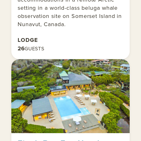
setting in a world-class beluga whale
observation site on Somerset Island in
Nunavut, Canada.
LODGE
26
GUESTS