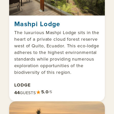
Mashpi Lodge
The luxurious Mashpi Lodge sits in the
heart of a private cloud forest reserve
west of Quito, Ecuador. This eco-lodge
adheres to the highest environmental
standards while providing numerous
exploration opportunities of the
biodiversity of this region.
LODGE
★
5.0
44
/5
GUESTS