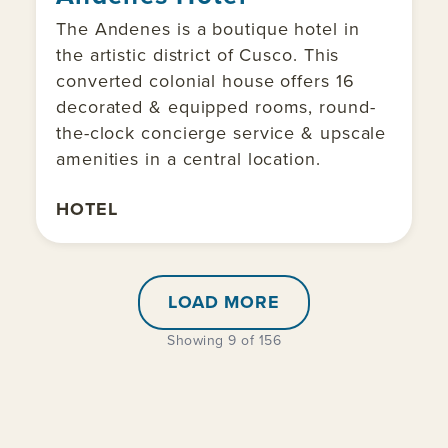
The Andenes is a boutique hotel in
the artistic district of Cusco. This
converted colonial house offers 16
decorated & equipped rooms, round-
the-clock concierge service & upscale
amenities in a central location.
HOTEL
LOAD MORE
Showing 9 of 156