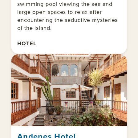
swimming pool viewing the sea and
large open spaces to relax after
encountering the seductive mysteries
of the island.
HOTEL
Andenes Hotel