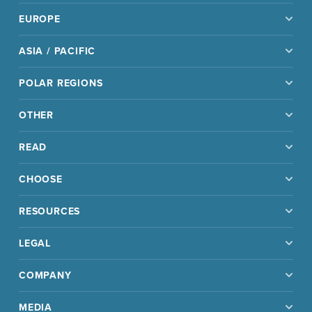
EUROPE
ASIA / PACIFIC
POLAR REGIONS
OTHER
READ
CHOOSE
RESOURCES
LEGAL
COMPANY
MEDIA