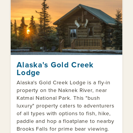
Alaska's Gold Creek
Lodge
Alaska's Gold Creek Lodge is a fly-in
property on the Naknek River, near
Katmai National Park. This "bush
luxury" property caters to adventurers
of all types with options to fish, hike,
paddle and hop a floatplane to nearby
Brooks Falls for prime bear viewing.