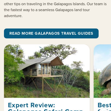
other tips on traveling in the Galapagos Islands. Our team is
the fastest way to a seamless Galapagos land tour
adventure.
READ MORE GALAPAGOS TRAVEL GUIDES
Expert Review:
Best