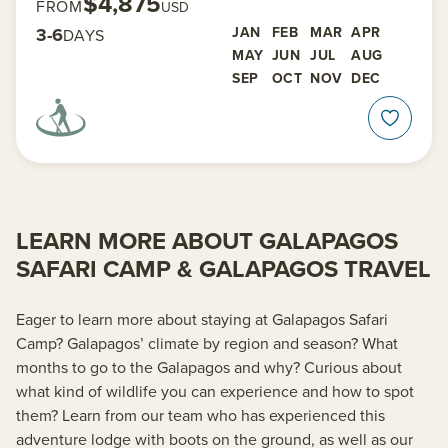
$4,875
FROM
USD
3-6
JAN
FEB
MAR
APR
DAYS
MAY
JUN
JUL
AUG
SEP
OCT
NOV
DEC
LEARN MORE ABOUT GALAPAGOS
SAFARI CAMP & GALAPAGOS TRAVEL
Eager to learn more about staying at Galapagos Safari
Camp? Galapagos’ climate by region and season? What
months to go to the Galapagos and why? Curious about
what kind of wildlife you can experience and how to spot
them? Learn from our team who has experienced this
adventure lodge with boots on the ground, as well as our