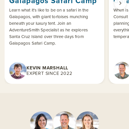
Galapagos Safari Camp
Gal
Learn what it's like to be on a safari in the
When is 
Galapagos, with giant tortoises munching
Consult
beneath your luxury tent. Join an
planning
AdventureSmith Specialist as he explores
everythi
Santa Cruz Island over three days from
tempera
Galapagos Safari Camp.
KEVIN MARSHALL
EXPERT SINCE 2022