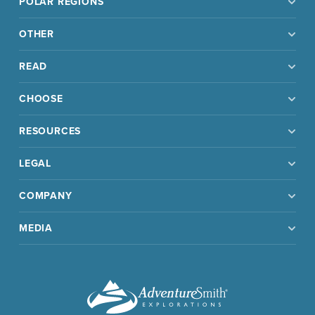
POLAR REGIONS
OTHER
READ
CHOOSE
RESOURCES
LEGAL
COMPANY
MEDIA