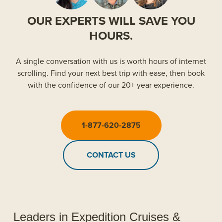
OUR EXPERTS WILL SAVE YOU
HOURS.
A single conversation with us is worth hours of internet
scrolling. Find your next best trip with ease, then book
with the confidence of our 20+ year experience.
1-877-620-2875
CONTACT US
Leaders in Expedition Cruises &