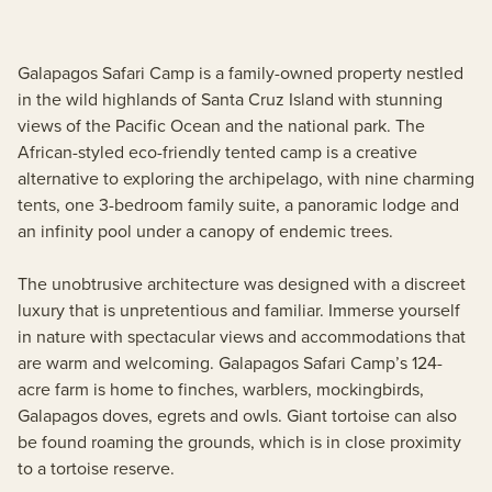
Galapagos Safari Camp is a family-owned property nestled
in the wild highlands of Santa Cruz Island with stunning
views of the Pacific Ocean and the national park. The
African-styled eco-friendly tented camp is a creative
alternative to exploring the archipelago, with nine charming
tents, one 3-bedroom family suite, a panoramic lodge and
an infinity pool under a canopy of endemic trees.
The unobtrusive architecture was designed with a discreet
luxury that is unpretentious and familiar. Immerse yourself
in nature with spectacular views and accommodations that
are warm and welcoming. Galapagos Safari Camp’s 124-
acre farm is home to finches, warblers, mockingbirds,
Galapagos doves, egrets and owls. Giant tortoise can also
be found roaming the grounds, which is in close proximity
to a tortoise reserve.