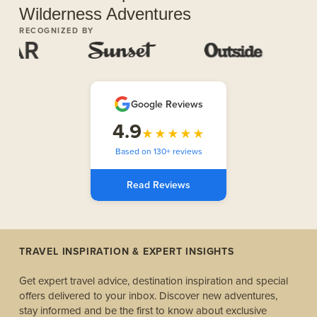
Wilderness Adventures
RECOGNIZED BY
Google Reviews
4.9
★★★★★
Based on 130+ reviews
Read Reviews
TRAVEL INSPIRATION & EXPERT INSIGHTS
Get expert travel advice, destination inspiration and special
offers delivered to your inbox. Discover new adventures,
stay informed and be the first to know about exclusive