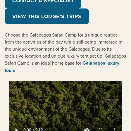
CONTACT A SPECIALIST
VIEW THIS LODGE’S TRIPS
Choose the Galapagos Safari Camp for a unique retreat
from the activities of the day while still being immersed in
the unique environment of the Galapagos. Due to its
exclusive location and unique luxury tent set up, Galapagos
Safari Camp is an ideal home base for
Galapagos luxury
tours
.