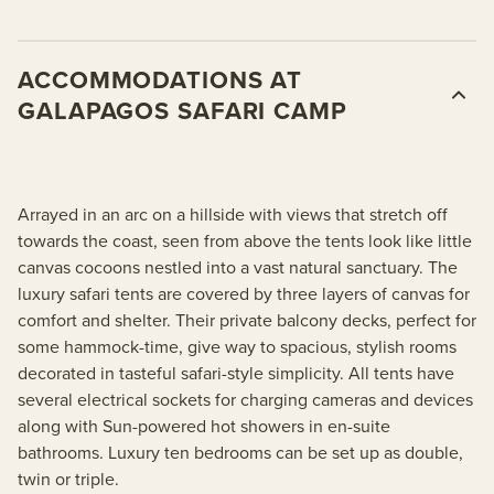
ACCOMMODATIONS AT
GALAPAGOS SAFARI CAMP
Arrayed in an arc on a hillside with views that stretch off
towards the coast, seen from above the tents look like little
canvas cocoons nestled into a vast natural sanctuary. The
luxury safari tents are covered by three layers of canvas for
comfort and shelter. Their private balcony decks, perfect for
some hammock-time, give way to spacious, stylish rooms
decorated in tasteful safari-style simplicity. All tents have
several electrical sockets for charging cameras and devices
along with Sun-powered hot showers in en-suite
bathrooms. Luxury ten bedrooms can be set up as double,
twin or triple.