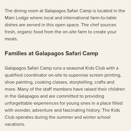
The dining room at Galapagos Safari Camp is located in the
Main Lodge where local and international farm-to-table
dishes are served in this open space. The chef sources
fresh, organic food from the on-site farm to create your
meals.
Families at Galapagos Safari Camp
Galapagos Safari Camp runs a seasonal Kids Club with a
qualified coordinator on-site to supervise screen printing,
shoe painting, cooking classes, storytelling, crafts and
more. Many of the staff members have raised their children
in the Galapagos and are committed to providing
unforgettable experiences for young ones in a place filled
with wonder, adventure and fascinating history. The Kids
Club operates during the summer and winter school
vacations.