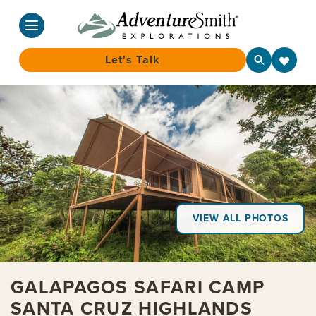
Let's Talk
Skip
to
content
VIEW ALL PHOTOS
GALAPAGOS SAFARI CAMP
SANTA CRUZ HIGHLANDS