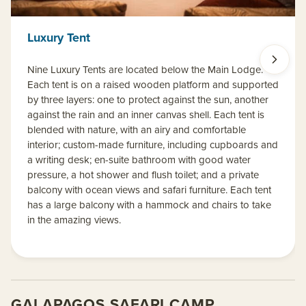
Luxury Tent
Nine Luxury Tents are located below the Main Lodge.
Each tent is on a raised wooden platform and supported
by three layers: one to protect against the sun, another
against the rain and an inner canvas shell. Each tent is
blended with nature, with an airy and comfortable
interior; custom-made furniture, including cupboards and
a writing desk; en-suite bathroom with good water
pressure, a hot shower and flush toilet; and a private
balcony with ocean views and safari furniture. Each tent
has a large balcony with a hammock and chairs to take
in the amazing views.
GALAPAGOS SAFARI CAMP