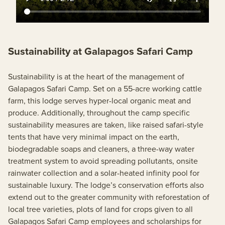
Sustainability at Galapagos Safari Camp
Sustainability is at the heart of the management of
Galapagos Safari Camp. Set on a 55-acre working cattle
farm, this lodge serves hyper-local organic meat and
produce. Additionally, throughout the camp specific
sustainability measures are taken, like raised safari-style
tents that have very minimal impact on the earth,
biodegradable soaps and cleaners, a three-way water
treatment system to avoid spreading pollutants, onsite
rainwater collection and a solar-heated infinity pool for
sustainable luxury. The lodge’s conservation efforts also
extend out to the greater community with reforestation of
local tree varieties, plots of land for crops given to all
Galapagos Safari Camp employees and scholarships for