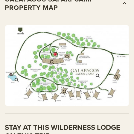
PROPERTY MAP
STAY AT THIS WILDERNESS LODGE