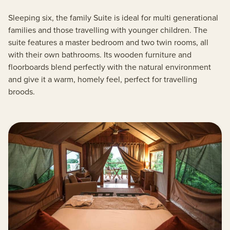
Sleeping six, the family Suite is ideal for multi generational
families and those travelling with younger children. The
suite features a master bedroom and two twin rooms, all
with their own bathrooms. Its wooden furniture and
floorboards blend perfectly with the natural environment
and give it a warm, homely feel, perfect for travelling
broods.