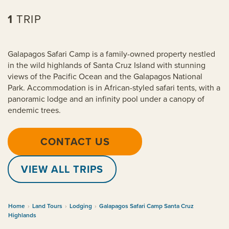
1
TRIP
Galapagos Safari Camp is a family-owned property nestled
in the wild highlands of Santa Cruz Island with stunning
views of the Pacific Ocean and the Galapagos National
Park. Accommodation is in African-styled safari tents, with a
panoramic lodge and an infinity pool under a canopy of
endemic trees.
CONTACT US
VIEW ALL TRIPS
Home
›
Land Tours
›
Lodging
›
Galapagos Safari Camp Santa Cruz
Highlands