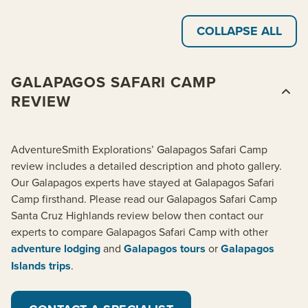
COLLAPSE ALL
GALAPAGOS SAFARI CAMP
REVIEW
AdventureSmith Explorations’ Galapagos Safari Camp
review includes a detailed description and photo gallery.
Our Galapagos experts have stayed at Galapagos Safari
Camp firsthand. Please read our Galapagos Safari Camp
Santa Cruz Highlands review below then contact our
experts to compare Galapagos Safari Camp with other
adventure lodging
and
Galapagos tours
or
Galapagos
Islands trips
.