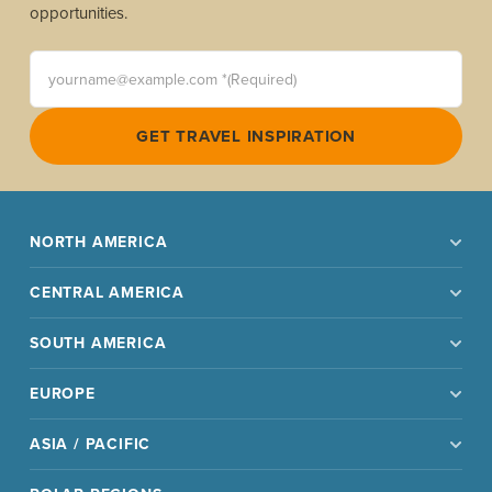
opportunities.
yourname@example.com *(Required)
GET TRAVEL INSPIRATION
NORTH AMERICA
CENTRAL AMERICA
SOUTH AMERICA
EUROPE
ASIA / PACIFIC