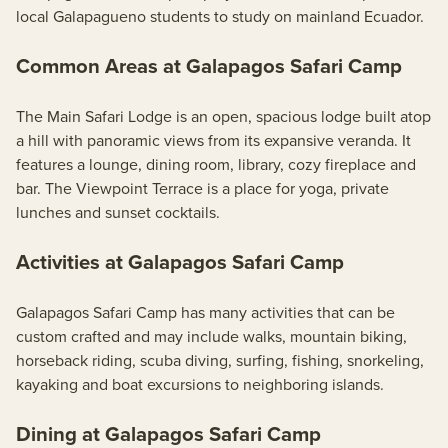
local Galapagueno students to study on mainland Ecuador.
Common Areas at Galapagos Safari Camp
The Main Safari Lodge is an open, spacious lodge built atop
a hill with panoramic views from its expansive veranda. It
features a lounge, dining room, library, cozy fireplace and
bar. The Viewpoint Terrace is a place for yoga, private
lunches and sunset cocktails.
Activities at Galapagos Safari Camp
Galapagos Safari Camp has many activities that can be
custom crafted and may include walks, mountain biking,
horseback riding, scuba diving, surfing, fishing, snorkeling,
kayaking and boat excursions to neighboring islands.
Dining at Galapagos Safari Camp