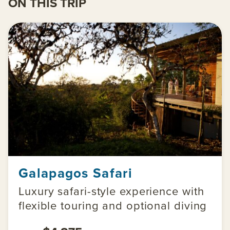
ON THIS TRIP
Galapagos Safari
Luxury safari-style experience with
flexible touring and optional diving