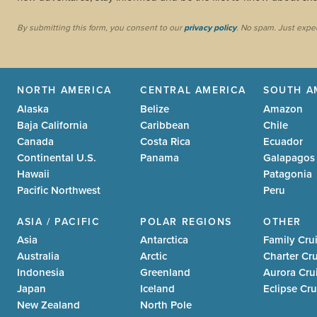
By submitting this form, you consent to our
privacy policy
. No spam. Just expe
NORTH AMERICA
CENTRAL AMERICA
SOUTH A
Alaska
Belize
Amazon
Baja California
Caribbean
Chile
Canada
Costa Rica
Ecuador
Continental U.S.
Panama
Galapagos
Hawaii
Patagonia
Pacific Northwest
Peru
ASIA / PACIFIC
POLAR REGIONS
OTHER
Asia
Antarctica
Family Cru
Australia
Arctic
Charter Cr
Indonesia
Greenland
Aurora Cru
Japan
Iceland
Eclipse Cru
New Zealand
North Pole