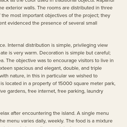
he exterior walls. The rooms are distributed in three
 the most important objectives of the project; they
ment evidenced the presence of several small
. Internal distribution is simple, privileging view
ate is very warm. Decoration is simple but careful;
a. The objective was to encourage visitors to live in
xteen spacious and elegant, double, and triple
with nature, in this in particular we wished to
t is located in a property of 15000 square meter park,
e gardens, free internet, free parking, laundry
relax after encountering the island. A single menu
The menu varies daily, weekly. The food is a mixture