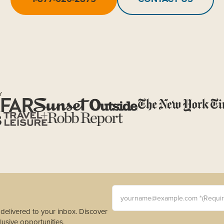
Y
yourname@example.com *(Requi
s delivered to your inbox. Discover
usive opportunities.