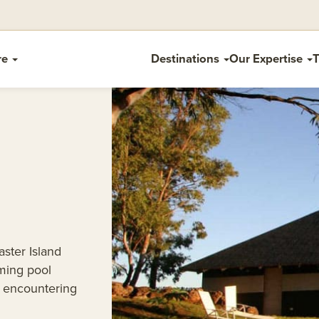
re
Destinations
Our Expertise
T
aster Island
ming pool
r encountering