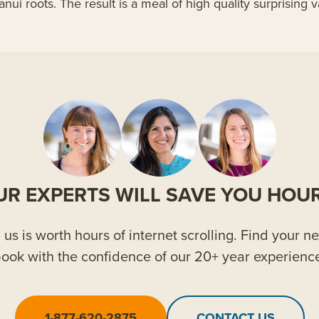
anui roots. The result is a meal of high quality surprising
UR EXPERTS WILL SAVE YOU HOUR
us is worth hours of internet scrolling. Find your ne
ook with the confidence of our 20+ year experienc
1-877-620-2875
CONTACT US