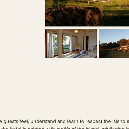
e guests feel, understand and learn to respect the island 
 the hotel is painted with motifs of the island, privileging 