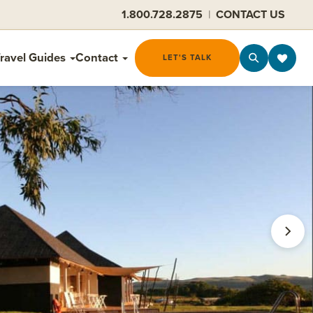
1.800.728.2875
|
CONTACT US
ravel Guides
Contact
LET'S TALK