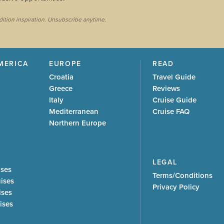
dition inspiration. Unsubscribe anytime.
MERICA
EUROPE
READ
Croatia
Travel Guide
Greece
Reviews
Italy
Cruise Guide
Mediterranean
Cruise FAQ
Northern Europe
LEGAL
ises
Terms/Conditions
uises
Privacy Policy
ises
ises