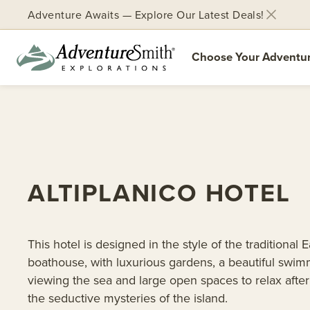
Adventure Awaits — Explore Our Latest Deals!
Choose Your Adventu
Skip
to
content
ALTIPLANICO HOTEL
This hotel is designed in the style of the traditional E
boathouse, with luxurious gardens, a beautiful swim
viewing the sea and large open spaces to relax afte
the seductive mysteries of the island.