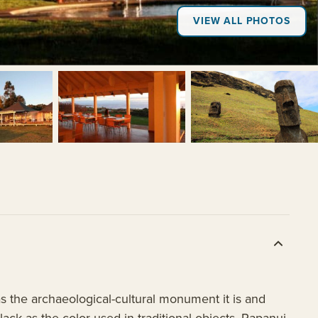
VIEW ALL PHOTOS
as the archaeological-cultural monument it is and
black as the color used in traditional objects. Rapanui