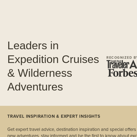
Leaders in
Expedition Cruises
RECOGNIZED B
& Wilderness
Adventures
TRAVEL INSPIRATION & EXPERT INSIGHTS
Get expert travel advice, destination inspiration and special offer
new adventures, stay informed and be the first to know about excl