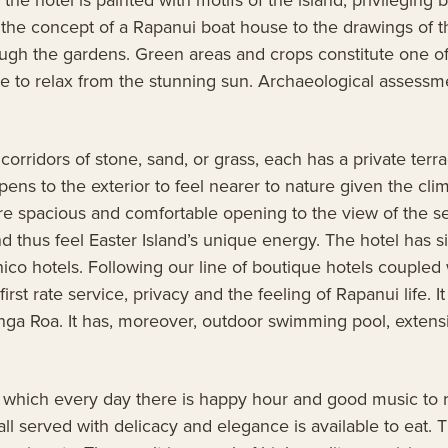
by the concept of a Rapanui boat house to the drawings of t
rough the gardens. Green areas and crops constitute one of
ace to relax from the stunning sun. Archaeological assess
rridors of stone, sand, or grass, each has a private terrace
s to the exterior to feel nearer to nature given the clim
are spacious and comfortable opening to the view of the se
thus feel Easter Island’s unique energy. The hotel has si
ánico hotels. Following our line of boutique hotels coupled 
t rate service, privacy and the feeling of Rapanui life. I
ga Roa. It has, moreover, outdoor swimming pool, extensiv
.
in which every day there is happy hour and good music to 
all served with delicacy and elegance is available to eat. 