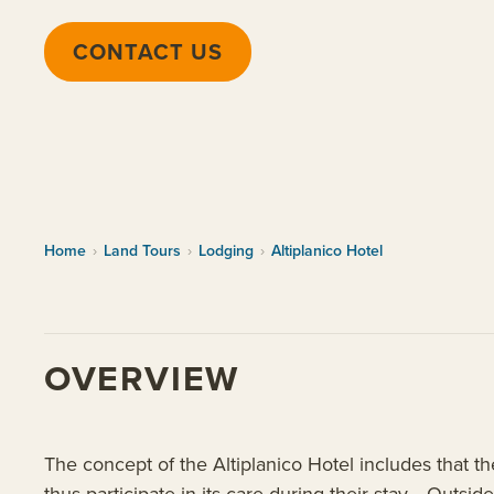
CONTACT US
Home
›
Land Tours
›
Lodging
›
Altiplanico Hotel
OVERVIEW
The concept of the Altiplanico Hotel includes that th
thus participate in its care during their stay. Outside