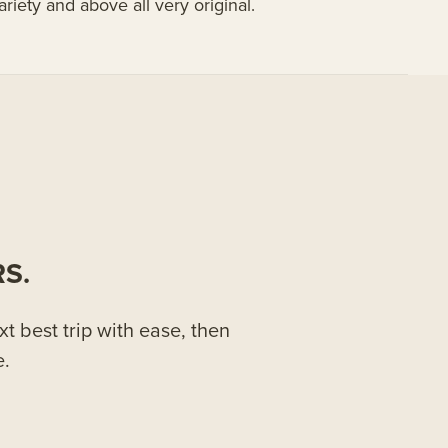
 variety and above all very original.
S.
xt best trip with ease, then
e.