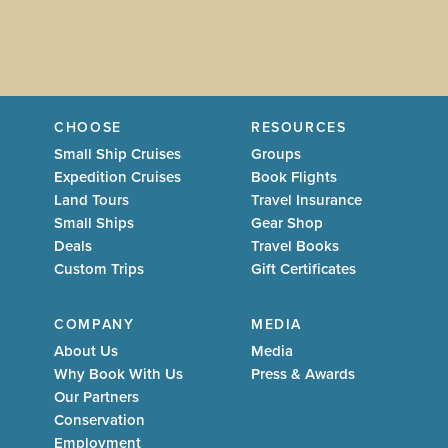
CHOOSE
RESOURCES
Small Ship Cruises
Groups
Expedition Cruises
Book Flights
Land Tours
Travel Insurance
Small Ships
Gear Shop
Deals
Travel Books
Custom Trips
Gift Certificates
COMPANY
MEDIA
About Us
Media
Why Book With Us
Press & Awards
Our Partners
Conservation
Employment