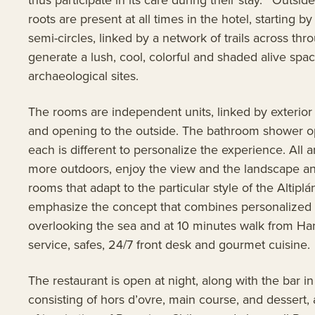
roots are present at all times in the hotel, starting 
semi-circles, linked by a network of trails across th
generate a lush, cool, colorful and shaded alive sp
archaeological sites.
The rooms are independent units, linked by exterior co
and opening to the outside. The bathroom shower open
each is different to personalize the experience. All 
more outdoors, enjoy the view and the landscape and 
rooms that adapt to the particular style of the Altipl
emphasize the concept that combines personalized firs
overlooking the sea and at 10 minutes walk from Han
service, safes, 24/7 front desk and gourmet cuisine
The restaurant is open at night, along with the bar 
consisting of hors d’ovre, main course, and dessert, 