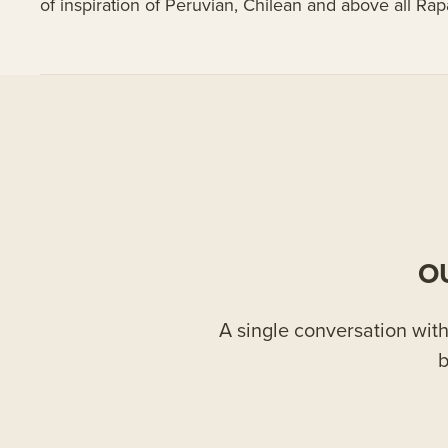
of inspiration of Peruvian, Chilean and above all Rap
O
A single conversation with 
b