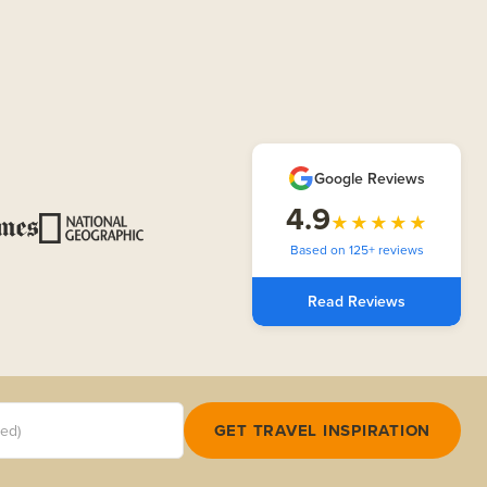
Google Reviews
4.9
★★★★★
Based on 125+ reviews
Read Reviews
red)
GET TRAVEL INSPIRATION