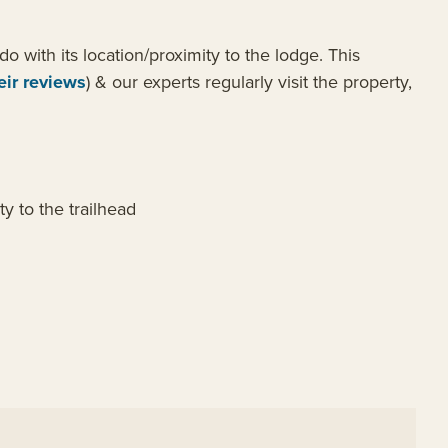
o with its location/proximity to the lodge. This
eir reviews
) & our experts regularly visit the property,
y to the trailhead