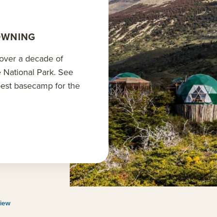
OWNING
 over a decade of
e National Park. See
 best basecamp for the
view