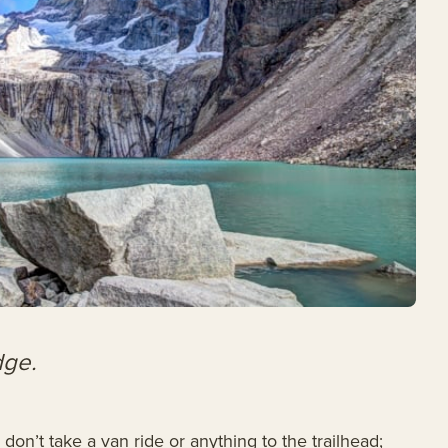
dge.
on’t take a van ride or anything to the trailhead;