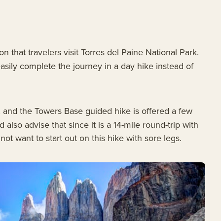
n that travelers visit Torres del Paine National Park.
easily complete the journey in a day hike instead of
s, and the Towers Base guided hike is offered a few
lso advise that since it is a 14-mile round-trip with
t want to start out on this hike with sore legs.