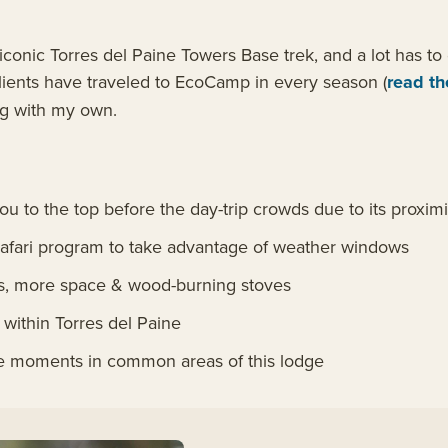
onic Torres del Paine Towers Base trek, and a lot has to d
clients have traveled to EcoCamp in every season (
read th
ong with my own.
 to the top before the day-trip crowds due to its proximit
 Safari program to take advantage of weather windows
s, more space & wood-burning stoves
within Torres del Paine
ate moments in common areas of this lodge