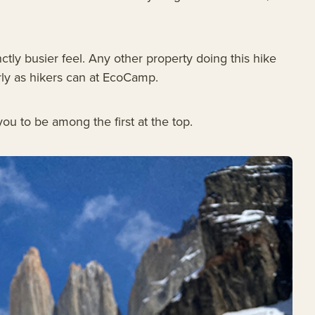
ctly busier feel. Any other property doing this hike
arly as hikers can at EcoCamp.
ou to be among the first at the top.