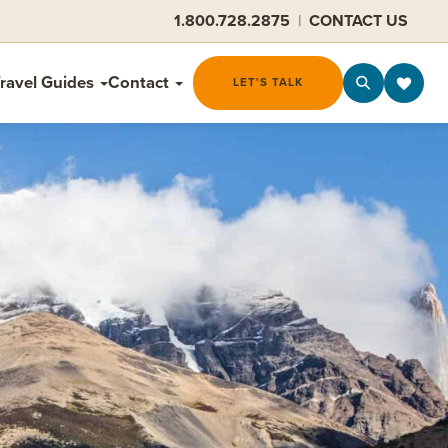
1.800.728.2875
|
CONTACT US
ravel Guides
Contact
LET'S TALK