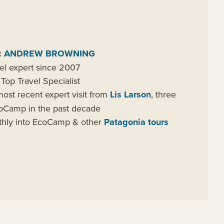
:
ANDREW BROWNING
el expert since 2007
Top Travel Specialist
ost recent expert visit from
Lis Larson
, three
EcoCamp in the past decade
nthly into EcoCamp & other
Patagonia tours