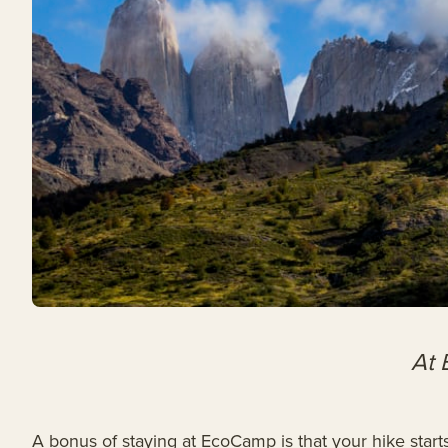
At 
A bonus of staying at EcoCamp is that your hike start