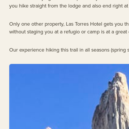
you hike straight from the lodge and also end right at
Only one other property, Las Torres Hotel gets you thi
without staging you at a refugio or camp is at a great
Our experience hiking this trail in all seasons (sprin