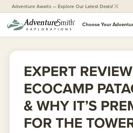
Adventure Awaits — Explore Our Latest Deals!
Choose Your Adventu
Skip
to
content
EXPERT REVIEW
ECOCAMP PATA
& WHY IT’S PRE
FOR THE TOWE