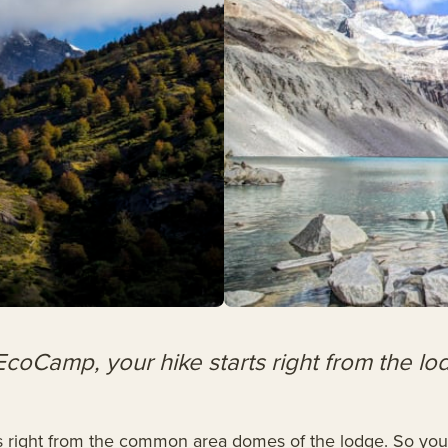
EcoCamp, your hike starts right from the lo
s right from the common area domes of the lodge. So you d