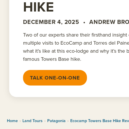
HIKE
DECEMBER 4, 2025
•
ANDREW BR
Two of our experts share their firsthand insight
multiple visits to EcoCamp and Torres del Pain
what it’s like at this eco-lodge and why it’s the
famous Towers Base hike.
TALK ONE-ON-ONE
Home
›
Land Tours
›
Patagonia
›
Ecocamp Towers Base Hike Re