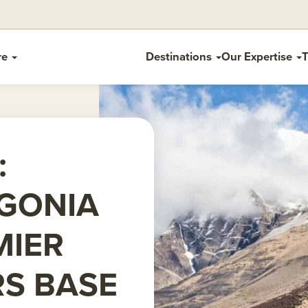
re
Destinations
Our Expertise
T
:
GONIA
MIER
RS BASE