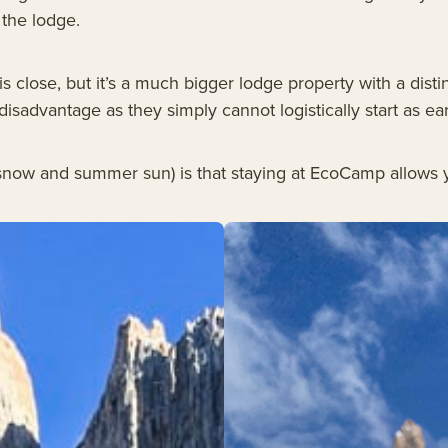
 the lodge.
s close, but it’s a much bigger lodge property with a distin
 disadvantage as they simply cannot logistically start as e
g snow and summer sun) is that staying at EcoCamp allows y