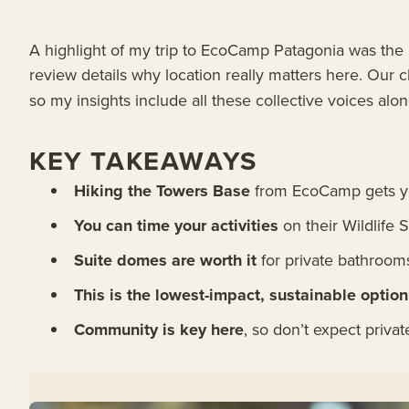
A highlight of my trip to EcoCamp Patagonia was the ic
review details why location really matters here. Our 
so my insights include all these collective voices al
KEY TAKEAWAYS
Hiking the Towers Base
from EcoCamp gets you
You can time your activities
on their Wildlife
Suite domes are worth it
for private bathroom
This is the lowest-impact, sustainable option
Community is key here
, so don’t expect priv