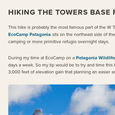
HIKING THE TOWERS BASE
This hike is probably the most famous part of the W 
EcoCamp Patagonia
sits on the northeast side of th
camping or more primitive refugio overnight stays.
During my time at EcoCamp on a
Patagonia Wildlife
days a week. So my tip would be to try and time this h
3,000 feet of elevation gain that planning an easier e