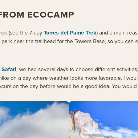
 FROM ECOCAMP
Trek (see the 7-day
Torres del Paine Trek
) and a main reaso
e park near the trailhead for the Towers Base, so you can 
 Safari
, we had several days to choose different activitie
ike on a day where weather looks more favorable. I would a
xcursion the day before would be a good idea. You would no