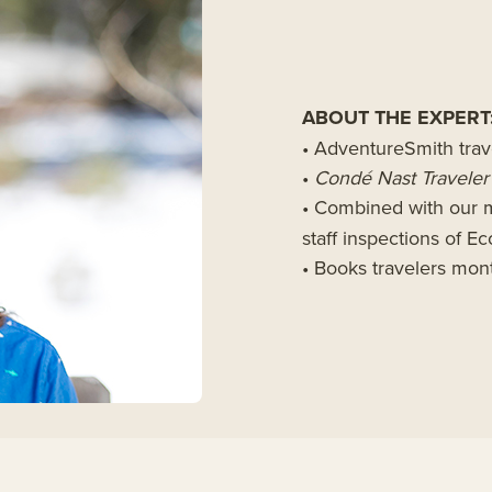
ABOUT THE EXPERT
• AdventureSmith trav
•
Cond
é
Nast Traveler
• Combined with our m
staff inspections of 
• Books travelers mo