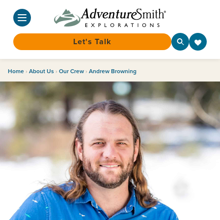
Let's Talk
Skip
Home
›
About Us
›
Our Crew
›
Andrew Browning
to
content