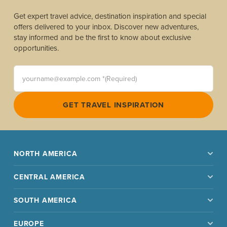
Get expert travel advice, destination inspiration and special
offers delivered to your inbox. Discover new adventures,
stay informed and be the first to know about exclusive
opportunities.
yourname@example.com *(Required)
GET TRAVEL INSPIRATION
NORTH AMERICA
CENTRAL AMERICA
SOUTH AMERICA
EUROPE