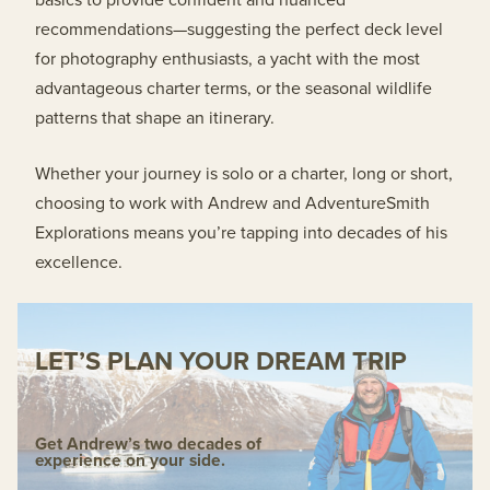
recommendations—suggesting the perfect deck level
for photography enthusiasts, a yacht with the most
advantageous charter terms, or the seasonal wildlife
patterns that shape an itinerary.
Whether your journey is solo or a charter, long or short,
choosing to work with Andrew and AdventureSmith
Explorations means you’re tapping into decades of his
excellence.
LET’S PLAN YOUR DREAM TRIP
Get Andrew’s two decades of
experience on your side.