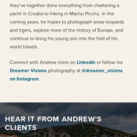
they’ve together done everything from chartering a
yacht in Croatia to hiking in Machu Picchu. In the
coming years, he hopes to photograph snow leopards
and tigers, explore more of the history of Europe, and
continue to bring his young son into the fold of his
world travels.
Connect with Andrew more on
LinkedIn
or follow his
Dreamer Visions
photography at
@dreamer_visions
on Instagram
.
HEAR IT FROM ANDREW'S
CLIENTS