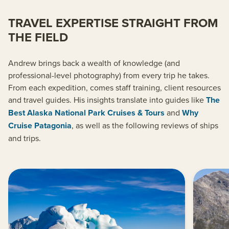
TRAVEL EXPERTISE STRAIGHT FROM
THE FIELD
Andrew brings back a wealth of knowledge (and
professional-level photography) from every trip he takes.
From each expedition, comes staff training, client resources
and travel guides. His insights translate into guides like
The
Best Alaska National Park Cruises & Tours
and
Why
Cruise Patagonia
, as well as the following reviews of ships
and trips.