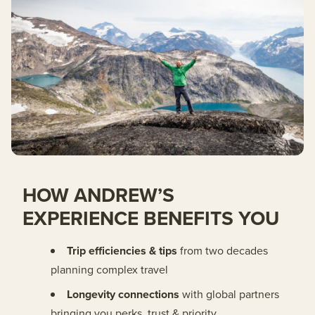
HOW ANDREW’S
EXPERIENCE BENEFITS YOU
Trip efficiencies & tips
from two decades
planning complex travel
Longevity connections
with global partners
bringing you perks, trust & priority