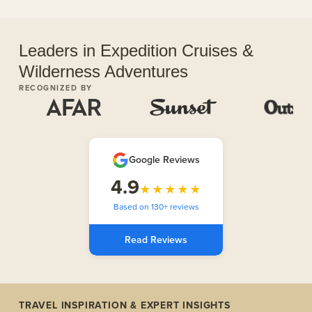
Leaders in Expedition Cruises &
Wilderness Adventures
RECOGNIZED BY
Google Reviews
4.9
★★★★★
Based on 130+ reviews
Read Reviews
TRAVEL INSPIRATION & EXPERT INSIGHTS