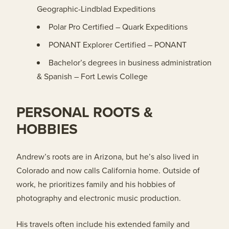
Geographic-Lindblad Expeditions
Polar Pro Certified – Quark Expeditions
PONANT Explorer Certified – PONANT
Bachelor’s degrees in business administration
& Spanish – Fort Lewis College
PERSONAL ROOTS &
HOBBIES
Andrew’s roots are in Arizona, but he’s also lived in
Colorado and now calls California home. Outside of
work, he prioritizes family and his hobbies of
photography and electronic music production.
His travels often include his extended family and