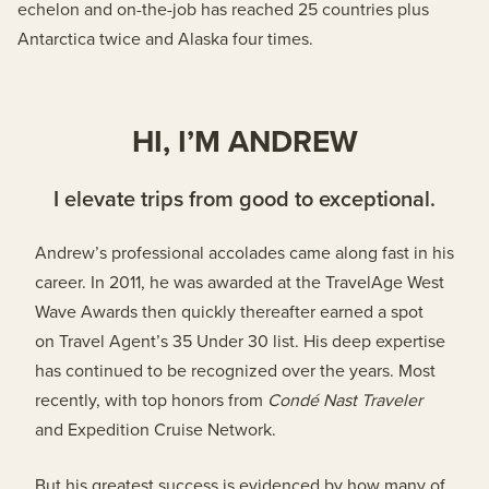
echelon and on-the-job has reached 25 countries plus
Antarctica twice and Alaska four times.
HI, I’M ANDREW
I elevate trips from good to exceptional.
Andrew’s professional accolades came along fast in his
career. In 2011, he was awarded at the TravelAge West
Wave Awards then quickly thereafter earned a spot
on Travel Agent’s 35 Under 30 list. His deep expertise
has continued to be recognized over the years. Most
recently, with top honors from
Cond
é
Nast Traveler
and Expedition Cruise Network.
But his greatest success is evidenced by how many of