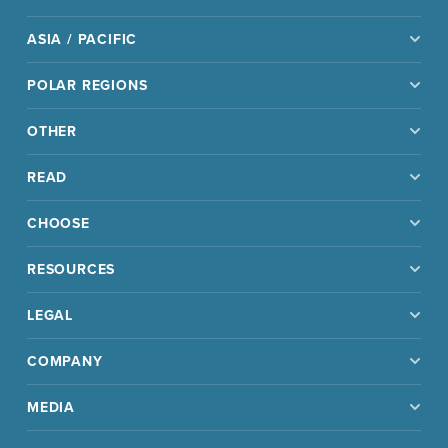
ASIA / PACIFIC
POLAR REGIONS
OTHER
READ
CHOOSE
RESOURCES
LEGAL
COMPANY
MEDIA