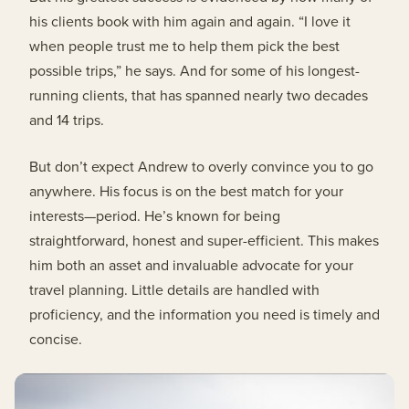
his clients book with him again and again. “I love it
when people trust me to help them pick the best
possible trips,” he says. And for some of his longest-
running clients, that has spanned nearly two decades
and 14 trips.
But don’t expect Andrew to overly convince you to go
anywhere. His focus is on the best match for your
interests—period. He’s known for being
straightforward, honest and super-efficient. This makes
him both an asset and invaluable advocate for your
travel planning. Little details are handled with
proficiency, and the information you need is timely and
concise.