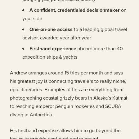
A confident, credentialed decisionmaker
on
your side
One-on-one access
to a leading global travel
advisor, awarded year after year
Firsthand experience
aboard more than 40
expedition ships & yachts
Andrew arranges around 15 trips per month and says
his greatest joy is connecting travelers to really niche,
epic itineraries. Examples of this are everything from
photographing coastal grizzly bears in Alaska’s Katmai
to reaching emperor penguin rookeries and SCUBA
diving in Antarctica.
His firsthand expertise allows him to go beyond the
basics to provide confident and nuanced