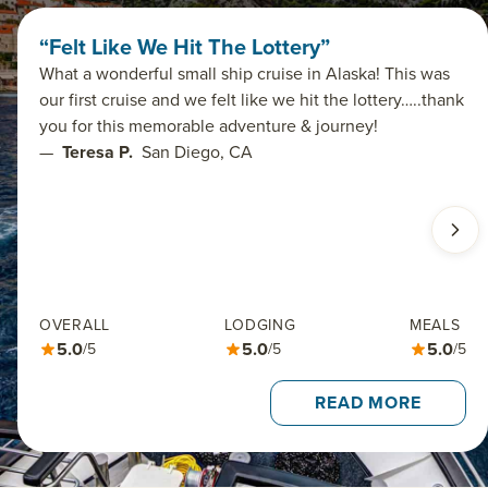
“Felt Like We Hit The Lottery”
What a wonderful small ship cruise in Alaska! This was
our first cruise and we felt like we hit the lottery…..thank
you for this memorable adventure & journey!
—
Teresa P.
San Diego, CA
OVERALL
LODGING
MEALS
5.0
5.0
5.0
/5
/5
/5
READ MORE