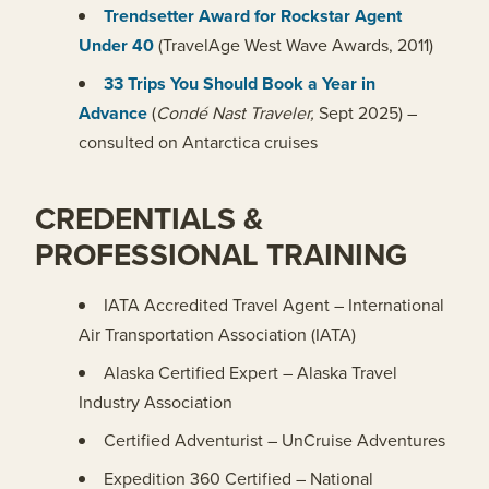
Trendsetter Award for Rockstar Agent
Under 40
(TravelAge West Wave Awards, 2011)
33 Trips You Should Book a Year in
Advance
(
Condé Nast Traveler
,
Sept 2025) –
consulted on Antarctica cruises
CREDENTIALS &
PROFESSIONAL TRAINING
IATA Accredited Travel Agent – International
Air Transportation Association (IATA)
Alaska Certified Expert – Alaska Travel
Industry Association
Certified Adventurist – UnCruise Adventures
Expedition 360 Certified – National