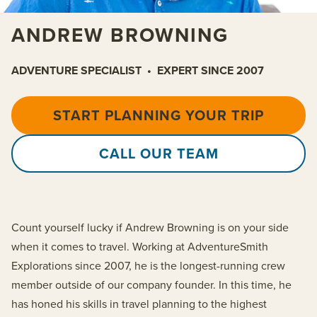
ANDREW BROWNING
ADVENTURE SPECIALIST
•
EXPERT SINCE 2007
START PLANNING YOUR TRIP
CALL OUR TEAM
Count yourself lucky if Andrew Browning is on your side
when it comes to travel. Working at AdventureSmith
Explorations since 2007, he is the longest-running crew
member outside of our company founder. In this time, he
has honed his skills in travel planning to the highest