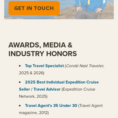
GET IN TOUCH
AWARDS, MEDIA &
INDUSTRY HONORS
Top Travel Specialist
(
Condé Nast Traveler
,
2025 & 2026)
2025 Best Individual Expedition Cruise
Seller / Travel Advisor
(Expedition Cruise
Network, 2025)
Travel Agent’s 35 Under 30
(Travel Agent
magazine, 2012)