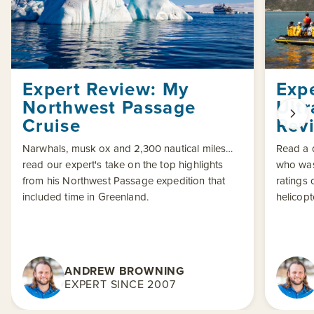
Expert Review: My
Exp
Northwest Passage
Ult
Cruise
Rev
Narwhals, musk ox and 2,300 nautical miles…
Read a d
read our expert's take on the top highlights
who was
from his Northwest Passage expedition that
ratings 
included time in Greenland.
helicopt
ANDREW BROWNING
EXPERT SINCE 2007