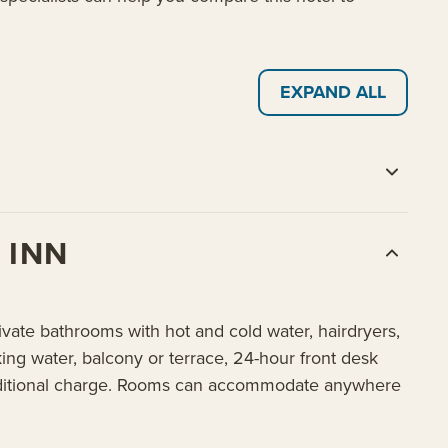
EXPAND ALL
 INN
vate bathrooms with hot and cold water, hairdryers,
nking water, balcony or terrace, 24-hour front desk
n additional charge. Rooms can accommodate anywhere