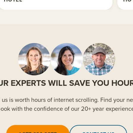
UR EXPERTS WILL SAVE YOU HOUR
us is worth hours of internet scrolling. Find your ne
ook with the confidence of our 20+ year experienc