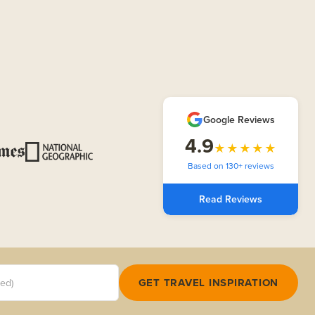
Google Reviews
4.9
★★★★★
Based on 130+ reviews
Read Reviews
red)
GET TRAVEL INSPIRATION