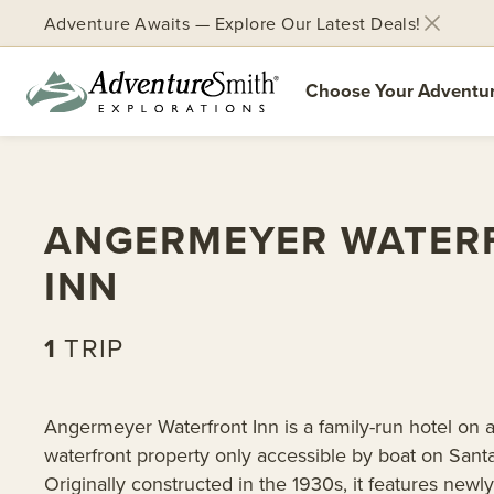
Adventure Awaits — Explore Our Latest Deals!
Choose Your Adventu
Skip
to
content
ANGERMEYER WATER
INN
1
TRIP
Angermeyer Waterfront Inn is a family-run hotel on a
waterfront property only accessible by boat on Santa
Originally constructed in the 1930s, it features newl