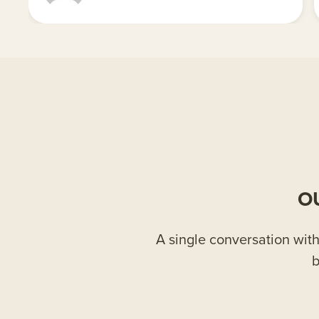
O
A single conversation with 
b