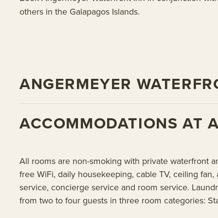
others in the Galapagos Islands.
ANGERMEYER WATERFRO
ACCOMMODATIONS AT 
All rooms are non-smoking with private waterfront a
free WiFi, daily housekeeping, cable TV, ceiling fan, 
service, concierge service and room service. Laundr
from two to four guests in three room categories: St