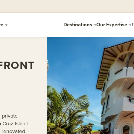
re
Destinations
Our Expertise
T
FRONT
 private
 Cruz Island.
y renovated