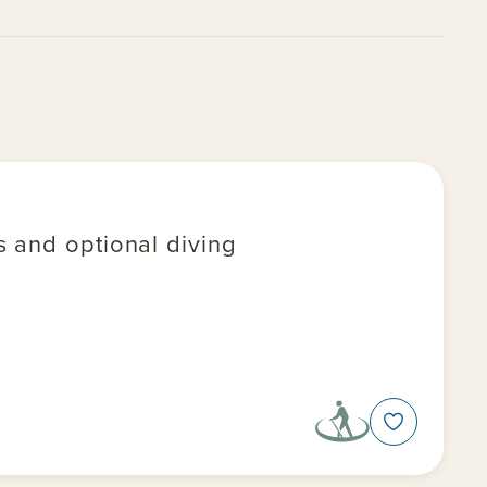
ys and optional diving