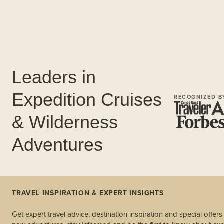
Leaders in
Expedition Cruises
RECOGNIZED B
& Wilderness
Adventures
TRAVEL INSPIRATION & EXPERT INSIGHTS
Get expert travel advice, destination inspiration and special offer