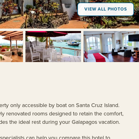
VIEW ALL PHOTOS
+8
erty only accessible by boat on Santa Cruz Island.
wly renovated rooms designed to retain the comfort,
des the ideal rest during your Galapagos vacation.
 specialists can help you compare this hotel to