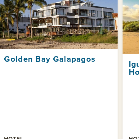
Golden Bay Galapagos
Ig
Ho
HOTEL
HO