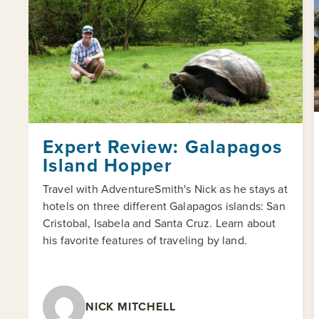
Expert Review: Galapagos
Island Hopper
Travel with AdventureSmith's Nick as he stays at
hotels on three different Galapagos islands: San
Cristobal, Isabela and Santa Cruz. Learn about
his favorite features of traveling by land.
NICK MITCHELL