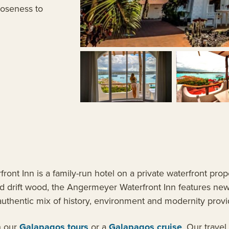
loseness to
ont Inn is a family-run hotel on a private waterfront prop
and drift wood, the Angermeyer Waterfront Inn features ne
authentic mix of history, environment and modernity provi
h our
Galapagos tours
or a
Galapagos cruise
. Our travel