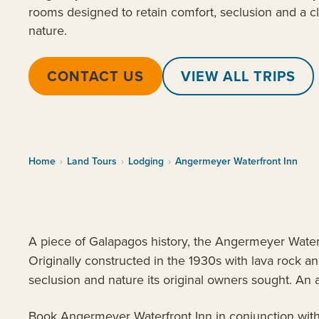
rooms designed to retain comfort, seclusion and a c
nature.
CONTACT US
VIEW ALL TRIPS
Home
›
Land Tours
›
Lodging
›
Angermeyer Waterfront Inn
A piece of Galapagos history, the Angermeyer Waterfr
Originally constructed in the 1930s with lava rock 
seclusion and nature its original owners sought. An 
Book Angermeyer Waterfront Inn in conjunction wit