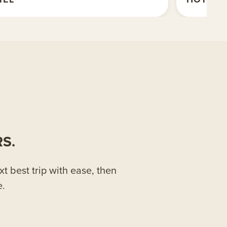
S.
xt best trip with ease, then
e.