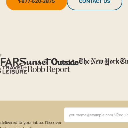
1-877-620-2875
CONTACT US
Y
yourname@example.com *(Requi
s delivered to your inbox. Discover