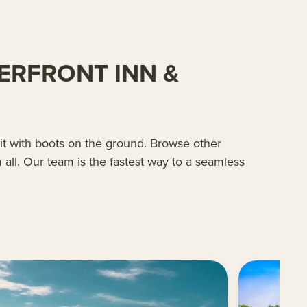
ERFRONT INN &
 it with boots on the ground. Browse other
all. Our team is the fastest way to a seamless