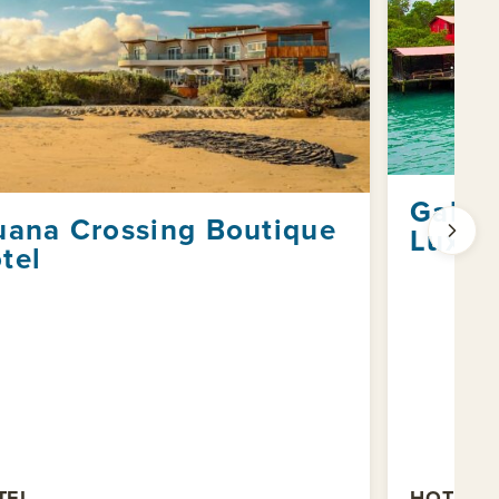
Galap
uana Crossing Boutique
Luxur
tel
TEL
HOTEL