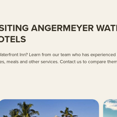
SITING ANGERMEYER WAT
OTELS
r Waterfront Inn? Learn from our team who has experienced
es, meals and other services. Contact us to compare them 