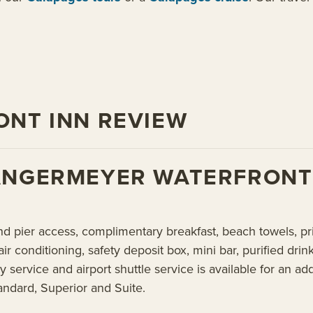
NT INN REVIEW
ANGERMEYER WATERFRONT
nd pier access, complimentary breakfast, beach towels, pri
air conditioning, safety deposit box, mini bar, purified dri
y service and airport shuttle service is available for a
andard, Superior and Suite.