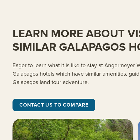
LEARN MORE ABOUT VI
SIMILAR GALAPAGOS H
Eager to learn what it is like to stay at Angermeye
Galapagos hotels which have similar amenities, guid
Galapagos land tour adventure.
CONTACT US TO COMPARE