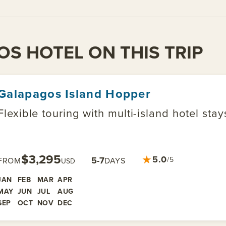
OS HOTEL ON THIS TRIP
Galapagos Island Hopper
Flexible touring with multi-island hotel sta
$3,295
★
5.0
5-7
/5
FROM
DAYS
USD
JAN
FEB
MAR
APR
MAY
JUN
JUL
AUG
SEP
OCT
NOV
DEC