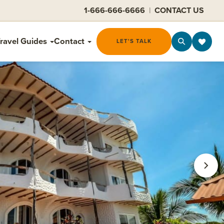
1-666-666-6666
|
CONTACT US
ravel Guides
Contact
LET'S TALK