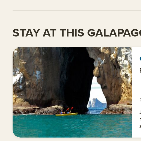
STAY AT THIS GALAPAG