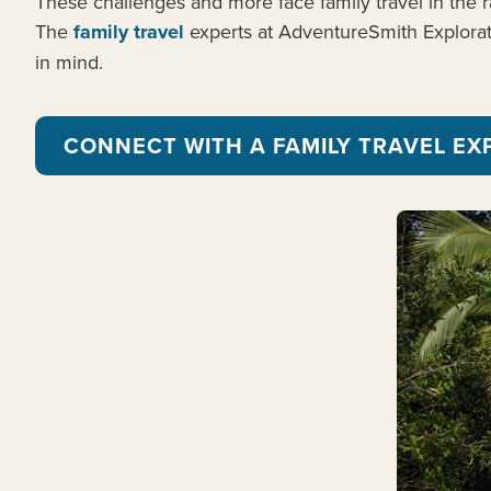
These challenges and more face family travel in the ra
The
family travel
experts at AdventureSmith Exploratio
in mind.
CONNECT WITH A FAMILY TRAVEL EX