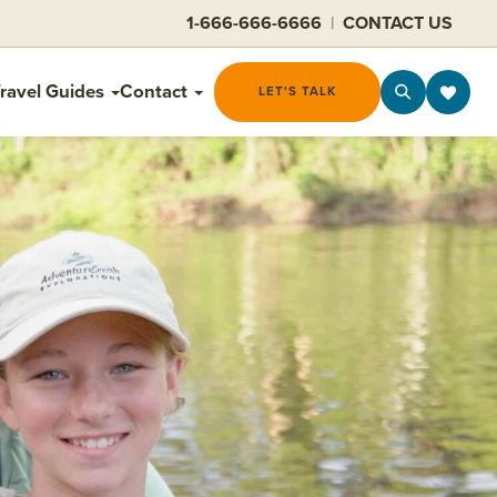
1-666-666-6666
|
CONTACT US
ravel Guides
Contact
LET'S TALK