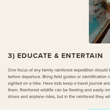
3) EDUCATE & ENTERTAIN
One focus of any family rainforest expedition should 
before departure. Bring field guides or identificatio
sighted on a hike. Have kids keep a travel journal an
them. Rainforest wildlife can be fleeting and easily
drives and airplane rides, but in the rainforest they wi