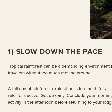
1) SLOW DOWN THE PACE
Tropical rainforest can be a demanding environment for
travelers without too much moving around.
A full day of rainforest exploration is too much for a
wildlife is active. Get up early. Conclude your morning
activity in the afternoon before returning to your lodg