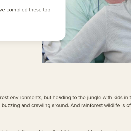
ave compiled these top
orest environments, but heading to the jungle with kids i
 buzzing and crawling around. And rainforest wildlife is oft