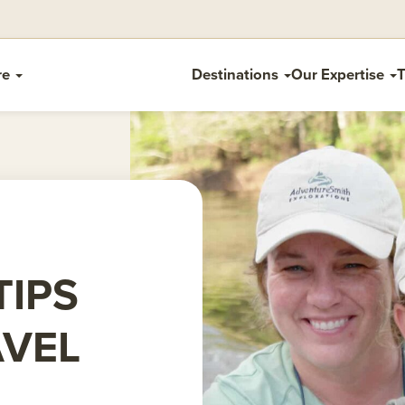
re
Destinations
Our Expertise
T
TIPS
AVEL