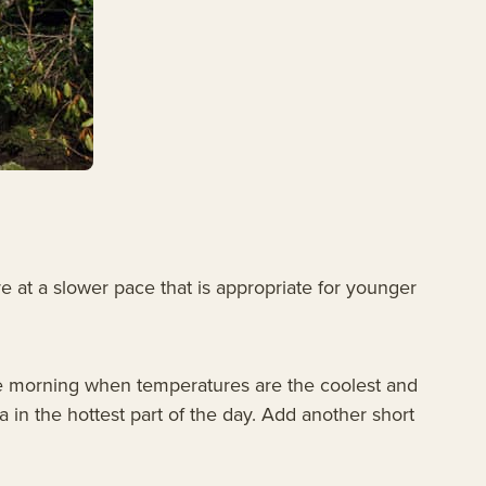
re at a slower pace that is appropriate for younger
n the morning when temperatures are the coolest and
a in the hottest part of the day. Add another short