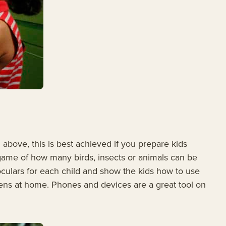
above, this is best achieved if you prepare kids
a game of how many birds, insects or animals can be
noculars for each child and show the kids how to use
eens at home. Phones and devices are a great tool on