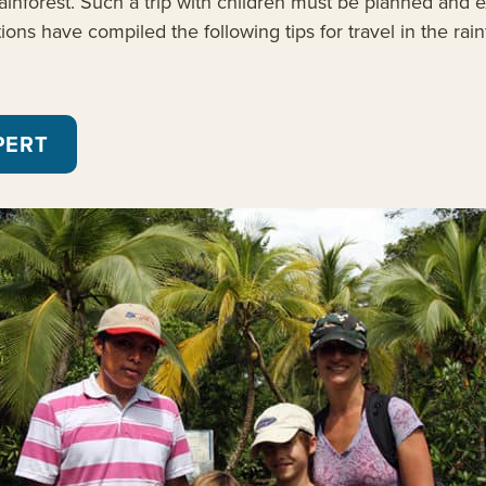
inforest. Such a trip with children must be planned and ex
ns have compiled the following tips for travel in the rain
PERT