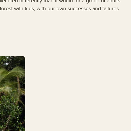
ecuted differently than it would for a group of adults.
forest with kids, with our own successes and failures