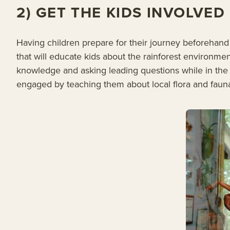
2) GET THE KIDS INVOLVE
Having children prepare for their journey beforehan
that will educate kids about the rainforest environment
knowledge and asking leading questions while in the 
engaged by teaching them about local flora and fauna