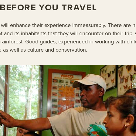
D BEFORE YOU TRAVEL
d will enhance their experience immeasurably. There are 
 and its inhabitants that they will encounter on their trip. 
rainforest. Good guides, experienced in working with child
 as well as culture and conservation.