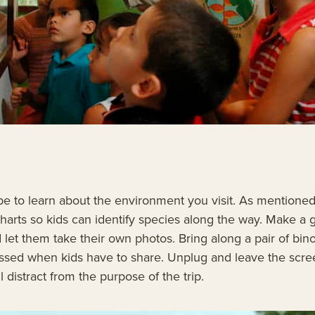
be to learn about the environment you visit. As mentioned 
n charts so kids can identify species along the way. Make 
d let them take their own photos. Bring along a pair of bi
 missed when kids have to share. Unplug and leave the scr
ll distract from the purpose of the trip.