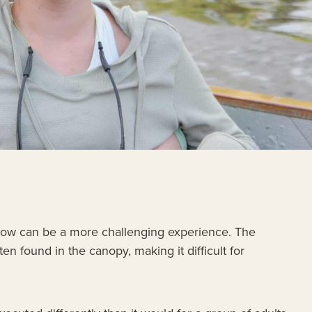
n tow can be a more challenging experience. The
en found in the canopy, making it difficult for