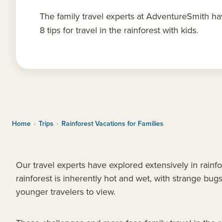
The family travel experts at AdventureSmith h
8 tips for travel in the rainforest with kids.
Home
›
Trips
›
Rainforest Vacations for Families
Our travel experts have explored extensively in rainf
rainforest is inherently hot and wet, with strange bugs
younger travelers to view.