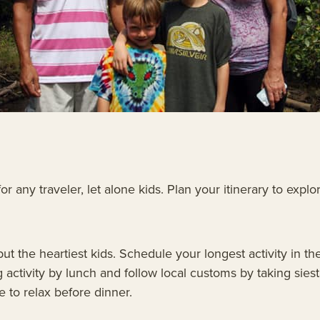
 any traveler, let alone kids. Plan your itinerary to explo
ll but the heartiest kids. Schedule your longest activity i
 activity by lunch and follow local customs by taking siest
e to relax before dinner.