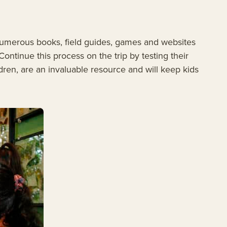
numerous books, field guides, games and websites
Continue this process on the trip by testing their
ren, are an invaluable resource and will keep kids