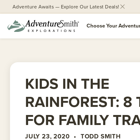
Adventure Awaits — Explore Our Latest Deals!
Choose Your Adventu
Skip
to
content
KIDS IN THE
RAINFOREST: 8 
FOR FAMILY TR
JULY 23, 2020
•
TODD SMITH