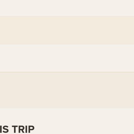
S TRIP