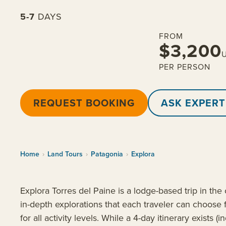
5-7
DAYS
FROM
$3,200
PER PERSON
REQUEST BOOKING
ASK EXPERT
Home
›
Land Tours
›
Patagonia
›
Explora
Explora Torres del Paine is a lodge-based trip in the 
in-depth explorations that each traveler can choose 
for all activity levels. While a 4-day itinerary exists