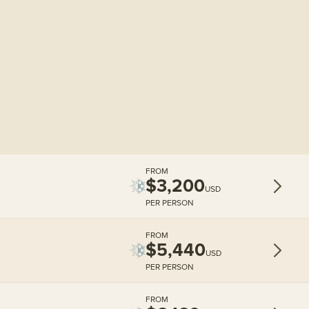
FROM
$3,200
USD
PER PERSON
FROM
$5,440
USD
PER PERSON
FROM