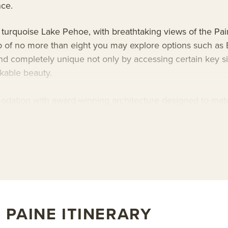
nce.
 turquoise Lake Pehoe, with breathtaking views of the Pai
up of no more than eight you may explore options such as 
d completely unique not only by accessing certain key sigh
rkable beauty.
dation with award-winning architecture designed to match
f hiking in Patagonia, rejuvenate in a semi-private outdoo
ass of Chilean wine. Explora Torres del Paine Lodge’s uniq
bout AdventureSmith’s
Patagonia tours
and
Patagonia trip
 PAINE ITINERARY