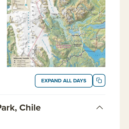
EXPAND ALL DAYS
ark, Chile