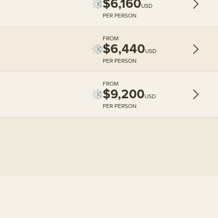
$6,160
USD
PER PERSON
FROM
$6,440
USD
PER PERSON
FROM
$9,200
USD
PER PERSON