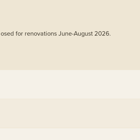
closed for renovations June-August 2026.