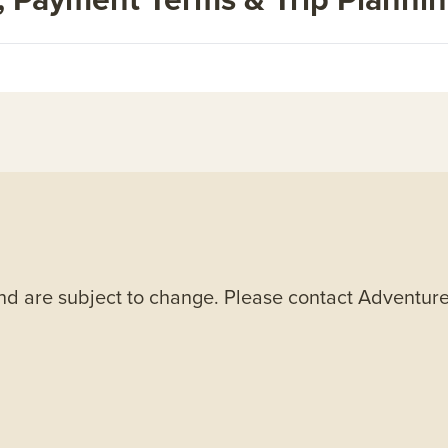
and are subject to change. Please contact Adventure