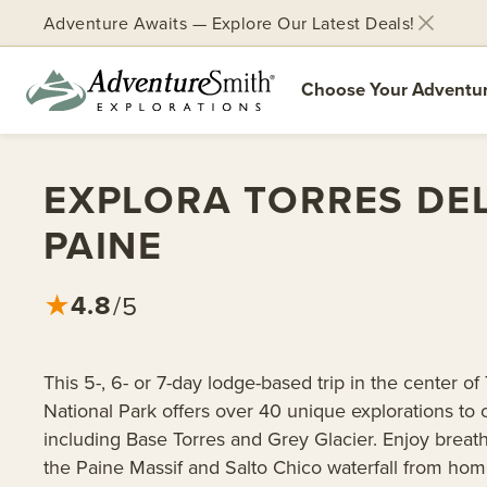
Adventure Awaits — Explore Our Latest Deals!
Choose Your Adventu
Skip
to
EXPLORA TORRES DE
content
PAINE
4.8
★
/5
This 5-, 6- or 7-day lodge-based trip in the center of
National Park offers over 40 unique explorations to
including Base Torres and Grey Glacier. Enjoy breat
the Paine Massif and Salto Chico waterfall from hom