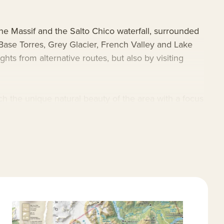
ne Massif and the Salto Chico waterfall, surrounded
Base Torres, Grey Glacier, French Valley and Lake
ts from alternative routes, but also by visiting
 the unique natural beauty of the area with a focus
r jacuzzi on the shores of Lake Pehoe before planning
ue location and explorations are the ultimate
s
.