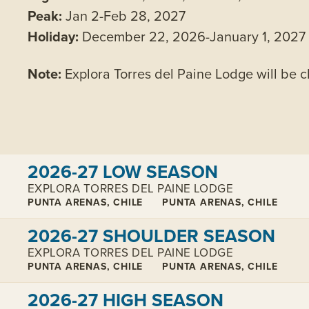
Peak:
Jan 2-Feb 28, 2027
Holiday:
December 22, 2026-January 1, 2027
Note:
Explora Torres del Paine Lodge will be 
View cabins:
2026-27 LOW SEASON
EXPLORA TORRES DEL PAINE LODGE
PUNTA ARENAS, CHILE
PUNTA ARENAS, CHILE
View cabins:
2026-27 SHOULDER SEASON
EXPLORA TORRES DEL PAINE LODGE
PUNTA ARENAS, CHILE
PUNTA ARENAS, CHILE
View cabins:
2026-27 HIGH SEASON