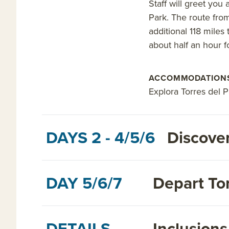
Staff will greet you
Park. The route from
additional 118 miles 
about half an hour fo
ACCOMMODATION
Explora Torres del 
DAYS 2 - 4/5/6
Discover
DAY 5/6/7
Depart Tor
DETAILS
Inclusion