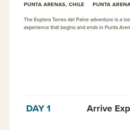
PUNTA ARENAS, CHILE
PUNTA ARENA
The Explora Torres del Paine adventure is a l
experience that begins and ends in Punta Arena
DAY 1
Arrive Exp