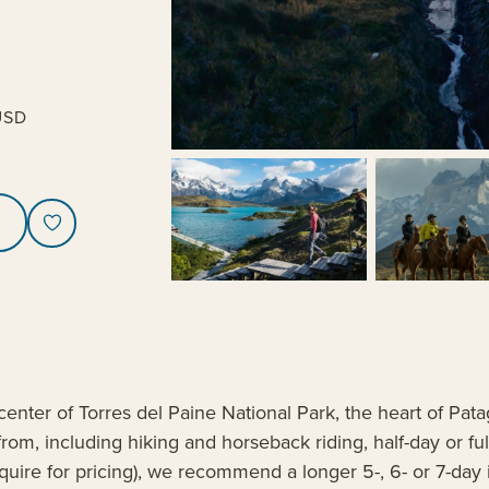
USD
center of Torres del Paine National Park, the heart of Pata
from, including hiking and horseback riding, half-day or f
 (inquire for pricing), we recommend a longer 5-, 6- or 7-da