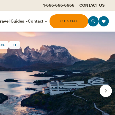
1-666-666-6666
|
CONTACT US
ravel Guides
Contact
LET'S TALK
30%
+1