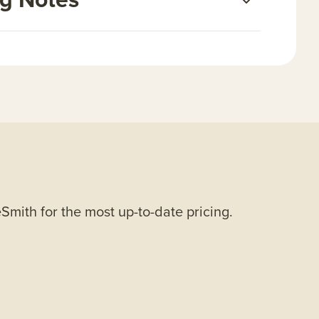
Smith for the most up-to-date pricing.