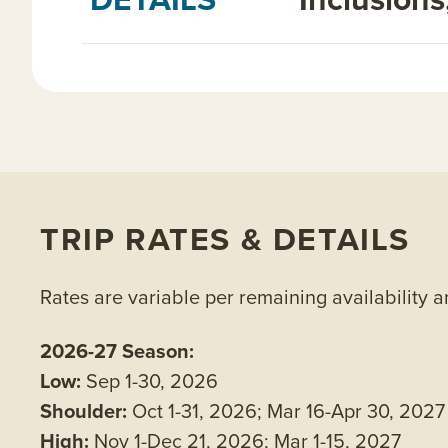
TRIP RATES & DETAILS
Rates are variable per remaining availability 
2026-27 Season:
Low:
Sep 1-30, 2026
Shoulder:
Oct 1-31, 2026; Mar 16-Apr 30, 2027
High:
Nov 1-Dec 21, 2026; Mar 1-15, 2027