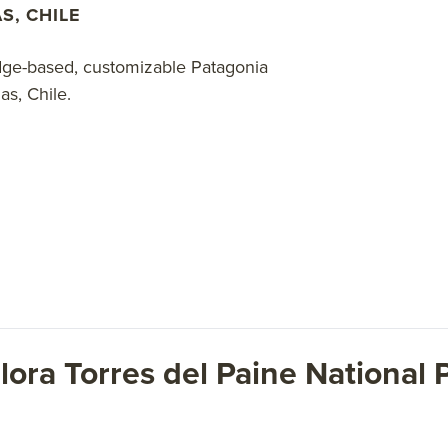
S, CHILE
odge-based, customizable Patagonia
s, Chile.
lora Torres del Paine National P