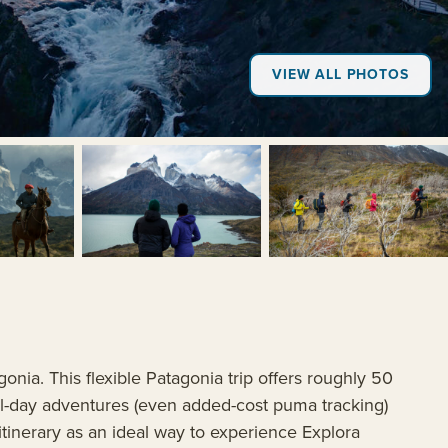
VIEW ALL PHOTOS
+6
gonia. This flexible Patagonia trip offers roughly 50
ull-day adventures (even added-cost puma tracking)
y itinerary as an ideal way to experience Explora