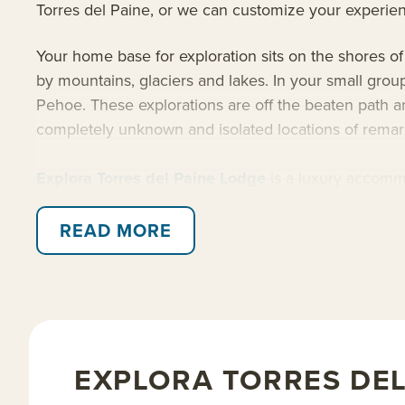
Torres del Paine, or we can customize your experie
Your home base for exploration sits on the shores of
by mountains, glaciers and lakes. In your small gro
Pehoe. These explorations are off the beaten path an
completely unknown and isolated locations of rema
Explora Torres del Paine Lodge
is a luxury accommo
on details and essential luxuries. After a long day o
your next day’s excursions with your guide over a gl
READ MORE
Patagonian experience.
Read on for details about this trip, or learn more a
EXPLORA TORRES DEL