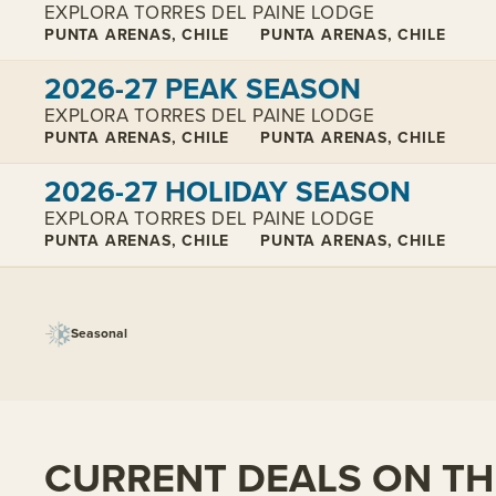
EXPLORA TORRES DEL PAINE LODGE
PUNTA ARENAS, CHILE
PUNTA ARENAS, CHILE
View cabins:
2026-27 PEAK SEASON
EXPLORA TORRES DEL PAINE LODGE
PUNTA ARENAS, CHILE
PUNTA ARENAS, CHILE
View cabins:
2026-27 HOLIDAY SEASON
EXPLORA TORRES DEL PAINE LODGE
PUNTA ARENAS, CHILE
PUNTA ARENAS, CHILE
Seasonal
CURRENT DEALS ON THI