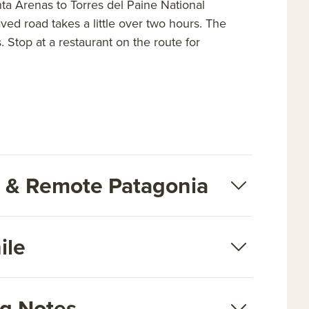
nta Arenas to Torres del Paine National
ed road takes a little over two hours. The
. Stop at a restaurant on the route for
rk & Remote Patagonia
ile
ng Notes