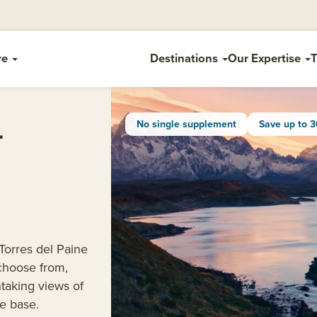
re
Destinations
Our Expertise
T
L
No single supplement
Save up to 
 Torres del Paine
 choose from,
htaking views of
e base.