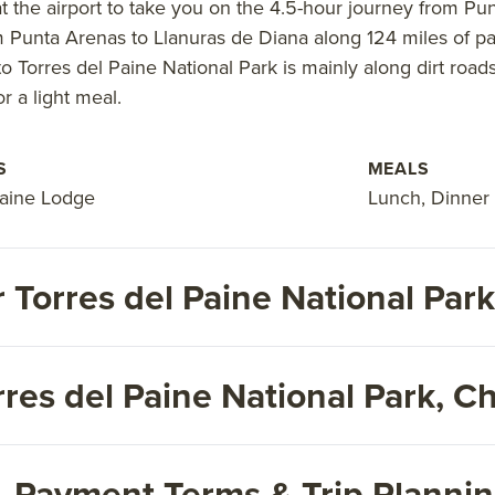
 at the airport to take you on the 4.5-hour journey from Pu
 Punta Arenas to Llanuras de Diana along 124 miles of pav
to Torres del Paine National Park is mainly along dirt roads
r a light meal.
S
MEALS
Paine Lodge
Lunch, Dinner
 Torres del Paine National Pa
res del Paine National Park, Ch
s, Payment Terms & Trip Planni