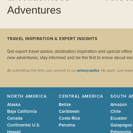
Adventures
TRAVEL INSPIRATION & EXPERT INSIGHTS
Get expert travel advice, destination inspiration and special offer
new adventures, stay informed and be the first to know about excl
By submitting this form, you consent to our
privacy policy
. No spam. Just expe
NORTH AMERICA
CENTRAL AMERICA
SOUTH A
Alaska
Belize
Amazon
Baja California
Caribbean
Chile
Canada
Costa Rica
Ecuador
Continental U.S.
Panama
Galapagos
Hawaii
Patagonia