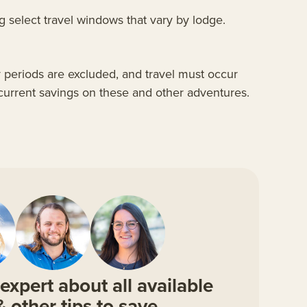
 select travel windows that vary by lodge.
y periods are excluded, and travel must occur
 current savings on these and other adventures.
expert about all available
& other tips to save.