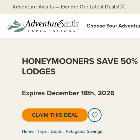
Adventure Awaits — Explore Our Latest Deals!
Choose Your Adventu
Skip
to
content
HONEYMOONERS SAVE 50% 
LODGES
Expires December 18th, 2026
CLAIM THIS DEAL
Home
Trips
Deals
Patagonia Savings