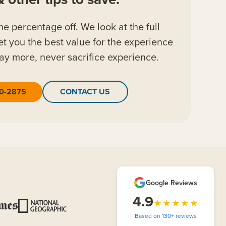
the percentage off. We look at the full
et you the best value for the experience
ay more, never sacrifice experience.
20-2875
CONTACT US
Google Reviews
4.9
★★★★★
Based on 130+ reviews