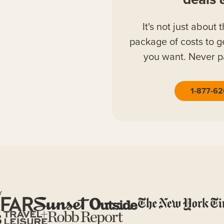
It's not just about 
package of costs to g
you want. Never p
1-877-6
Y