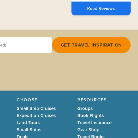
Read Reviews
red)
GET TRAVEL INSPIRATION
CHOOSE
RESOURCES
Small Ship Cruises
Groups
Expedition Cruises
Book Flights
Land Tours
Travel Insurance
Small Ships
Gear Shop
Deals
Travel Books