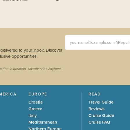
yourname@example.com *(Requi
s delivered to your inbox. Discover
usive opportunities.
dition inspiration. Unsubscribe anytime.
MERICA
EUROPE
READ
Croatia
Travel Guide
Greece
Reviews
Italy
Cruise Guide
Mediterranean
Cruise FAQ
Northern Europe