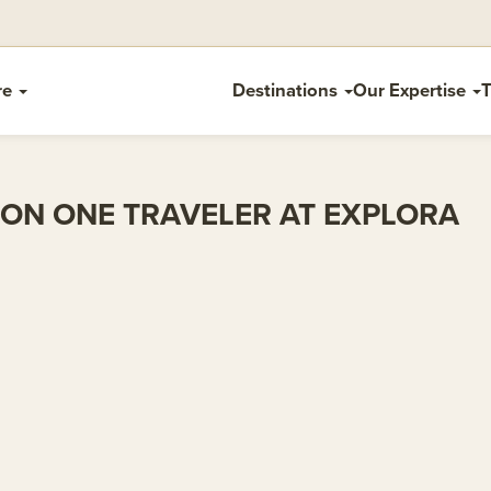
re
Destinations
Our Expertise
T
ON ONE TRAVELER AT EXPLORA