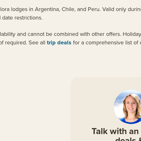
a lodges in Argentina, Chile, and Peru. Valid only during
date restrictions.
ilability and cannot be combined with other offers. Holida
f required. See all
trip deals
for a comprehensive list of
Talk with an 
deals 