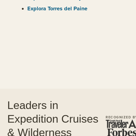
Explora Torres del Paine
Leaders in
Expedition Cruises
RECOGNIZED B
& Wilderness