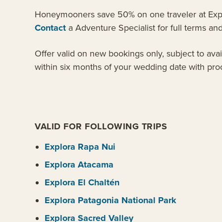
Honeymooners save 50% on one traveler at Explor
Contact
a Adventure Specialist for full terms and 
Offer valid on new bookings only, subject to ava
within six months of your wedding date with proo
VALID FOR FOLLOWING TRIPS
Explora Rapa Nui
Explora Atacama
Explora El Chaltén
Explora Patagonia National Park
Explora Sacred Valley