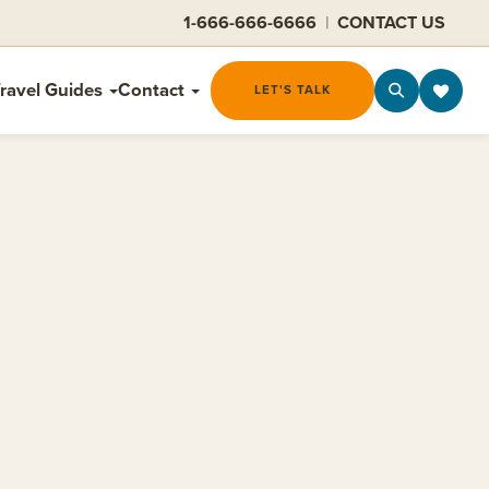
1-666-666-6666
|
CONTACT US
ravel Guides
Contact
LET'S TALK