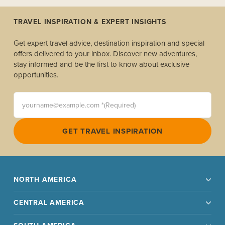
TRAVEL INSPIRATION & EXPERT INSIGHTS
Get expert travel advice, destination inspiration and special
offers delivered to your inbox. Discover new adventures,
stay informed and be the first to know about exclusive
opportunities.
yourname@example.com *(Required)
GET TRAVEL INSPIRATION
NORTH AMERICA
CENTRAL AMERICA