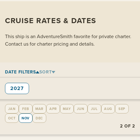
CRUISE RATES & DATES
This ship is an AdventureSmith favorite for private charter.
Contact us for charter pricing and details.
DATE FILTERS
SORT
2027
JAN
FEB
MAR
APR
MAY
JUN
JUL
AUG
SEP
OCT
NOV
DEC
2
OF
2
View cabins: