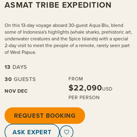
ASMAT TRIBE EXPEDITION
On this 13-day voyage aboard 30-guest Aqua Blu, blend
some of Indonesia's highlights (whale sharks, prehistoric art,
underwater creatures and the Spice Islands) with a special
2-day visit to meet the people of a remote, rarely seen part
of West Papua.
13
DAYS
30
GUESTS
FROM
$22,090
USD
NOV
DEC
PER PERSON
REQUEST BOOKING
ASK EXPERT