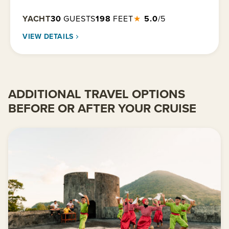
YACHT
30
GUESTS
198
FEET
★
5.0
/5
VIEW DETAILS
ADDITIONAL TRAVEL OPTIONS
BEFORE OR AFTER YOUR CRUISE