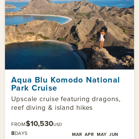
Aqua Blu Komodo National
Park Cruise
Upscale cruise featuring dragons,
reef diving & island hikes
$10,530
FROM
USD
8
DAYS
MAR
APR
MAY
JUN