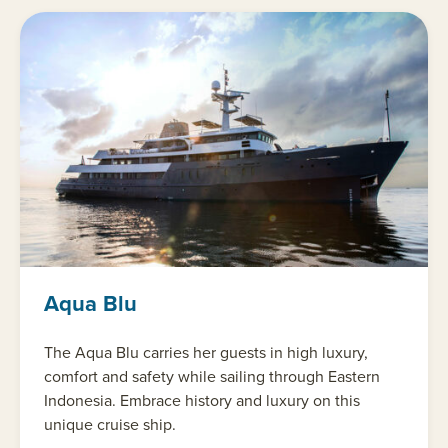
Aqua Blu
The Aqua Blu carries her guests in high luxury,
comfort and safety while sailing through Eastern
Indonesia. Embrace history and luxury on this
unique cruise ship.