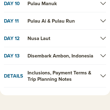
DAY 10
Pulau Manuk
DAY 11
Pulau Ai & Pulau Run
DAY 12
Nusa Laut
DAY 13
Disembark Ambon, Indonesia
Inclusions, Payment Terms &
DETAILS
Trip Planning Notes