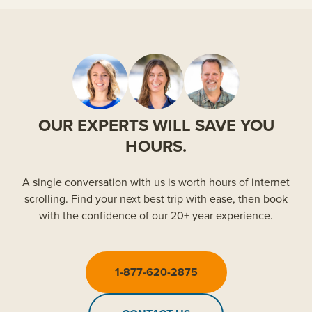
OUR EXPERTS WILL SAVE YOU
HOURS.
A single conversation with us is worth hours of internet
scrolling. Find your next best trip with ease, then book
with the confidence of our 20+ year experience.
1-877-620-2875