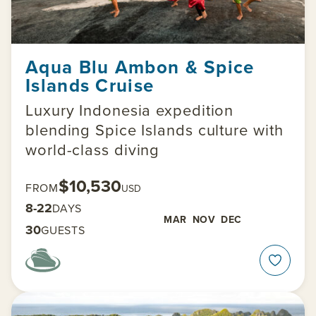
Aqua Blu Ambon & Spice
Islands Cruise
Luxury Indonesia expedition
blending Spice Islands culture with
world-class diving
$10,530
FROM
USD
8-22
DAYS
MAR
NOV
DEC
30
GUESTS