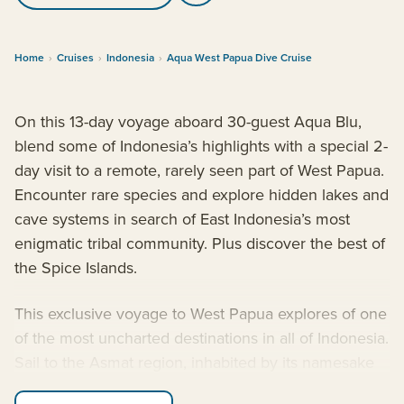
Home
›
Cruises
›
Indonesia
›
Aqua West Papua Dive Cruise
On this 13-day voyage aboard 30-guest Aqua Blu,
blend some of Indonesia’s highlights with a special 2-
day visit to a remote, rarely seen part of West Papua.
Encounter rare species and explore hidden lakes and
cave systems in search of East Indonesia’s most
enigmatic tribal community. Plus discover the best of
the Spice Islands.
This exclusive voyage to West Papua explores of one
of the most uncharted destinations in all of Indonesia.
Sail to the Asmat region, inhabited by its namesake
indigenous tribe who are known for their rich cultural