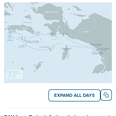
Read on for details about this trip, or learn more
about AdventureSmith’s
Indonesia cruises
,
Asia
cruises
and
Pacific Island cruises
.
EXPAND ALL DAYS