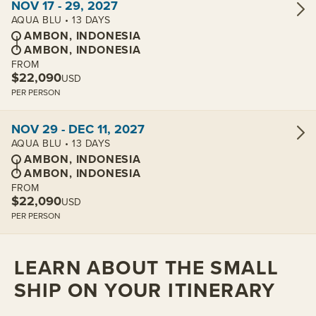
NOV 17 - 29, 2027
AQUA BLU • 13 DAYS
AMBON, INDONESIA
AMBON, INDONESIA
FROM
$22,090
USD
PER PERSON
View cabins:
NOV 29 - DEC 11, 2027
AQUA BLU • 13 DAYS
AMBON, INDONESIA
AMBON, INDONESIA
FROM
$22,090
USD
PER PERSON
LEARN ABOUT THE SMALL
SHIP ON YOUR ITINERARY