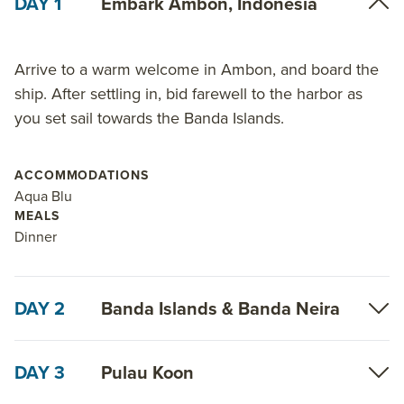
DAY 1
Embark Ambon, Indonesia
Arrive to a warm welcome in Ambon, and board the
ship. After settling in, bid farewell to the harbor as
you set sail towards the Banda Islands.
ACCOMMODATIONS
Aqua Blu
MEALS
Dinner
DAY 2
Banda Islands & Banda Neira
DAY 3
Pulau Koon