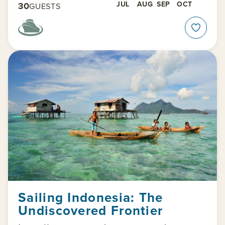
JUL
AUG
SEP
OCT
30
GUESTS
Sailing Indonesia: The
Undiscovered Frontier