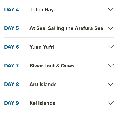
DAY 4
Triton Bay
DAY 5
At Sea: Sailing the Arafura Sea
DAY 6
Yuan Yufri
DAY 7
Biwar Laut & Ouws
DAY 8
Aru Islands
DAY 9
Kei Islands