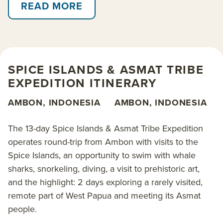
heritage. Journey deep into the jungles of Asmat and
READ MORE
visit traditional villages to gain an insight into local
customs and rituals. Beyond this, the waters
surrounding Triton Bay offer incredible snorkeling
and diving sites to view sparkling coral reefs and rare
SPICE ISLANDS & ASMAT TRIBE
marine life including whale sharks.
EXPEDITION ITINERARY
Passage is aboard
Aqua Blu
, a luxury long-range
AMBON, INDONESIA
AMBON, INDONESIA
explorer yacht with a military past, specifically
refurbished for cruising among Indonesian waters.
The 13-day Spice Islands & Asmat Tribe Expedition
This vessel is an AdventureSmith favorite for
operates round-trip from Ambon with visits to the
private
charter cruises
due to her private yacht feel
Spice Islands, an opportunity to swim with whale
and size. Enjoy her fine appointments, 5-star
sharks, snorkeling, diving, a visit to prehistoric art,
Indonesian cuisine with menus developed by a
and the highlight: 2 days exploring a rarely visited,
world-renowned chef, and state-of-the-art safety
remote part of West Papua and meeting its Asmat
equipment for a unique way to cruise Indonesia.
people.