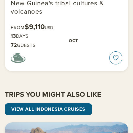
New Guinea's tribal cultures &
volcanoes
$9,110
FROM
USD
13
DAYS
OCT
72
GUESTS
TRIPS YOU MIGHT ALSO LIKE
VIEW ALL INDONESIA CRUISES