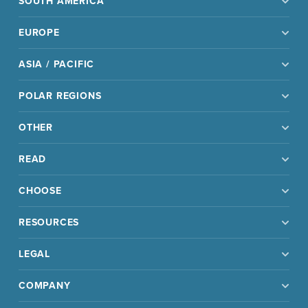
SOUTH AMERICA
EUROPE
ASIA / PACIFIC
POLAR REGIONS
OTHER
READ
CHOOSE
RESOURCES
LEGAL
COMPANY