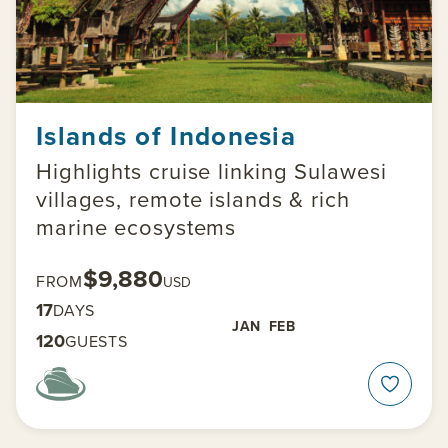
Islands of Indonesia
Highlights cruise linking Sulawesi
villages, remote islands & rich
marine ecosystems
$9,880
FROM
USD
17
DAYS
JAN
FEB
120
GUESTS