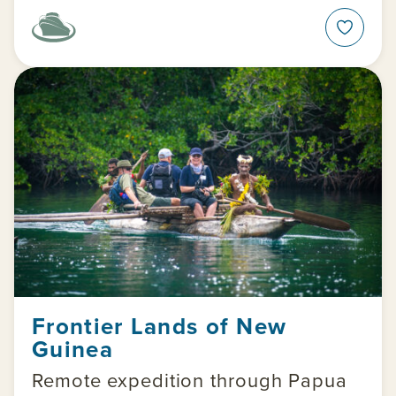
Frontier Lands of New
Guinea
Remote expedition through Papua