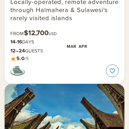
Locally-operated, remote adventure
through Halmahera & Sulawesi's
rarely visited islands
$12,700
FROM
USD
14-16
DAYS
MAR
APR
12–24
GUESTS
★
5.0
/5