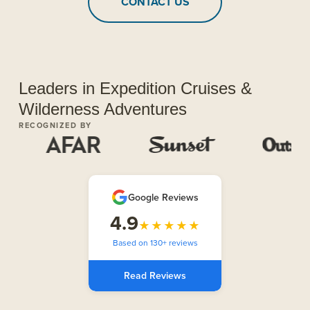
CONTACT US
Leaders in Expedition Cruises &
Wilderness Adventures
RECOGNIZED BY
Google Reviews
4.9
★★★★★
Based on 130+ reviews
Read Reviews