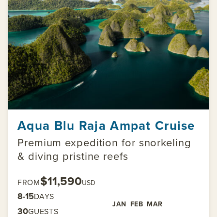
Aqua Blu Raja Ampat Cruise
Premium expedition for snorkeling
& diving pristine reefs
$11,590
FROM
USD
8-15
DAYS
JAN
FEB
MAR
30
GUESTS