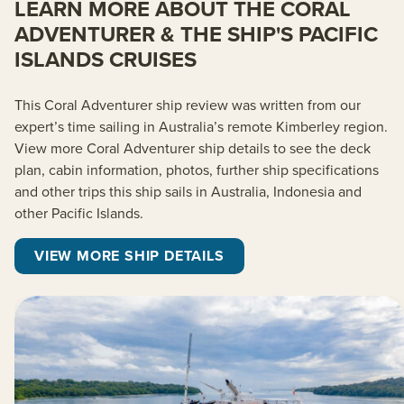
LEARN MORE ABOUT THE CORAL
ADVENTURER & THE SHIP'S PACIFIC
ISLANDS CRUISES
This Coral Adventurer ship review was written from our
expert’s time sailing in Australia’s remote Kimberley region.
View more Coral Adventurer ship details to see the deck
plan, cabin information, photos, further ship specifications
and other trips this ship sails in Australia, Indonesia and
other Pacific Islands.
VIEW MORE SHIP DETAILS