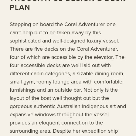
PLAN
Stepping on board the Coral Adventurer one
can’t help but to be taken away by this
sophisticated and well-designed luxury vessel.
There are five decks on the Coral Adventurer,
four of which are accessible by the elevator. The
four accessible decks are well laid out with
different cabin categories, a sizable dining room,
small gym, roomy lounge area with comfortable
furnishings and an outside bar. Not only is the
layout of the boat well thought out but the
gorgeous authentic Australian indigenous art and
expansive windows throughout the vessel
provides an eloquent connection to the
surrounding area. Despite her expedition ship