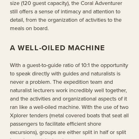
size (120 guest capacity), the Coral Adventurer
still offers a sense of intimacy and attention to
detail, from the organization of activities to the
meals on board.
A WELL-OILED MACHINE
With a guest-to-guide ratio of 10:1 the opportunity
to speak directly with guides and naturalists is
never a problem. The expedition team and
naturalist lecturers work incredibly well together,
and the activities and organizational aspects of it
ran like a well-oiled machine. With the use of two
Xplorer tenders (metal covered boats that seat all
passengers to facilitate efficient shore
excursions), groups are either split in half or split