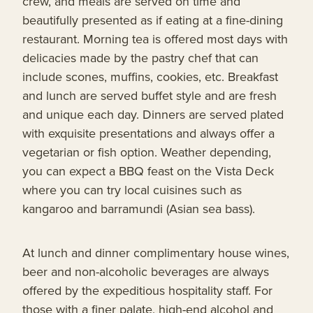
crew, and meals are served on time and
beautifully presented as if eating at a fine-dining
restaurant. Morning tea is offered most days with
delicacies made by the pastry chef that can
include scones, muffins, cookies, etc. Breakfast
and lunch are served buffet style and are fresh
and unique each day. Dinners are served plated
with exquisite presentations and always offer a
vegetarian or fish option. Weather depending,
you can expect a BBQ feast on the Vista Deck
where you can try local cuisines such as
kangaroo and barramundi (Asian sea bass).
At lunch and dinner complimentary house wines,
beer and non-alcoholic beverages are always
offered by the expeditious hospitality staff. For
those with a finer palate, high-end alcohol and