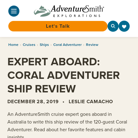
Let's Talk
Skip
Home
›
Cruises
›
Ships
›
Coral Adventurer
›
Review
to
content
EXPERT ABOARD:
CORAL ADVENTURER
SHIP REVIEW
DECEMBER 28, 2019
•
LESLIE CAMACHO
An AdventureSmith cruise expert goes aboard in
Australia to write this ship review of the 120-guest Coral
Adventurer. Read about her favorite features and cabin
insights.