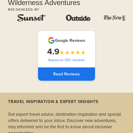
Wilderness Adventures
RECOGNIZED BY
Google Reviews
4.9
★★★★★
Based on 125+ reviews
Read Reviews
TRAVEL INSPIRATION & EXPERT INSIGHTS
Get expert travel advice, destination inspiration and special
offers delivered to your inbox. Discover new adventures,
stay informed and be the first to know about exclusive
opportunities.