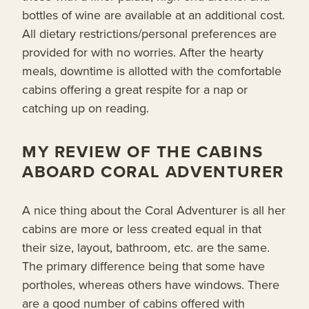
bottles of wine are available at an additional cost.
All dietary restrictions/personal preferences are
provided for with no worries. After the hearty
meals, downtime is allotted with the comfortable
cabins offering a great respite for a nap or
catching up on reading.
MY REVIEW OF THE CABINS
ABOARD CORAL ADVENTURER
A nice thing about the Coral Adventurer is all her
cabins are more or less created equal in that
their size, layout, bathroom, etc. are the same.
The primary difference being that some have
portholes, whereas others have windows. There
are a good number of cabins offered with