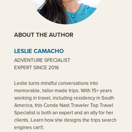
ABOUT THE AUTHOR
LESLIE CAMACHO
ADVENTURE SPECIALIST
EXPERT SINCE 2016
Leslie turns mindful conversations into
memorable, tailor-made trips. With 15+ years
working in travel, including residency in South
America, this Conde Nast Traveler Top Travel
Specialist is both an expert and an ally for her
clients. Learn how she designs the trips search
engines can't.