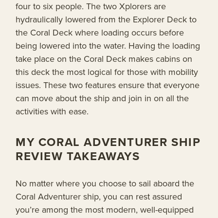
four to six people. The two Xplorers are
hydraulically lowered from the Explorer Deck to
the Coral Deck where loading occurs before
being lowered into the water. Having the loading
take place on the Coral Deck makes cabins on
this deck the most logical for those with mobility
issues. These two features ensure that everyone
can move about the ship and join in on all the
activities with ease.
MY CORAL ADVENTURER SHIP
REVIEW TAKEAWAYS
No matter where you choose to sail aboard the
Coral Adventurer ship, you can rest assured
you’re among the most modern, well-equipped