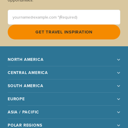
yourname@example.com *(Required)
GET TRAVEL INSPIRATION
NORTH AMERICA
CENTRAL AMERICA
SOUTH AMERICA
EUROPE
ASIA / PACIFIC
POLAR REGIONS