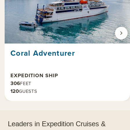
Coral Adventurer
EXPEDITION SHIP
306
FEET
120
GUESTS
Leaders in Expedition Cruises &