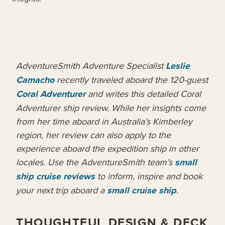
AdventureSmith Adventure Specialist
Leslie
Camacho
recently traveled aboard the 120-guest
Coral Adventurer
and writes this detailed Coral
Adventurer ship review. While her insights come
from her time aboard in Australia’s Kimberley
region, her review can also apply to the
experience aboard the expedition ship in other
locales.
Use the AdventureSmith team’s
small
ship cruise reviews
to inform, inspire and book
your next trip aboard a
small cruise ship
.
THOUGHTFUL DESIGN & DECK