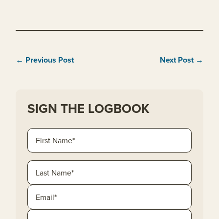
← Previous Post
Next Post →
SIGN THE LOGBOOK