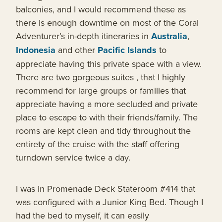
balconies, and I would recommend these as
there is enough downtime on most of the Coral
Adventurer’s in-depth itineraries in
Australia
,
Indonesia
and other
Pacific Islands
to
appreciate having this private space with a view.
There are two gorgeous suites , that I highly
recommend for large groups or families that
appreciate having a more secluded and private
place to escape to with their friends/family. The
rooms are kept clean and tidy throughout the
entirety of the cruise with the staff offering
turndown service twice a day.
I was in Promenade Deck Stateroom #414 that
was configured with a Junior King Bed. Though I
had the bed to myself, it can easily