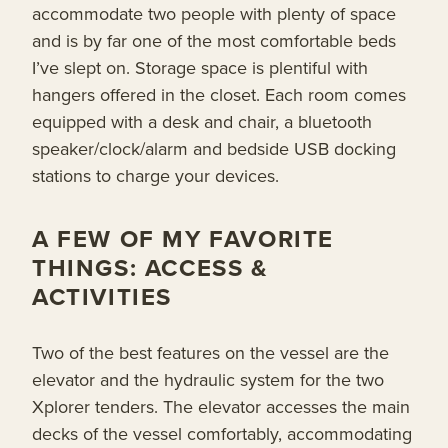
accommodate two people with plenty of space
and is by far one of the most comfortable beds
I’ve slept on. Storage space is plentiful with
hangers offered in the closet. Each room comes
equipped with a desk and chair, a bluetooth
speaker/clock/alarm and bedside USB docking
stations to charge your devices.
A FEW OF MY FAVORITE
THINGS: ACCESS &
ACTIVITIES
Two of the best features on the vessel are the
elevator and the hydraulic system for the two
Xplorer tenders. The elevator accesses the main
decks of the vessel comfortably, accommodating