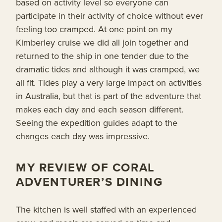
based on activity level so everyone can
participate in their activity of choice without ever
feeling too cramped. At one point on my
Kimberley cruise we did all join together and
returned to the ship in one tender due to the
dramatic tides and although it was cramped, we
all fit. Tides play a very large impact on activities
in Australia, but that is part of the adventure that
makes each day and each season different.
Seeing the expedition guides adapt to the
changes each day was impressive.
MY REVIEW OF CORAL
ADVENTURER’S DINING
The kitchen is well staffed with an experienced