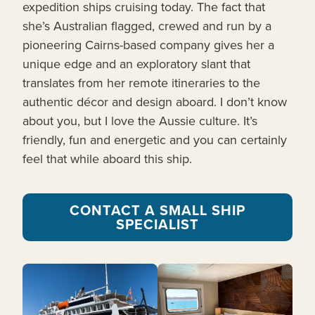
expedition ships cruising today. The fact that
she’s Australian flagged, crewed and run by a
pioneering Cairns-based company gives her a
unique edge and an exploratory slant that
translates from her remote itineraries to the
authentic décor and design aboard. I don’t know
about you, but I love the Aussie culture. It’s
friendly, fun and energetic and you can certainly
feel that while aboard this ship.
CONTACT A SMALL SHIP
SPECIALIST