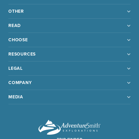
OTHER
READ
CHOOSE
RESOURCES
LEGAL
COMPANY
MEDIA