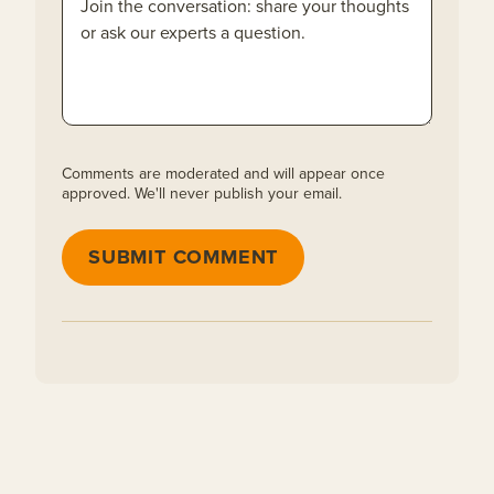
Comments are moderated and will appear once
approved. We'll never publish your email.
SUBMIT COMMENT