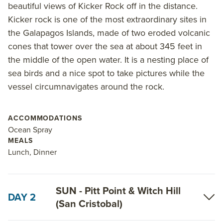
among other visits.
beautiful views of Kicker Rock off in the distance.
Kicker rock is one of the most extraordinary sites in
On the 6-Day South Galapagos Islands itinerary,
the Galapagos Islands, made of two eroded volcanic
highlights include visiting Santa Fe Island, the only
cones that tower over the sea at about 345 feet in
place to find opuntia cactus; and spotting endemic
the middle of the open water. It is a nesting place of
species, including Darwin finches, on the
sea birds and a nice spot to take pictures while the
southernmost island of Espanola. Play in the waves
vessel circumnavigates around the rock.
of Gardner Bay alongside sea lions and see the
stunning Kicker Rock. Send a letter home at Post
ACCOMMODATIONS
Office Bay.
Ocean Spray
MEALS
Read on for details about this trip, or learn more
Lunch, Dinner
about AdventureSmith’s
Galapagos cruises
and
Galapagos trips
.
SUN - Pitt Point & Witch Hill
DAY 2
(San Cristobal)