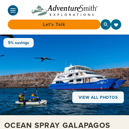
Let's Talk
Skip
5% savings
to
content
VIEW ALL PHOTOS
OCEAN SPRAY GALAPAGOS