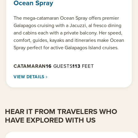
Ocean Spray
The mega-catamaran Ocean Spray offers premier
Galapagos cruising with a Jacuzzi, al fresco dining
and cabins each with a private balcony. Her speed,
comfort, guides, kayaks and itineraries make Ocean
Spray perfect for active Galapagos Island cruises.
CATAMARAN
16
GUESTS
113
FEET
VIEW DETAILS
HEAR IT FROM TRAVELERS WHO
HAVE EXPLORED WITH US