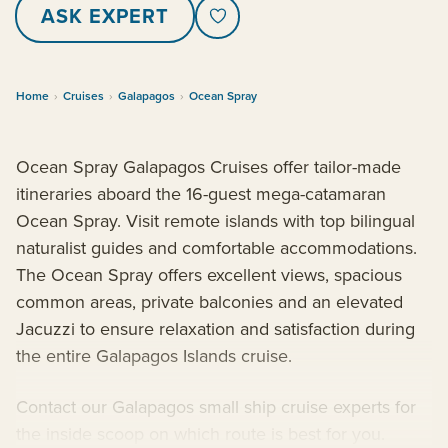
ASK EXPERT
Home
›
Cruises
›
Galapagos
›
Ocean Spray
Ocean Spray Galapagos Cruises offer tailor-made
itineraries aboard the 16-guest mega-catamaran
Ocean Spray. Visit remote islands with top bilingual
naturalist guides and comfortable accommodations.
The Ocean Spray offers excellent views, spacious
common areas, private balconies and an elevated
Jacuzzi to ensure relaxation and satisfaction during
the entire Galapagos Islands cruise.
Contact our Galapagos small ship cruise experts for
the inside scoop on which route is best for you.