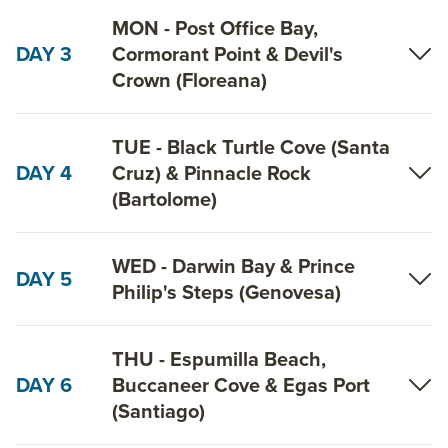
MON - Post Office Bay,
DAY 3
Cormorant Point & Devil's
Crown (Floreana)
TUE - Black Turtle Cove (Santa
DAY 4
Cruz) & Pinnacle Rock
(Bartolome)
WED - Darwin Bay & Prince
DAY 5
Philip's Steps (Genovesa)
THU - Espumilla Beach,
DAY 6
Buccaneer Cove & Egas Port
(Santiago)