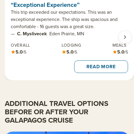
“Exceptional Experience”
This trip exceeded our expectations. This was an
exceptional experience. The ship was spacious and
comfortable - 16 guests was a great size.
—
C. Myslivecek
Eden Prairie, MN
OVERALL
LODGING
MEALS
5.0
5.0
5.0
/5
/5
/5
READ MORE
ADDITIONAL TRAVEL OPTIONS
BEFORE OR AFTER YOUR
GALAPAGOS CRUISE