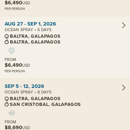
$6,490
USD
PER PERSON
View cabins:
AUG 27 - SEP 1, 2026
OCEAN SPRAY • 6 DAYS
BALTRA, GALAPAGOS
BALTRA, GALAPAGOS
FROM
$6,490
USD
PER PERSON
View cabins:
SEP 5 - 12, 2026
OCEAN SPRAY • 8 DAYS
BALTRA, GALAPAGOS
SAN CRISTOBAL, GALAPAGOS
FROM
$8,690
USD