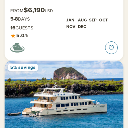
$6,190
FROM
USD
5-8
DAYS
JAN
AUG
SEP
OCT
NOV
DEC
16
GUESTS
★
5.0
/5
5% savings