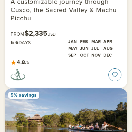
A customizable journey through
Cusco, the Sacred Valley & Machu
Picchu
$2,335
FROM
USD
5-6
JAN
FEB
MAR
APR
DAYS
MAY
JUN
JUL
AUG
SEP
OCT
NOV
DEC
★
4.8
/5
5% savings