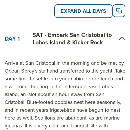
highlights may include: visiting Isabela, the largest of
EXPAND ALL DAYS
the islands and one of the few populated by humans,
experiencing the lava fields of Fernandina, and a visit
to the Charles Darwin Station and highlands of Santa
SAT - Embark San Cristobal to
DAY 1
Cruz Island.
Lobos Island & Kicker Rock
On the 8-Day East Galapagos Islands itinerary,
highlights include Post Office Bay on Floreana Island,
Arrive at San Cristobal in the morning and be met by
and searching for flamingoes at Cormorant point. On
Ocean Spray’s staff and transferred to the yacht. Take
Genovesa Island, visit Darwin Bay and Prince Phillip’s
some time to settle into your cabin before lunch and
Steps, and spot hundreds of species of birds.
a welcome briefing. In the afternoon, visit Lobos
Island, an islet about an hour away from San
On the 6-Day West Galapagos Islands itinerary, visit
Cristobal. Blue-footed boobies nest here seasonally,
the uninhabited Isabela Island, and spot sesuvium
and in recent years frigatebirds have begun to nest
plants and prickly pear cactus trees on one of the
here as well. Sea lions are abundant, as are marine
smallest islands in the Galapagos, South Plaza,
iguanas. It is a very calm and tranquil site with