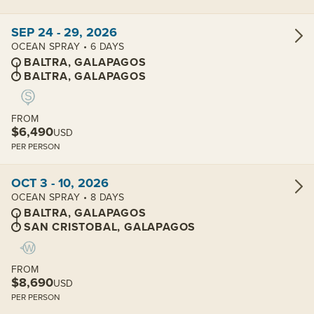
View cabins:
SEP 24 - 29, 2026
OCEAN SPRAY • 6 DAYS
BALTRA, GALAPAGOS
BALTRA, GALAPAGOS
FROM
$6,490
USD
PER PERSON
View cabins:
OCT 3 - 10, 2026
OCEAN SPRAY • 8 DAYS
BALTRA, GALAPAGOS
SAN CRISTOBAL, GALAPAGOS
FROM
$8,690
USD
PER PERSON