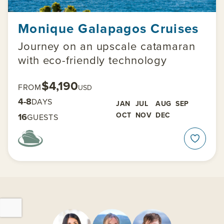
Monique Galapagos Cruises
Journey on an upscale catamaran
with eco-friendly technology
$4,190
FROM
USD
4-8
DAYS
JAN
JUL
AUG
SEP
OCT
NOV
DEC
16
GUESTS