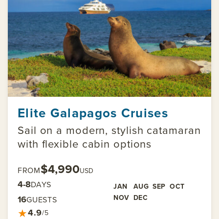
Elite Galapagos Cruises
Sail on a modern, stylish catamaran
with flexible cabin options
$4,990
FROM
USD
4-8
DAYS
JAN
AUG
SEP
OCT
NOV
DEC
16
GUESTS
★
4.9
/5