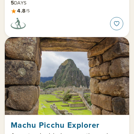
5
DAYS
★
4.8
/5
Machu Picchu Explorer