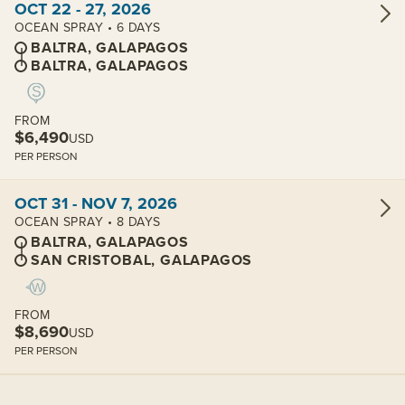
OCT 22 - 27, 2026
OCEAN SPRAY • 6 DAYS
BALTRA, GALAPAGOS
BALTRA, GALAPAGOS
FROM
$6,490
USD
PER PERSON
View cabins:
OCT 31 - NOV 7, 2026
OCEAN SPRAY • 8 DAYS
BALTRA, GALAPAGOS
SAN CRISTOBAL, GALAPAGOS
FROM
$8,690
USD
PER PERSON