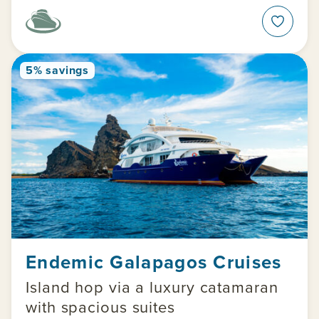
5% savings
Endemic Galapagos Cruises
Island hop via a luxury catamaran
with spacious suites