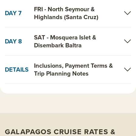
FRI - North Seymour &
DAY 7
Highlands (Santa Cruz)
SAT - Mosquera Islet &
DAY 8
Disembark Baltra
Inclusions, Payment Terms &
DETAILS
Trip Planning Notes
GALAPAGOS CRUISE RATES &