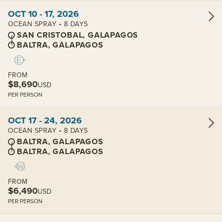
View cabins:
OCT 10 - 17, 2026
OCEAN SPRAY • 8 DAYS
SAN CRISTOBAL, GALAPAGOS
BALTRA, GALAPAGOS
FROM
$8,690
USD
PER PERSON
View cabins:
OCT 17 - 24, 2026
OCEAN SPRAY • 8 DAYS
BALTRA, GALAPAGOS
BALTRA, GALAPAGOS
FROM
$6,490
USD
PER PERSON
View cabins: