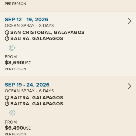
PER PERSON
View cabins:
SEP 12 - 19, 2026
OCEAN SPRAY • 8 DAYS
SAN CRISTOBAL, GALAPAGOS
BALTRA, GALAPAGOS
FROM
$8,690
USD
PER PERSON
View cabins:
SEP 19 - 24, 2026
OCEAN SPRAY • 6 DAYS
BALTRA, GALAPAGOS
BALTRA, GALAPAGOS
FROM
$6,490
USD
PER PERSON