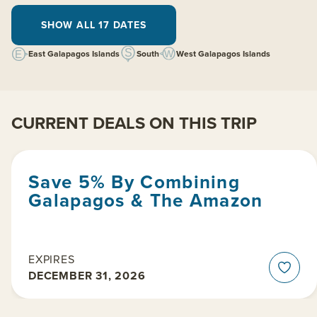
SHOW ALL 17 DATES
East Galapagos Islands
South
West Galapagos Islands
CURRENT DEALS ON THIS TRIP
Save 5% By Combining
Galapagos & The Amazon
EXPIRES
DECEMBER 31, 2026