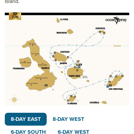
Island.
and 4-day routes. You may also opt for a variation of
these main Ocean Spray itineraries, customizing
your trip to be 10, 11, 12, 13 or the full 15 days. Gather
15 friends or family members to fill one of our
favorite ships for private
Galapagos yacht
charters
and experience the archipelago in your own
unique way.
The 16-guest
Ocean Spray catamaran
is a top
choice in Galapagos small ship cruising. Ocean
Spray brings the best of the Galapagos, with top
bilingual naturalist guides, private balconies,
snorkeling, stand-up paddleboard and kayak gear on
board and the assurance that your carbon emissions
will be offset by this eco-friendly operation.
8-DAY EAST
8-DAY WEST
6-DAY SOUTH
6-DAY WEST
On the 8-Day West Galapagos Islands itinerary,