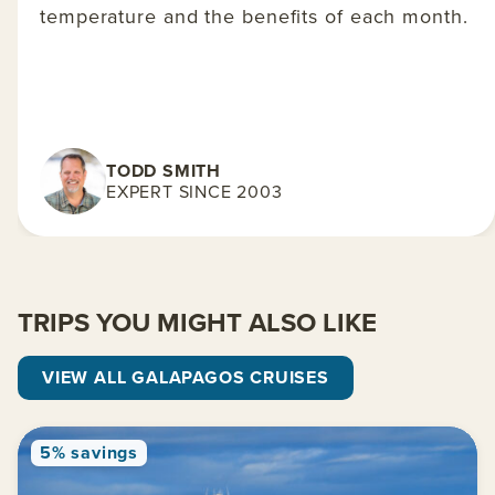
temperature and the benefits of each month.
TODD SMITH
EXPERT SINCE 2003
TRIPS YOU MIGHT ALSO LIKE
VIEW ALL GALAPAGOS CRUISES
5% savings