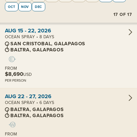
OCT
NOV
DEC
17
OF
17
View cabins:
AUG 15 - 22, 2026
OCEAN SPRAY • 8 DAYS
SAN CRISTOBAL, GALAPAGOS
BALTRA, GALAPAGOS
FROM
$8,690
USD
PER PERSON
View cabins:
AUG 22 - 27, 2026
OCEAN SPRAY • 6 DAYS
BALTRA, GALAPAGOS
BALTRA, GALAPAGOS
FROM