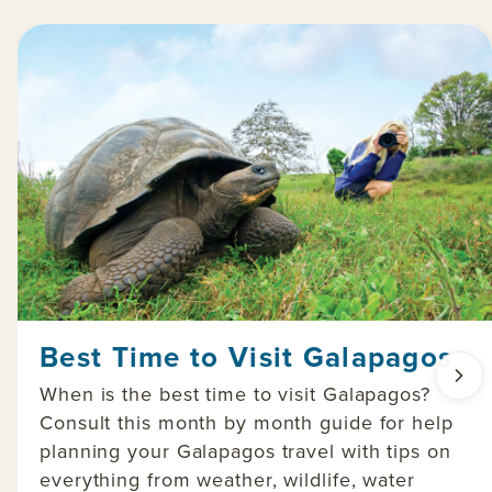
Best Time to Visit Galapagos
When is the best time to visit Galapagos?
Consult this month by month guide for help
planning your Galapagos travel with tips on
everything from weather, wildlife, water