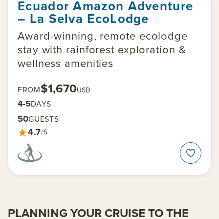
Ecuador Amazon Adventure
– La Selva EcoLodge
Award-winning, remote ecolodge
stay with rainforest exploration &
wellness amenities
$1,670
FROM
USD
4-5
DAYS
50
GUESTS
★
4.7
/5
PLANNING YOUR CRUISE TO THE