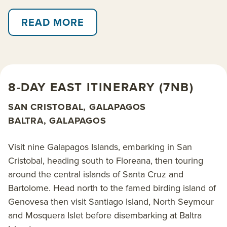
AdventureSmith Explorations’ award-winning crew
has personal experience sailing in the Galapagos
READ MORE
Islands and can recommend the best options to suit
your travel interests and timeline.
With kayaks, snorkeling and daily off-boat hikes and
8-DAY EAST ITINERARY (7NB)
shore excursions, Ocean Spray’s Galapagos cruises
offer close proximity to the islands’ famed marine
SAN CRISTOBAL, GALAPAGOS
iguanas, albatross nesting colonies, lumbering giant
BALTRA, GALAPAGOS
tortoises, baby sea turtles and elusive flamingos.
Swim and snorkel with playful sea lions, speedy
Visit nine Galapagos Islands, embarking in San
penguins, sea turtles and a myriad of spectacularly
Cristobal, heading south to Floreana, then touring
colorful fish.
around the central islands of Santa Cruz and
Bartolome. Head north to the famed birding island of
Ocean Spray operates two main 8-day Galapagos
Genovesa then visit Santiago Island, North Seymour
cruise itineraries, which can be combined into an all-
and Mosquera Islet before disembarking at Baltra
encompassing 15-day cruise, as well as shorter 6-, 5-