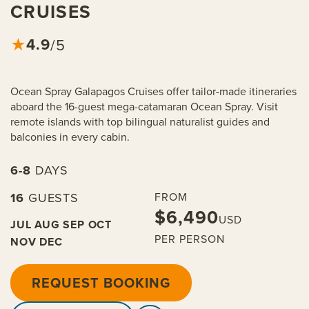
CRUISES
4.9
★
/5
Ocean Spray Galapagos Cruises offer tailor-made itineraries
aboard the 16-guest mega-catamaran Ocean Spray. Visit
remote islands with top bilingual naturalist guides and
balconies in every cabin.
6-8
DAYS
16
GUESTS
FROM
$6,490
USD
JUL
AUG
SEP
OCT
PER PERSON
NOV
DEC
REQUEST BOOKING