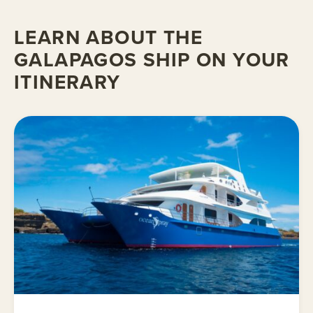
LEARN ABOUT THE
GALAPAGOS SHIP ON YOUR
ITINERARY