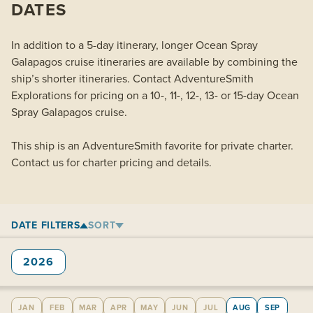
DATES
In addition to a 5-day itinerary, longer Ocean Spray
Galapagos cruise itineraries are available by combining the
ship’s shorter itineraries. Contact AdventureSmith
Explorations for pricing on a 10-, 11-, 12-, 13- or 15-day Ocean
Spray Galapagos cruise.
This ship is an AdventureSmith favorite for private charter.
Contact us for charter pricing and details.
DATE FILTERS
SORT
2026
JAN
FEB
MAR
APR
MAY
JUN
JUL
AUG
SEP