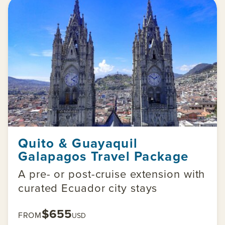
Quito & Guayaquil
Galapagos Travel Package
A pre- or post-cruise extension with
curated Ecuador city stays
$655
FROM
USD