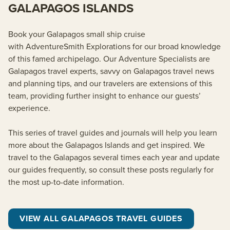
GALAPAGOS ISLANDS
Book your Galapagos small ship cruise
with
AdventureSmith
Explorations for our broad knowledge
of this famed archipelago. Our Adventure Specialists are
Galapagos travel experts, savvy on Galapagos travel news
and planning tips, and our travelers are extensions of this
team, providing further insight to enhance our guests’
experience.
This series of travel guides and journals will help you learn
more about the Galapagos Islands and get inspired. We
travel to the Galapagos several times each year and update
our guides frequently, so consult these posts regularly for
the most up-to-date information.
VIEW ALL GALAPAGOS TRAVEL GUIDES