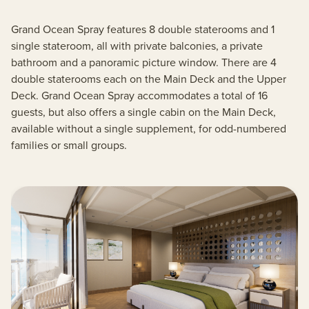
Grand Ocean Spray features 8 double staterooms and 1
single stateroom, all with private balconies, a private
bathroom and a panoramic picture window. There are 4
double staterooms each on the Main Deck and the Upper
Deck. Grand Ocean Spray accommodates a total of 16
guests, but also offers a single cabin on the Main Deck,
available without a single supplement, for odd-numbered
families or small groups.