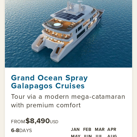
Grand Ocean Spray
Galapagos Cruises
Tour via a modern mega-catamaran
with premium comfort
$8,490
FROM
USD
6-8
JAN
FEB
MAR
APR
DAYS
MAY
JUN
JUL
AUG