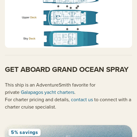
GET ABOARD GRAND OCEAN SPRAY
This ship is an AdventureSmith favorite for
private
Galapagos yacht charters
.
For charter pricing and details,
contact us
to connect with a
charter cruise specialist.
5% savings