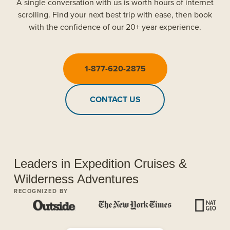
A single conversation with us is worth hours of internet
scrolling. Find your next best trip with ease, then book
with the confidence of our 20+ year experience.
1-877-620-2875
CONTACT US
Leaders in Expedition Cruises &
Wilderness Adventures
RECOGNIZED BY