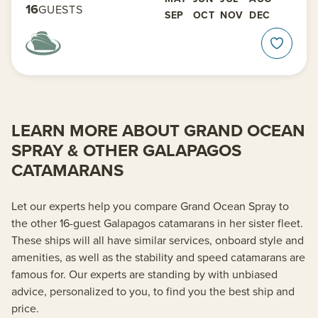
16
GUESTS
SEP
OCT
NOV
DEC
LEARN MORE ABOUT GRAND OCEAN
SPRAY & OTHER GALAPAGOS
CATAMARANS
Let our experts help you compare Grand Ocean Spray to
the other 16-guest Galapagos catamarans in her sister fleet.
These ships will all have similar services, onboard style and
amenities, as well as the stability and speed catamarans are
famous for. Our experts are standing by with unbiased
advice, personalized to you, to find you the best ship and
price.