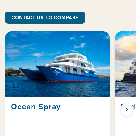
CONTACT US TO COMPARE
Ocean Spray
End