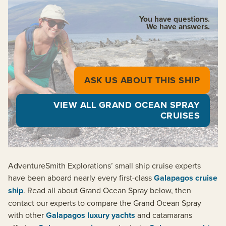
You have questions.
We have answers.
ASK US ABOUT THIS SHIP
VIEW ALL GRAND OCEAN SPRAY
CRUISES
AdventureSmith Explorations’ small ship cruise experts
have been aboard nearly every first-class
Galapagos cruise
ship
. Read all about Grand Ocean Spray below, then
contact our experts to compare the Grand Ocean Spray
with other
Galapagos luxury yachts
and catamarans