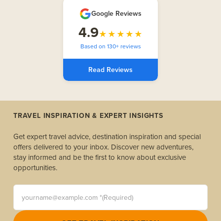
Google Reviews
4.9
★★★★★
Based on 130+ reviews
Read Reviews
TRAVEL INSPIRATION & EXPERT INSIGHTS
Get expert travel advice, destination inspiration and special
offers delivered to your inbox. Discover new adventures,
stay informed and be the first to know about exclusive
opportunities.
yourname@example.com *(Required)