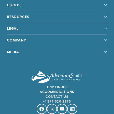
CHOOSE
RESOURCES
LEGAL
COMPANY
MEDIA
TRIP FINDER
ACCOMMODATIONS
CONTACT US
+1 877 620 2875
Facebook
Instagram
Youtube
Linkedin