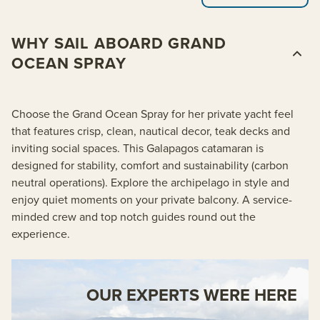
WHY SAIL ABOARD GRAND
OCEAN SPRAY
Choose the Grand Ocean Spray for her private yacht feel
that features crisp, clean, nautical decor, teak decks and
inviting social spaces. This Galapagos catamaran is
designed for stability, comfort and sustainability (carbon
neutral operations). Explore the archipelago in style and
enjoy quiet moments on your private balcony. A service-
minded crew and top notch guides round out the
experience.
OUR EXPERTS WERE HERE