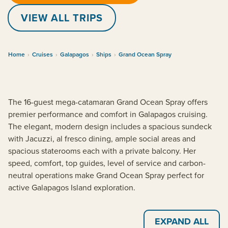
VIEW ALL TRIPS
Home
›
Cruises
›
Galapagos
›
Ships
›
Grand Ocean Spray
The 16-guest mega-catamaran Grand Ocean Spray offers
premier performance and comfort in Galapagos cruising.
The elegant, modern design includes a spacious sundeck
with Jacuzzi, al fresco dining, ample social areas and
spacious staterooms each with a private balcony. Her
speed, comfort, top guides, level of service and carbon-
neutral operations make Grand Ocean Spray perfect for
active Galapagos Island exploration.
EXPAND ALL