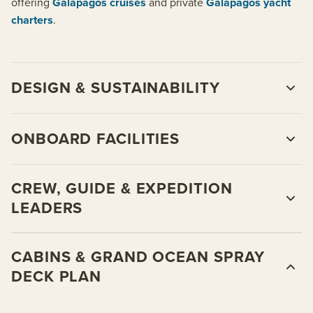
offering
Galapagos cruises
and private
Galapagos yacht
charters
.
DESIGN & SUSTAINABILITY
ONBOARD FACILITIES
CREW, GUIDE & EXPEDITION
LEADERS
CABINS & GRAND OCEAN SPRAY
DECK PLAN