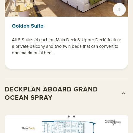
Golden Suite
All 8 Suites (4 each on Main Deck & Upper Deck) feature
a private balcony and two twin beds that can convert to
one matrimonial bed.
DECKPLAN ABOARD GRAND
OCEAN SPRAY