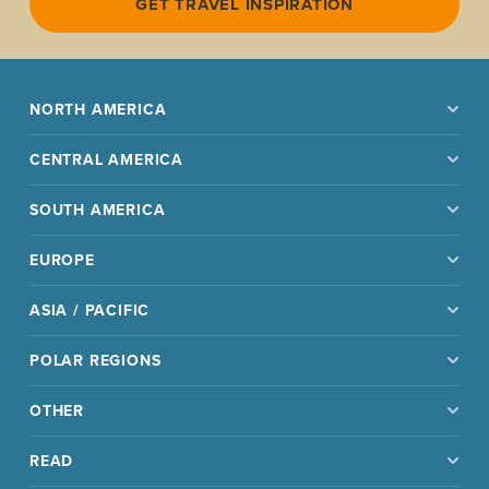
GET TRAVEL INSPIRATION
NORTH AMERICA
CENTRAL AMERICA
SOUTH AMERICA
EUROPE
ASIA / PACIFIC
POLAR REGIONS
OTHER
READ