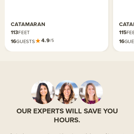
CATAMARAN
CAT
113
115
FEET
FE
★
4.9
16
16
/5
GUESTS
GUE
OUR EXPERTS WILL SAVE YOU
HOURS.