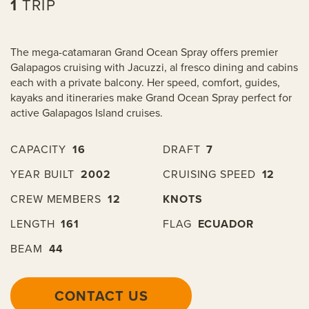
1
TRIP
The mega-catamaran Grand Ocean Spray offers premier
Galapagos cruising with Jacuzzi, al fresco dining and cabins
each with a private balcony. Her speed, comfort, guides,
kayaks and itineraries make Grand Ocean Spray perfect for
active Galapagos Island cruises.
CAPACITY
16
DRAFT
7
YEAR BUILT
2002
CRUISING SPEED
12
CREW MEMBERS
12
KNOTS
LENGTH
161
FLAG
ECUADOR
BEAM
44
CONTACT US