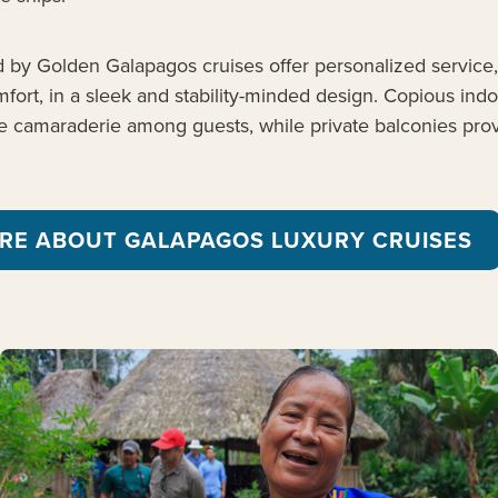
d by Golden Galapagos cruises offer personalized service
ort, in a sleek and stability-minded design. Copious ind
 camaraderie among guests, while private balconies prov
RE ABOUT GALAPAGOS LUXURY CRUISES