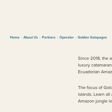
Home
›
About Us
›
Partners
›
Operator
›
Golden Galapagos
Since 2018, the 
luxury catamarans
Ecuadorian Amaz
The focus of Gold
islands. Learn al
Amazon jungle lod