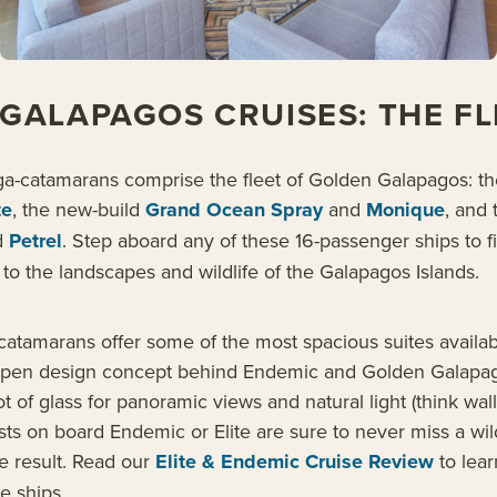
GALAPAGOS CRUISES: THE FL
ga-catamarans comprise the fleet of Golden Galapagos: th
te
, the new-build
Grand Ocean Spray
and
Monique
, and 
d
Petrel
. Step aboard any of these 16-passenger ships to f
to the landscapes and wildlife of the Galapagos Islands.
catamarans offer some of the most spacious suites availab
pen design concept behind Endemic and Golden Galapag
lot of glass for panoramic views and natural light (think wall
sts on board Endemic or Elite are sure to never miss a wild
he result. Read our
Elite & Endemic Cruise Review
to lea
e ships.