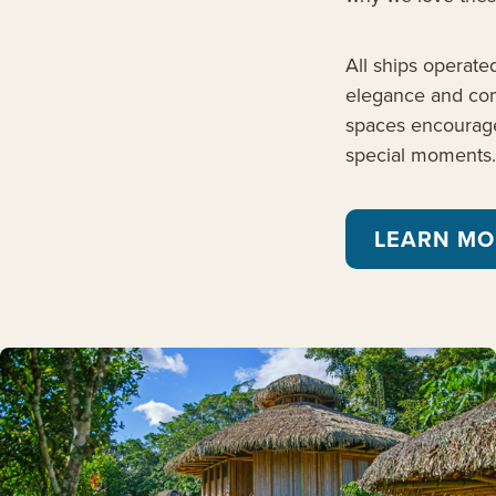
All ships operate
elegance and comf
spaces encourage
special moments.
LEARN MO