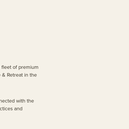
 fleet of premium
 & Retreat in the
nected with the
actices and