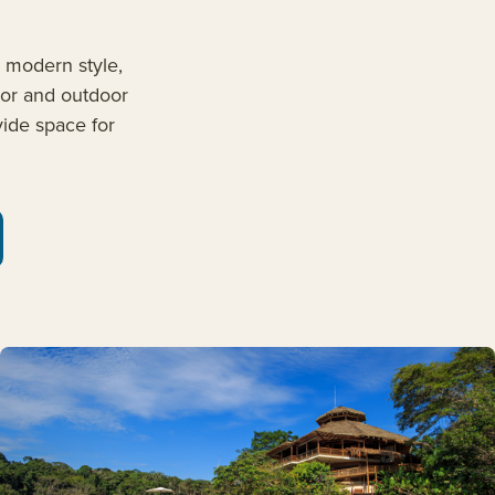
, modern style,
oor and outdoor
ide space for