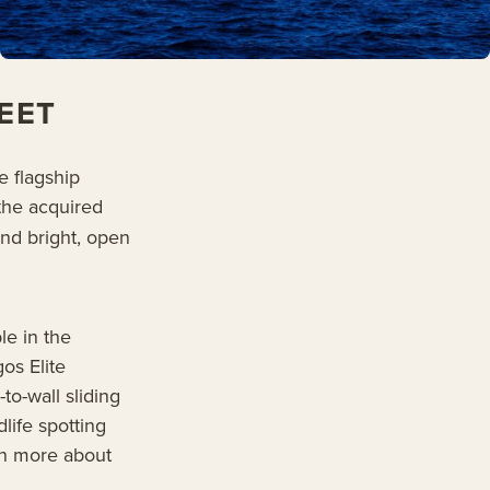
EET
e flagship
the acquired
ind bright, open
le in the
os Elite
-to-wall sliding
life spotting
rn more about