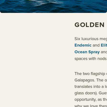
GOLDEN 
Six luxurious me
Endemic
and
Eli
Ocean Spray
an
spaces with nods 
The two flagship 
Galapagos. The o
translates into a 
glass doors). Gue
opportunity, as t
why we love thes