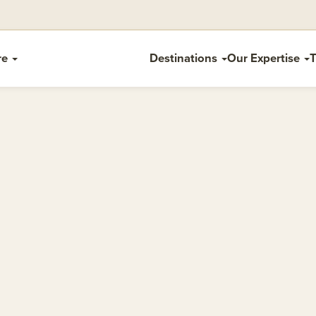
re
Destinations
Our Expertise
T