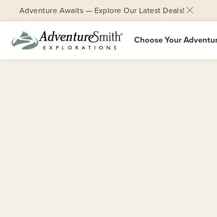
Adventure Awaits — Explore Our Latest Deals!
Choose Your Adventu
Skip
to
content