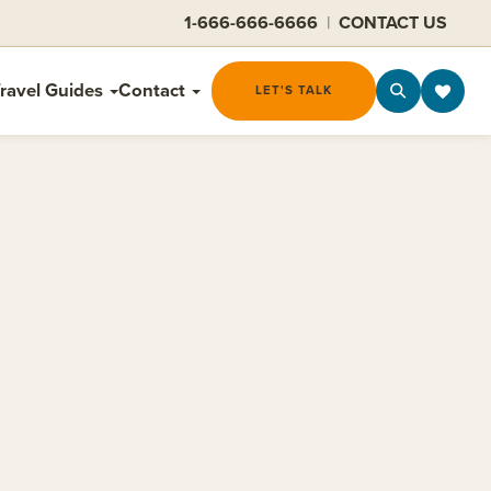
1-666-666-6666
|
CONTACT US
ravel Guides
Contact
LET'S TALK