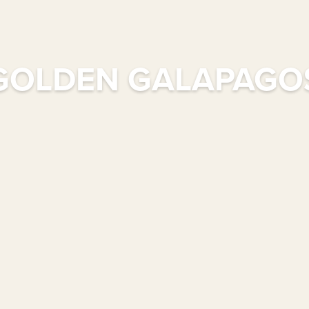
GOLDEN GALAPAGO