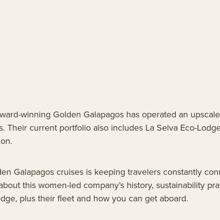
award-winning Golden Galapagos has operated an upscale
. Their current portfolio also includes La Selva Eco-Lodge
on.
en Galapagos cruises is keeping travelers constantly con
l about this women-led company’s history, sustainability pr
ge, plus their fleet and how you can get aboard.