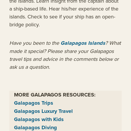
the islands. Learn insight from the captain about
a ship-based life. Hear his/her experience of the
islands. Check to see if your ship has an open-
bridge policy.
Have you been to the
Galapagos Islands
? What
made it special? Please share your Galapagos
travel tips and advice in the comments below or
ask us a question.
MORE GALAPAGOS RESOURCES:
Galapagos Trips
Galapagos Luxury Travel
Galapagos with Kids
Galapagos Diving