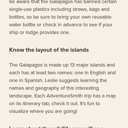
be aware that the Galapagos has banned certain
single-use plastics including straws, bags and
bottles, so be sure to bring your own reusable
water bottle or check in advance to see if your
ship or lodge provides one.
Know the layout of the islands
The Galapagos is made up 13 major islands and
each has at least two names: one in English and
one in Spanish. Leslie suggests learning the
names and geography of this interesting
landscape. Each AdventureSmith trip has a map
on its itinerary tab; check it out. It’s fun to
visualize where you are going!