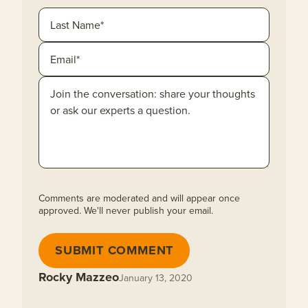
Comments are moderated and will appear once
approved. We'll never publish your email.
SUBMIT COMMENT
Rocky Mazzeo
January 13, 2020