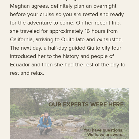
Meghan agrees, definitely plan an overnight
before your cruise so you are rested and ready
for the adventure to come. On her recent trip,
she traveled for approximately 16 hours from
California, arriving to Quito late and exhausted.
The next day, a half-day guided Quito city tour
introduced her to the history and people of
Ecuador and then she had the rest of the day to
rest and relax.
OUR EXPERTS WERE HERE
You have questions.
We have answers.