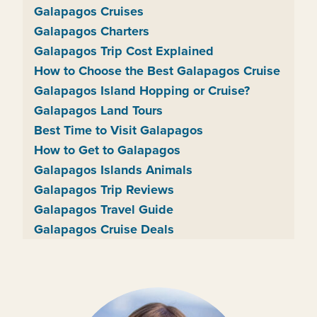
Galapagos Cruises
Galapagos Charters
Galapagos Trip Cost Explained
How to Choose the Best Galapagos Cruise
Galapagos Island Hopping or Cruise?
Galapagos Land Tours
Best Time to Visit Galapagos
How to Get to Galapagos
Galapagos Islands Animals
Galapagos Trip Reviews
Galapagos Travel Guide
Galapagos Cruise Deals