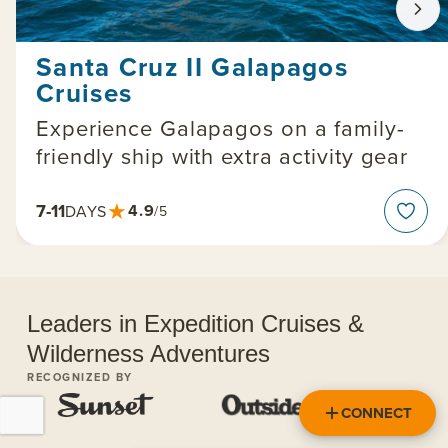
Santa Cruz II Galapagos
Cruises
Experience Galapagos on a family-
friendly ship with extra activity gear
★
7-11
4.9
DAYS
/5
Leaders in Expedition Cruises &
Wilderness Adventures
RECOGNIZED BY
CONNECT