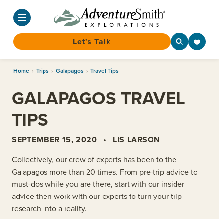
Let's Talk
Skip
Home
›
Trips
›
Galapagos
›
Travel Tips
to
content
GALAPAGOS TRAVEL
TIPS
SEPTEMBER 15, 2020
•
LIS LARSON
Collectively, our crew of experts has been to the
Galapagos more than 20 times. From pre-trip advice to
must-dos while you are there, start with our insider
advice then work with our experts to turn your trip
research into a reality.