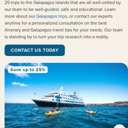
25 trips to the Galapagos Islands that are all well-vetted by
our team to be well-guided, safe and educational. Learn
more about our
Galapagos trips
, or contact our experts
anytime for a personalized consultation on the best
itinerary and Galapagos travel tips for your needs. Our team
is standing by to turn your trip research into a reality.
CONTACT US TODAY
Save up to 25%