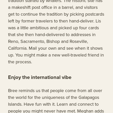
tradition started by whalers. The historic site has
a makeshift post office in a barrel, and visitors
get to continue the tradition by picking postcards
left by former travelers to then hand-deliver. Lis
was a little ambitious and picked up four cards
that she then hand-delivered to addresses in
Reno, Sacramento, Bishop and Roseville,
California. Mail your own and see when it shows
up. You might make a new well-traveled friend in
the process.
Enjoy the international vibe
Bree reminds us that people come from all over
the world for the uniqueness of the Galapagos
Islands. Have fun with it. Learn and connect to
people you might never have met. Meghan adds