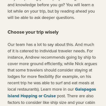
and knowledge before you go? You will learn a
lot while on your trip, but by reading ahead you
will be able to ask deeper questions.
Choose your trip wisely
Our team has a lot to say about this. And much
of it is catered to individual traveler needs. For
instance, Andrew recommends going by ship to
cover more ground efficiently, while Nick argues
that some travelers should consider staying at
lodges for more flexibility (for example, on his
recent trip he was able to surf and eat meals at
local restaurants). Learn more in our
Galapagos
Island Hopping or Cruise
post. There are also
factors to consider like ship size and your cabin