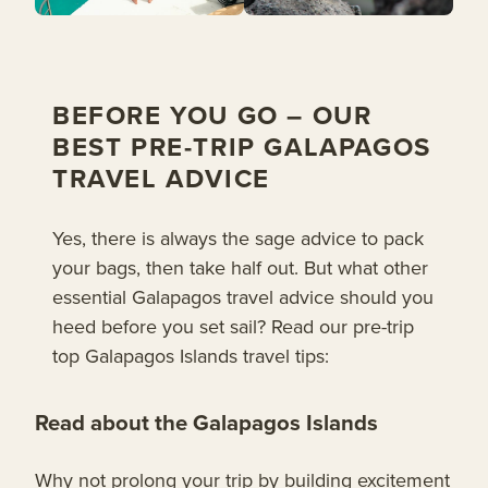
BEFORE YOU GO – OUR
BEST PRE-TRIP GALAPAGOS
TRAVEL ADVICE
Yes, there is always the sage advice to pack
your bags, then take half out. But what other
essential Galapagos travel advice should you
heed before you set sail? Read our pre-trip
top Galapagos Islands travel tips:
Read about the Galapagos Islands
Why not prolong your trip by building excitement