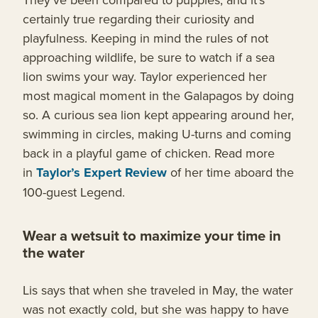
certainly true regarding their curiosity and
playfulness. Keeping in mind the rules of not
approaching wildlife, be sure to watch if a sea
lion swims your way. Taylor experienced her
most magical moment in the Galapagos by doing
so. A curious sea lion kept appearing around her,
swimming in circles, making U-turns and coming
back in a playful game of chicken. Read more
in
Taylor’s Expert Review
of her time aboard the
100-guest Legend.
Wear a wetsuit to maximize your time in
the water
Lis says that when she traveled in May, the water
was not exactly cold, but she was happy to have