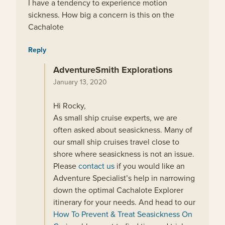
I have a tendency to experience motion
sickness. How big a concern is this on the
Cachalote
Reply
AdventureSmith Explorations
January 13, 2020
Hi Rocky,
As small ship cruise experts, we are
often asked about seasickness. Many of
our small ship cruises travel close to
shore where seasickness is not an issue.
Please
contact us
if you would like an
Adventure Specialist’s help in narrowing
down the optimal Cachalote Explorer
itinerary for your needs. And head to our
How To Prevent & Treat Seasickness On