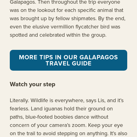
Galapagos. Then throughout the trip everyone
was on the lookout for each specific animal that
was brought up by fellow shipmates. By the end,
even the elusive vermillion flycatcher bird was
spotted and celebrated within the group.
MORE TIPS IN OUR GALAPAGOS
TRAVEL GUIDE
Watch your step
Literally. Wildlife is everywhere, says Lis, and it’s
fearless. Land iguanas hold their ground on
paths, blue-footed boobies dance without
concern of your camera’s zoom. Keep your eye
on the trail to avoid stepping on anything. It’s also