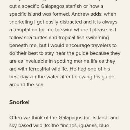
out a specific Galapagos starfish or how a
specific island was formed. Andrew adds, when
snorkeling I get easily distracted and it is always
a temptation for me to swim where I please as I
follow sea turtles and tropical fish swimming
beneath me, but I would encourage travelers to
do their best to stay near the guide because they
are as invaluable in spotting marine life as they
are with terrestrial wildlife. He had one of his
best days in the water after following his guide
around the sea.
Snorkel
Often we think of the Galapagos for its land- and
sky-based wildlife: the finches, iguanas, blue-