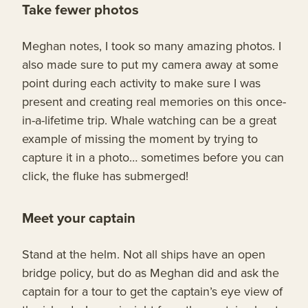
Take fewer photos
Meghan notes, I took so many amazing photos. I
also made sure to put my camera away at some
point during each activity to make sure I was
present and creating real memories on this once-
in-a-lifetime trip. Whale watching can be a great
example of missing the moment by trying to
capture it in a photo… sometimes before you can
click, the fluke has submerged!
Meet your captain
Stand at the helm. Not all ships have an open
bridge policy, but do as Meghan did and ask the
captain for a tour to get the captain’s eye view of