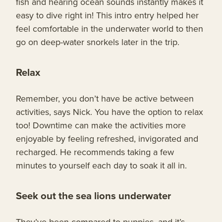
fish and hearing ocean sounds instantly makes it
easy to dive right in! This intro entry helped her
feel comfortable in the underwater world to then
go on deep-water snorkels later in the trip.
Relax
Remember, you don’t have be active between
activities, says Nick. You have the option to relax
too! Downtime can make the activities more
enjoyable by feeling refreshed, invigorated and
recharged. He recommends taking a few
minutes to yourself each day to soak it all in.
Seek out the sea lions underwater
They’ve been compared to puppies, and it’s