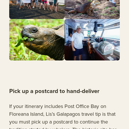
Pick up a postcard to hand-deliver
If your itinerary includes Post Office Bay on
Floreana Island, Lis’s Galapagos travel tip is that
you must pick up a postcard to continue the