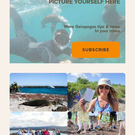
PICTURE YOURSELF HERE
More Galapagos tips & news
In your inbox
SUBSCRIBE