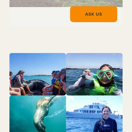
ASK US