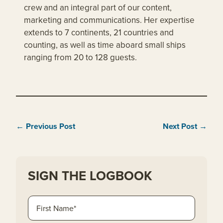
crew and an integral part of our content,
marketing and communications. Her expertise
extends to 7 continents, 21 countries and
counting, as well as time aboard small ships
ranging from 20 to 128 guests.
← Previous Post
Next Post →
SIGN THE LOGBOOK