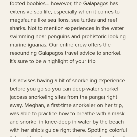
footed boobies… however, the Galapagos has
extensive sea life, especially when it comes to
megafauna like sea lions, sea turtles and reef
sharks. Not to mention experiences in the water
swimming near penguins and prehistoric-looking
marine iguanas. Our entire crew offers the
resounding Galapagos travel advice to snorkel.
It’s sure to be a highlight of your trip.
Lis advises having a bit of snorkeling experience
before you go so you can deep-water snorkel
(access snorkeling sites from the panga) right
away. Meghan, a first-time snorkeler on her trip,
was able to practice how to breathe with a mask
and snorkel in knee-deep in water by the beach
with her ship’s guide right there. Spotting colorful