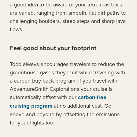
a good idea to be aware of your terrain as trails
are varied, ranging from smooth, flat dirt paths to
challenging boulders, steep steps and sharp lava
flows.
Feel good about your footprint
Todd always encourages travelers to reduce the
greenhouse gases they emit while traveling with
a carbon buy-back program. If you travel with
AdventureSmith Explorations your cruise is
automatically offset with our
carbon-free
cruising program
at no additional cost. Go
above and beyond by offsetting the emissions
for your flights too.