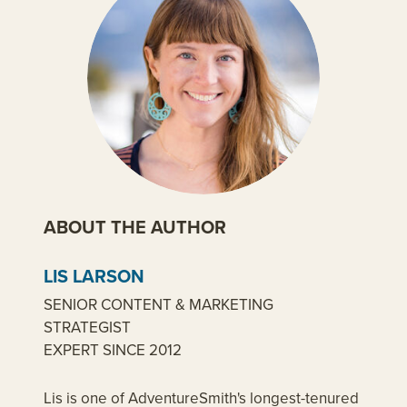
ABOUT THE AUTHOR
LIS LARSON
SENIOR CONTENT & MARKETING
STRATEGIST
EXPERT SINCE 2012
Lis is one of AdventureSmith's longest-tenured