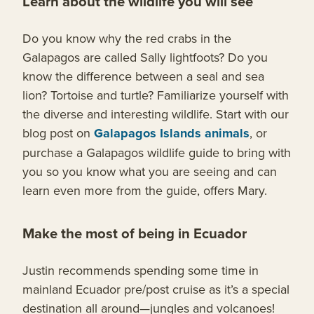
Learn about the wildlife you will see
Do you know why the red crabs in the
Galapagos are called Sally lightfoots? Do you
know the difference between a seal and sea
lion? Tortoise and turtle? Familiarize yourself with
the diverse and interesting wildlife. Start with our
blog post on
Galapagos Islands animals
, or
purchase a Galapagos wildlife guide to bring with
you so you know what you are seeing and can
learn even more from the guide, offers Mary.
Make the most of being in Ecuador
Justin recommends spending some time in
mainland Ecuador pre/post cruise as it’s a special
destination all around—jungles and volcanoes!