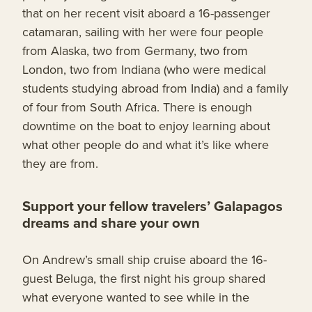
that on her recent visit aboard a 16-passenger
catamaran, sailing with her were four people
from Alaska, two from Germany, two from
London, two from Indiana (who were medical
students studying abroad from India) and a family
of four from South Africa. There is enough
downtime on the boat to enjoy learning about
what other people do and what it’s like where
they are from.
Support your fellow travelers’ Galapagos
dreams and share your own
On Andrew’s small ship cruise aboard the 16-
guest Beluga, the first night his group shared
what everyone wanted to see while in the