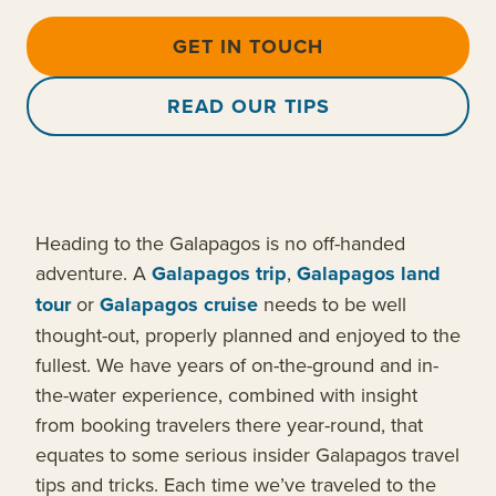
GET IN TOUCH
READ OUR TIPS
Heading to the Galapagos is no off-handed
adventure. A
Galapagos trip
,
Galapagos land
tour
or
Galapagos cruise
needs to be well
thought-out, properly planned and enjoyed to the
fullest. We have years of on-the-ground and in-
the-water experience, combined with insight
from booking travelers there year-round, that
equates to some serious insider Galapagos travel
tips and tricks. Each time we’ve traveled to the