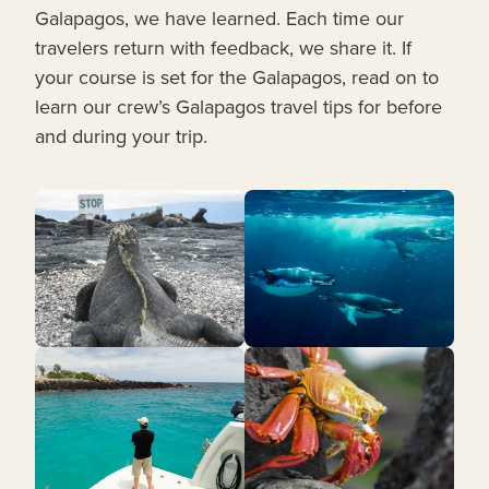
Galapagos, we have learned. Each time our
travelers return with feedback, we share it. If
your course is set for the Galapagos, read on to
learn our crew’s Galapagos travel tips for before
and during your trip.