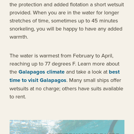
the protection and added flotation a short wetsuit
provided. When you are in the water for longer
stretches of time, sometimes up to 45 minutes
snorkeling, you will be happy to have any added
warmth.
The water is warmest from February to April,
reaching up to 77 degrees F. Learn more about
the
Galapagos climate
and take a look at
best
time to visit Galapagos
. Many small ships offer
wetsuits at no charge; others have suits available
to rent.