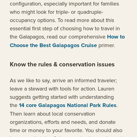
configuration, especially important for families
who might look for triple- or quadruple-
occupancy options. To read more about this
essential first step of choosing how to travel in
the Galapagos, read our comprehensive
How to
Choose the Best Galapagos Cruise
primer.
Know the rules & conservation issues
As we like to say, arrive an informed traveler;
leave a steward with tools for action. Lauren
suggests getting started with understanding
the
14 core Galapagos National Park Rules
.
Then learn about local conservation
organizations, efforts and needs, and donate
time or money to your favorite. You should also