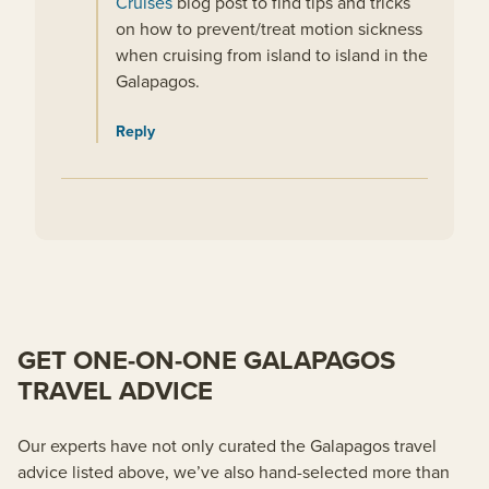
Cruises
blog post to find tips and tricks
on how to prevent/treat motion sickness
when cruising from island to island in the
Galapagos.
Reply
GET ONE-ON-ONE GALAPAGOS
TRAVEL ADVICE
Our experts have not only curated the Galapagos travel
advice listed above, we’ve also hand-selected more than