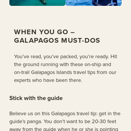
WHEN YOU GO –
GALAPAGOS MUST-DOS
You’ve read, you’ve packed, you’re ready. Hit
the ground running with these on-ship and
on-trail Galapagos Islands travel tips from our
experts who have been there.
Stick with the guide
Believe us on this Galapagos travel tip: get in the
guide’s panga. You don’t want to be 20-30 feet
away from the guide when he or she is pointing