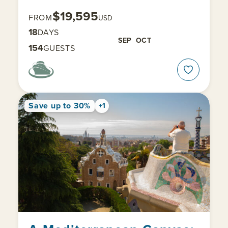
$19,595
FROM
USD
18
DAYS
SEP
OCT
154
GUESTS
Save up to 30%
+1