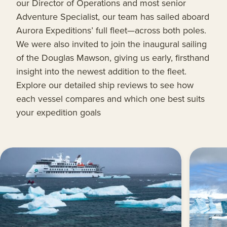
our Director of Operations and most senior
Adventure Specialist, our team has sailed aboard
Aurora Expeditions’ full fleet—across both poles.
We were also invited to join the inaugural sailing
of the Douglas Mawson, giving us early, firsthand
insight into the newest addition to the fleet.
Explore our detailed ship reviews to see how
each vessel compares and which one best suits
your expedition goals