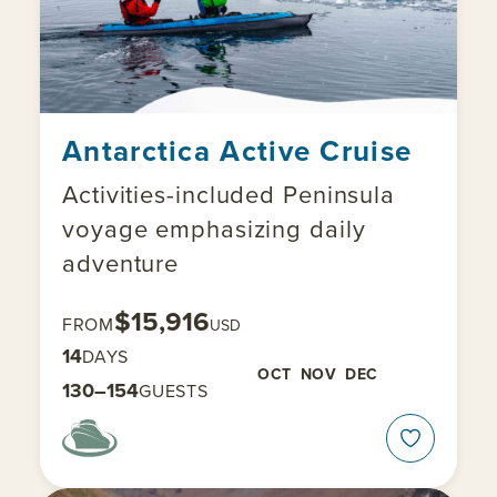
Antarctica Active Cruise
Activities-included Peninsula
voyage emphasizing daily
adventure
$15,916
FROM
USD
14
DAYS
OCT
NOV
DEC
130–154
GUESTS