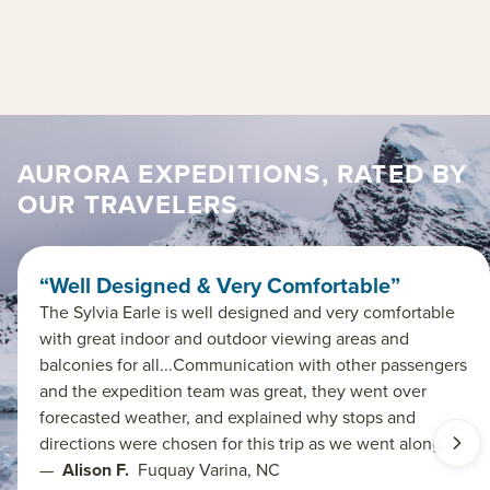
AURORA EXPEDITIONS, RATED BY
OUR TRAVELERS
“Well Designed & Very Comfortable”
The Sylvia Earle is well designed and very comfortable
with great indoor and outdoor viewing areas and
balconies for all...Communication with other passengers
and the expedition team was great, they went over
forecasted weather, and explained why stops and
directions were chosen for this trip as we went along.
—
Alison F.
Fuquay Varina, NC