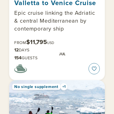
Valletta to Venice Cruise
Epic cruise linking the Adriatic
& central Mediterranean by
contemporary ship
$11,795
FROM
USD
12
DAYS
JUL
154
GUESTS
No single supplement
+1