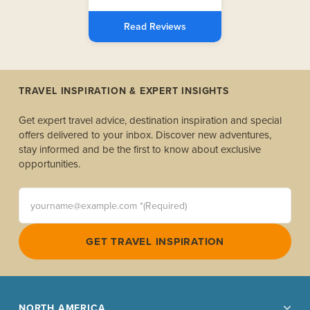
Read Reviews
TRAVEL INSPIRATION & EXPERT INSIGHTS
Get expert travel advice, destination inspiration and special
offers delivered to your inbox. Discover new adventures,
stay informed and be the first to know about exclusive
opportunities.
yourname@example.com *(Required)
GET TRAVEL INSPIRATION
NORTH AMERICA