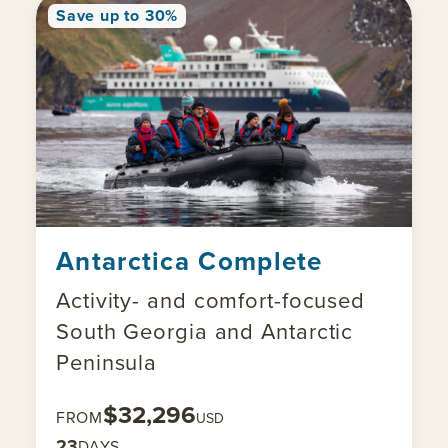
Save up to 30%
Antarctica Complete
Activity- and comfort-focused
South Georgia and Antarctic
Peninsula
$32,296
FROM
USD
23
DAYS