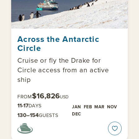
Across the Antarctic
Circle
Cruise or fly the Drake for
Circle access from an active
ship
$16,826
FROM
USD
11-17
DAYS
JAN
FEB
MAR
NOV
DEC
130–154
GUESTS