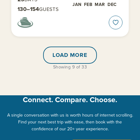
JAN
FEB
MAR
DEC
130–154
GUESTS
LOAD MORE
Showing 9 of 33
Connect. Compare. Choose.
A single conversation with us is worth hours of internet scrolling.
Find your next best trip with ease, then book with the
confidence of our 20+ year experience.