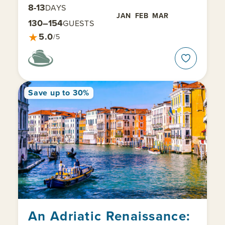
8-13
DAYS
JAN
FEB
MAR
130–154
GUESTS
★
5.0
/5
Save up to 30%
An Adriatic Renaissance: