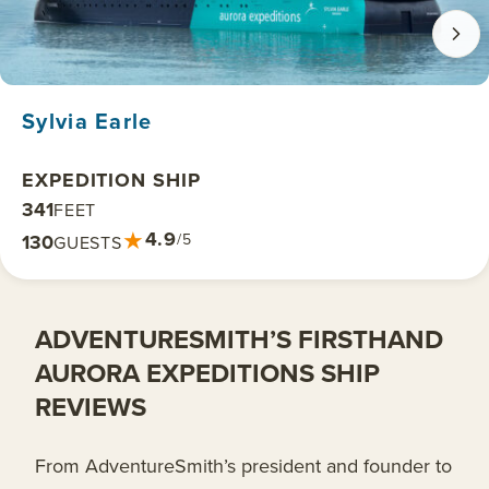
Sylvia Earle
EXPEDITION SHIP
341
FEET
★
4.9
130
/5
GUESTS
ADVENTURESMITH’S FIRSTHAND
AURORA EXPEDITIONS SHIP
REVIEWS
From AdventureSmith’s president and founder to