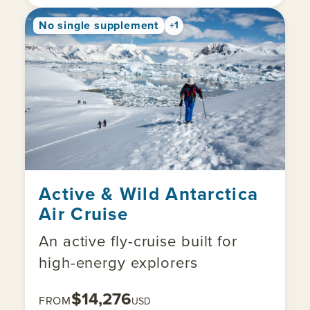
No single supplement
+1
Active & Wild Antarctica
Air Cruise
An active fly-cruise built for
high-energy explorers
$14,276
FROM
USD