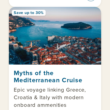
Save up to 30%
Myths of the
Mediterranean Cruise
Epic voyage linking Greece,
Croatia & Italy with modern
onboard ammenities