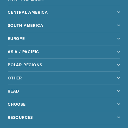
CENTRAL AMERICA
SOUTH AMERICA
EUROPE
ASIA / PACIFIC
POLAR REGIONS
OTHER
READ
CHOOSE
RESOURCES