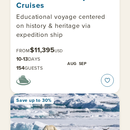
Cruises
Educational voyage centered
on history & heritage via
expedition ship
$11,395
FROM
USD
10-13
DAYS
AUG
SEP
154
GUESTS
Save up to 30%