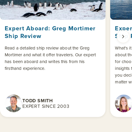
Expert Aboard: Greg Mortimer
Exper
Ship Review
Ship 
Read a detailed ship review about the Greg
What's it
Mortimer and what it offer travelers. Our expert
about the
has been aboard and writes this from his
for choo
firsthand experience.
insights 
you deci
matter w
TODD SMITH
EXPERT SINCE 2003