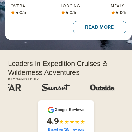
OVERALL
LODGING
MEALS
5.0
5.0
5.0
/5
/5
/5
READ MORE
Leaders in Expedition Cruises &
Wilderness Adventures
RECOGNIZED BY
Google Reviews
4.9
★★★★★
Based on 125+ reviews