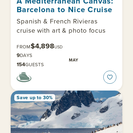
A Mediterranean Canvas:
Barcelona to Nice Cruise
Spanish & French Rivieras
cruise with art & photo focus
$4,898
FROM
USD
9
DAYS
MAY
154
GUESTS
Save up to 30%