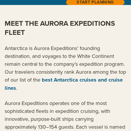
START PLANNING
MEET THE AURORA EXPEDITIONS
FLEET
Antarctica is Aurora Expeditions’ founding
destination, and voyages to the White Continent
remain central to the company’s expedition program.
Our travelers consistently rank Aurora among the top
of our list of the
best Antarctica cruises and cruise
lines
.
Aurora Expeditions operates one of the most
sophisticated fleets in expedition cruising, with
innovative, purpose-built ships carrying
approximately 130–154 guests. Each vessel is named