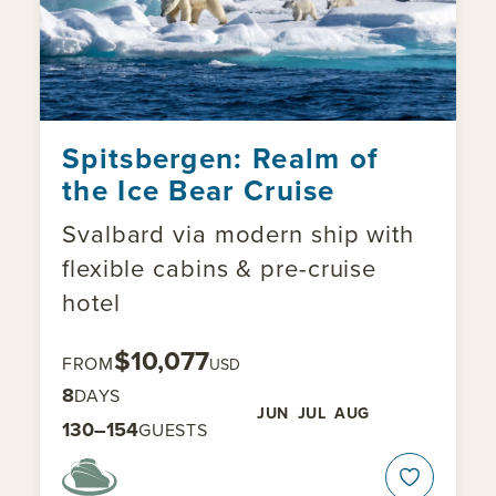
Spitsbergen: Realm of
the Ice Bear Cruise
Svalbard via modern ship with
flexible cabins & pre-cruise
hotel
$10,077
FROM
USD
8
DAYS
JUN
JUL
AUG
130–154
GUESTS