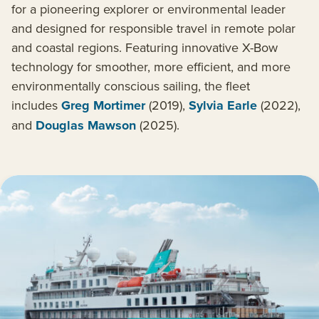
for a pioneering explorer or environmental leader
and designed for responsible travel in remote polar
and coastal regions. Featuring innovative X-Bow
technology for smoother, more efficient, and more
environmentally conscious sailing, the fleet
includes
Greg Mortimer
(2019),
Sylvia Earle
(2022),
and
Douglas Mawson
(2025).