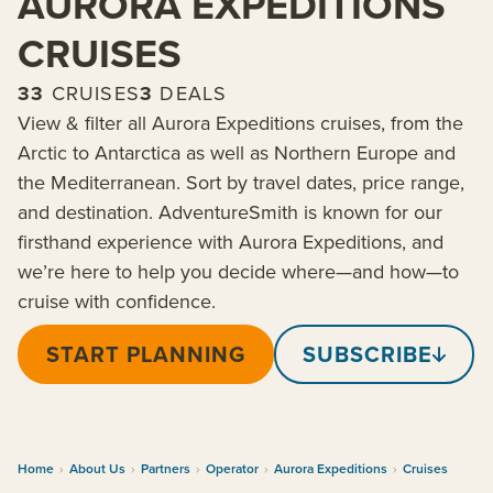
AURORA EXPEDITIONS
CRUISES
33
CRUISES
3
DEALS
View & filter all Aurora Expeditions cruises, from the
Arctic to Antarctica as well as Northern Europe and
the Mediterranean. Sort by travel dates, price range,
and destination. AdventureSmith is known for our
firsthand experience with Aurora Expeditions, and
we’re here to help you decide where—and how—to
cruise with confidence.
START PLANNING
SUBSCRIBE
Home
›
About Us
›
Partners
›
Operator
›
Aurora Expeditions
›
Cruises