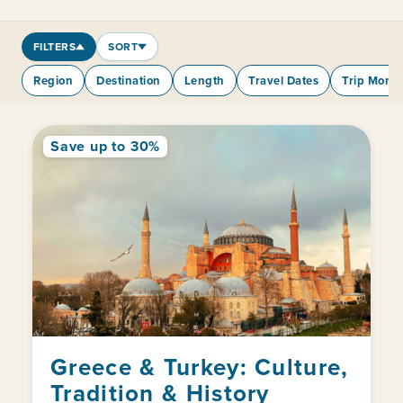
FILTERS
SORT
Region
Destination
Length
Travel Dates
Trip Mont
Save up to 30%
Greece & Turkey: Culture,
Tradition & History