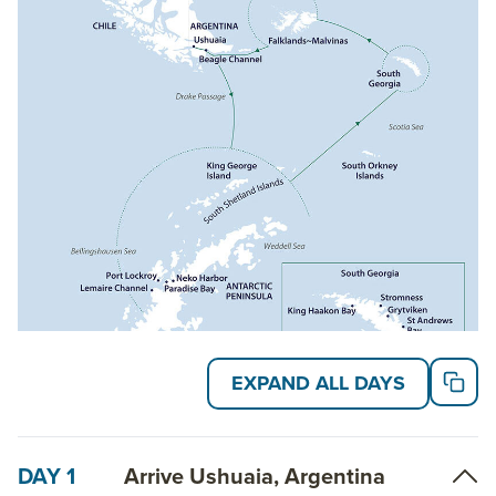
rooms and multiple boarding platforms for efficient
embarkation and disembarkation. This small ship
averages 132 guests, with an educational and
engaged team of expedition guides providing
programming aimed at immersion into the
surrounding polar wilds.
Read on for details about this trip, or learn more
about AdventureSmith’s
Antarctica cruises
and
South Georgia cruises
.
EXPAND ALL DAYS
DAY 1
Arrive Ushuaia, Argentina