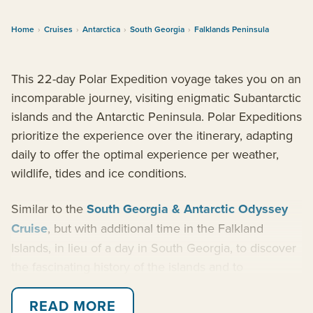
Home
›
Cruises
›
Antarctica
›
South Georgia
›
Falklands Peninsula
This 22-day Polar Expedition voyage takes you on an
incomparable journey, visiting enigmatic Subantarctic
islands and the Antarctic Peninsula. Polar Expeditions
prioritize the experience over the itinerary, adapting
daily to offer the optimal experience per weather,
wildlife, tides and ice conditions.
Similar to the
South Georgia & Antarctic Odyssey
Cruise
, but with additional time in the Falkland
Islands, in lieu of a day in South Georgia, to discover
the fascinating history of the islands and to
encounter the spectacular birdlife found there. Feel
awed in the presence of the king penguin colonies in
READ MORE