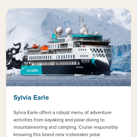
Sylvia Earle
Sylvia Earle offers a robust menu of adventure
activities from kayaking and polar diving to
mountaineering and camping. Cruise responsibly
knowing this brand new icebreaker polar