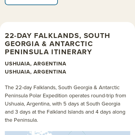
South Georgia, some of the largest on Earth.
Immerse yourself in the serene grandeur of the
Antarctic Peninsula as you embrace the true spirit of
exploration and adventure.
22-DAY FALKLANDS, SOUTH
GEORGIA & ANTARCTIC
Many special moments await you. Photograph black-
PENINSULA ITINERARY
browed albatross and spot elusive macaroni
penguins in the Falkland Islands. Encounter frolicking
USHUAIA, ARGENTINA
sea lion pups playing in the surf as their mothers look
USHUAIA, ARGENTINA
on. Witness king penguins sitting on eggs, chicks
hatching and fledging while ravenous skuas circle
The 22-day Falklands, South Georgia & Antarctic
overhead. Soak up the region’s rich history with extra
Peninsula Polar Expedition operates round-trip from
time in the Falklands.
Ushuaia, Argentina, with 5 days at South Georgia
and 3 days at the Falkland Islands and 4 days along
Cruise aboard adventure-ready polar expedition ship
the Peninsula.
Sylvia Earle
. Her state-of-the-art design and
technology, plus excursion-minded preparation