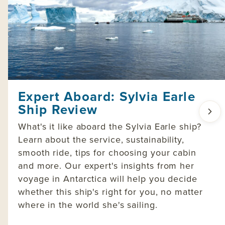
Expert Aboard: Sylvia Earle
Ship Review
What's it like aboard the Sylvia Earle ship?
Learn about the service, sustainability,
smooth ride, tips for choosing your cabin
and more. Our expert's insights from her
voyage in Antarctica will help you decide
whether this ship's right for you, no matter
where in the world she's sailing.