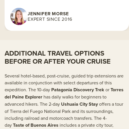
JENNIFER MORSE
EXPERT SINCE 2016
ADDITIONAL TRAVEL OPTIONS
BEFORE OR AFTER YOUR CRUISE
Several hotel-based, post-cruise, guided trip extensions are
available in conjunction with select departures of this
expedition. The 10-day
Patagonia Discovery Trek
or
Torres
del Paine Explorer
has daily walks for beginners to
advanced hikers. The 2-day
Ushuaia City Stay
offers a tour
of Tierra del Fuego National Park and its surroundings,
including railroad and motorcoach transfers. The 4-
day
Taste of Buenos Aires
includes a private city tour,