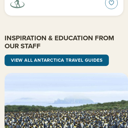
INSPIRATION & EDUCATION FROM
OUR STAFF
VIEW ALL ANTARCTICA TRAVEL GUIDES