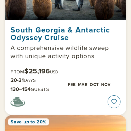
South Georgia & Antarctic
Odyssey Cruise
A comprehensive wildlife sweep
with unique activity options
$25,196
FROM
USD
20-21
DAYS
FEB
MAR
OCT
NOV
130–154
GUESTS
Save up to 20%