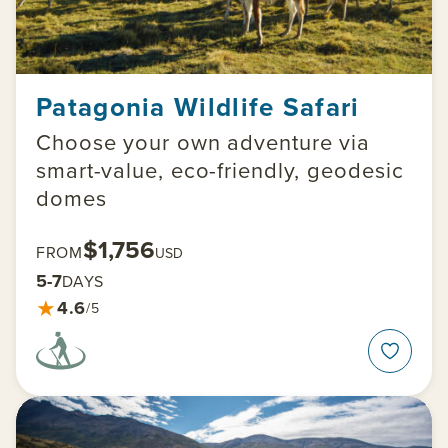
Patagonia Wildlife Safari
Choose your own adventure via
smart-value, eco-friendly, geodesic
domes
$1,756
FROM
USD
5-7
DAYS
★
4.6
/5