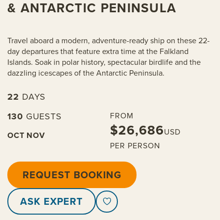
& ANTARCTIC PENINSULA
Travel aboard a modern, adventure-ready ship on these 22-
day departures that feature extra time at the Falkland
Islands. Soak in polar history, spectacular birdlife and the
dazzling icescapes of the Antarctic Peninsula.
22
DAYS
130
GUESTS
FROM
$26,686
USD
OCT
NOV
PER PERSON
REQUEST BOOKING
ASK EXPERT