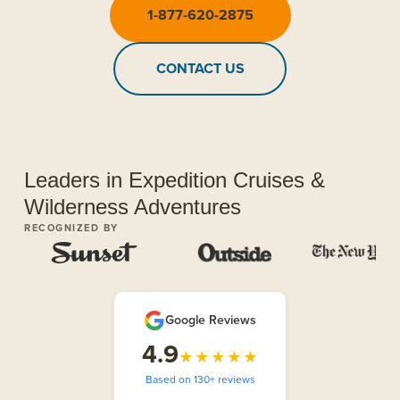
1-877-620-2875
CONTACT US
Leaders in Expedition Cruises &
Wilderness Adventures
RECOGNIZED BY
Google Reviews
4.9
★★★★★
Based on 130+ reviews