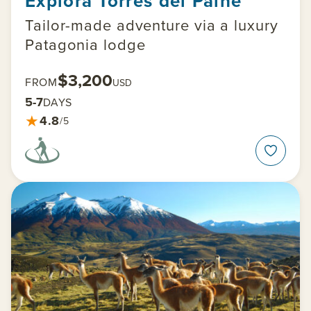
Explora Torres del Paine
Tailor-made adventure via a luxury
Patagonia lodge
$3,200
FROM
USD
5-7
DAYS
★
4.8
/5