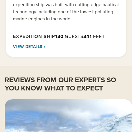
expedition ship was built with cutting edge nautical
technology including one of the lowest polluting
marine engines in the world.
EXPEDITION SHIP
130
GUESTS
341
FEET
VIEW DETAILS
REVIEWS FROM OUR EXPERTS SO
YOU KNOW WHAT TO EXPECT