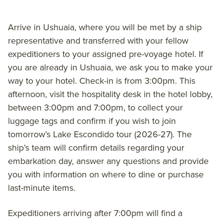
Arrive in Ushuaia, where you will be met by a ship
representative and transferred with your fellow
expeditioners to your assigned pre-voyage hotel. If
you are already in Ushuaia, we ask you to make your
way to your hotel. Check-in is from 3:00pm. This
afternoon, visit the hospitality desk in the hotel lobby,
between 3:00pm and 7:00pm, to collect your
luggage tags and confirm if you wish to join
tomorrow’s Lake Escondido tour (2026-27). The
ship’s team will confirm details regarding your
embarkation day, answer any questions and provide
you with information on where to dine or purchase
last-minute items.
Expeditioners arriving after 7:00pm will find a