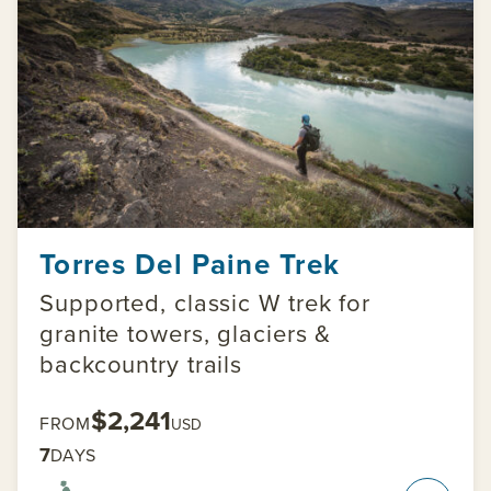
Torres Del Paine Trek
Supported, classic W trek for
granite towers, glaciers &
backcountry trails
$2,241
FROM
USD
7
DAYS