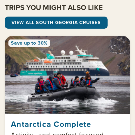
TRIPS YOU MIGHT ALSO LIKE
VIEW ALL SOUTH GEORGIA CRUISES
Save up to 30%
Antarctica Complete
Activity- and comfort-focused