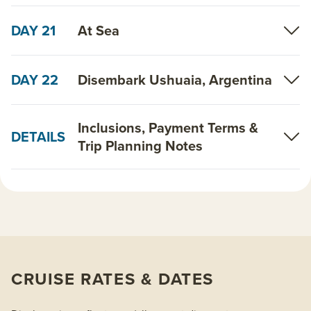
DAY 21
At Sea
DAY 22
Disembark Ushuaia, Argentina
Inclusions, Payment Terms &
DETAILS
Trip Planning Notes
CRUISE RATES & DATES