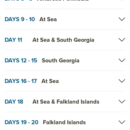
DAYS 9 - 10
At Sea
DAY 11
At Sea & South Georgia
DAYS 12 - 15
South Georgia
DAYS 16 - 17
At Sea
DAY 18
At Sea & Falkland Islands
DAYS 19 - 20
Falkland Islands