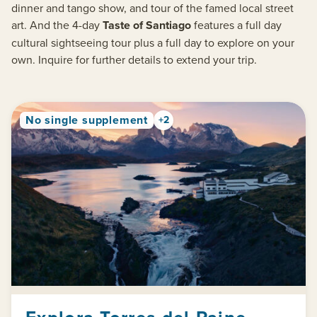
dinner and tango show, and tour of the famed local street
art. And the 4-day
Taste of Santiago
features a full day
cultural sightseeing tour plus a full day to explore on your
own. Inquire for further details to extend your trip.
No single supplement
+2