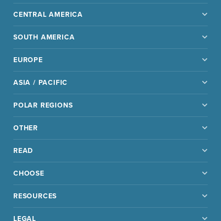
CENTRAL AMERICA
SOUTH AMERICA
EUROPE
ASIA / PACIFIC
POLAR REGIONS
OTHER
READ
CHOOSE
RESOURCES
LEGAL