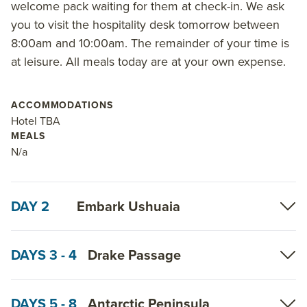
welcome pack waiting for them at check-in. We ask
you to visit the hospitality desk tomorrow between
8:00am and 10:00am. The remainder of your time is
at leisure. All meals today are at your own expense.
ACCOMMODATIONS
Hotel TBA
MEALS
N/a
DAY 2
Embark Ushuaia
DAYS 3 - 4
Drake Passage
DAYS 5 - 8
Antarctic Peninsula