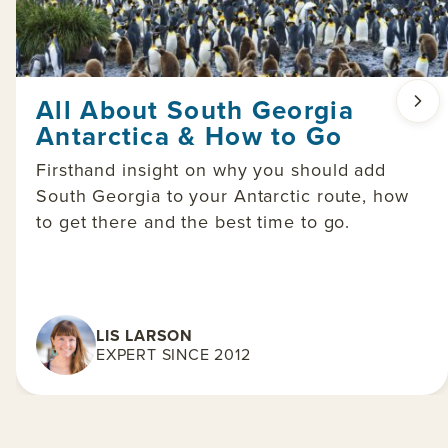
All About South Georgia
Antarctica & How to Go
Firsthand insight on why you should add
South Georgia to your Antarctic route, how
to get there and the best time to go.
LIS LARSON
EXPERT SINCE 2012