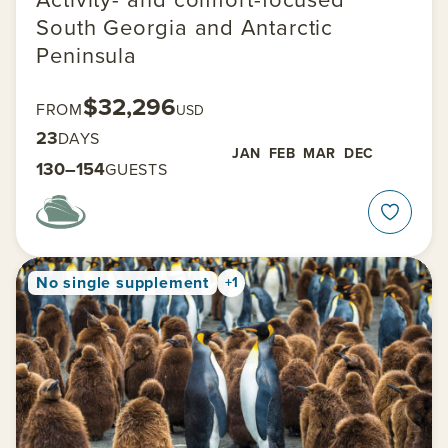
South Georgia and Antarctic
Peninsula
$32,296
FROM
USD
23
DAYS
JAN
FEB
MAR
DEC
130–154
GUESTS
No single supplement
+1