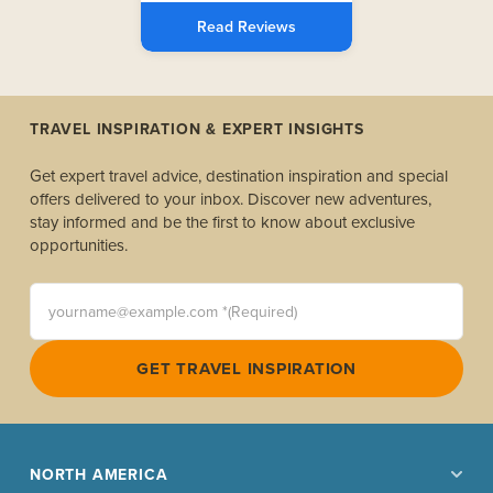
Read Reviews
TRAVEL INSPIRATION & EXPERT INSIGHTS
Get expert travel advice, destination inspiration and special
offers delivered to your inbox. Discover new adventures,
stay informed and be the first to know about exclusive
opportunities.
yourname@example.com *(Required)
GET TRAVEL INSPIRATION
NORTH AMERICA