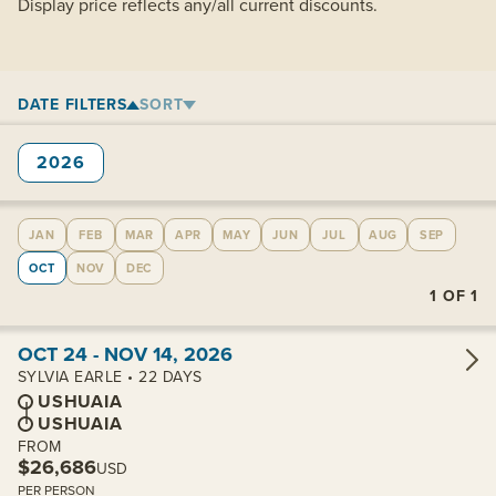
Display price reflects any/all current discounts.
DATE FILTERS
SORT
2026
JAN
FEB
MAR
APR
MAY
JUN
JUL
AUG
SEP
OCT
NOV
DEC
1
OF
1
View cabins:
OCT 24 - NOV 14, 2026
SYLVIA EARLE • 22 DAYS
USHUAIA
USHUAIA
FROM
$26,686
USD
PER PERSON