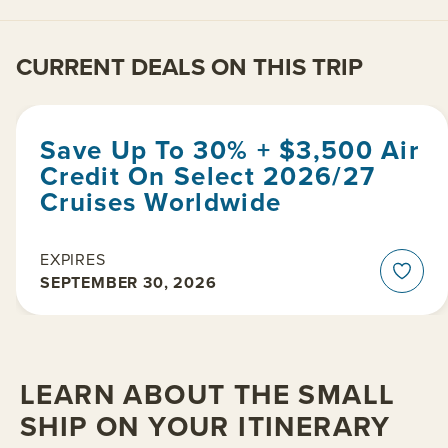
CURRENT DEALS ON THIS TRIP
Save Up To 30% + $3,500 Air
Credit On Select 2026/27
Cruises Worldwide
EXPIRES
SEPTEMBER 30, 2026
LEARN ABOUT THE SMALL
SHIP ON YOUR ITINERARY