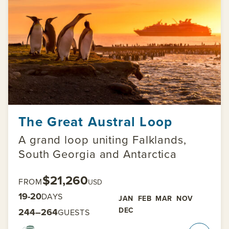
The Great Austral Loop
A grand loop uniting Falklands,
South Georgia and Antarctica
$21,260
FROM
USD
19-20
DAYS
JAN
FEB
MAR
NOV
DEC
244–264
GUESTS