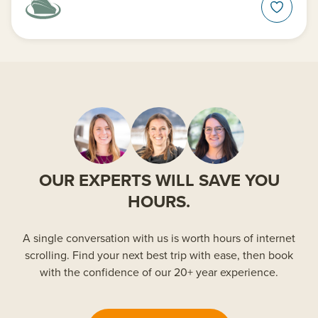
OUR EXPERTS WILL SAVE YOU
HOURS.
A single conversation with us is worth hours of internet
scrolling. Find your next best trip with ease, then book
with the confidence of our 20+ year experience.