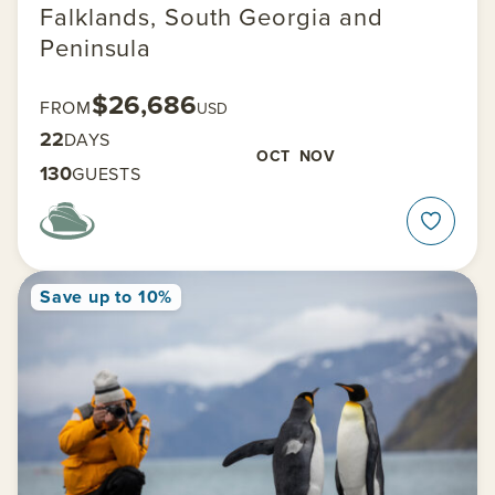
Falklands, South Georgia and
Peninsula
$26,686
FROM
USD
22
DAYS
OCT
NOV
130
GUESTS
Save up to 10%