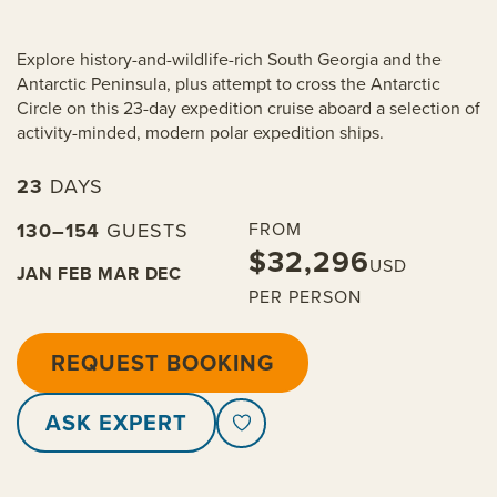
Explore history-and-wildlife-rich South Georgia and the
Antarctic Peninsula, plus attempt to cross the Antarctic
Circle on this 23-day expedition cruise aboard a selection of
activity-minded, modern polar expedition ships.
23
DAYS
130–154
GUESTS
FROM
$32,296
USD
JAN
FEB
MAR
DEC
PER PERSON
REQUEST BOOKING
ASK EXPERT