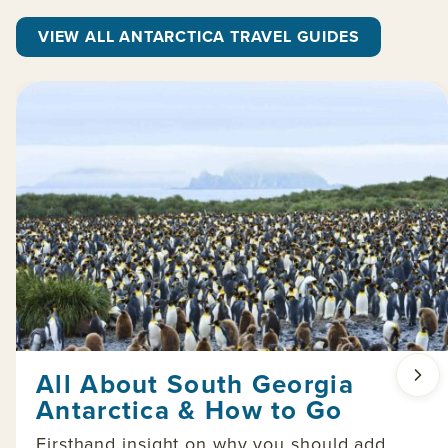
VIEW ALL ANTARCTICA TRAVEL GUIDES
All About South Georgia
Antarctica & How to Go
Firsthand insight on why you should add