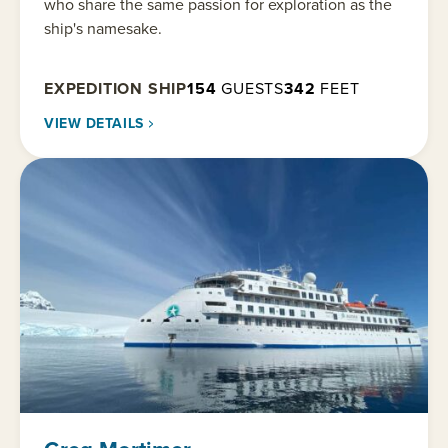
who share the same passion for exploration as the
ship's namesake.
EXPEDITION SHIP
154
GUESTS
342
FEET
VIEW DETAILS