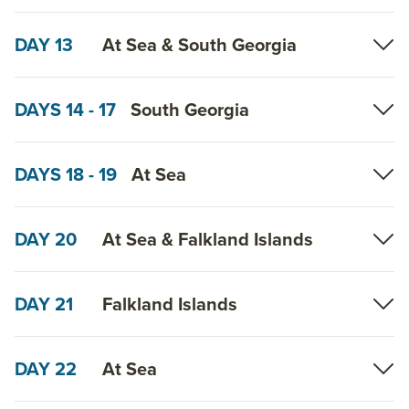
DAY 13
At Sea & South Georgia
DAYS 14 - 17
South Georgia
DAYS 18 - 19
At Sea
DAY 20
At Sea & Falkland Islands
DAY 21
Falkland Islands
DAY 22
At Sea