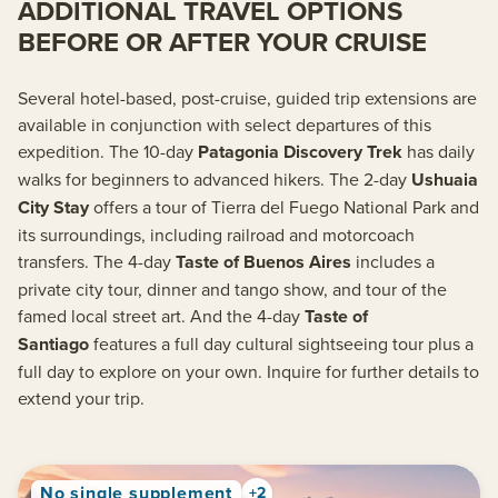
ADDITIONAL TRAVEL OPTIONS
BEFORE OR AFTER YOUR CRUISE
Several hotel-based, post-cruise, guided trip extensions are
available in conjunction with select departures of this
expedition. The 10-day
Patagonia Discovery Trek
has daily
walks for beginners to advanced hikers. The 2-day
Ushuaia
City Stay
offers a tour of Tierra del Fuego National Park and
its surroundings, including railroad and motorcoach
transfers. The 4-day
Taste of Buenos Aires
includes a
private city tour, dinner and tango show, and tour of the
famed local street art. And the 4-day
Taste of
Santiago
features a full day cultural sightseeing tour plus a
full day to explore on your own. Inquire for further details to
extend your trip.
No single supplement
+2