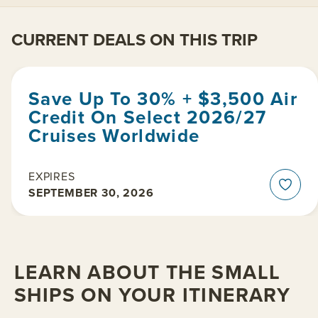
CURRENT DEALS ON THIS TRIP
Save Up To 30% + $3,500 Air
Credit On Select 2026/27
Cruises Worldwide
EXPIRES
SEPTEMBER 30, 2026
LEARN ABOUT THE SMALL
SHIPS ON YOUR ITINERARY