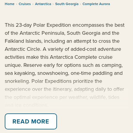
Home
›
Cruises
›
Antarctica
›
South Georgia
›
Complete Aurora
This 23-day Polar Expedition encompasses the best
of the Antarctic Peninsula, South Georgia and the
Falkland Islands, including an attempt to cross the
Antarctic Circle. A variety of added-cost adventure
activities make this Antarctica Complete cruise
unique. Reserve early for options such as camping,
sea kayaking, snowshoeing, one-time paddling and
snorkeling. Polar Expeditions prioritize the
experience over the itinerary, adapting daily to offer
the optimal experience per weather, wildlife, tides
and ice conditions.
Explore enthralling subantarctic islands rich with
READ MORE
human history and unique wildlife. Then venture into