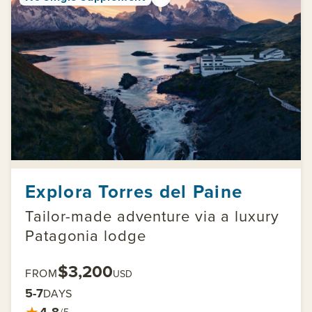
Explora Torres del Paine
Tailor-made adventure via a luxury
Patagonia lodge
$3,200
FROM
USD
5-7
DAYS
★
4.8
/5