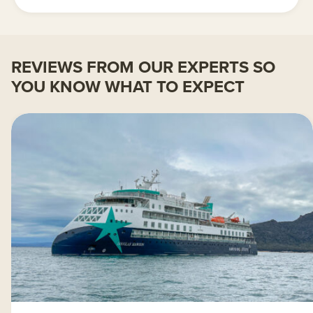
REVIEWS FROM OUR EXPERTS SO
YOU KNOW WHAT TO EXPECT