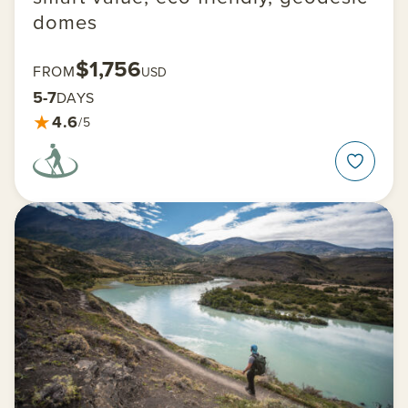
domes
$1,756
FROM
USD
5-7
DAYS
★
4.6
/5