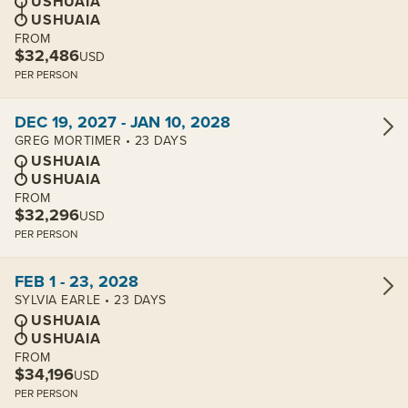
USHUAIA
USHUAIA
FROM
$32,486
USD
PER PERSON
View cabins:
DEC 19, 2027 - JAN 10, 2028
GREG MORTIMER • 23 DAYS
USHUAIA
USHUAIA
FROM
$32,296
USD
PER PERSON
View cabins:
FEB 1 - 23, 2028
SYLVIA EARLE • 23 DAYS
USHUAIA
USHUAIA
FROM
$34,196
USD
PER PERSON