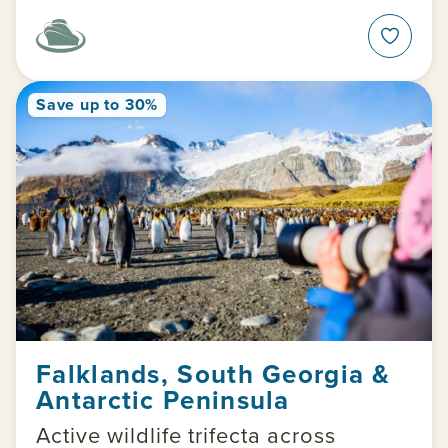
Save up to 30%
Falklands, South Georgia &
Antarctic Peninsula
Active wildlife trifecta across