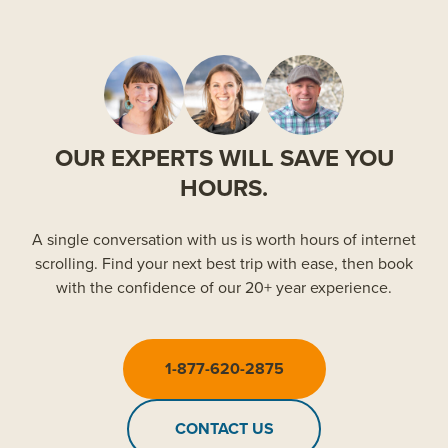
OUR EXPERTS WILL SAVE YOU
HOURS.
A single conversation with us is worth hours of internet
scrolling. Find your next best trip with ease, then book
with the confidence of our 20+ year experience.
1-877-620-2875
CONTACT US