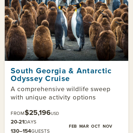
South Georgia & Antarctic
Odyssey Cruise
A comprehensive wildlife sweep
with unique activity options
$25,196
FROM
USD
20-21
DAYS
FEB
MAR
OCT
NOV
130–154
GUESTS