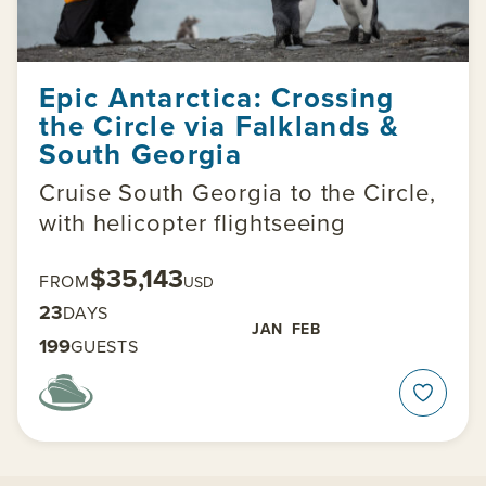
Epic Antarctica: Crossing
the Circle via Falklands &
South Georgia
Cruise South Georgia to the Circle,
with helicopter flightseeing
$35,143
FROM
USD
23
DAYS
JAN
FEB
199
GUESTS