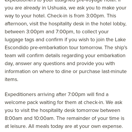
you are already in Ushuaia, we ask you to make your
way to your hotel. Check-in is from 3:00pm. This
afternoon, visit the hospitality desk in the hotel lobby,
between 3:00pm and 7:00pm, to collect your
luggage tags and confirm if you wish to join the Lake
Escondido pre-embarkation tour tomorrow. The ship’s
team will confirm details regarding your embarkation
day, answer any questions and provide you with
information on where to dine or purchase last-minute
items.
Expeditioners arriving after 7:00pm will find a
welcome pack waiting for them at check-in. We ask
you to visit the hospitality desk tomorrow between
8:00am and 10:00am. The remainder of your time is
at leisure. All meals today are at your own expense.