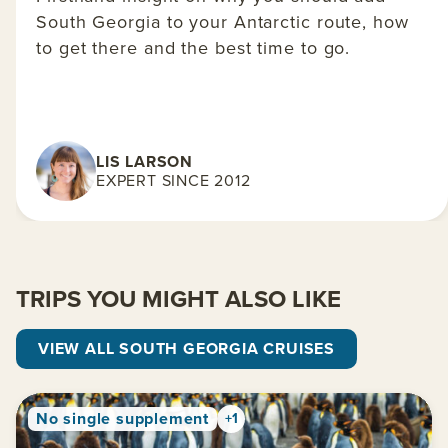
South Georgia to your Antarctic route, how
to get there and the best time to go.
LIS LARSON
EXPERT SINCE 2012
TRIPS YOU MIGHT ALSO LIKE
VIEW ALL SOUTH GEORGIA CRUISES
No single supplement
+1