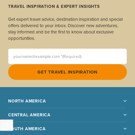
TRAVEL INSPIRATION & EXPERT INSIGHTS
Get expert travel advice, destination inspiration and special
offers delivered to your inbox. Discover new adventures,
stay informed and be the first to know about exclusive
opportunities.
yourname@example.com *(Required)
GET TRAVEL INSPIRATION
NORTH AMERICA
CENTRAL AMERICA
SOUTH AMERICA