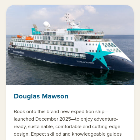
Douglas Mawson
Book onto this brand new expedition ship—
launched December 2025—to enjoy adventure-
ready, sustainable, comfortable and cutting-edge
design. Expect skilled and knowledgeable guides