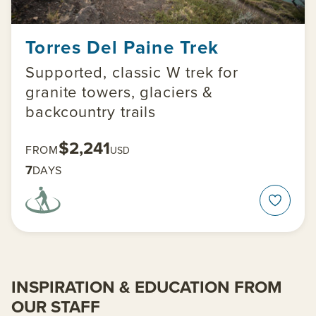
Torres Del Paine Trek
Supported, classic W trek for
granite towers, glaciers &
backcountry trails
$2,241
FROM
USD
7
DAYS
INSPIRATION & EDUCATION FROM
OUR STAFF