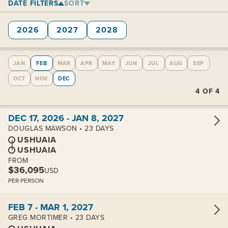
DATE FILTERS
SORT
2026
2027
2028
JAN
FEB
MAR
APR
MAY
JUN
JUL
AUG
SEP
OCT
NOV
DEC
4
OF
4
View cabins:
DEC 17, 2026 - JAN 8, 2027
DOUGLAS MAWSON • 23 DAYS
USHUAIA
USHUAIA
FROM
$36,095
USD
PER PERSON
View cabins:
FEB 7 - MAR 1, 2027
GREG MORTIMER • 23 DAYS