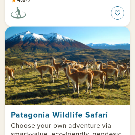
Patagonia Wildlife Safari
Choose your own adventure via
smart-value, eco-friendly, geodesic