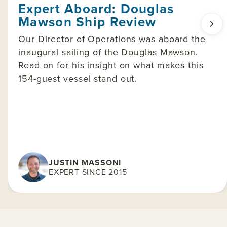
Expert Aboard: Douglas
Mawson Ship Review
Our Director of Operations was aboard the
inaugural sailing of the Douglas Mawson.
Read on for his insight on what makes this
154-guest vessel stand out.
JUSTIN MASSONI
EXPERT SINCE 2015