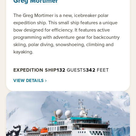
Greg Mortimer
The Greg Mortimer is a new, icebreaker polar
expedition ship. This small ship features a unique
bow designed for efficiency. It features active
programming with adventure gear for backcountry
skiing, polar diving, snowshoeing, climbing and
kayaking.
EXPEDITION SHIP
132
GUESTS
342
FEET
VIEW DETAILS