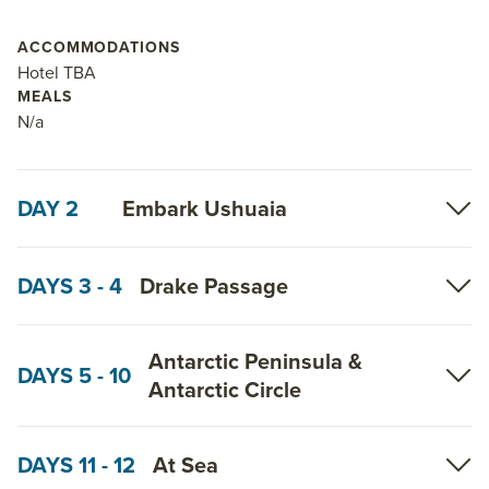
ACCOMMODATIONS
Hotel TBA
MEALS
N/a
DAY 2
Embark Ushuaia
DAYS 3 - 4
Drake Passage
Antarctic Peninsula &
DAYS 5 - 10
Antarctic Circle
DAYS 11 - 12
At Sea