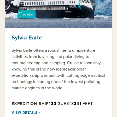
Sylvia Earle
Sylvia Earle offers a robust menu of adventure
activities from kayaking and polar diving to
mountaineering and camping. Cruise responsibly
knowing this brand new icebreaker polar
expedition ship was built with cutting edge nautical
technology including one of the lowest polluting
marine engines in the world.
EXPEDITION SHIP
130
GUESTS
341
FEET
VIEW DETAILS