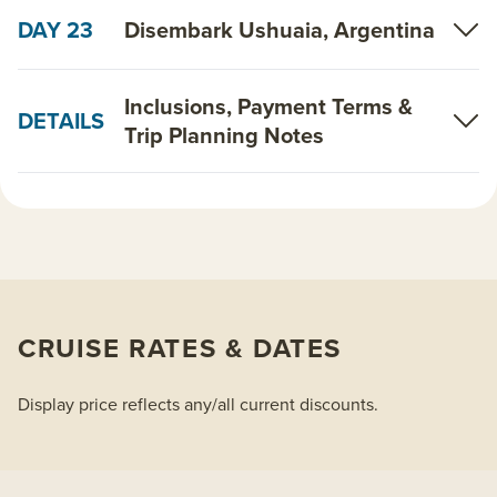
DAY 23
Disembark Ushuaia, Argentina
Inclusions, Payment Terms &
DETAILS
Trip Planning Notes
CRUISE RATES & DATES
Display price reflects any/all current discounts.