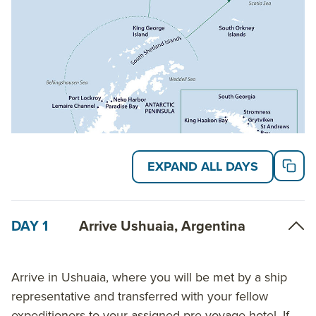
Read on for details about this trip, or learn more
about AdventureSmith’s
Antarctica cruises
and
South Georgia cruises
.
EXPAND ALL DAYS
DAY 1
Arrive Ushuaia, Argentina
Arrive in Ushuaia, where you will be met by a ship
representative and transferred with your fellow
expeditioners to your assigned pre-voyage hotel. If