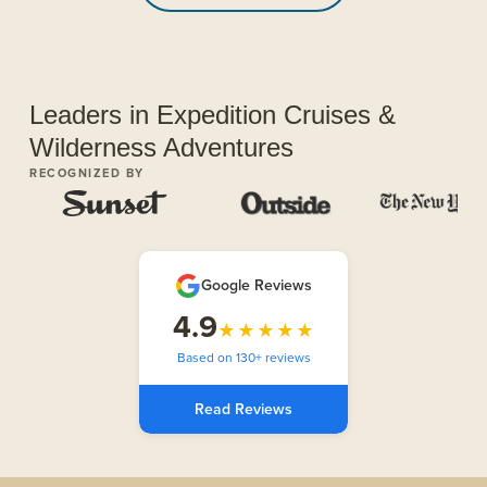
Leaders in Expedition Cruises &
Wilderness Adventures
RECOGNIZED BY
Google Reviews
4.9
★★★★★
Based on 130+ reviews
Read Reviews