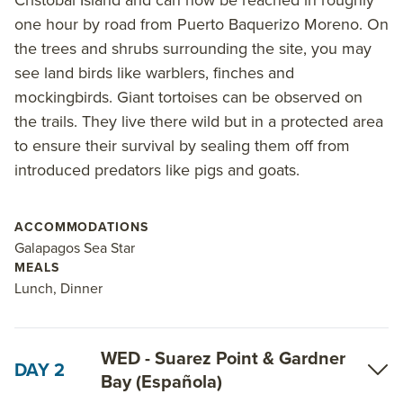
Fernandina and Santiago islands, ending in San
one hour by road from Puerto Baquerizo Moreno. On
Cristobal. Highlights include a visit to the Charles
the trees and shrubs surrounding the site, you may
Darwin Station, a panga ride through the White
see land birds like warblers, finches and
Tipped Reef Shark Canal, hiking to the rim of the
mockingbirds. Giant tortoises can be observed on
Sierra Negra Volcano, exploring the complex coastal
the trails. They live there wild but in a protected area
lagoons of Punta Moreno, viewing the largest
to ensure their survival by sealing them off from
penguin colony in the Galapagos Islands, bird-
introduced predators like pigs and goats.
watching at Punta Espinoza, and touring Tagus Cove
to seek out more Galapagos penguins and even
more wildlife. End the tour at Lobos Island where sea
ACCOMMODATIONS
lions and shorebirds rest, before the 6-day tour ends
Galapagos Sea Star
MEALS
at San Cristobal Island.
Lunch, Dinner
Read on for details about this trip, or learn more
about AdventureSmith’s
Galapagos cruises
and
WED - Suarez Point & Gardner
Galapagos trips
.
DAY 2
Bay (Española)