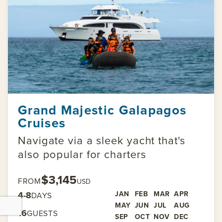
Grand Majestic Galapagos
Cruises
Navigate via a sleek yacht that's
also popular for charters
$3,145
FROM
USD
4-8
JAN
FEB
MAR
APR
DAYS
MAY
JUN
JUL
AUG
16
GUESTS
SEP
OCT
NOV
DEC