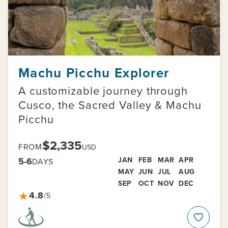
Machu Picchu Explorer
A customizable journey through
Cusco, the Sacred Valley & Machu
Picchu
$2,335
FROM
USD
5-6
JAN
FEB
MAR
APR
DAYS
MAY
JUN
JUL
AUG
SEP
OCT
NOV
DEC
★
4.8
/5