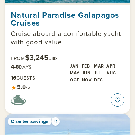
Natural Paradise Galapagos
Cruises
Cruise aboard a comfortable yacht
with good value
$3,245
FROM
USD
4-8
JAN
FEB
MAR
APR
DAYS
MAY
JUN
JUL
AUG
16
GUESTS
OCT
NOV
DEC
★
5.0
/5
Charter savings
+1