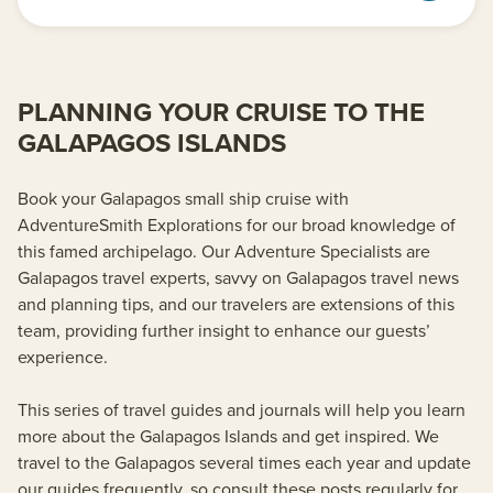
PLANNING YOUR CRUISE TO THE
GALAPAGOS ISLANDS
Book your Galapagos small ship cruise with
AdventureSmith Explorations for our broad knowledge of
this famed archipelago. Our Adventure Specialists are
Galapagos travel experts, savvy on Galapagos travel news
and planning tips, and our travelers are extensions of this
team, providing further insight to enhance our guests’
experience.
This series of travel guides and journals will help you learn
more about the Galapagos Islands and get inspired. We
travel to the Galapagos several times each year and update
our guides frequently, so consult these posts regularly for