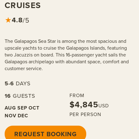
CRUISES
4.8
★
/5
The Galapagos Sea Star is among the most spacious and
upscale yachts to cruise the Galapagos Islands, featuring
two Jacuzzis on board. This 16-passenger yacht sails the
Galapagos archipelago with abundant space, comfort and
customer service.
5-6
DAYS
16
GUESTS
FROM
$4,845
USD
AUG
SEP
OCT
PER PERSON
NOV
DEC
REQUEST BOOKING