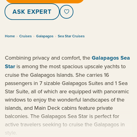
ASK EXPERT
Home
›
Cruises
›
Galapagos
›
Sea Star Cruises
Combining privacy and comfort, the
Galapagos Sea
Star
is among the most spacious upscale yachts to
cruise the Galapagos Islands. She carries 16
passengers in 7 sizable Galapagos Suites and 1 Sea
Star Suite, all of which are equipped with panoramic
windows to enjoy the wonderful landscapes of the
islands, and Main Deck cabins feature private
balconies. The Galapagos Sea Star is perfect for
active travelers seeking to cruise the Galapagos in
style.