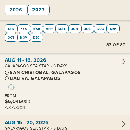
2026
2027
JAN
FEB
MAR
APR
MAY
JUN
JUL
AUG
SEP
OCT
NOV
DEC
87
OF
87
View cabins:
AUG 11 - 16, 2026
GALAPAGOS SEA STAR • 6 DAYS
SAN CRISTOBAL, GALAPAGOS
BALTRA, GALAPAGOS
FROM
$6,045
USD
PER PERSON
View cabins:
AUG 16 - 20, 2026
GALAPAGOS SEA STAR • 5 DAYS