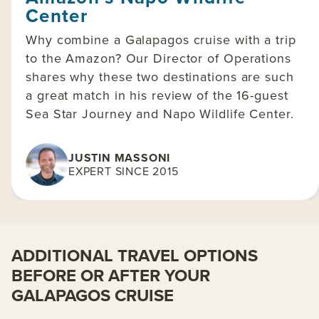
Center
Why combine a Galapagos cruise with a trip
to the Amazon? Our Director of Operations
shares why these two destinations are such
a great match in his review of the 16-guest
Sea Star Journey and Napo Wildlife Center.
JUSTIN MASSONI
EXPERT SINCE 2015
ADDITIONAL TRAVEL OPTIONS
BEFORE OR AFTER YOUR
GALAPAGOS CRUISE