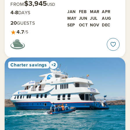
$3,945
FROM
USD
4-8
JAN
FEB
MAR
APR
DAYS
MAY
JUN
JUL
AUG
20
GUESTS
SEP
OCT
NOV
DEC
★
4.7
/5
Charter savings
+2