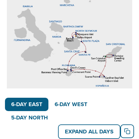
customizing your trip to be 11, 12, or the full 15
days. Gather 15 friends or family members to fill one
of our favorite ships for private
Galapagos yacht
charters
and experience the archipelago in your own
unique way.
On the 5-Day Northern Galapagos Islands itinerary,
visit the islands of Baltra, Santa Cruz, Chinese Hat,
Genovesa and Santiago. Catch sights of flamingos
and pintail ducks on Santa Cruz Island. Enjoy a panga
ride or kayak paddle through Black Turtle Cove, to
see white- and blacktip reef sharks and hammerhead
6-DAY EAST
6-DAY WEST
sharks. Watch for Galapagos penguins while learning
about lava tubes and flows at Chinese Hat.
5-DAY NORTH
On the 6-Day Eastern Galapagos Islands itinerary,
EXPAND ALL DAYS
explore San Cristobal, Espanola, Floreana, Santa Fe,