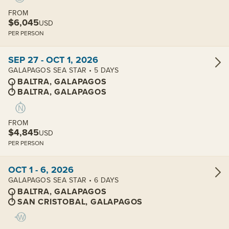
FROM
$6,045
USD
PER PERSON
View cabins:
SEP 27 - OCT 1, 2026
GALAPAGOS SEA STAR • 5 DAYS
BALTRA, GALAPAGOS
BALTRA, GALAPAGOS
FROM
$4,845
USD
PER PERSON
View cabins:
OCT 1 - 6, 2026
GALAPAGOS SEA STAR • 6 DAYS
BALTRA, GALAPAGOS
SAN CRISTOBAL, GALAPAGOS