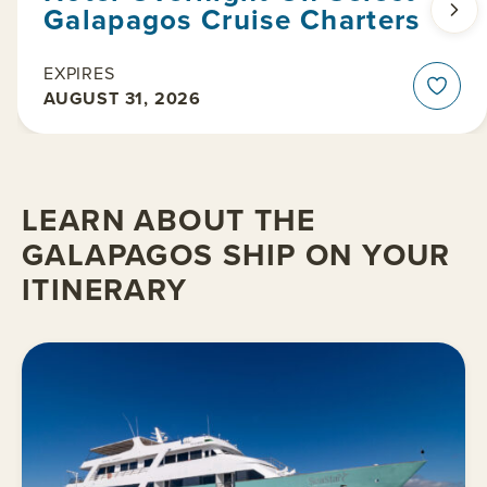
Galapagos Cruise Charters
EXPIRES
AUGUST 31, 2026
LEARN ABOUT THE
GALAPAGOS SHIP ON YOUR
ITINERARY