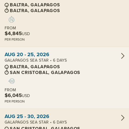
BALTRA, GALAPAGOS
BALTRA, GALAPAGOS
FROM
$4,845
USD
PER PERSON
View cabins:
AUG 20 - 25, 2026
GALAPAGOS SEA STAR • 6 DAYS
BALTRA, GALAPAGOS
SAN CRISTOBAL, GALAPAGOS
FROM
$6,045
USD
PER PERSON
View cabins:
AUG 25 - 30, 2026
GALAPAGOS SEA STAR • 6 DAYS
SAN CRISTOBAL, GALAPAGOS