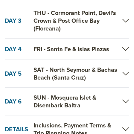
THU - Cormorant Point, Devil's
DAY 3
Crown & Post Office Bay
(Floreana)
DAY 4
FRI - Santa Fe & Islas Plazas
SAT - North Seymour & Bachas
DAY 5
Beach (Santa Cruz)
SUN - Mosquera Islet &
DAY 6
Disembark Baltra
Inclusions, Payment Terms &
DETAILS
Trip Planning Notes