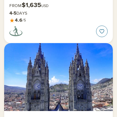
$1,635
FROM
USD
4-5
DAYS
★
4.6
/5