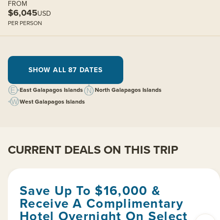
FROM
$6,045
USD
PER PERSON
SHOW ALL 87 DATES
East Galapagos Islands
North Galapagos Islands
West Galapagos Islands
CURRENT DEALS ON THIS TRIP
Save Up To $16,000 &
Receive A Complimentary
Hotel Overnight On Select