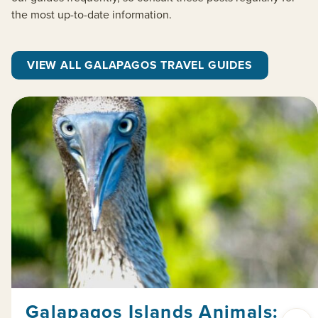
the most up-to-date information.
VIEW ALL GALAPAGOS TRAVEL GUIDES
Galapagos Islands Animals: