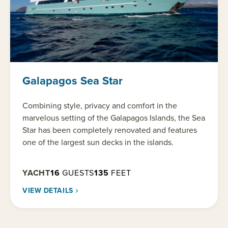
Galapagos Sea Star
Combining style, privacy and comfort in the
marvelous setting of the Galapagos Islands, the Sea
Star has been completely renovated and features
one of the largest sun decks in the islands.
YACHT
16
GUESTS
135
FEET
VIEW DETAILS