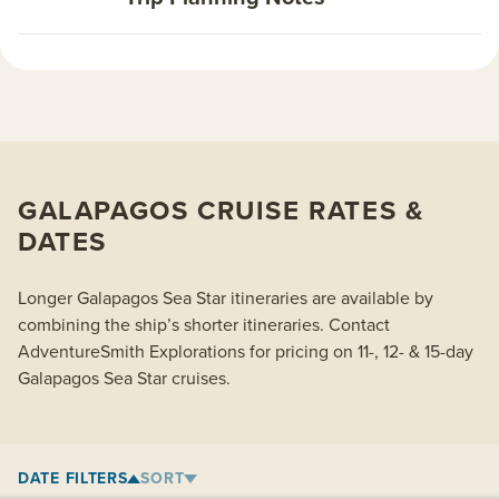
GALAPAGOS CRUISE RATES &
DATES
Longer Galapagos Sea Star itineraries are available by
combining the ship’s shorter itineraries. Contact
AdventureSmith Explorations for pricing on 11-, 12- & 15-day
Galapagos Sea Star cruises.
DATE FILTERS
SORT