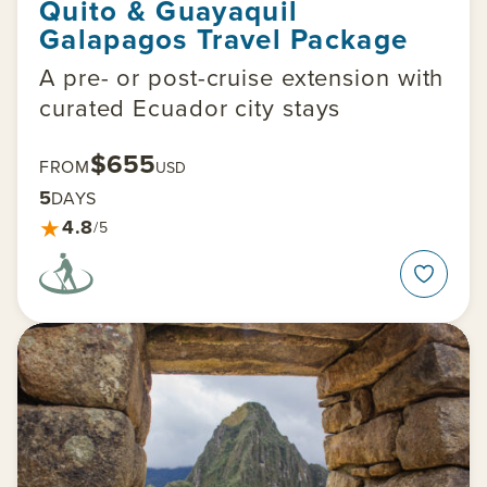
Quito & Guayaquil
Galapagos Travel Package
A pre- or post-cruise extension with
curated Ecuador city stays
$655
FROM
USD
5
DAYS
★
4.8
/5