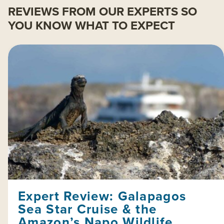
REVIEWS FROM OUR EXPERTS SO
YOU KNOW WHAT TO EXPECT
Expert Review: Galapagos
Sea Star Cruise & the
Amazon’s Napo Wildlife