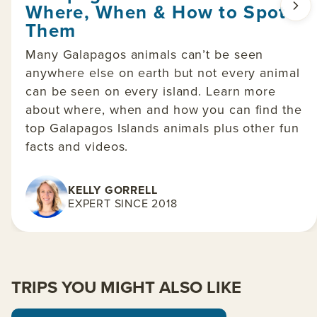
Where, When & How to Spot
Them
Many Galapagos animals can’t be seen
anywhere else on earth but not every animal
can be seen on every island. Learn more
about where, when and how you can find the
top Galapagos Islands animals plus other fun
facts and videos.
KELLY GORRELL
EXPERT SINCE 2018
TRIPS YOU MIGHT ALSO LIKE