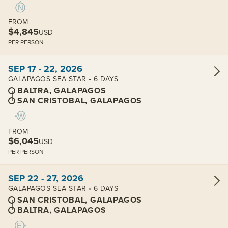
FROM
$4,845
USD
PER PERSON
View cabins:
SEP 17 - 22, 2026
GALAPAGOS SEA STAR • 6 DAYS
BALTRA, GALAPAGOS
SAN CRISTOBAL, GALAPAGOS
FROM
$6,045
USD
PER PERSON
View cabins:
SEP 22 - 27, 2026
GALAPAGOS SEA STAR • 6 DAYS
SAN CRISTOBAL, GALAPAGOS
BALTRA, GALAPAGOS