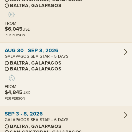
BALTRA, GALAPAGOS
FROM
$6,045
USD
PER PERSON
View cabins:
AUG 30 - SEP 3, 2026
GALAPAGOS SEA STAR • 5 DAYS
BALTRA, GALAPAGOS
BALTRA, GALAPAGOS
FROM
$4,845
USD
PER PERSON
View cabins:
SEP 3 - 8, 2026
GALAPAGOS SEA STAR • 6 DAYS
BALTRA, GALAPAGOS