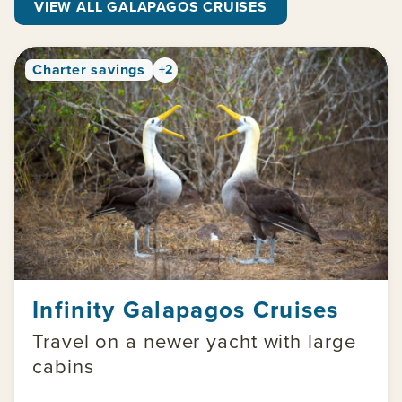
VIEW ALL GALAPAGOS CRUISES
Charter savings
+2
Infinity Galapagos Cruises
Travel on a newer yacht with large
cabins