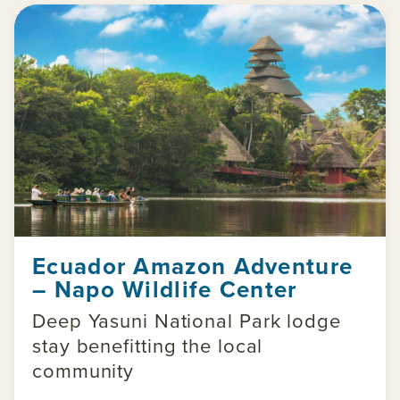
Ecuador Amazon Adventure
– Napo Wildlife Center
Deep Yasuni National Park lodge
stay benefitting the local
community