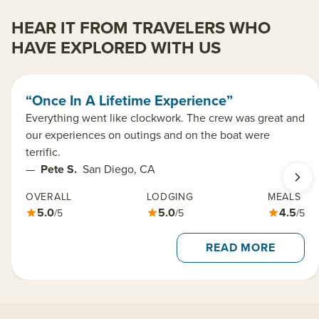
HEAR IT FROM TRAVELERS WHO
HAVE EXPLORED WITH US
“Once In A Lifetime Experience”
Everything went like clockwork. The crew was great and
our experiences on outings and on the boat were
terrific.
—
Pete S.
San Diego, CA
OVERALL
LODGING
MEALS
5.0
5.0
4.5
/5
/5
/5
READ MORE