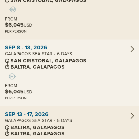
SAN CRISTOBAL, GALAPAGOS
FROM
$6,045
USD
PER PERSON
View cabins:
SEP 8 - 13, 2026
GALAPAGOS SEA STAR • 6 DAYS
SAN CRISTOBAL, GALAPAGOS
BALTRA, GALAPAGOS
FROM
$6,045
USD
PER PERSON
View cabins:
SEP 13 - 17, 2026
GALAPAGOS SEA STAR • 5 DAYS
BALTRA, GALAPAGOS
BALTRA, GALAPAGOS