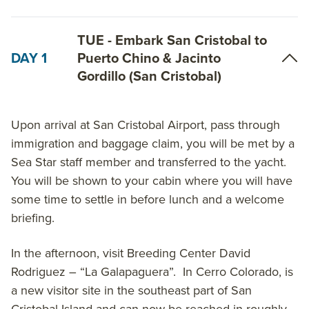
Islas Plazas, North Seymour, Santa Cruz and
Mosquera Islet. Be shaded on a hike amongst tree-
TUE - Embark San Cristobal to
height cacti at Puerto Chino. Take in endemic
DAY 1
Puerto Chino & Jacinto
species including the lava lizard and Chatham leaf-
Gordillo (San Cristobal)
toed gecko at the Jacinto Gordillo Breeding Center.
Observe sharks in the crystal clear ocean waters off
Upon arrival at San Cristobal Airport, pass through
Espanola Island. Experience the best flamingo lagoon
immigration and baggage claim, you will be met by a
in the Galapagos at Cormorant Point on Floreana
Sea Star staff member and transferred to the yacht.
Island. Learn Galapagos history at Post Office Bay.
You will be shown to your cabin where you will have
View albatross, seabirds and a spectacular blow hole
some time to settle in before lunch and a welcome
at Punta Suarez. Snorkel with sea lions on Santa Fe
briefing.
Island and view nesting birds at North Seymour
Island.
In the afternoon, visit Breeding Center David
Rodriguez – “La Galapaguera”. In Cerro Colorado, is
On the 6-Day Western Galapagos Islands itinerary,
a new visitor site in the southeast part of San
start in Baltra and visit Santa Cruz, Isabela,
Cristobal Island and can now be reached in roughly