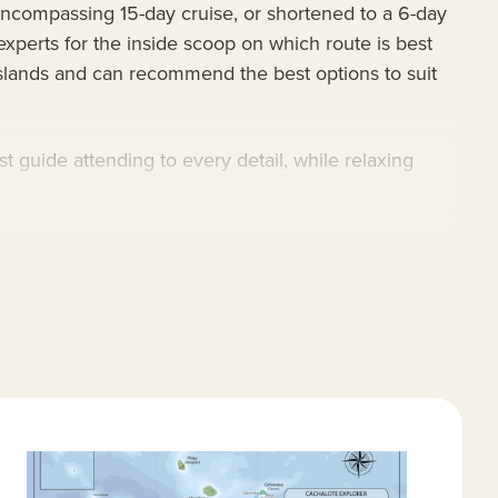
encompassing 15-day cruise, or shortened to a 6-day
experts for the inside scoop on which route is best
Islands and can recommend the best options to suit
guide attending to every detail, while relaxing
visitor sites, some of which are closed to bigger
offer close exploration of the islands’ famed giant
rugged beauty of the Galapagos Islands aboard the
lingual guides, spacious accommodations, a
 of the Galapagos Islands.
agos. Highlights include snorkeling at Chinese Hat;