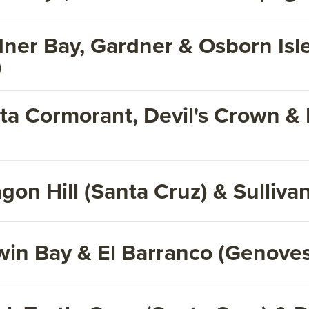
dner Bay, Gardner & Osborn Isl
)
ta Cormorant, Devil's Crown & 
on Hill (Santa Cruz) & Sulliva
win Bay & El Barranco (Genove