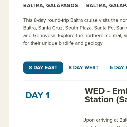
walking the red-sand beaches of Rabida; exploring v
BALTRA, GALAPAGOS
BALTRA, GALA
Island; learning about geological uplifts at Urbina 
colorful fish at Punta Vicente Roca; exploring tidal
This 8-day round-trip Baltra cruise visits the n
days 3-8 of the 8-day Fernandina itinerary.
Baltra, Santa Cruz, South Plaza, Santa Fe, San 
and Genovesa. Explore the northern, central, 
The 8-day Tower itinerary explores the northern, cen
for their unique birdlife and geology.
snorkeling near sea lions, marine iguanas and pelic
albatross at Suarez Point; learning about buccaneers
birding on Genovesa; and spotting short-eared owls 
8-DAY EAST
8-DAY WEST
6-DAY 
itinerary.
Every Cachalote Explorer itinerary offers amazing v
WED - Emb
DAY 1
private
Galapagos yacht charters
for your group of 
Station (S
Read on for details about this trip, or learn more a
Upon arriving at Bal