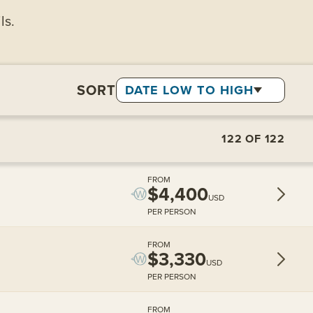
ls.
SORT
DATE LOW TO HIGH
122
OF
122
FROM
$4,400
USD
PER PERSON
FROM
$3,330
USD
PER PERSON
FROM