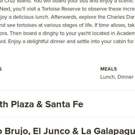
ta Cruz Island. You will board your bus and enjoy a scenic
ext, you’ll visit a Tortoise Reserve to observe these incre
y a delicious lunch. Afterwards, explore the Charles Darw
 see tortoises at various stages of life. If time allows, ta
yora. Then board a dinghy to your yacht located in Academ
 Enjoy a delightful dinner and settle into your cabin for 
S
MEALS
Lunch, Dinner
th Plaza & Santa Fe
o Brujo, El Junco & La Galapagu