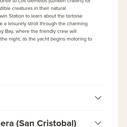
 drive to Los Gemelos (sunken craters) for
dible creatures in their natural
in Station to learn about the tortoise
ke a leisurely stroll through the charming
y Bay, where the friendly crew will
the night, as the yacht begins motoring to
era (San Cristobal)