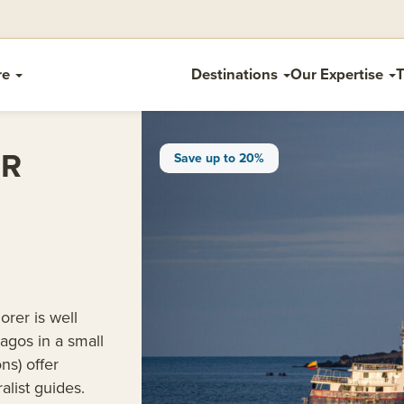
re
Destinations
Our Expertise
T
ER
Save up to 20%
rer is well
pagos in a small
ns) offer
alist guides.