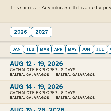
This ship is an AdventureSmith favorite for priv
2026
2027
JAN
FEB
MAR
APR
MAY
JUN
JUL
View cabins:
AUG 12 - 19, 2026
CACHALOTE EXPLORER • 8 DAYS
BALTRA, GALAPAGOS
BALTRA, GALAPAGOS
View cabins:
AUG 14 - 19, 2026
CACHALOTE EXPLORER • 6 DAYS
BALTRA, GALAPAGOS
BALTRA, GALAPAGOS
View cabins:
AUG 19 - 26, 2026