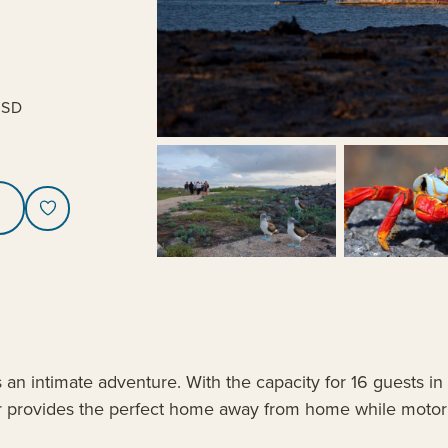
USD
an intimate adventure. With the capacity for 16 guests in
er provides the perfect home away from home while motor