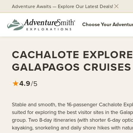
Adventure Awaits — Explore Our Latest Deals!
Choose Your Adventu
Skip
to
CACHALOTE EXPLOR
content
GALAPAGOS CRUISES
4.9
★
/5
Stable and smooth, the 16-passenger Cachalote Explo
suited for exploring the best visitor sites in the Gala
group. Two 8-day itineraries (with shorter 6-day optio
kayaking, snorkeling and daily shore hikes with natur