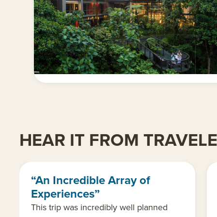
HEAR IT FROM TRAVEL
“An Incredible Array of
Experiences”
This trip was incredibly well planned