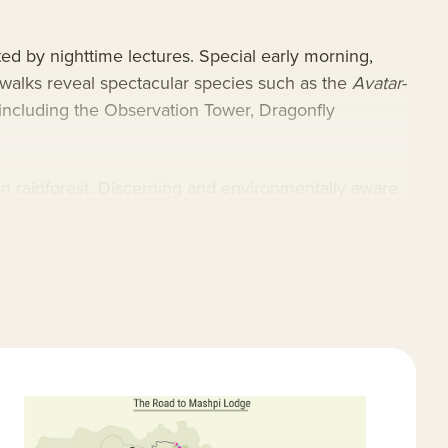
ed by nighttime lectures. Special early morning,
 walks reveal spectacular species such as the
Avatar
-
 including the Observation Tower, Dragonfly
ian rainforest. Discerning and environmentally aware
ures impeccable service and the utmost in
diversity hotspots and adheres to the highest