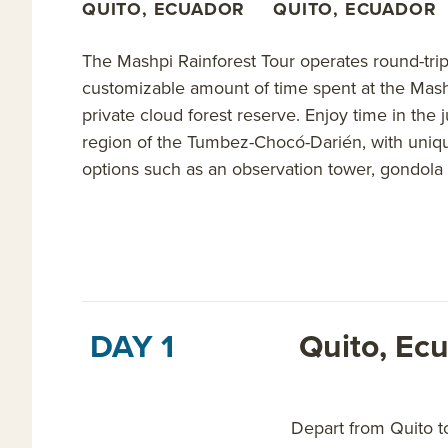
QUITO, ECUADOR
QUITO, ECUADOR
The Mashpi Rainforest Tour operates round-trip
customizable amount of time spent at the Mashp
private cloud forest reserve. Enjoy time in the 
region of the Tumbez-Chocó-Darién, with unique
options such as an observation tower, gondola 
DAY 1
Quito, Ec
Depart from Quito t