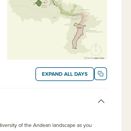
EXPAND ALL DAYS
diversity of the Andean landscape as you