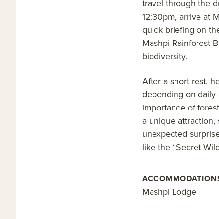
travel through the d
12:30pm, arrive at 
quick briefing on th
Mashpi Rainforest B
biodiversity.
After a short rest, 
depending on daily c
importance of forest
a unique attraction, 
unexpected surprises
like the “Secret Wil
ACCOMMODATION
Mashpi Lodge