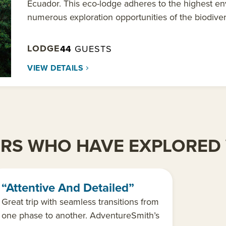
Ecuador. This eco-lodge adheres to the highest en
numerous exploration opportunities of the biodivers
LODGE
44
GUESTS
VIEW DETAILS
ERS WHO HAVE EXPLORED 
“Attentive And Detailed”
Great trip with seamless transitions from
one phase to another. AdventureSmith’s