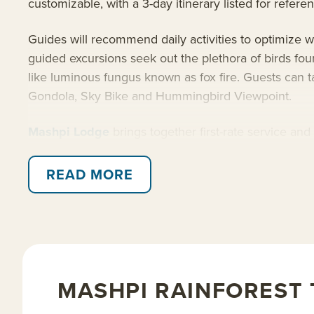
customizable, with a 3-day itinerary listed for refere
Guides will recommend daily activities to optimize w
guided excursions seek out the plethora of birds fou
like luminous fungus known as fox fire. Guests can t
Gondola, Sky Bike and Hummingbird Viewpoint.
Mashpi Lodge
brings together first-rate service an
visitors will explore the remote Private Rainforest R
accommodations, facilities and dining. Mashpi is ded
READ MORE
environmental standards.
Read on for details about this trip, or learn more a
MASHPI RAINFOREST 