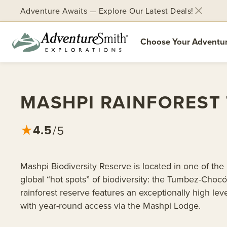
Adventure Awaits — Explore Our Latest Deals!
Choose Your Adventu
Skip
to
content
MASHPI RAINFOREST
4.5
★
/5
Mashpi Biodiversity Reserve is located in one of the
global “hot spots” of biodiversity: the Tumbez-Chocó
rainforest reserve features an exceptionally high le
with year-round access via the Mashpi Lodge.