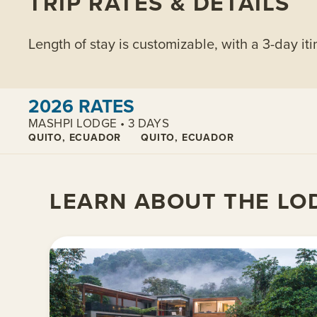
TRIP RATES & DETAILS
Length of stay is customizable, with a 3-day iti
View cabins:
2026 RATES
MASHPI LODGE • 3 DAYS
QUITO, ECUADOR
QUITO, ECUADOR
LEARN ABOUT THE LO