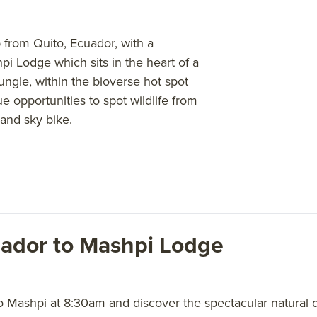
 from Quito, Ecuador, with a
i Lodge which sits in the heart of a
jungle, within the bioverse hot spot
 opportunities to spot wildlife from
and sky bike.
uador to Mashpi Lodge
o Mashpi at 8:30am and discover the spectacular natural 