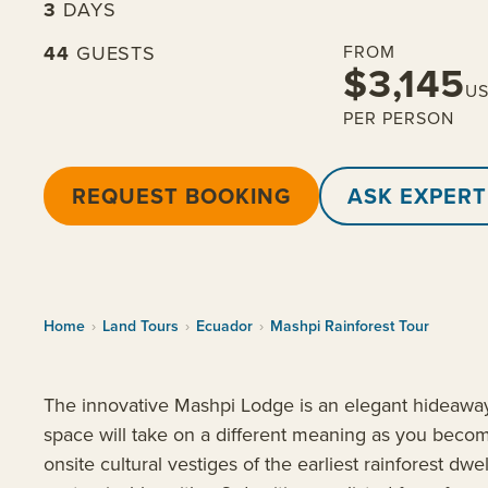
3
DAYS
44
GUESTS
FROM
$3,145
U
PER PERSON
REQUEST BOOKING
ASK EXPERT
Home
›
Land Tours
›
Ecuador
›
Mashpi Rainforest Tour
The innovative Mashpi Lodge is an elegant hideaway t
space will take on a different meaning as you becom
onsite cultural vestiges of the earliest rainforest dwe