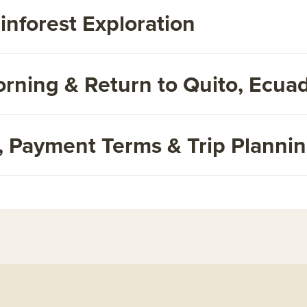
inforest Exploration
rning & Return to Quito, Ecua
s, Payment Terms & Trip Planni