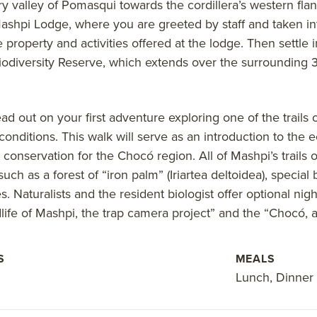
ry valley of Pomasqui towards the cordillera’s western flan
Mashpi Lodge, where you are greeted by staff and taken i
e property and activities offered at the lodge. Then settle 
iodiversity Reserve, which extends over the surrounding 3
head out on your first adventure exploring one of the trail
onditions. This walk will serve as an introduction to the
 conservation for the Chocó region. All of Mashpi’s trails
such as a forest of “iron palm” (Iriartea deltoidea), specia
. Naturalists and the resident biologist offer optional nig
dlife of Mashpi, the trap camera project” and the “Chocó, a
S
MEALS
Lunch, Dinner