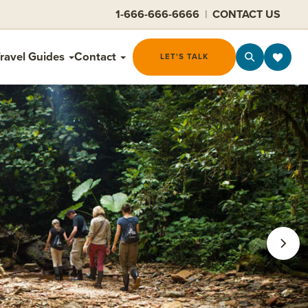
1-666-666-6666
|
CONTACT US
ravel Guides
Contact
LET'S TALK