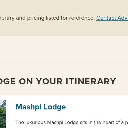
nerary and pricing listed for reference.
Contact Adv
DGE ON YOUR ITINERARY
Mashpi Lodge
The luxurious Mashpi Lodge sits in the heart of a p