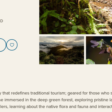
SD
hat redefines traditional tourism; geared for those who s
e immersed in the deep green forest, exploring pristine l
llers, learning about the native flora and fauna and interac