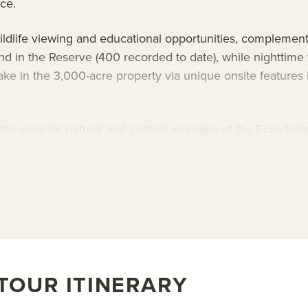
nce.
ildlife viewing and educational opportunities, complement
nd in the Reserve (400 recorded to date), while nighttime
ake in the 3,000-acre property via unique onsite features
d the singular natural and cultural wonders of the Ecuador
eserve without sacrificing comfort or style. The hotel feat
icated to protecting one of the world’s most important bio
bout AdventureSmith’s
Ecuador tours
and
Ecuador trips
.
TOUR ITINERARY