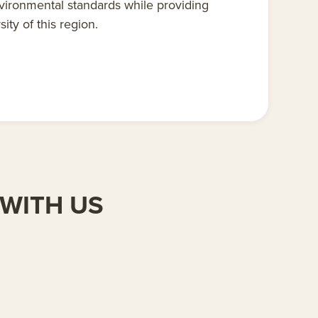
vironmental standards while providing
ity of this region.
WITH US