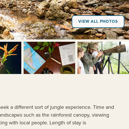
VIEW ALL PHOTOS
+7
eek a different sort of jungle experience. Time and
andscapes such as the rainforest canopy, viewing
ting with local people. Length of stay is