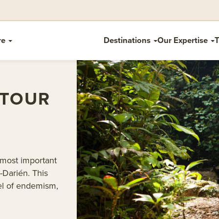
re
Destinations
Our Expertise
T
 TOUR
 most important
-Darién. This
vel of endemism,