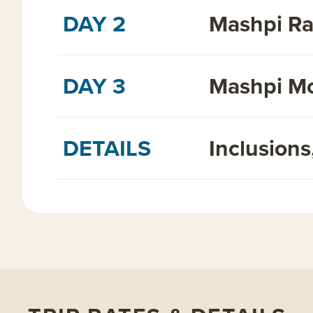
DAY 2
Mashpi Ra
DAY 3
Mashpi Mo
DETAILS
Inclusion