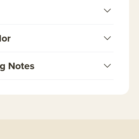
dor
ng Notes