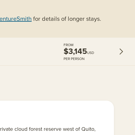
entureSmith
for details of longer stays.
FROM
$3,145
USD
PER PERSON
rivate cloud forest reserve west of Quito,