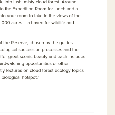
k, into lush, misty cloud forest. Around
nto the Expedition Room for lunch and a
into your room to take in the views of the
,000 acres – a haven for wildlife and
s of the Reserve, chosen by the guides
 ecological succession processes and the
 offer great scenic beauty and each includes
l birdwatching opportunities or other
htly lectures on cloud forest ecology topics
 biological hotspot.”