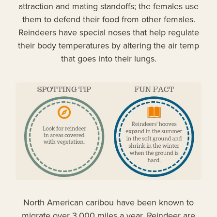
attraction and mating standoffs; the females use
them to defend their food from other females.
Reindeers have special noses that help regulate
their body temperatures by altering the air temp
that goes into their lungs.
North American caribou have been known to
migrate over 3,000 miles a year. Reindeer are