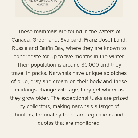
These mammals are found in the waters of
Canada, Greenland, Svalbard, Franz Josef Land,
Russia and Baffin Bay, where they are known to
congregate for up to five months in the winter.
Their population is around 80,000 and they
travel in packs. Narwhals have unique splotches
of blue, gray and cream on their body and these
markings change with age; they get whiter as
they grow older. The exceptional tusks are prized
by collectors, making narwhals a target of
hunters; fortunately there are regulations and
quotas that are monitored.