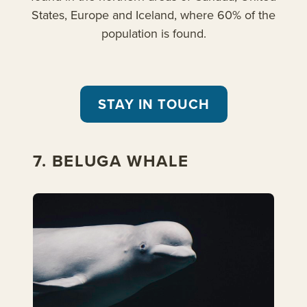
States, Europe and Iceland, where 60% of the
population is found.
STAY IN TOUCH
7. BELUGA WHALE