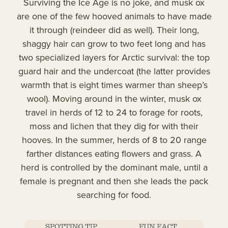
Surviving the Ice Age is no joke, and musk ox
are one of the few hooved animals to have made
it through (reindeer did as well). Their long,
shaggy hair can grow to two feet long and has
two specialized layers for Arctic survival: the top
guard hair and the undercoat (the latter provides
warmth that is eight times warmer than sheep’s
wool). Moving around in the winter, musk ox
travel in herds of 12 to 24 to forage for roots,
moss and lichen that they dig for with their
hooves. In the summer, herds of 8 to 20 range
farther distances eating flowers and grass. A
herd is controlled by the dominant male, until a
female is pregnant and then she leads the pack
searching for food.