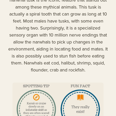
among these mythical animals. This tusk is
actually a spiral tooth that can grow as long at 10
feet. Most males have tusks, with some even
having two. Surprisingly, it is a specialized
sensory organ with 10 million nerve endings that
allow the narwhals to pick up changes in the
environment, aiding in locating food and mates. It
is also possibly used to stun fish before eating
them. Narwhals eat cod, halibut, shrimp, squid,
flounder, crab and rockfish.