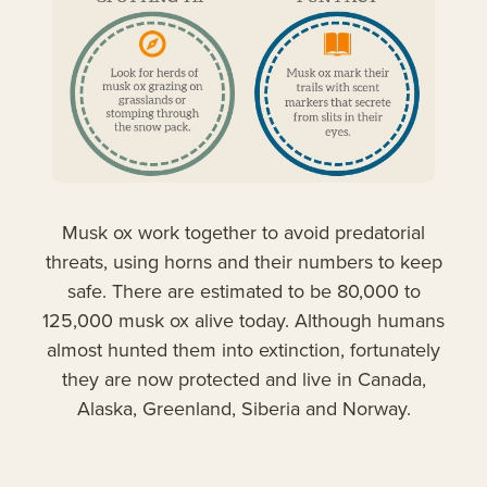
Musk ox work together to avoid predatorial
threats, using horns and their numbers to keep
safe. There are estimated to be 80,000 to
125,000 musk ox alive today. Although humans
almost hunted them into extinction, fortunately
they are now protected and live in Canada,
Alaska, Greenland, Siberia and Norway.