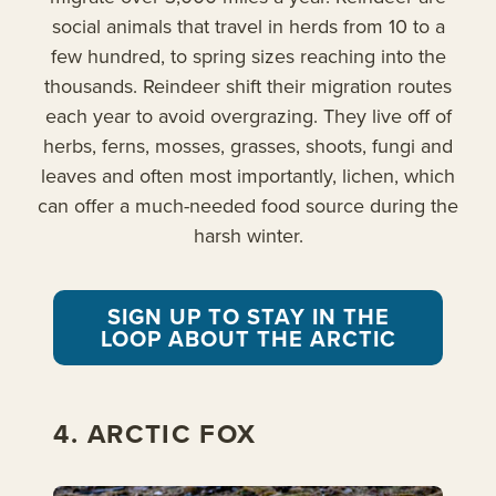
social animals that travel in herds from 10 to a
few hundred, to spring sizes reaching into the
thousands. Reindeer shift their migration routes
each year to avoid overgrazing. They live off of
herbs, ferns, mosses, grasses, shoots, fungi and
leaves and often most importantly, lichen, which
can offer a much-needed food source during the
harsh winter.
SIGN UP TO STAY IN THE
LOOP ABOUT THE ARCTIC
4. ARCTIC FOX