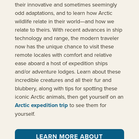
their innovative and sometimes seemingly
odd adaptations, and to learn how Arctic
wildlife relate in their world—and how we
relate to theirs. With recent advances in ship
technology and range, the modern traveler
now has the unique chance to visit these
remote locales with comfort and relative
ease aboard a host of expedition ships
and/or adventure lodges. Learn about these
incredible creatures and all their fur and
blubbery, along with tips for spotting these
iconic Arctic animals, then get yourself on an
Arctic expedition trip
to see them for
yourself.
LEARN MORE ABOUT