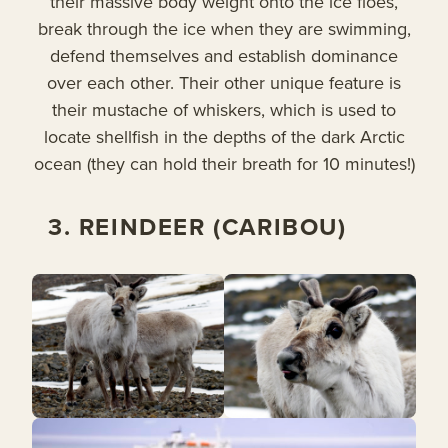
their massive body weight onto the ice floes,
break through the ice when they are swimming,
defend themselves and establish dominance
over each other. Their other unique feature is
their mustache of whiskers, which is used to
locate shellfish in the depths of the dark Arctic
ocean (they can hold their breath for 10 minutes!)
3. REINDEER (CARIBOU)