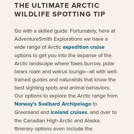
THE ULTIMATE ARCTIC
WILDLIFE SPOTTING TIP
Go with a skilled guide. Fortunately, here at
AdventureSmith Explorations we have a
wide range of Arctic
expedition cruise
options to get you into the expanse of the
Arctic landscape where foxes burrow, polar
bears roam and walrus lounge—all with well-
trained guides and naturalists that know the
best sighting spots and animal behaviors.
Our options to explore the Arctic range from
Norway’s Svalbard Archipelago
to
Greenland and
Iceland cruises
, and over to
the Canadian High Arctic and Alaska.
Itinerary options even include the