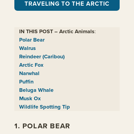
TRAVELING TO THE ARCTIC
IN THIS POST – Arctic Animals
:
Polar Bear
Walrus
Reindeer (Caribou)
Arctic Fox
Narwhal
Puffin
Beluga Whale
Musk Ox
Wildlife Spotting Tip
1. POLAR BEAR