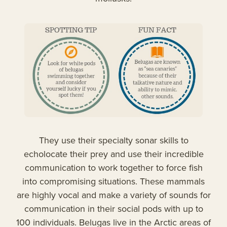
They use their specialty sonar skills to
echolocate their prey and use their incredible
communication to work together to force fish
into compromising situations. These mammals
are highly vocal and make a variety of sounds for
communication in their social pods with up to
100 individuals. Belugas live in the Arctic areas of