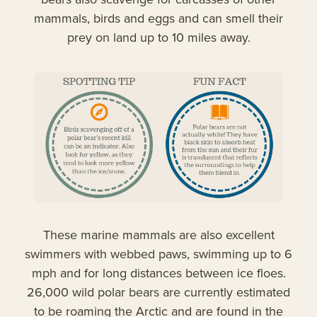
mammals, birds and eggs and can smell their
prey on land up to 10 miles away.
These marine mammals are also excellent
swimmers with webbed paws, swimming up to 6
mph and for long distances between ice floes.
26,000 wild polar bears are currently estimated
to be roaming the Arctic and are found in the