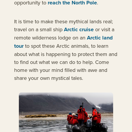
opportunity to
reach the North Pole
.
It is time to make these mythical lands real;
travel on a small ship
Arctic cruise
or visit a
remote wilderness lodge on an
Arctic land
tour
to spot these Arctic animals, to learn
about what is happening to protect them and
to find out what we can do to help. Come
home with your mind filled with awe and
share your own mystical tales.