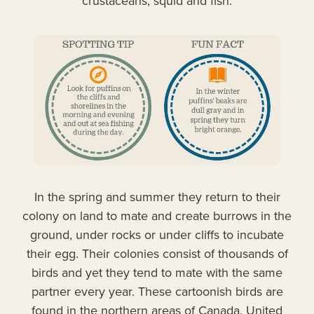
crustaceans, squid and fish.
In the spring and summer they return to their
colony on land to mate and create burrows in the
ground, under rocks or under cliffs to incubate
their egg. Their colonies consist of thousands of
birds and yet they tend to mate with the same
partner every year. These cartoonish birds are
found in the northern areas of Canada, United