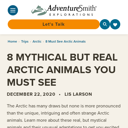
Let's Talk
Skip
Home
›
Trips
›
Arctic
›
8 Must See Arctic Animals
to
content
8 MYTHICAL BUT REAL
ARCTIC ANIMALS YOU
MUST SEE
DECEMBER 22, 2020
•
LIS LARSON
The Arctic has many draws but none is more pronounced
than the unique, intriguing and often strange Arctic
animals. Learn more about these real, but mystical
animals and their unusual adaptations to get you excited