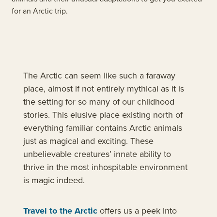
for an Arctic trip.
The Arctic can seem like such a faraway
place, almost if not entirely mythical as it is
the setting for so many of our childhood
stories. This elusive place existing north of
everything familiar contains Arctic animals
just as magical and exciting. These
unbelievable creatures’ innate ability to
thrive in the most inhospitable environment
is magic indeed.
Travel to the Arctic
offers us a peek into