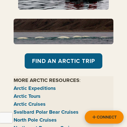
FIND AN ARCTIC TRIP
MORE ARCTIC RESOURCES
:
Arctic Expeditions
Arctic Tours
Arctic Cruises
Svalbard Polar Bear Cruises
CONNECT
North Pole Cruises