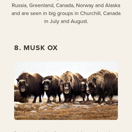
Russia, Greenland, Canada, Norway and Alaska
and are seen in big groups in Churchill, Canada
in July and August.
8. MUSK OX