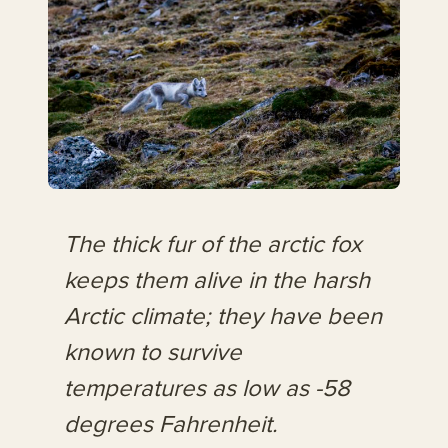
The thick fur of the arctic fox
keeps them alive in the harsh
Arctic climate; they have been
known to survive
temperatures as low as -58
degrees Fahrenheit.