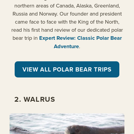
northern areas of Canada, Alaska, Greenland,
Russia and Norway. Our founder and president
came face to face with the King of the North,
read his first hand review of our dedicated polar
bear trip in
Expert Review: Classic Polar Bear
Adventure
.
VIEW ALL POLAR BEAR TRIPS
2. WALRUS