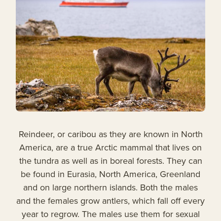
Reindeer, or caribou as they are known in North
America, are a true Arctic mammal that lives on
the tundra as well as in boreal forests. They can
be found in Eurasia, North America, Greenland
and on large northern islands. Both the males
and the females grow antlers, which fall off every
year to regrow. The males use them for sexual