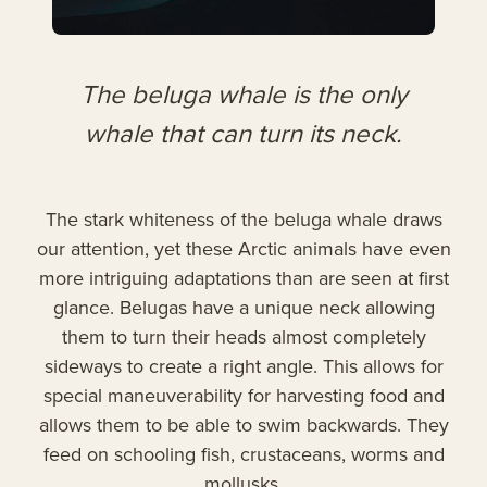
The beluga whale is the only
whale that can turn its neck.
The stark whiteness of the beluga whale draws
our attention, yet these Arctic animals have even
more intriguing adaptations than are seen at first
glance. Belugas have a unique neck allowing
them to turn their heads almost completely
sideways to create a right angle. This allows for
special maneuverability for harvesting food and
allows them to be able to swim backwards. They
feed on schooling fish, crustaceans, worms and
mollusks.