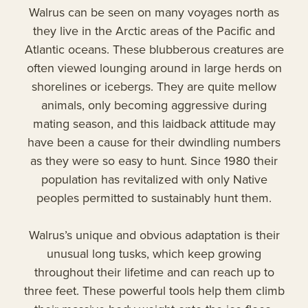
Walrus can be seen on many voyages north as
they live in the Arctic areas of the Pacific and
Atlantic oceans. These blubberous creatures are
often viewed lounging around in large herds on
shorelines or icebergs. They are quite mellow
animals, only becoming aggressive during
mating season, and this laidback attitude may
have been a cause for their dwindling numbers
as they were so easy to hunt. Since 1980 their
population has revitalized with only Native
peoples permitted to sustainably hunt them.
Walrus’s unique and obvious adaptation is their
unusual long tusks, which keep growing
throughout their lifetime and can reach up to
three feet. These powerful tools help them climb