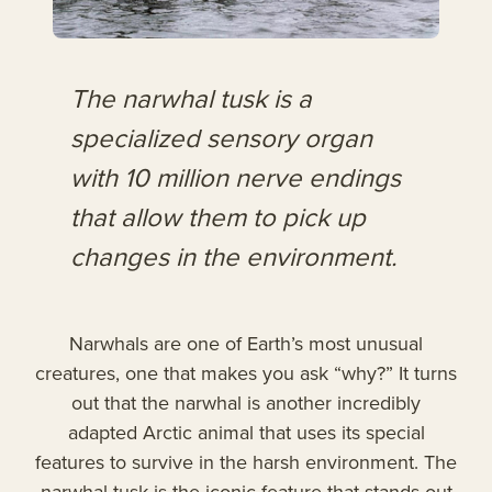
The narwhal tusk is a
specialized sensory organ
with 10 million nerve endings
that allow them to pick up
changes in the environment.
Narwhals are one of Earth’s most unusual
creatures, one that makes you ask “why?” It turns
out that the narwhal is another incredibly
adapted Arctic animal that uses its special
features to survive in the harsh environment. The
narwhal tusk is the iconic feature that stands out