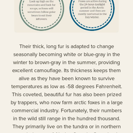
Their thick, long fur is adapted to change
seasonally becoming white or blue-gray in the
winter to brown-gray in the summer, providing
excellent camouflage. Its thickness keeps them
alive as they have been known to survive
temperatures as low as -58 degrees Fahrenheit.
This coveted, beautiful fur has also been prized
by trappers, who now farm arctic foxes in a large
commercial industry. Fortunately, their numbers
in the wild still range in the hundred thousand.
They primarily live on the tundra or in northern