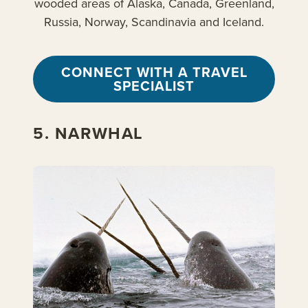
wooded areas of Alaska, Canada, Greenland,
Russia, Norway, Scandinavia and Iceland.
CONNECT WITH A TRAVEL
SPECIALIST
5. NARWHAL