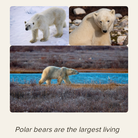
Polar bears are the largest living