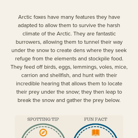
Arctic foxes have many features they have
adapted to allow them to survive the harsh
climate of the Arctic. They are fantastic
burrowers, allowing them to tunnel their way
under the snow to create dens where they seek
refuge from the elements and stockpile food.
They feed off birds, eggs, lemmings, voles, mice,
carrion and shellfish, and hunt with their
incredible hearing that allows them to locate
their prey under the snow; they then leap to
break the snow and gather the prey below.