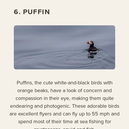
6. PUFFIN
Puffins, the cute white-and-black birds with
orange beaks, have a look of concern and
compassion in their eye, making them quite
endearing and photogenic. These adorable birds
are excellent flyers and can fly up to 55 mph and
spend most of their time at sea fishing for