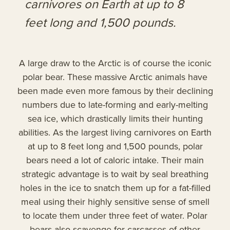
carnivores on Earth at up to 8
feet long and 1,500 pounds.
A large draw to the Arctic is of course the iconic
polar bear. These massive Arctic animals have
been made even more famous by their declining
numbers due to late-forming and early-melting
sea ice, which drastically limits their hunting
abilities. As the largest living carnivores on Earth
at up to 8 feet long and 1,500 pounds, polar
bears need a lot of caloric intake. Their main
strategic advantage is to wait by seal breathing
holes in the ice to snatch them up for a fat-filled
meal using their highly sensitive sense of smell
to locate them under three feet of water. Polar
bears also scavenge for carcasses of other