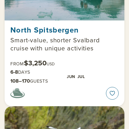
North Spitsbergen
Smart-value, shorter Svalbard
cruise with unique activities
$3,250
FROM
USD
6-8
DAYS
JUN
JUL
108–170
GUESTS