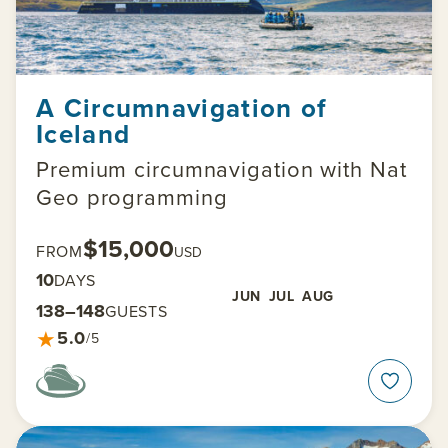
A Circumnavigation of
Iceland
Premium circumnavigation with Nat
Geo programming
$15,000
FROM
USD
10
DAYS
JUN
JUL
AUG
138–148
GUESTS
★
5.0
/5