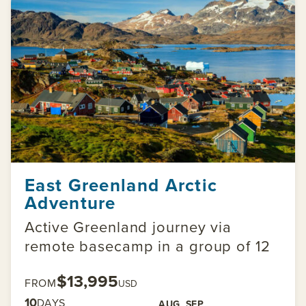
East Greenland Arctic
Adventure
Active Greenland journey via
remote basecamp in a group of 12
$13,995
FROM
USD
10
DAYS
AUG
SEP