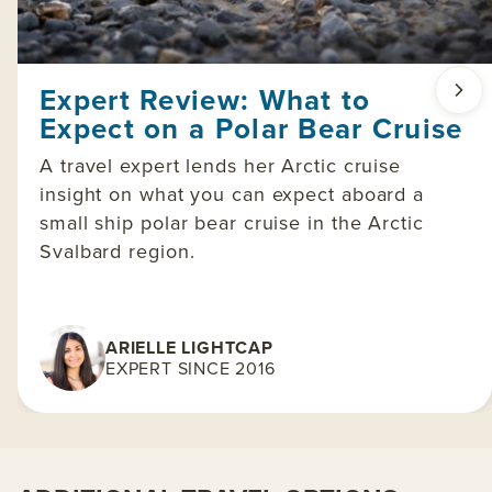
Expert Review: What to
Expect on a Polar Bear Cruise
A travel expert lends her Arctic cruise
insight on what you can expect aboard a
small ship polar bear cruise in the Arctic
Svalbard region.
ARIELLE LIGHTCAP
EXPERT SINCE 2016