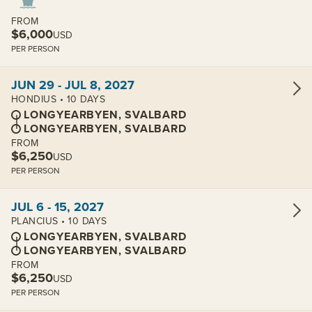
FROM
$6,000
USD
PER PERSON
View cabins:
JUN 29 - JUL 8, 2027
HONDIUS • 10 DAYS
LONGYEARBYEN, SVALBARD
LONGYEARBYEN, SVALBARD
FROM
$6,250
USD
PER PERSON
View cabins:
JUL 6 - 15, 2027
PLANCIUS • 10 DAYS
LONGYEARBYEN, SVALBARD
LONGYEARBYEN, SVALBARD
FROM
$6,250
USD
PER PERSON