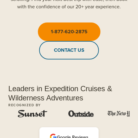
with the confidence of our 20+ year experience.
1-877-620-2875
CONTACT US
Leaders in Expedition Cruises &
Wilderness Adventures
RECOGNIZED BY
Google Reviews