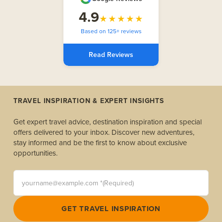
4.9
★★★★★
Based on 125+ reviews
Read Reviews
TRAVEL INSPIRATION & EXPERT INSIGHTS
Get expert travel advice, destination inspiration and special
offers delivered to your inbox. Discover new adventures,
stay informed and be the first to know about exclusive
opportunities.
yourname@example.com *(Required)
GET TRAVEL INSPIRATION