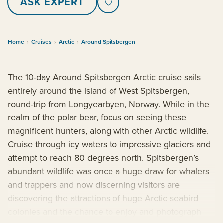
ASK EXPERT
Home
›
Cruises
›
Arctic
›
Around Spitsbergen
The 10-day Around Spitsbergen Arctic cruise sails
entirely around the island of West Spitsbergen,
round-trip from Longyearbyen, Norway. While in the
realm of the polar bear, focus on seeing these
magnificent hunters, along with other Arctic wildlife.
Cruise through icy waters to impressive glaciers and
attempt to reach 80 degrees north. Spitsbergen’s
abundant wildlife was once a huge draw for whalers
and trappers and now discerning visitors are
discovering the attractions of huge Arctic seabird
colonies and the chance to enjoy and photograph