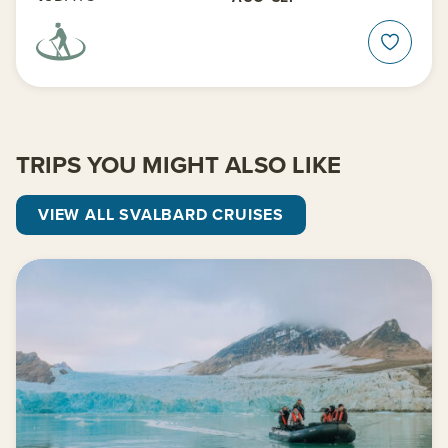
TRIPS YOU MIGHT ALSO LIKE
VIEW ALL SVALBARD CRUISES