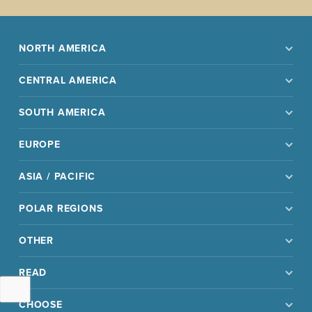
NORTH AMERICA
CENTRAL AMERICA
SOUTH AMERICA
EUROPE
ASIA / PACIFIC
POLAR REGIONS
OTHER
READ
CHOOSE