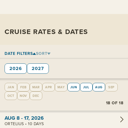
CRUISE RATES & DATES
DATE FILTERS
SORT
2026
2027
JAN
FEB
MAR
APR
MAY
JUN
JUL
AUG
SEP
OCT
NOV
DEC
18
OF
18
View cabins:
AUG 8 - 17, 2026
ORTELIUS • 10 DAYS