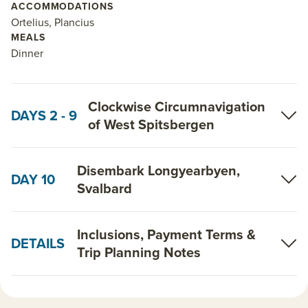
ACCOMMODATIONS
discuss which itinerary and ship best suits your
Ortelius, Plancius
interests, ability and budget.
MEALS
Dinner
Read on for details about this trip, or learn more
about AdventureSmith’s
Arctic cruises
,
Svalbard
Clockwise Circumnavigation
Cruises
and
Arctic trips
.
DAYS 2 - 9
of West Spitsbergen
Disembark Longyearbyen,
DAY 10
Svalbard
Inclusions, Payment Terms &
DETAILS
Trip Planning Notes