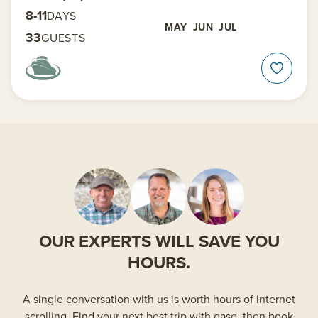
8-11
DAYS
MAY
JUN
JUL
33
GUESTS
OUR EXPERTS WILL SAVE YOU
HOURS.
A single conversation with us is worth hours of internet
scrolling. Find your next best trip with ease, then book