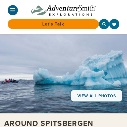
Let's Talk
Skip
to
content
VIEW ALL PHOTOS
AROUND SPITSBERGEN