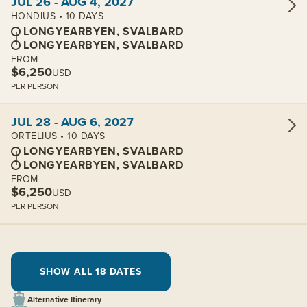
JUL 26 - AUG 4, 2027
HONDIUS • 10 DAYS
LONGYEARBYEN, SVALBARD
LONGYEARBYEN, SVALBARD
FROM
$6,250
USD
PER PERSON
View cabins:
JUL 28 - AUG 6, 2027
ORTELIUS • 10 DAYS
LONGYEARBYEN, SVALBARD
LONGYEARBYEN, SVALBARD
FROM
$6,250
USD
PER PERSON
SHOW ALL 18 DATES
Alternative Itinerary