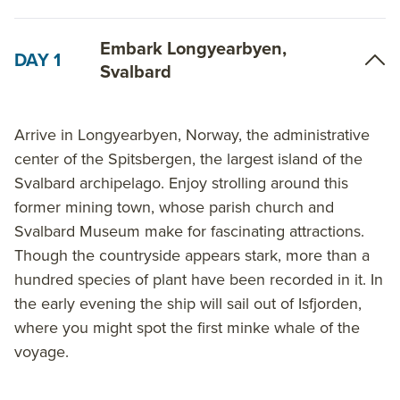
While the intention is to circumnavigate Spitsbergen,
Embark Longyearbyen,
DAY 1
it is important to note that the chances of each ship
Svalbard
completing a full Spitsbergen circumnavigation
(based on the expeditions’ experiences from 1992 to
present) are about 30% in the first half of July, 70% in
Arrive in Longyearbyen, Norway, the administrative
the second half of July, 90% in the first half of August
center of the Spitsbergen, the largest island of the
and 95% in the second half of August. In case your
Svalbard archipelago. Enjoy strolling around this
expedition cannot complete a full circumnavigation
former mining town, whose parish church and
of Spitsbergen, your captain and expedition team will
Svalbard Museum make for fascinating attractions.
devise a program in Northeast or Southeast
Though the countryside appears stark, more than a
Spitsbergen.
hundred species of plant have been recorded in it. In
the early evening the ship will sail out of Isfjorden,
Regardless of itinerary choice, the wildlife, history
where you might spot the first minke whale of the
and frigid magnificence of the Arctic makes sailing
voyage.
Around Spitsbergen a trip to remember. Contact the
polar experts at AdventureSmith Explorations to