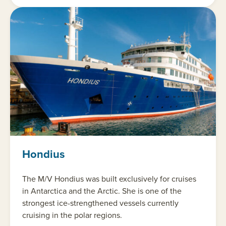
Hondius
The M/V Hondius was built exclusively for cruises
in Antarctica and the Arctic. She is one of the
strongest ice-strengthened vessels currently
cruising in the polar regions.