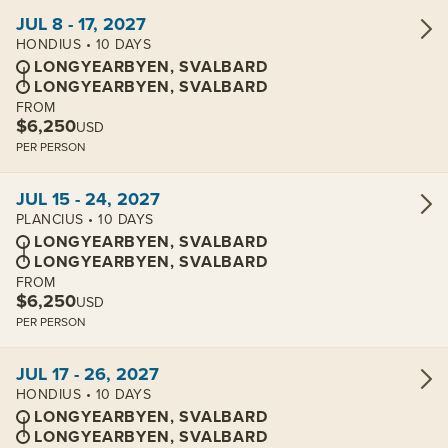
View cabins:
JUL 8 - 17, 2027
HONDIUS • 10 DAYS
LONGYEARBYEN, SVALBARD
LONGYEARBYEN, SVALBARD
FROM
$6,250
USD
PER PERSON
View cabins:
JUL 15 - 24, 2027
PLANCIUS • 10 DAYS
LONGYEARBYEN, SVALBARD
LONGYEARBYEN, SVALBARD
FROM
$6,250
USD
PER PERSON
View cabins:
JUL 17 - 26, 2027
HONDIUS • 10 DAYS
LONGYEARBYEN, SVALBARD
LONGYEARBYEN, SVALBARD