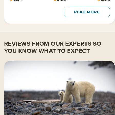
READ MORE
REVIEWS FROM OUR EXPERTS SO
YOU KNOW WHAT TO EXPECT