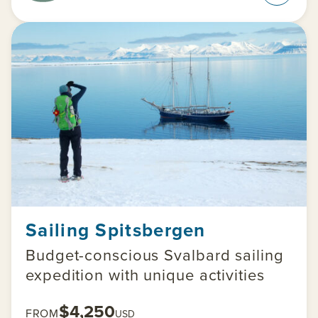
Sailing Spitsbergen
Budget-conscious Svalbard sailing
expedition with unique activities
$4,250
FROM
USD