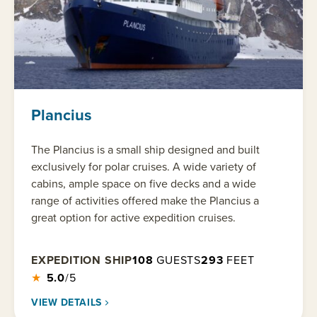
Plancius
The Plancius is a small ship designed and built
exclusively for polar cruises. A wide variety of
cabins, ample space on five decks and a wide
range of activities offered make the Plancius a
great option for active expedition cruises.
EXPEDITION SHIP
108
GUESTS
293
FEET
★
5.0
/5
VIEW DETAILS