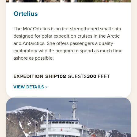
Ortelius
The M/V Ortelius is an ice-strengthened small ship
designed for polar expedition cruises in the Arctic
and Antarctica. She offers passengers a quality
exploratory wildlife program to spend as much time
ashore as possible.
EXPEDITION SHIP
108
GUESTS
300
FEET
VIEW DETAILS