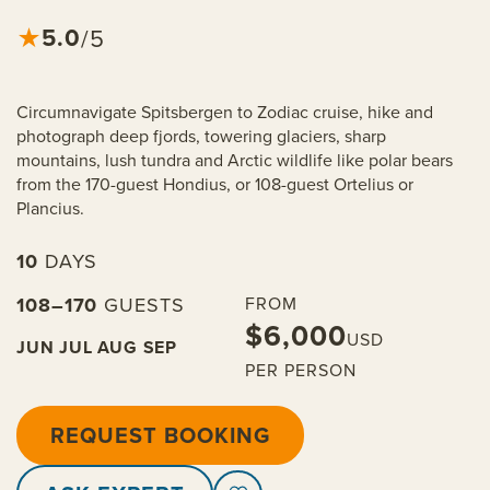
5.0
★
/5
Circumnavigate Spitsbergen to Zodiac cruise, hike and
photograph deep fjords, towering glaciers, sharp
mountains, lush tundra and Arctic wildlife like polar bears
from the 170-guest Hondius, or 108-guest Ortelius or
Plancius.
10
DAYS
108–170
GUESTS
FROM
$6,000
USD
JUN
JUL
AUG
SEP
PER PERSON
REQUEST BOOKING