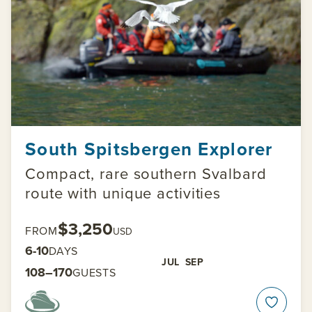
South Spitsbergen Explorer
Compact, rare southern Svalbard
route with unique activities
$3,250
FROM
USD
6-10
DAYS
JUL
SEP
108–170
GUESTS