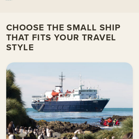
CHOOSE THE SMALL SHIP
THAT FITS YOUR TRAVEL
STYLE