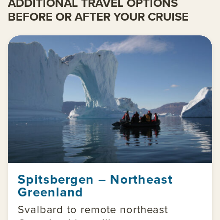
ADDITIONAL TRAVEL OPTIONS
BEFORE OR AFTER YOUR CRUISE
Spitsbergen – Northeast
Greenland
Svalbard to remote northeast