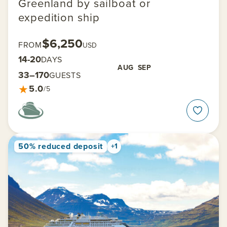
Greenland by sailboat or
expedition ship
$6,250
FROM
USD
14-20
DAYS
AUG
SEP
33–170
GUESTS
★
5.0
/5
50% reduced deposit
+1