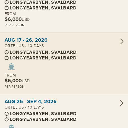
LONGYEARBYEN, SVALBARD
LONGYEARBYEN, SVALBARD
FROM
$6,000
USD
PER PERSON
View cabins:
AUG 17 - 26, 2026
ORTELIUS • 10 DAYS
LONGYEARBYEN, SVALBARD
LONGYEARBYEN, SVALBARD
FROM
$6,000
USD
PER PERSON
View cabins:
AUG 26 - SEP 4, 2026
ORTELIUS • 10 DAYS
LONGYEARBYEN, SVALBARD
LONGYEARBYEN, SVALBARD