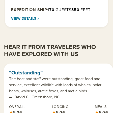
EXPEDITION SHIP
170
GUESTS
350
FEET
VIEW DETAILS
HEAR IT FROM TRAVELERS WHO
HAVE EXPLORED WITH US
“Outstanding”
The boat and staff were outstanding, great food and
service, excellent wildlife with loads of whales, polar
bears, walruses, arctic foxes, and arctic birds.
—
David C.
Greensboro, NC
OVERALL
LODGING
MEALS
5.0
5.0
5.0
/5
/5
/5