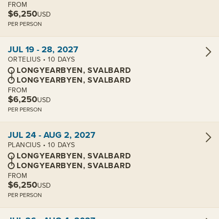
FROM
$6,250
USD
PER PERSON
View cabins:
JUL 19 - 28, 2027
ORTELIUS • 10 DAYS
LONGYEARBYEN, SVALBARD
LONGYEARBYEN, SVALBARD
FROM
$6,250
USD
PER PERSON
View cabins:
JUL 24 - AUG 2, 2027
PLANCIUS • 10 DAYS
LONGYEARBYEN, SVALBARD
LONGYEARBYEN, SVALBARD
FROM
$6,250
USD
PER PERSON
View cabins: