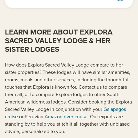
LEARN MORE ABOUT EXPLORA
SACRED VALLEY LODGE & HER
SISTER LODGES
How does Explora Sacred Valley Lodge compare to her
sister properties? These lodges will have similar amenities,
rooms, meals and other services, including the thoughtful
touches that Explora is known for. Contact us to compare
them all, or to compare Explora lodges to other South
American wilderness lodges. Consider booking the Explora
Sacred Valley Lodge in conjunction with your
Galapagos
cruise
or Peruvian
Amazon river cruise
. Our experts are
standing by to help you stitch it all together with unbiased
advice, personalized to you.