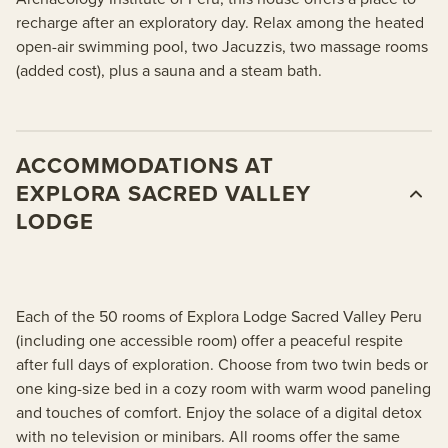
recharge after an exploratory day. Relax among the heated
open-air swimming pool, two Jacuzzis, two massage rooms
(added cost), plus a sauna and a steam bath.
ACCOMMODATIONS AT
EXPLORA SACRED VALLEY
LODGE
Each of the 50 rooms of Explora Lodge Sacred Valley Peru
(including one accessible room) offer a peaceful respite
after full days of exploration. Choose from two twin beds or
one king-size bed in a cozy room with warm wood paneling
and touches of comfort. Enjoy the solace of a digital detox
with no television or minibars. All rooms offer the same