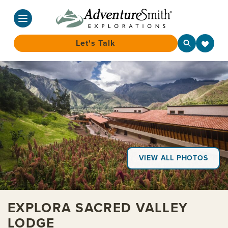
Let's Talk
Skip
to
content
VIEW ALL PHOTOS
EXPLORA SACRED VALLEY
LODGE