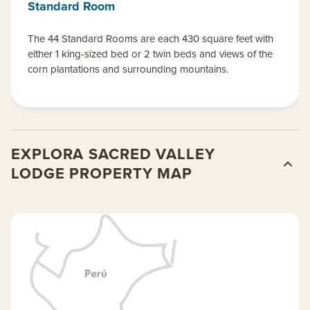
Standard Room
The 44 Standard Rooms are each 430 square feet with
either 1 king-sized bed or 2 twin beds and views of the
corn plantations and surrounding mountains.
EXPLORA SACRED VALLEY
LODGE PROPERTY MAP