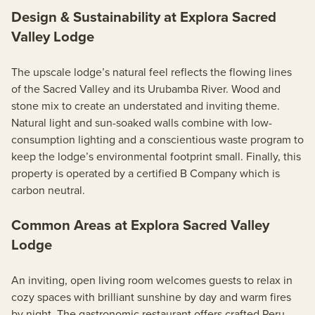
Design & Sustainability at Explora Sacred
Valley Lodge
The upscale lodge’s natural feel reflects the flowing lines
of the Sacred Valley and its Urubamba River. Wood and
stone mix to create an understated and inviting theme.
Natural light and sun-soaked walls combine with low-
consumption lighting and a conscientious waste program to
keep the lodge’s environmental footprint small. Finally, this
property is operated by a certified B Company which is
carbon neutral.
Common Areas at Explora Sacred Valley
Lodge
An inviting, open living room welcomes guests to relax in
cozy spaces with brilliant sunshine by day and warm fires
by night. The gastronomic restaurant offers crafted Peru