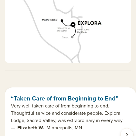
“Taken Care of from Beginning to End”
Very well taken care of from beginning to end.
Thoughtful service and considerate people. Explora
Lodge, Sacred Valley, was extraordinary in every way.
—
Elizabeth W.
Minneapolis, MN