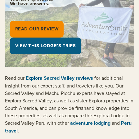
We have answers.
READ OUR REVIEW
VIEW THIS LODGE’S TRIPS
Read our
Explora Sacred Valley reviews
for additional
insight from our expert staff, and travelers like you. Our
Sacred Valley and Machu Picchu experts have stayed at
Explora Sacred Valley, as well as sister Explora properties in
South America, and can provide firsthand knowledge into
these properties, as well as compare the Explora Lodge in
Sacred Valley Peru with other
adventure lodging
and
Peru
travel
.