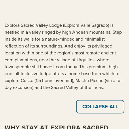
Explora Sacred Valley Lodge (Explora Valle Sagrado) is
nestled in a valley ringed by high Andean mountains. Step
inside its walls for a nature-minded and minimalist
reflection of its surroundings. And enjoy its privileged
location within one of the region’s most remote ancient
corn plantations, near the village of Urquillos, where
townspeople still harvest corn today. This premium, high-
end, all-inclusive lodge offers a home base from which to
explore Cusco (1.5 hours overland), Machu Picchu (via a full-
day excursion) and the Sacred Valley of the Incas.
COLLAPSE ALL
WHY STAY AT EXPLORA SACRED