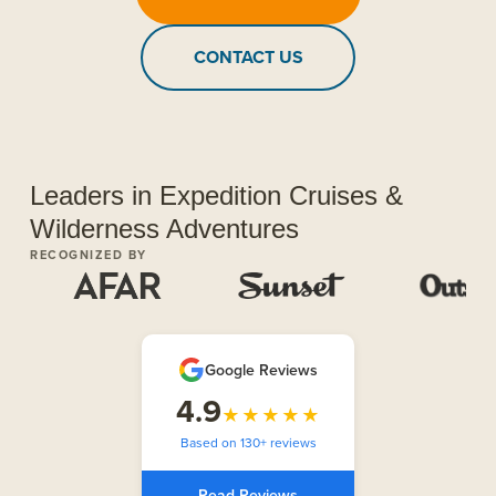
CONTACT US
Leaders in Expedition Cruises &
Wilderness Adventures
RECOGNIZED BY
Google Reviews
4.9
★★★★★
Based on 130+ reviews
Read Reviews