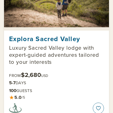
Explora Sacred Valley
Luxury Sacred Valley lodge with
expert-guided adventures tailored
to your interests
$2,680
FROM
USD
5-7
DAYS
100
GUESTS
★
5.0
/5