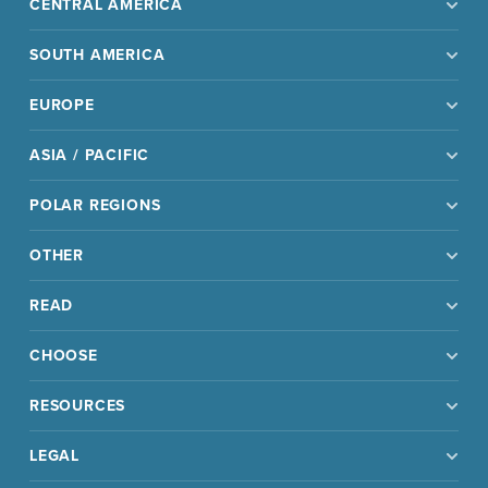
CENTRAL AMERICA
SOUTH AMERICA
EUROPE
ASIA / PACIFIC
POLAR REGIONS
OTHER
READ
CHOOSE
RESOURCES
LEGAL