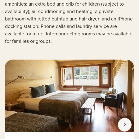
amenities: an extra bed and crib for children (subject to
availability); air conditioning and heating; a private
bathroom with jetted bathtub and hair dryer; and an iPhone
docking station. Phone calls and laundry service are
available for a fee. Interconnecting rooms may be available
for families or groups.