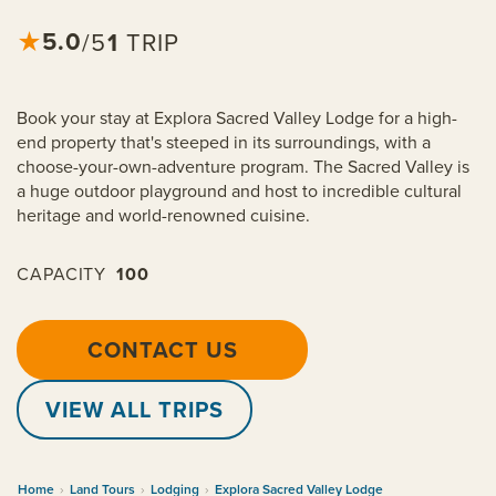
5.0
★
1
TRIP
/5
Book your stay at Explora Sacred Valley Lodge for a high-
end property that's steeped in its surroundings, with a
choose-your-own-adventure program. The Sacred Valley is
a huge outdoor playground and host to incredible cultural
heritage and world-renowned cuisine.
CAPACITY
100
CONTACT US
VIEW ALL TRIPS
Home
›
Land Tours
›
Lodging
›
Explora Sacred Valley Lodge