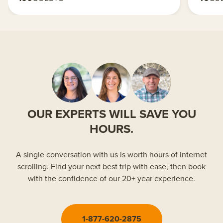
OUR EXPERTS WILL SAVE YOU
HOURS.
A single conversation with us is worth hours of internet
scrolling. Find your next best trip with ease, then book
with the confidence of our 20+ year experience.
1-877-620-2875