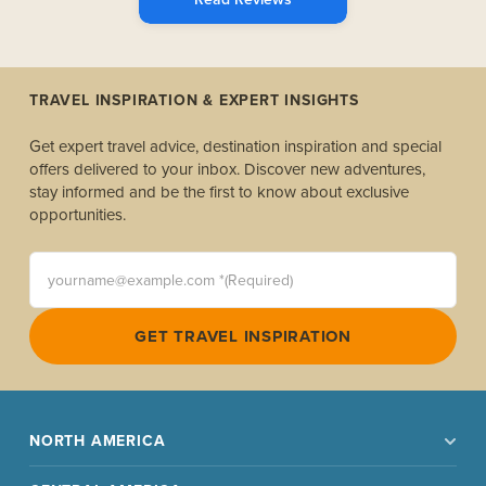
TRAVEL INSPIRATION & EXPERT INSIGHTS
Get expert travel advice, destination inspiration and special
offers delivered to your inbox. Discover new adventures,
stay informed and be the first to know about exclusive
opportunities.
yourname@example.com *(Required)
GET TRAVEL INSPIRATION
NORTH AMERICA