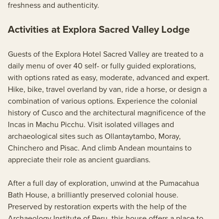
freshness and authenticity.
Activities at Explora Sacred Valley Lodge
Guests of the Explora Hotel Sacred Valley are treated to a
daily menu of over 40 self- or fully guided explorations,
with options rated as easy, moderate, advanced and expert.
Hike, bike, travel overland by van, ride a horse, or design a
combination of various options. Experience the colonial
history of Cusco and the architectural magnificence of the
Incas in Machu Picchu. Visit isolated villages and
archaeological sites such as Ollantaytambo, Moray,
Chinchero and Pisac. And climb Andean mountains to
appreciate their role as ancient guardians.
After a full day of exploration, unwind at the Pumacahua
Bath House, a brilliantly preserved colonial house.
Preserved by restoration experts with the help of the
Archaeology Institute of Peru, this house offers a place to