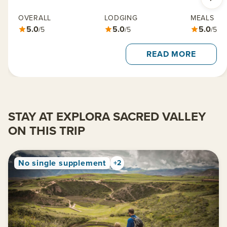
OVERALL
LODGING
MEALS
5.0
5.0
5.0
/5
/5
/5
READ MORE
STAY AT EXPLORA SACRED VALLEY
ON THIS TRIP
No single supplement
+2