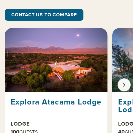
CONTACT US TO COMPARE
Explora Atacama Lodge
Exp
Lod
LODGE
LOD
100
40
GUESTS
GU