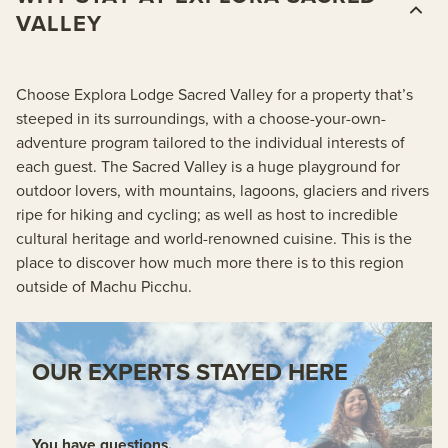
VALLEY
Choose Explora Lodge Sacred Valley for a property that’s
steeped in its surroundings, with a choose-your-own-
adventure program tailored to the individual interests of
each guest. The Sacred Valley is a huge playground for
outdoor lovers, with mountains, lagoons, glaciers and rivers
ripe for hiking and cycling; as well as host to incredible
cultural heritage and world-renowned cuisine. This is the
place to discover how much more there is to this region
outside of Machu Picchu.
OUR EXPERTS STAYED HERE
You have questions.