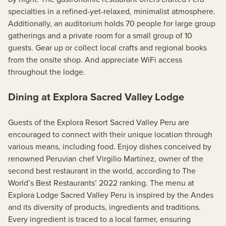
specialties in a refined-yet-relaxed, minimalist atmosphere.
Additionally, an auditorium holds 70 people for large group
gatherings and a private room for a small group of 10
guests. Gear up or collect local crafts and regional books
from the onsite shop. And appreciate WiFi access
throughout the lodge.
Dining at Explora Sacred Valley Lodge
Guests of the Explora Resort Sacred Valley Peru are
encouraged to connect with their unique location through
various means, including food. Enjoy dishes conceived by
renowned Peruvian chef Virgilio Martínez, owner of the
second best restaurant in the world, according to The
World’s Best Restaurants’ 2022 ranking. The menu at
Explora Lodge Sacred Valley Peru is inspired by the Andes
and its diversity of products, ingredients and traditions.
Every ingredient is traced to a local farmer, ensuring