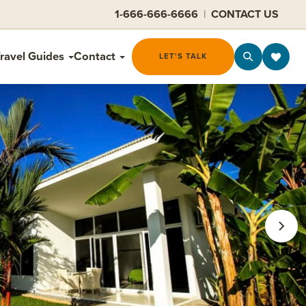
1-666-666-6666
|
CONTACT US
ravel Guides
Contact
LET'S TALK