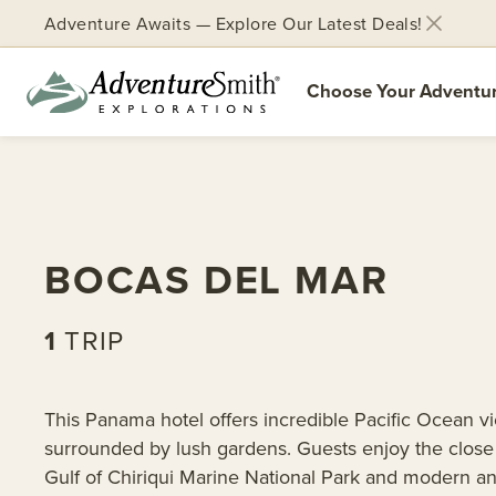
Adventure Awaits — Explore Our Latest Deals!
Choose Your Adventu
Skip
to
content
BOCAS DEL MAR
1
TRIP
This Panama hotel offers incredible Pacific Ocean v
surrounded by lush gardens. Guests enjoy the close 
Gulf of Chiriqui Marine National Park and modern an