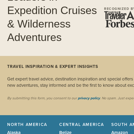
Expedition Cruises
RECOGNIZED B
& Wilderness
Adventures
TRAVEL INSPIRATION & EXPERT INSIGHTS
Get expert travel advice, destination inspiration and special offer
new adventures, stay informed and be the first to know about excl
By submitting this form, you consent to our
privacy policy
. No spam. Just expe
NORTH AMERICA
CENTRAL AMERICA
SOUTH A
Alaska
Belize
Amazon