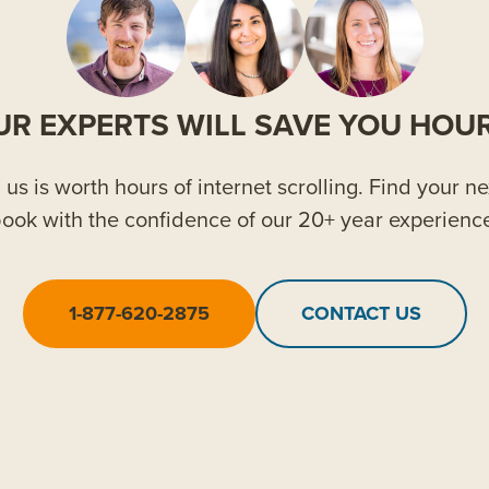
UR EXPERTS WILL SAVE YOU HOUR
us is worth hours of internet scrolling. Find your ne
ook with the confidence of our 20+ year experienc
1-877-620-2875
CONTACT US