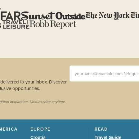
Y
yourname@example.com *(Requi
s delivered to your inbox. Discover
usive opportunities.
dition inspiration. Unsubscribe anytime.
MERICA
EUROPE
READ
Croatia
Travel Guide