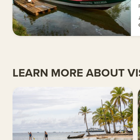
LEARN MORE ABOUT VI