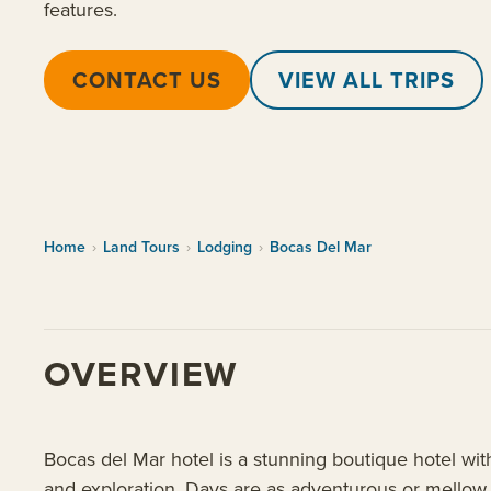
features.
CONTACT US
VIEW ALL TRIPS
Home
›
Land Tours
›
Lodging
›
Bocas Del Mar
OVERVIEW
Bocas del Mar hotel is a stunning boutique hotel wit
and exploration. Days are as adventurous or mellow a