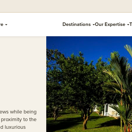
re
Destinations
Our Expertise
T
iews while being
proximity to the
d luxurious