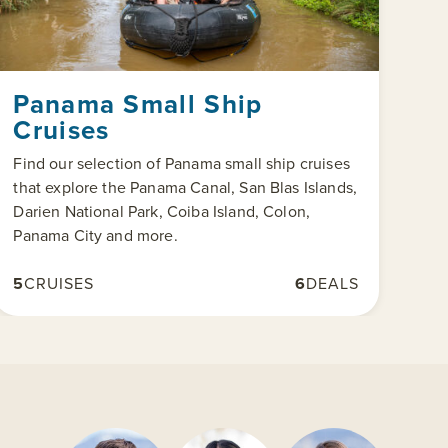
Panama Small Ship
Cruises
Find our selection of Panama small ship cruises
that explore the Panama Canal, San Blas Islands,
Darien National Park, Coiba Island, Colon,
Panama City and more.
5
CRUISES
6
DEALS