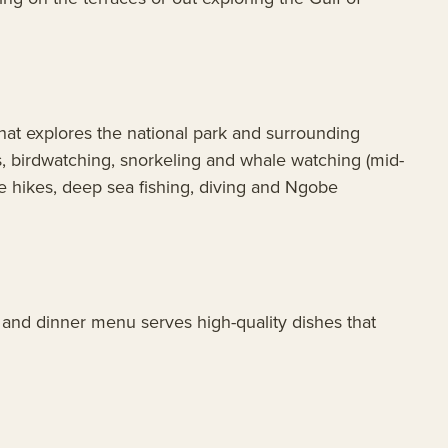
 that explores the national park and surrounding
s, birdwatching, snorkeling and whale watching (mid-
re hikes, deep sea fishing, diving and Ngobe
 and dinner menu serves high-quality dishes that