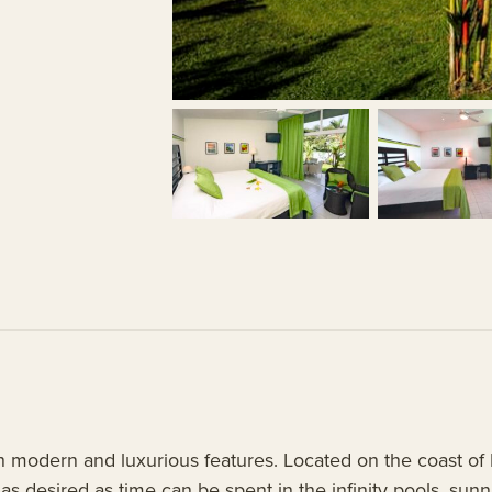
h modern and luxurious features. Located on the coast of Pa
s desired as time can be spent in the infinity pools, sunni