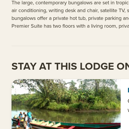
The large, contemporary bungalows are set in tropic
air conditioning, writing desk and chair, satellite TV
bungalows offer a private hot tub, private parking an
Premier Suite has two floors with a living room, priv
STAY AT THIS LODGE ON