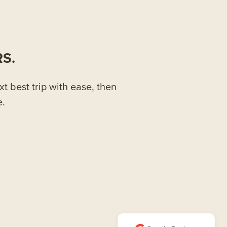
S.
xt best trip with ease, then
e.