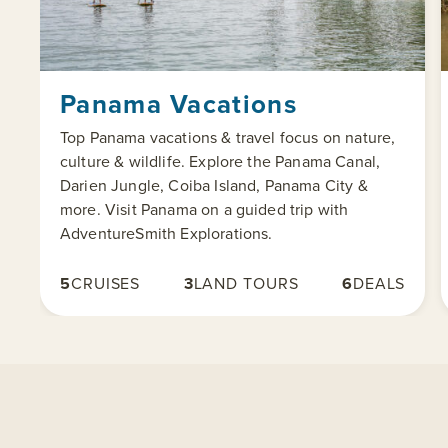
Panama Vacations
Top Panama vacations & travel focus on nature,
culture & wildlife. Explore the Panama Canal,
Darien Jungle, Coiba Island, Panama City &
more. Visit Panama on a guided trip with
AdventureSmith Explorations.
5
CRUISES
3
LAND TOURS
6
DEALS