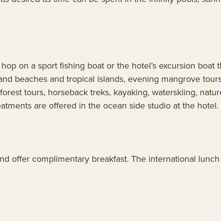
o hop on a sport fishing boat or the hotel’s excursion boat
 sand beaches and tropical islands, evening mangrove tour
nforest tours, horseback treks, kayaking, waterskiing, natu
atments are offered in the ocean side studio at the hotel.
nd offer complimentary breakfast. The international lunch