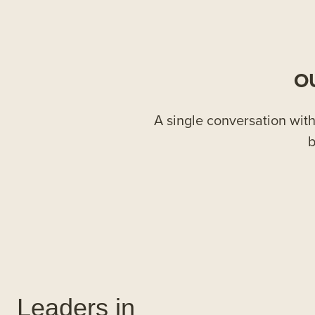
O
A single conversation with 
b
Leaders in