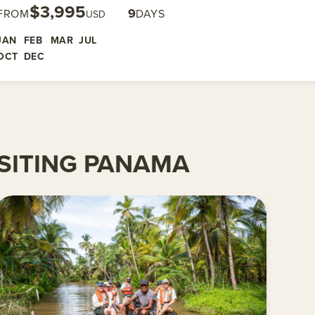
$3,995
9
FROM
DAYS
USD
JAN
FEB
MAR
JUL
OCT
DEC
SITING PANAMA