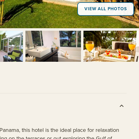
VIEW ALL PHOTOS
+2
nama, this hotel is the ideal place for relaxation
ng on the terraces or out exploring the Gulf of