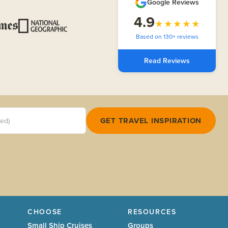
Google Reviews
4.9
★★★★★
Based on 130+ reviews
Read Reviews
red)
GET TRAVEL INSPIRATION
CHOOSE
RESOURCES
Small Ship Cruises
Groups