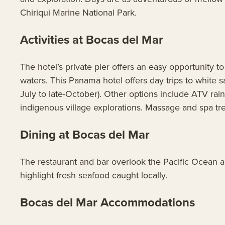
Chiriqui Marine National Park.
Activities at Bocas del Mar
The hotel’s private pier offers an easy opportunity t
waters. This Panama hotel offers day trips to white
July to late-October). Other options include ATV rai
indigenous village explorations. Massage and spa tre
Dining at Bocas del Mar
The restaurant and bar overlook the Pacific Ocean a
highlight fresh seafood caught locally.
Bocas del Mar Accommodations