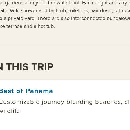
al gardens alongside the waterfront. Each bright and airy
, safe, Wifi, shower and bathtub, toiletries, hair dryer, or
d a private yard. There are also interconnected bungalows 
ate terrace and a hot tub.
 THIS TRIP
Best of Panama
Customizable journey blending beaches, clo
wildlife