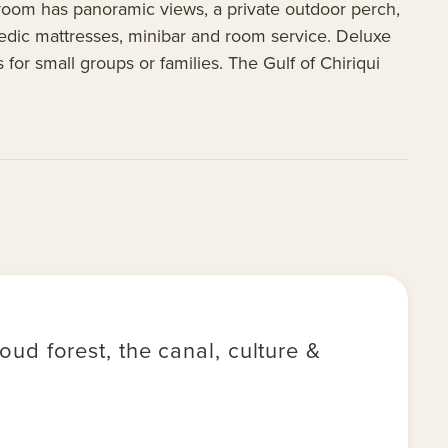
 room has panoramic views, a private outdoor perch,
thopedic mattresses, minibar and room service. Deluxe
for small groups or families. The Gulf of Chiriqui
ud forest, the canal, culture &