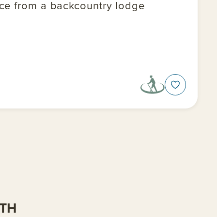
nce from a backcountry lodge
ITH