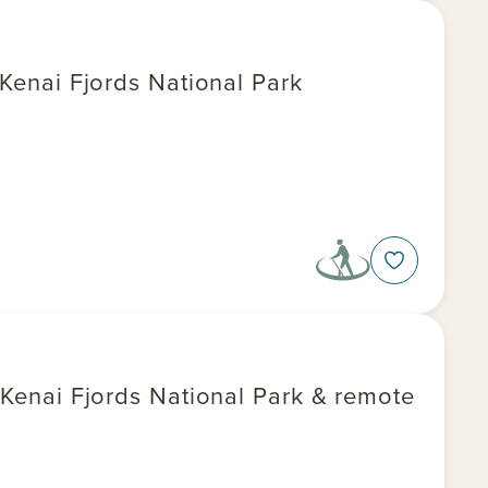
 Kenai Fjords National Park
, Kenai Fjords National Park & remote