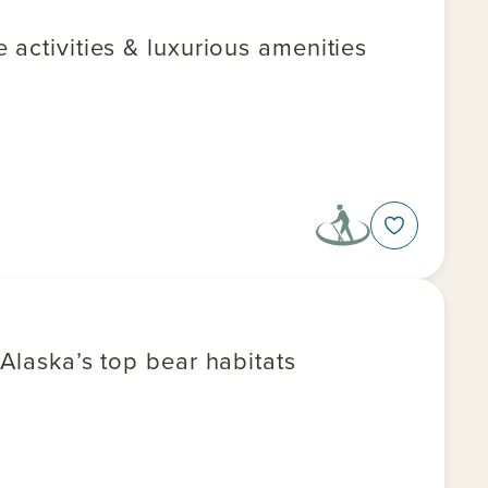
 activities & luxurious amenities
 Alaska’s top bear habitats