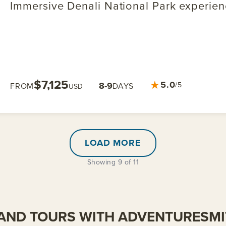
Immersive Denali National Park experie
$7,125
★
5.0
8-9
/5
FROM
DAYS
USD
LOAD MORE
Showing 9 of 11
AND TOURS WITH ADVENTURESM