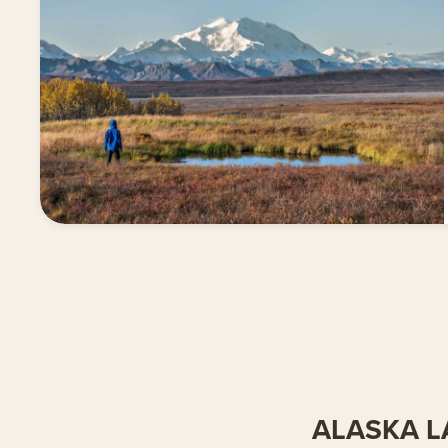
ALASKA L