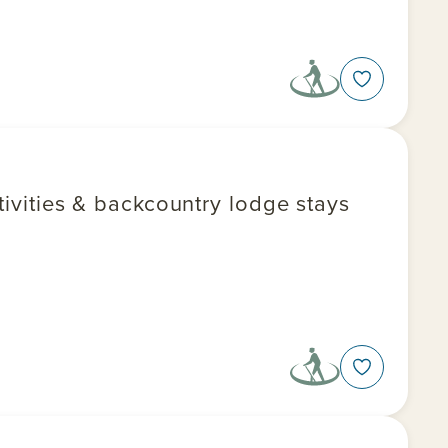
ctivities & backcountry lodge stays