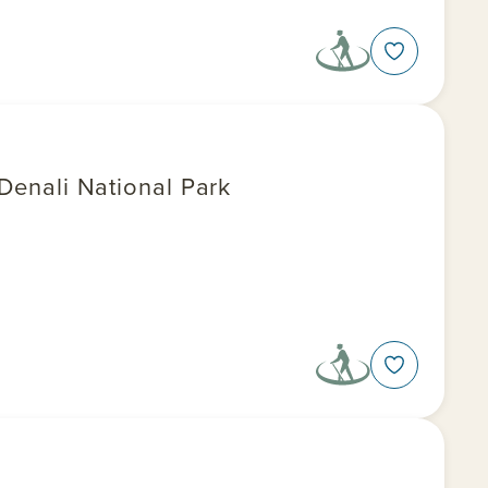
 Denali National Park