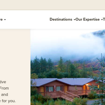
re
Destinations
Our Expertise
T
tive
 From
s and
 for you.