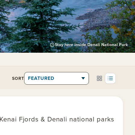
Stay here inside Denali National Park
SORT
 Kenai Fjords & Denali national parks