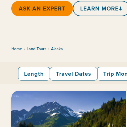
ASK AN EXPERT
LEARN MORE
Home
›
Land Tours
›
Alaska
Length
Travel Dates
Trip Mo