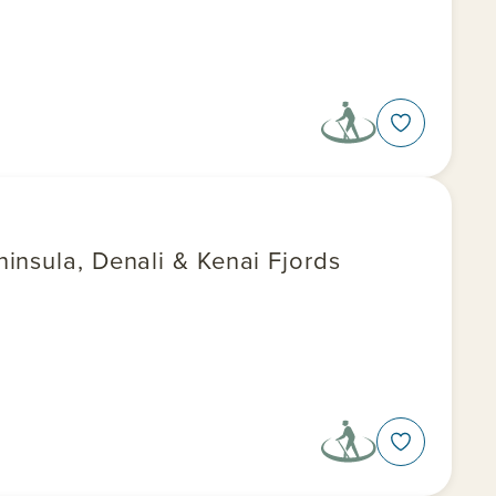
insula, Denali & Kenai Fjords