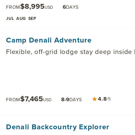
$8,995
6
FROM
DAYS
USD
JUL
AUG
SEP
Camp Denali Adventure
Flexible, off-grid lodge stay deep inside
$7,465
★
4.8
8-9
/5
FROM
DAYS
USD
Denali Backcountry Explorer