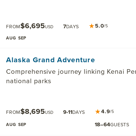
$6,695
★
5.0
7
/5
FROM
DAYS
USD
AUG
SEP
Alaska Grand Adventure
Comprehensive journey linking Kenai Pen
national parks
$8,695
★
4.9
9-11
/5
FROM
DAYS
USD
18–64
GUESTS
AUG
SEP