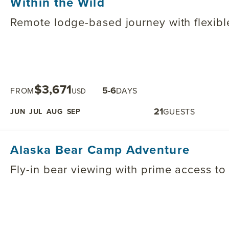
Within the Wild
Remote lodge-based journey with flexible
$3,671
5-6
FROM
DAYS
USD
21
GUESTS
JUN
JUL
AUG
SEP
Alaska Bear Camp Adventure
Fly-in bear viewing with prime access to