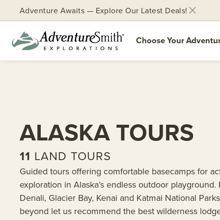
Adventure Awaits — Explore Our Latest Deals!
Choose Your Adventu
Skip
to
content
ALASKA TOURS
11
LAND TOURS
Guided tours offering comfortable basecamps for ac
exploration in Alaska’s endless outdoor playground.
Denali, Glacier Bay, Kenai and Katmai National Park
beyond let us recommend the best wilderness lodge