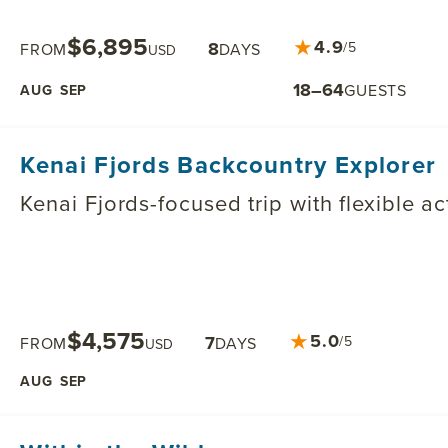
$6,895
★
4.9
8
/5
FROM
DAYS
USD
18–64
GUESTS
AUG
SEP
Kenai Fjords Backcountry Explorer
Kenai Fjords-focused trip with flexible a
$4,575
★
5.0
7
/5
FROM
DAYS
USD
AUG
SEP