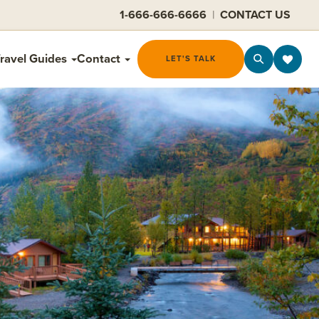
1-666-666-6666
|
CONTACT US
ravel Guides
Contact
LET'S TALK