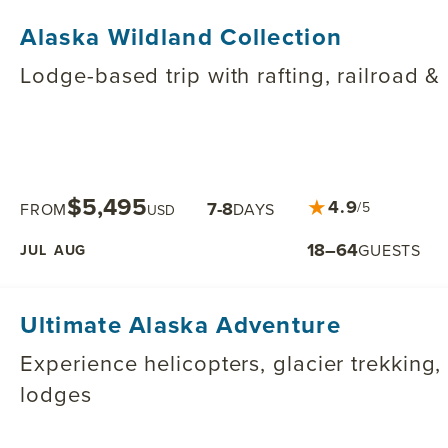
Alaska Wildland Collection
Lodge-based trip with rafting, railroad &
$5,495
★
4.9
7-8
/5
FROM
DAYS
USD
18–64
GUESTS
JUL
AUG
Ultimate Alaska Adventure
Experience helicopters, glacier trekking
lodges