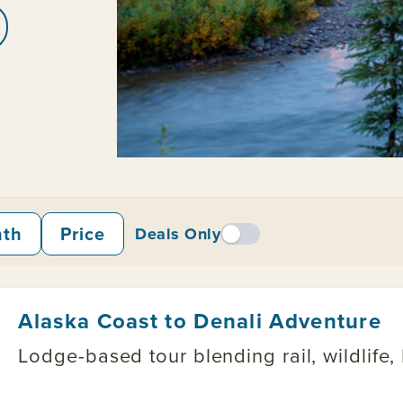
nth
Price
Deals Only
Alaska Coast to Denali Adventure
Lodge-based tour blending rail, wildlife,