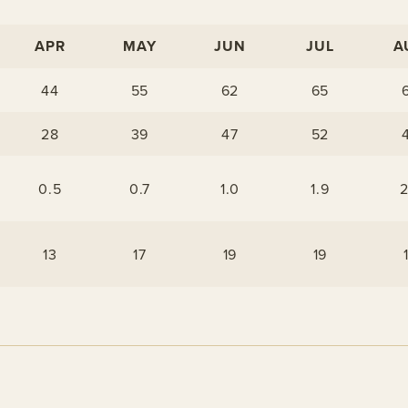
APR
MAY
JUN
JUL
A
44
55
62
65
28
39
47
52
0.5
0.7
1.0
1.9
2
13
17
19
19