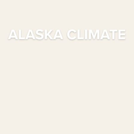
ALASKA CLIMATE