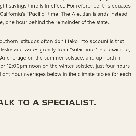
ht savings time is in effect. For reference, this equates
California’s “Pacific” time. The Aleutian Islands instead
, one hour behind the remainder of the state.
southern latitudes often don’t take into account is that
 Alaska and varies greatly from “solar time.” For example,
n Anchorage on the summer solstice, and up north in
er 12:00pm noon on the winter solstice, just four hours
ylight hour averages below in the climate tables for each
LK TO A SPECIALIST.