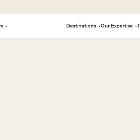
re
Destinations
Our Expertise
T