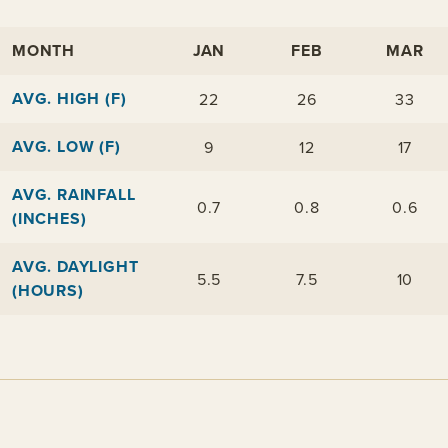
MONTH
JAN
FEB
MAR
AVG. HIGH (F)
22
26
33
AVG. LOW (F)
9
12
17
AVG. RAINFALL
0.7
0.8
0.6
(INCHES)
AVG. DAYLIGHT
5.5
7.5
10
(HOURS)