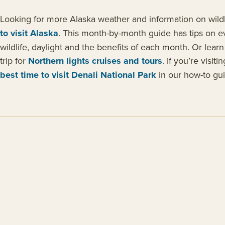
Looking for more Alaska weather and information on wildl
to visit Alaska
. This month-by-month guide has tips on e
wildlife, daylight and the benefits of each month. Or lear
trip for
Northern lights cruises and tours
. If you’re visit
best time to visit Denali National Park
in our how-to gui