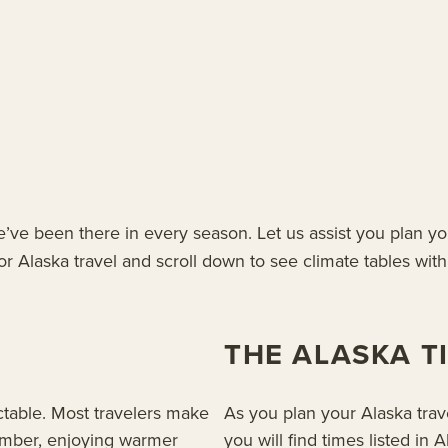
ve been there in every season. Let us assist you plan y
r Alaska travel and scroll down to see climate tables with 
THE ALASKA T
ctable. Most travelers make
As you plan your Alaska trave
ember, enjoying warmer
you will find times listed i