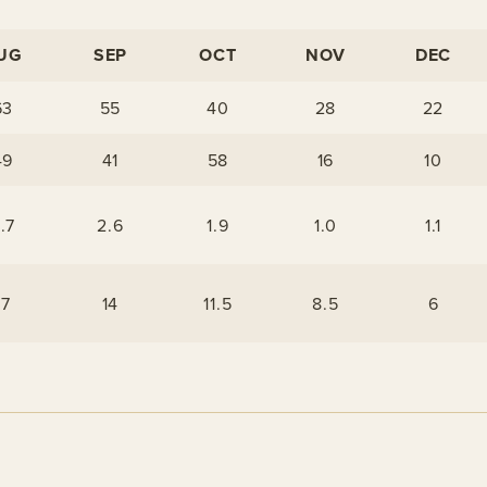
UG
SEP
OCT
NOV
DEC
63
55
40
28
22
49
41
58
16
10
.7
2.6
1.9
1.0
1.1
17
14
11.5
8.5
6