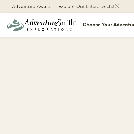
Adventure Awaits — Explore Our Latest Deals!
Choose Your Adventu
Skip
to
content