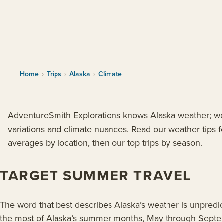
Home
›
Trips
›
Alaska
›
Climate
AdventureSmith Explorations knows Alaska weather; we’
variations and climate nuances. Read our weather tips fo
averages by location, then our top trips by season.
TARGET SUMMER TRAVEL
The word that best describes Alaska’s weather is unpredi
the most of Alaska’s summer months, May through Sept