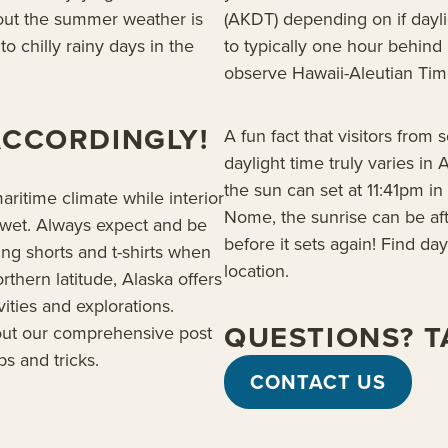
hout the summer weather is
(AKDT) depending on if daylig
o chilly rainy days in the
to typically one hour behind 
observe Hawaii-Aleutian Time
ACCORDINGLY!
A fun fact that visitors from 
daylight time truly varies in
the sun can set at 11:41pm i
ritime climate while interior
Nome, the sunrise can be aft
wet. Always expect and be
before it sets again! Find da
ing shorts and t-shirts when
location.
orthern latitude, Alaska offers
ities and explorations.
QUESTIONS? TA
out our comprehensive post
ps and tricks.
CONTACT US