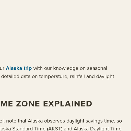
our
Alaska trip
with our knowledge on seasonal
detailed data on temperature, rainfall and daylight
IME ZONE EXPLAINED
l, note that Alaska observes daylight savings time, so
n Alaska Standard Time (AKST) and Alaska Daylight Time