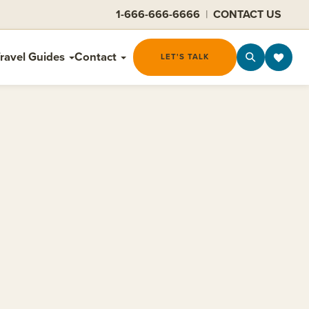
1-666-666-6666
|
CONTACT US
ravel Guides
Contact
LET'S TALK