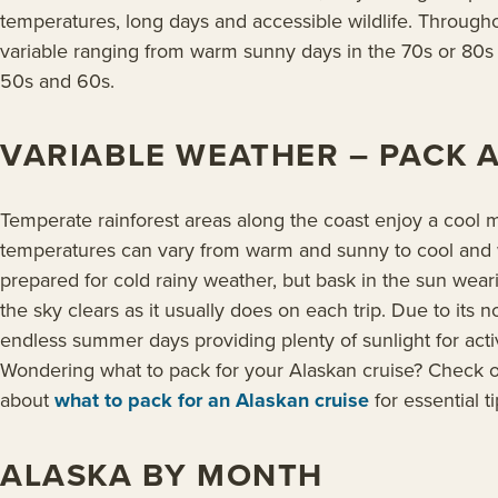
temperatures, long days and accessible wildlife. Throug
variable ranging from warm sunny days in the 70s or 80s t
50s and 60s.
VARIABLE WEATHER – PACK 
Temperate rainforest areas along the coast enjoy a cool ma
temperatures can vary from warm and sunny to cool and 
prepared for cold rainy weather, but bask in the sun wear
the sky clears as it usually does on each trip. Due to its n
endless summer days providing plenty of sunlight for activ
Wondering what to pack for your Alaskan cruise? Check 
about
what to pack for an Alaskan cruise
for essential ti
ALASKA BY MONTH