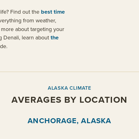
ife? Find out the
best time
verything from weather,
n more about targeting your
ing Denali, learn about
the
de.
ALASKA CLIMATE
AVERAGES BY LOCATION
ANCHORAGE, ALASKA