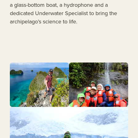
a glass-bottom boat, a hydrophone and a
dedicated Underwater Specialist to bring the
archipelago’s science to life.