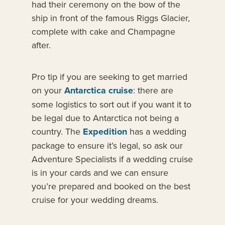
had their ceremony on the bow of the
ship in front of the famous Riggs Glacier,
complete with cake and Champagne
after.
Pro tip if you are seeking to get married
on your
Antarctica cruise
: there are
some logistics to sort out if you want it to
be legal due to Antarctica not being a
country. The
Expedition
has a wedding
package to ensure it’s legal, so ask our
Adventure Specialists if a wedding cruise
is in your cards and we can ensure
you’re prepared and booked on the best
cruise for your wedding dreams.