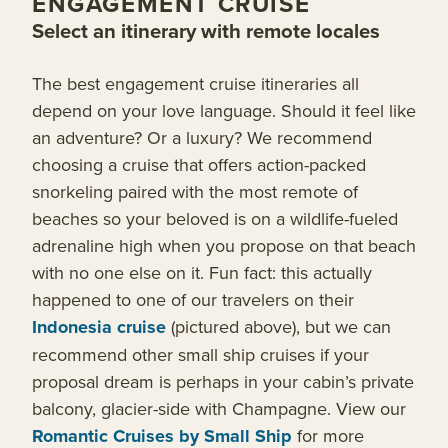
ENGAGEMENT CRUISE
Select an itinerary with remote locales
The best engagement cruise itineraries all
depend on your love language. Should it feel like
an adventure? Or a luxury? We recommend
choosing a cruise that offers action-packed
snorkeling paired with the most remote of
beaches so your beloved is on a wildlife-fueled
adrenaline high when you propose on that beach
with no one else on it. Fun fact: this actually
happened to one of our travelers on their
Indonesia cruise
(pictured above), but we can
recommend other small ship cruises if your
proposal dream is perhaps in your cabin’s private
balcony, glacier-side with Champagne. View our
Romantic Cruises by Small Ship
for more