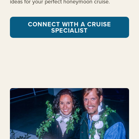
ideas for your perfect honeymoon cruise.
CONNECT WITH A CRUISE
SPECIALIST