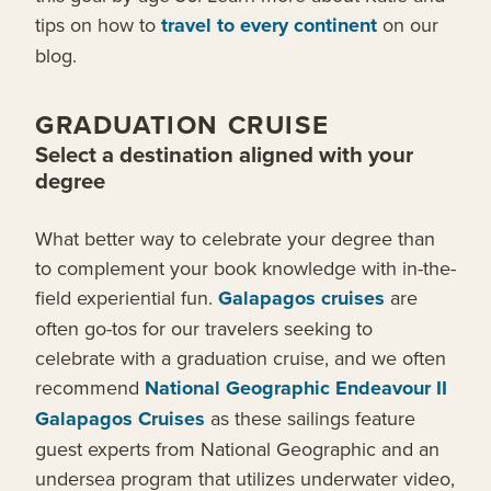
tips on how to
travel to every continent
on our
blog.
GRADUATION CRUISE
Select a destination aligned with your
degree
What better way to celebrate your degree than
to complement your book knowledge with in-the-
field experiential fun.
Galapagos cruises
are
often go-tos for our travelers seeking to
celebrate with a graduation cruise, and we often
recommend
National Geographic Endeavour II
Galapagos Cruises
as these sailings feature
guest experts from National Geographic and an
undersea program that utilizes underwater video,