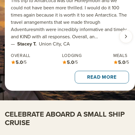
This trip to Antarctica was our Honeymoon and we
could not have been more thrilled. I would do it 100
times again because it is worth it to see Antarctica. The
travel arrangements that we made through
Adventuresmith were incredibly informative and timely
and KIND with all responses. Overall, an…
—
Stacey T.
Union City, CA
OVERALL
LODGING
MEALS
5.0
5.0
5.0
/5
/5
/5
READ MORE
CELEBRATE ABOARD A SMALL SHIP
CRUISE