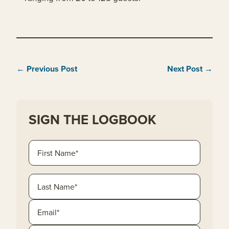
← Previous Post
Next Post →
SIGN THE LOGBOOK