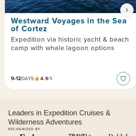
Westward Voyages in the Sea
of Cortez
Expedition via historic yacht & beach
camp with whale lagoon options
★
9-12
4.9
DAYS
/5
Leaders in Expedition Cruises &
Wilderness Adventures
RECOGNIZED BY