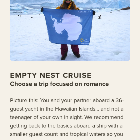
EMPTY NEST CRUISE
Choose a trip focused on romance
Picture this: You and your partner aboard a 36-
guest yacht in the Hawaiian Islands… and not a
teenager of your own in sight. We recommend
getting back to the basics aboard a ship with a
smaller guest count and tropical waters so you