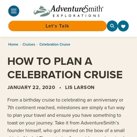
Let's Talk
Skip
Home
›
Cruises
›
Celebration Cruise
to
content
HOW TO PLAN A
CELEBRATION CRUISE
JANUARY 22, 2020
•
LIS LARSON
From a birthday cruise to celebrating an anniversary or
7th continent reached, milestones are simply a fun way
to plan your travel and ensure you have something to
toast on your journey. Take it from AdventureSmith’s
founder himself, who got married on the bow of a small