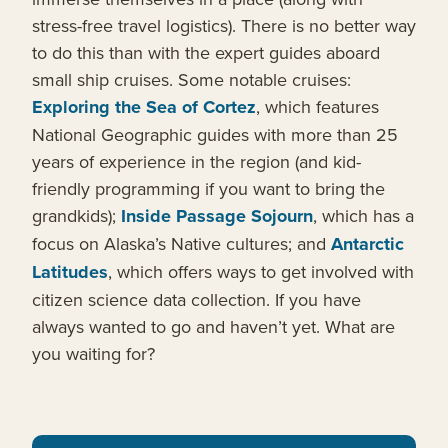
stress-free travel logistics). There is no better way
to do this than with the expert guides aboard
small ship cruises. Some notable cruises:
Exploring the Sea of Cortez
, which features
National Geographic guides with more than 25
years of experience in the region (and kid-
friendly programming if you want to bring the
grandkids);
Inside Passage Sojourn
, which has a
focus on Alaska’s Native cultures; and
Antarctic
Latitudes
, which offers ways to get involved with
citizen science data collection. If you have
always wanted to go and haven’t yet. What are
you waiting for?