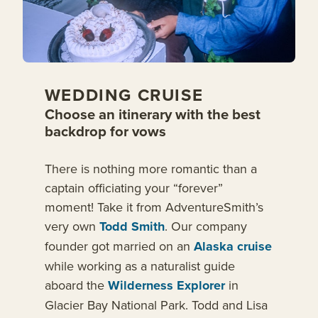
WEDDING CRUISE
Choose an itinerary with the best
backdrop for vows
There is nothing more romantic than a
captain officiating your “forever”
moment! Take it from AdventureSmith’s
very own
Todd Smith
. Our company
founder got married on an
Alaska cruise
while working as a naturalist guide
aboard the
Wilderness Explorer
in
Glacier Bay National Park. Todd and Lisa