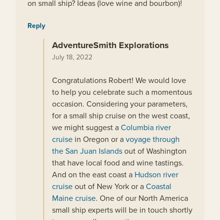
on small ship? Ideas (love wine and bourbon)!
Reply
AdventureSmith Explorations
July 18, 2022
Congratulations Robert! We would love
to help you celebrate such a momentous
occasion. Considering your parameters,
for a small ship cruise on the west coast,
we might suggest a
Columbia river
cruise
in Oregon or a
voyage through
the San Juan Islands
out of Washington
that have local food and wine tastings.
And on the east coast a
Hudson river
cruise
out of New York or a
Coastal
Maine cruise
. One of our North America
small ship experts will be in touch shortly