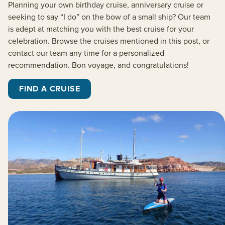
Planning your own birthday cruise, anniversary cruise or
seeking to say “I do” on the bow of a small ship? Our team
is adept at matching you with the best cruise for your
celebration. Browse the cruises mentioned in this post, or
contact our team any time for a personalized
recommendation. Bon voyage, and congratulations!
FIND A CRUISE