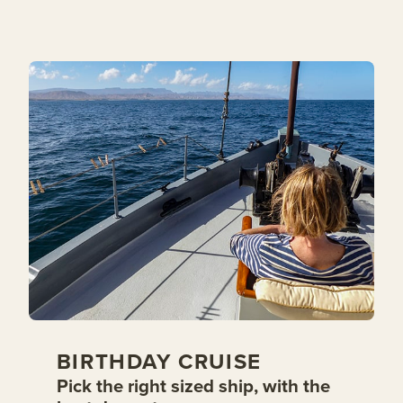
BIRTHDAY CRUISE
Pick the right sized ship, with the