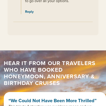
to go over all your options.
Reply
HEAR IT FROM OUR TRAVELERS
WHO HAVE BOOKED
HONEYMOON, ANNIVERSARY &
BIRTHDAY CRUISES
“We Could Not Have Been More Thrilled”