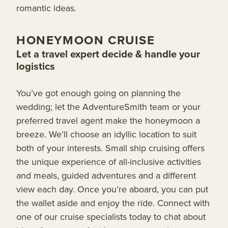
romantic ideas.
HONEYMOON CRUISE
Let a travel expert decide & handle your
logistics
You’ve got enough going on planning the
wedding; let the AdventureSmith team or your
preferred travel agent make the honeymoon a
breeze. We’ll choose an idyllic location to suit
both of your interests. Small ship cruising offers
the unique experience of all-inclusive activities
and meals, guided adventures and a different
view each day. Once you’re aboard, you can put
the wallet aside and enjoy the ride. Connect with
one of our cruise specialists today to chat about