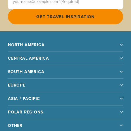
GET TRAVEL INSPIRATION
NORTH AMERICA
CENTRAL AMERICA
SOUTH AMERICA
EUROPE
ASIA / PACIFIC
POLAR REGIONS
OTHER