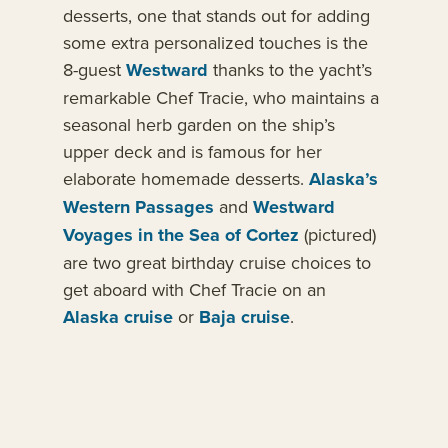
desserts, one that stands out for adding
some extra personalized touches is the
8-guest
Westward
thanks to the yacht’s
remarkable Chef Tracie, who maintains a
seasonal herb garden on the ship’s
upper deck and is famous for her
elaborate homemade desserts.
Alaska’s
Western Passages
and
Westward
Voyages in the Sea of Cortez
(pictured)
are two great birthday cruise choices to
get aboard with Chef Tracie on an
Alaska cruise
or
Baja cruise
.