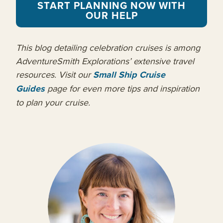
START PLANNING NOW WITH
OUR HELP
This blog detailing celebration cruises is among
AdventureSmith Explorations’ extensive travel
resources. Visit our
Small Ship Cruise
Guides
page for even more tips and inspiration
to plan your cruise.