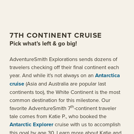
7TH CONTINENT CRUISE
Pick what’s left & go big!
AdventureSmith Explorations sends dozens of
travelers checking off their final continent each
year. And while it’s not always on an
Antarctica
cruise
(Asia and Australia are popular last
continents too), the White Continent is the most
common destination for this milestone. Our
th
favorite AdventureSmith 7
-continent traveler
tale comes from Katie P., who booked the
Antarctic Explorer
cruise with us to accomplish
this goal by age 30. Learn more about Katie and