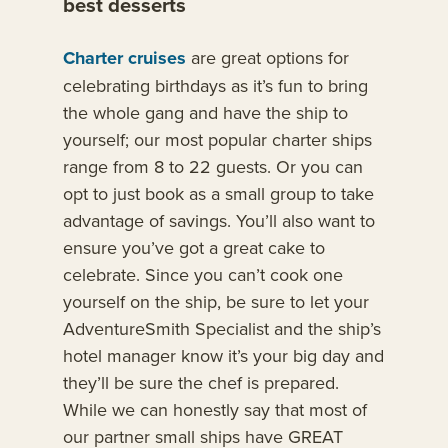
best desserts
Charter cruises
are great options for
celebrating birthdays as it’s fun to bring
the whole gang and have the ship to
yourself; our most popular charter ships
range from 8 to 22 guests. Or you can
opt to just book as a small group to take
advantage of savings. You’ll also want to
ensure you’ve got a great cake to
celebrate. Since you can’t cook one
yourself on the ship, be sure to let your
AdventureSmith Specialist and the ship’s
hotel manager know it’s your big day and
they’ll be sure the chef is prepared.
While we can honestly say that most of
our partner small ships have GREAT