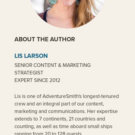
ABOUT THE AUTHOR
LIS LARSON
SENIOR CONTENT & MARKETING
STRATEGIST
EXPERT SINCE 2012
Lis is one of AdventureSmith's longest-tenured
crew and an integral part of our content,
marketing and communications. Her expertise
extends to 7 continents, 21 countries and
counting, as well as time aboard small ships
ranging from 20 to 128 guests.