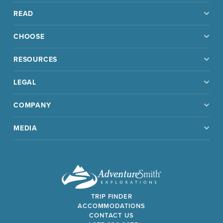
READ
CHOOSE
RESOURCES
LEGAL
COMPANY
MEDIA
TRIP FINDER
ACCOMMODATIONS
CONTACT US