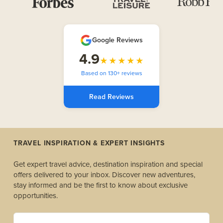
Google Reviews
4.9
★★★★★
Based on 130+ reviews
Read Reviews
TRAVEL INSPIRATION & EXPERT INSIGHTS
Get expert travel advice, destination inspiration and special
offers delivered to your inbox. Discover new adventures,
stay informed and be the first to know about exclusive
opportunities.
yourname@example.com *(Required)