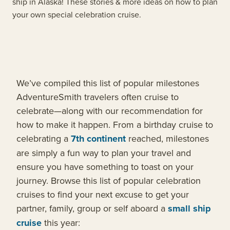
ship in Alaska! These stories & more ideas on how to plan
your own special celebration cruise.
We’ve compiled this list of popular milestones
AdventureSmith travelers often cruise to
celebrate—along with our recommendation for
how to make it happen. From a birthday cruise to
celebrating a
7th continent
reached, milestones
are simply a fun way to plan your travel and
ensure you have something to toast on your
journey. Browse this list of popular celebration
cruises to find your next excuse to get your
partner, family, group or self aboard a
small ship
cruise
this year: