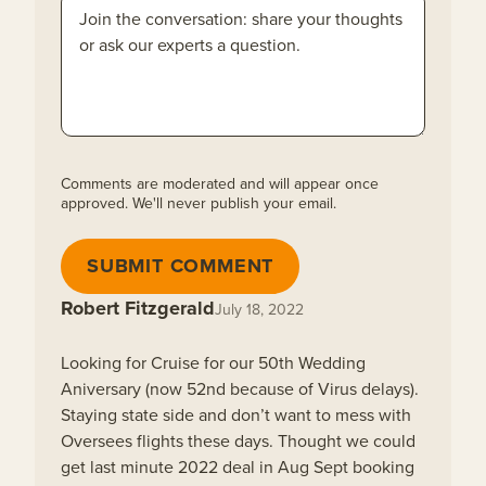
Comments are moderated and will appear once
approved. We'll never publish your email.
SUBMIT COMMENT
Robert Fitzgerald
July 18, 2022
Looking for Cruise for our 50th Wedding
Aniversary (now 52nd because of Virus delays).
Staying state side and don’t want to mess with
Oversees flights these days. Thought we could
get last minute 2022 deal in Aug Sept booking