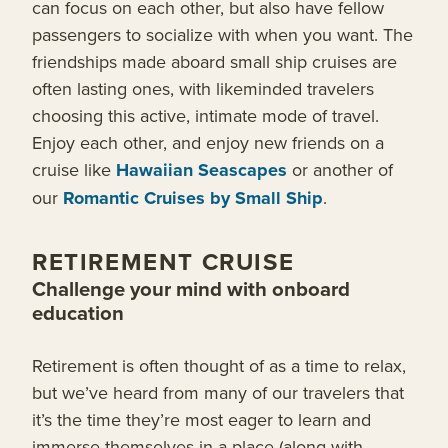
can focus on each other, but also have fellow
passengers to socialize with when you want. The
friendships made aboard small ship cruises are
often lasting ones, with likeminded travelers
choosing this active, intimate mode of travel.
Enjoy each other, and enjoy new friends on a
cruise like
Hawaiian Seascapes
or another of
our
Romantic Cruises by Small Ship
.
RETIREMENT CRUISE
Challenge your mind with onboard
education
Retirement is often thought of as a time to relax,
but we’ve heard from many of our travelers that
it’s the time they’re most eager to learn and
immerse themselves in a place (along with