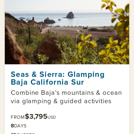
Seas & Sierra: Glamping
Baja California Sur
Combine Baja’s mountains & ocean
via glamping & guided activities
$3,795
FROM
USD
8
DAYS