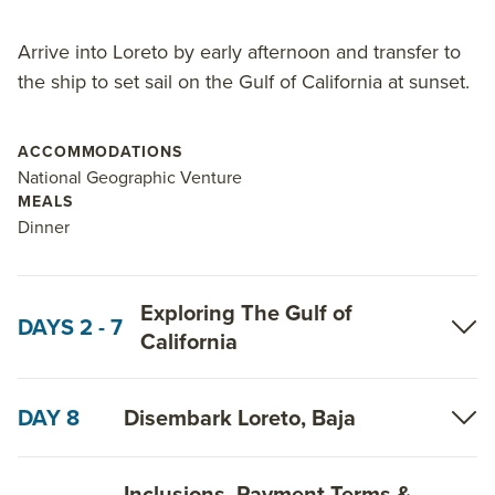
Arrive into Loreto by early afternoon and transfer to
the ship to set sail on the Gulf of California at sunset.
ACCOMMODATIONS
National Geographic Venture
MEALS
Dinner
Exploring The Gulf of
DAYS 2 - 7
California
DAY 8
Disembark Loreto, Baja
Inclusions, Payment Terms &