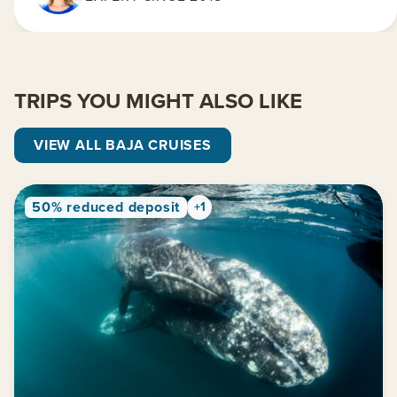
TRIPS YOU MIGHT ALSO LIKE
VIEW ALL BAJA CRUISES
50% reduced deposit
+1