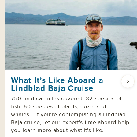
What It’s Like Aboard a
Lindblad Baja Cruise
750 nautical miles covered, 32 species of
fish, 60 species of plants, dozens of
whales... If you're contemplating a Lindblad
Baja cruise, let our expert's time aboard help
you learn more about what it's like.