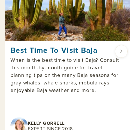
Best Time To Visit Baja
When is the best time to visit Baja? Consult
this month-by-month guide for travel
planning tips on the many Baja seasons for
gray whales, whale sharks, mobula rays,
enjoyable Baja weather and more.
KELLY GORRELL
EXPERT SINCE 2018