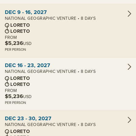
View cabins:
DEC 9 - 16, 2027
NATIONAL GEOGRAPHIC VENTURE • 8 DAYS
LORETO
LORETO
FROM
$5,236
USD
PER PERSON
View cabins:
DEC 16 - 23, 2027
NATIONAL GEOGRAPHIC VENTURE • 8 DAYS
LORETO
LORETO
FROM
$5,236
USD
PER PERSON
View cabins:
DEC 23 - 30, 2027
NATIONAL GEOGRAPHIC VENTURE • 8 DAYS
LORETO