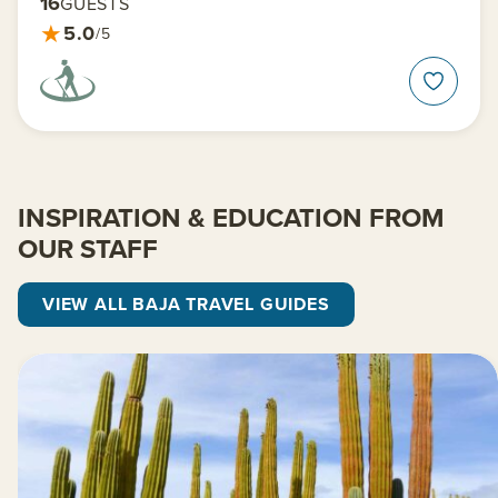
16
GUESTS
★
5.0
/5
INSPIRATION & EDUCATION FROM
OUR STAFF
VIEW ALL BAJA TRAVEL GUIDES