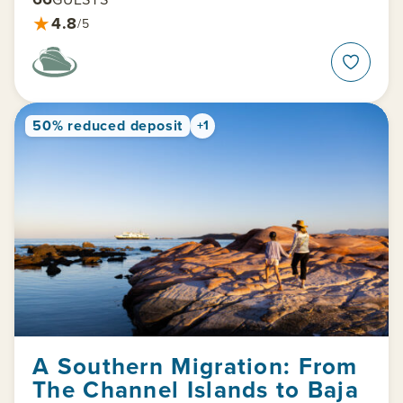
★
4.8
/5
50% reduced deposit
+1
A Southern Migration: From
The Channel Islands to Baja