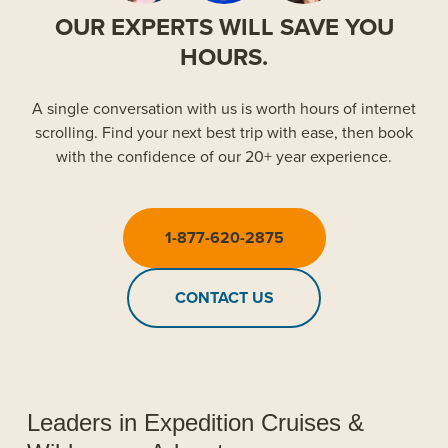
OUR EXPERTS WILL SAVE YOU
HOURS.
A single conversation with us is worth hours of internet
scrolling. Find your next best trip with ease, then book
with the confidence of our 20+ year experience.
1-877-620-2875
CONTACT US
Leaders in Expedition Cruises &