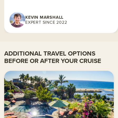
KEVIN MARSHALL
EXPERT SINCE 2022
ADDITIONAL TRAVEL OPTIONS
BEFORE OR AFTER YOUR CRUISE