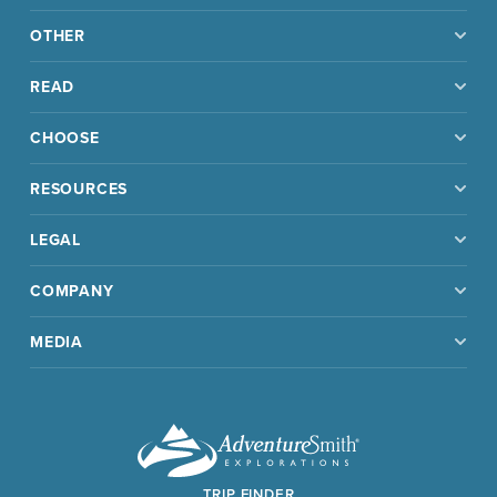
OTHER
READ
CHOOSE
RESOURCES
LEGAL
COMPANY
MEDIA
TRIP FINDER