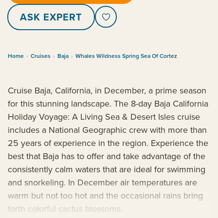
ASK EXPERT
Home
›
Cruises
›
Baja
›
Whales Wildness Spring Sea Of Cortez
Cruise Baja, California, in December, a prime season
for this stunning landscape. The 8-day Baja California
Holiday Voyage: A Living Sea & Desert Isles cruise
includes a National Geographic crew with more than
25 years of experience in the region. Experience the
best that Baja has to offer and take advantage of the
consistently calm waters that are ideal for swimming
and snorkeling. In December air temperatures are
warm but not too hot and the occasional rains bring
forth colorful cactus blossoms.