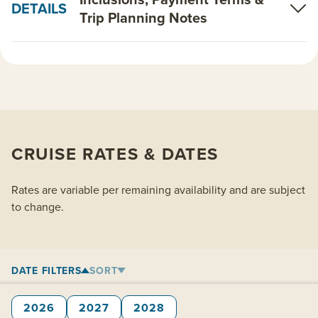
DETAILS
Trip Planning Notes
CRUISE RATES & DATES
Rates are variable per remaining availability and are subject
to change.
DATE FILTERS
SORT
2026
2027
2028