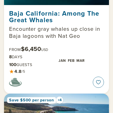
Baja California: Among The
Great Whales
Encounter gray whales up close in
Baja lagoons with Nat Geo
$6,450
FROM
USD
8
DAYS
JAN
FEB
MAR
100
GUESTS
★
4.8
/5
Save $500 per person
+4