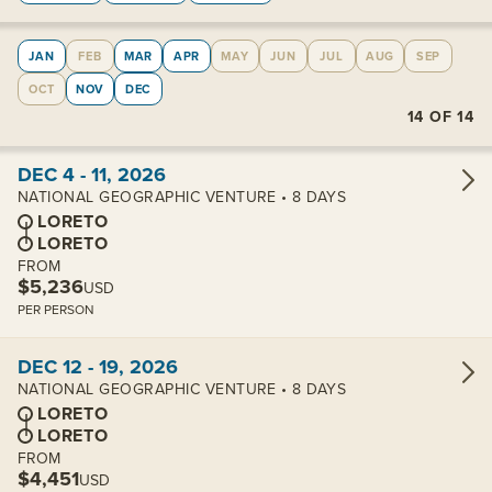
JAN
FEB
MAR
APR
MAY
JUN
JUL
AUG
SEP
OCT
NOV
DEC
14
OF
14
View cabins:
DEC 4 - 11, 2026
NATIONAL GEOGRAPHIC VENTURE • 8 DAYS
LORETO
LORETO
FROM
$5,236
USD
PER PERSON
View cabins:
DEC 12 - 19, 2026
NATIONAL GEOGRAPHIC VENTURE • 8 DAYS
LORETO
LORETO
FROM
$4,451
USD