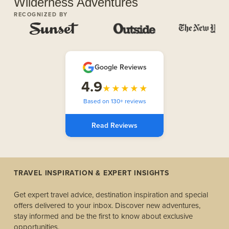
Wilderness Adventures
RECOGNIZED BY
Google Reviews
4.9
★★★★★
Based on 130+ reviews
Read Reviews
TRAVEL INSPIRATION & EXPERT INSIGHTS
Get expert travel advice, destination inspiration and special
offers delivered to your inbox. Discover new adventures,
stay informed and be the first to know about exclusive
opportunities.