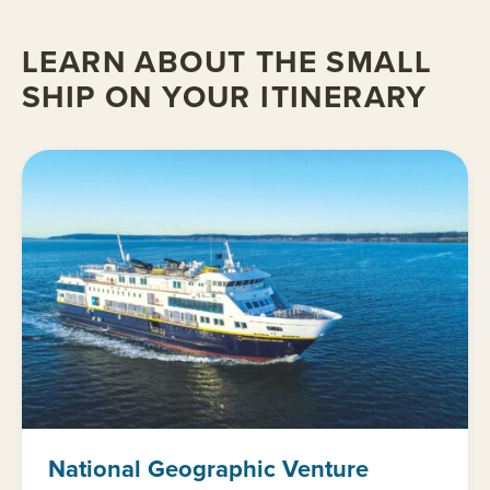
LEARN ABOUT THE SMALL
SHIP ON YOUR ITINERARY
National Geographic Venture