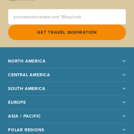
yourname@example.com *(Required)
GET TRAVEL INSPIRATION
NORTH AMERICA
CENTRAL AMERICA
SOUTH AMERICA
EUROPE
ASIA / PACIFIC
POLAR REGIONS