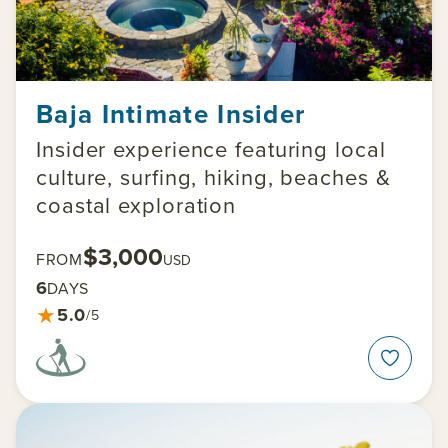
Baja Intimate Insider
Insider experience featuring local
culture, surfing, hiking, beaches &
coastal exploration
$3,000
FROM
USD
6
DAYS
★
5.0
/5