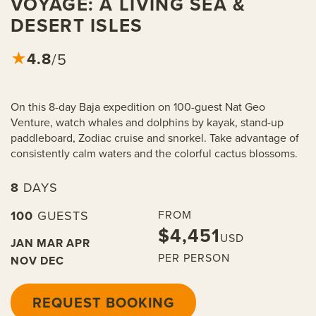
VOYAGE: A LIVING SEA &
DESERT ISLES
4.8
★
/5
On this 8-day Baja expedition on 100-guest Nat Geo
Venture, watch whales and dolphins by kayak, stand-up
paddleboard, Zodiac cruise and snorkel. Take advantage of
consistently calm waters and the colorful cactus blossoms.
8
DAYS
100
GUESTS
FROM
$4,451
USD
JAN
MAR
APR
PER PERSON
NOV
DEC
REQUEST BOOKING