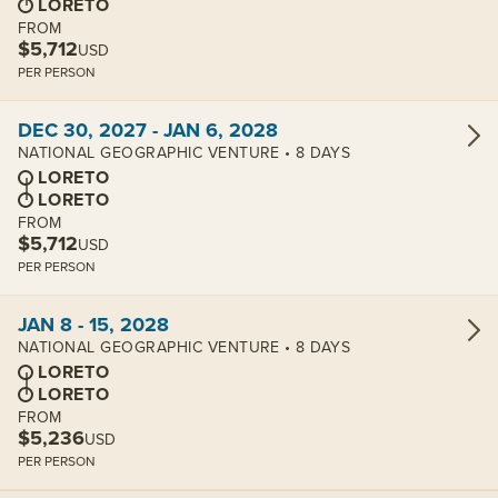
LORETO
FROM
$5,712
USD
PER PERSON
View cabins:
DEC 30, 2027 - JAN 6, 2028
NATIONAL GEOGRAPHIC VENTURE • 8 DAYS
LORETO
LORETO
FROM
$5,712
USD
PER PERSON
View cabins:
JAN 8 - 15, 2028
NATIONAL GEOGRAPHIC VENTURE • 8 DAYS
LORETO
LORETO
FROM
$5,236
USD
PER PERSON