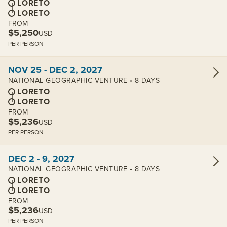
LORETO
LORETO
FROM
$5,250
USD
PER PERSON
View cabins:
NOV 25 - DEC 2, 2027
NATIONAL GEOGRAPHIC VENTURE • 8 DAYS
LORETO
LORETO
FROM
$5,236
USD
PER PERSON
View cabins:
DEC 2 - 9, 2027
NATIONAL GEOGRAPHIC VENTURE • 8 DAYS
LORETO
LORETO
FROM
$5,236
USD
PER PERSON