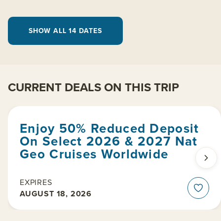
SHOW ALL 14 DATES
CURRENT DEALS ON THIS TRIP
Enjoy 50% Reduced Deposit
On Select 2026 & 2027 Nat
Geo Cruises Worldwide
EXPIRES
AUGUST 18, 2026