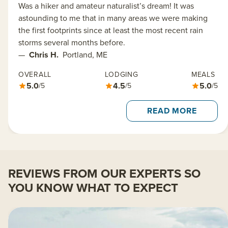
Was a hiker and amateur naturalist’s dream! It was
astounding to me that in many areas we were making
the first footprints since at least the most recent rain
storms several months before.
—
Chris H.
Portland, ME
OVERALL
LODGING
MEALS
5.0
4.5
5.0
/5
/5
/5
READ MORE
REVIEWS FROM OUR EXPERTS SO
YOU KNOW WHAT TO EXPECT