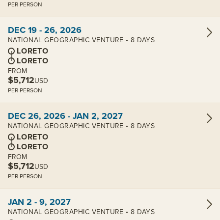
PER PERSON
View cabins:
DEC 19 - 26, 2026
NATIONAL GEOGRAPHIC VENTURE • 8 DAYS
LORETO
LORETO
FROM
$5,712
USD
PER PERSON
View cabins:
DEC 26, 2026 - JAN 2, 2027
NATIONAL GEOGRAPHIC VENTURE • 8 DAYS
LORETO
LORETO
FROM
$5,712
USD
PER PERSON
View cabins:
JAN 2 - 9, 2027
NATIONAL GEOGRAPHIC VENTURE • 8 DAYS