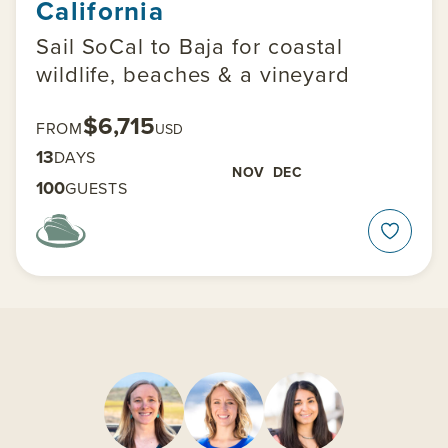
California
Sail SoCal to Baja for coastal
wildlife, beaches & a vineyard
$6,715
FROM
USD
13
DAYS
NOV
DEC
100
GUESTS