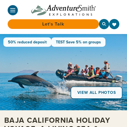
Let's Talk
Skip
50% reduced deposit
TEST Save 5% on groups
to
content
VIEW ALL PHOTOS
BAJA CALIFORNIA HOLIDAY