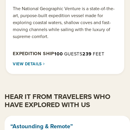
The National Geographic Venture is a state-of-the-
art, purpose-built expedition vessel made for
exploring coastal waters, shallow coves and fast-
moving channels while sailing with the luxury of
supreme comfort.
EXPEDITION SHIP
100
GUESTS
239
FEET
VIEW DETAILS
HEAR IT FROM TRAVELERS WHO
HAVE EXPLORED WITH US
“Astounding & Remote”