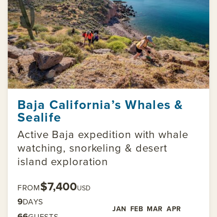
Baja California’s Whales &
Sealife
Active Baja expedition with whale
watching, snorkeling & desert
island exploration
$7,400
FROM
USD
9
DAYS
JAN
FEB
MAR
APR
66
GUESTS