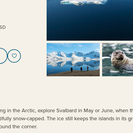
SD
sing in the Arctic, explore Svalbard in May or June, when
ifully snow-capped. The ice still keeps the islands in its
round the corner.