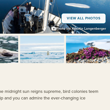
VIEW ALL PHOTOS
Photo by: Kerstin Langenberger
+5
 the midnight sun reigns supreme, bird colonies teem
 grip and you can admire the ever-changing ice