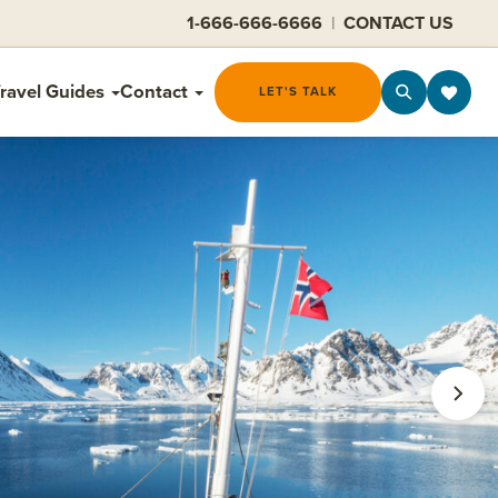
1-666-666-6666
|
CONTACT US
ravel Guides
Contact
LET'S TALK