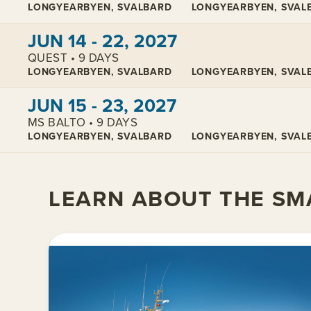
LONGYEARBYEN, SVALBARD
LONGYEARBYEN, SVAL
View cabins:
JUN 14 - 22, 2027
QUEST • 9 DAYS
LONGYEARBYEN, SVALBARD
LONGYEARBYEN, SVAL
View cabins:
JUN 15 - 23, 2027
MS BALTO • 9 DAYS
LONGYEARBYEN, SVALBARD
LONGYEARBYEN, SVAL
LEARN ABOUT THE SMA