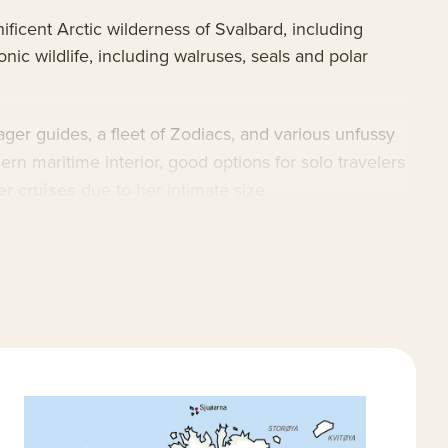
ficent Arctic wilderness of Svalbard, including
nic wildlife, including walruses, seals and polar
ager guides, a fleet of Zodiacs, and various unfussy
rn maritime interior, good options for solo travelers
er cruises
due to her intimate size.
ctic cruises
and
Arctic trips
.