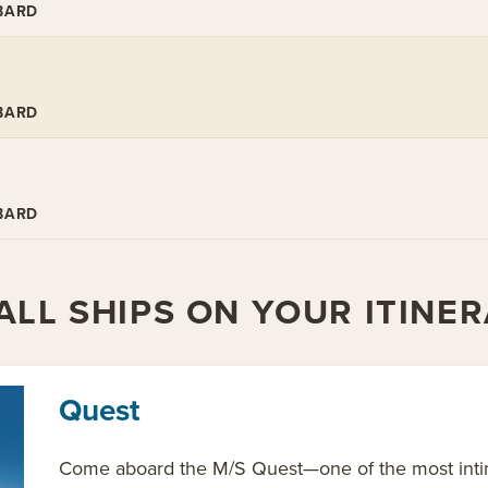
BARD
BARD
BARD
LL SHIPS ON YOUR ITINE
Quest
Come aboard the M/S Quest—one of the most intima