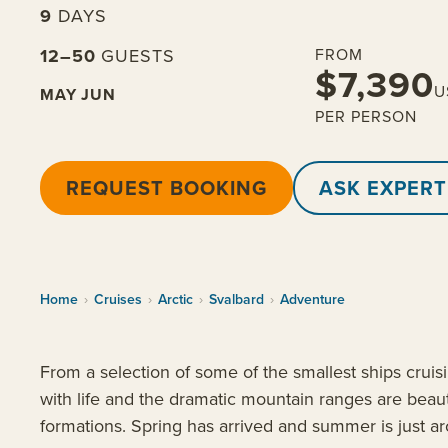
9
DAYS
12–50
GUESTS
FROM
$7,390
U
MAY
JUN
PER PERSON
REQUEST BOOKING
ASK EXPERT
Home
›
Cruises
›
Arctic
›
Svalbard
›
Adventure
From a selection of some of the smallest ships crui
with life and the dramatic mountain ranges are beaut
formations. Spring has arrived and summer is just a