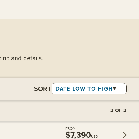
cing and details.
SORT
DATE LOW TO HIGH
3
OF
3
FROM
$7,390
USD