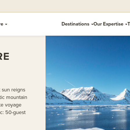
re
Destinations
Our Expertise
T
RE
 sun reigns
tic mountain
ate voyage
ic: 50-guest