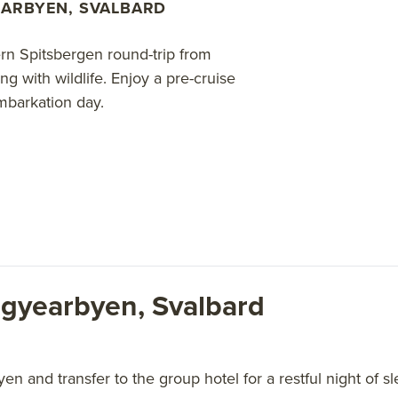
ARBYEN, SVALBARD
rn Spitsbergen round-trip from
 with wildlife. Enjoy a pre-cruise
mbarkation day.
ngyearbyen, Svalbard
en and transfer to the group hotel for a restful night of sl