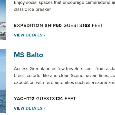
Enjoy social spaces that encourage camaraderie a
classic ice breaker.
EXPEDITION SHIP
50
GUESTS
163
FEET
VIEW DETAILS
MS Balto
Access Greenland as few travelers can—from a cl
brass, colorful tile and clean Scandinavian lines. J
expedition with rare amenities such as a sauna and
YACHT
12
GUESTS
124
FEET
VIEW DETAILS