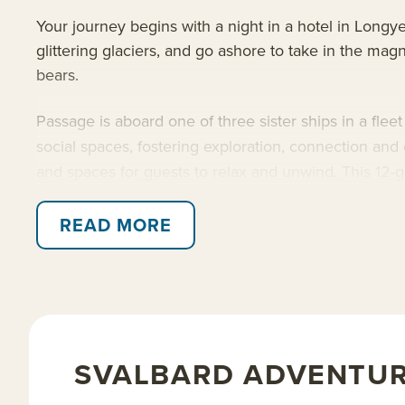
Your journey begins with a night in a hotel in Longy
glittering glaciers, and go ashore to take in the magn
bears.
Passage is aboard one of three sister ships in a flee
social spaces, fostering exploration, connection an
and spaces for guests to relax and unwind. This 12-g
Read on for details about this trip, or learn more a
READ MORE
SVALBARD ADVENTUR