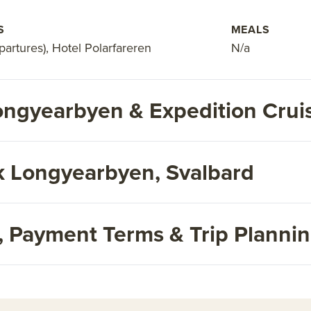
S
MEALS
artures), Hotel Polarfareren
N/a
ngyearbyen & Expedition Crui
 Longyearbyen, Svalbard
s, Payment Terms & Trip Planni