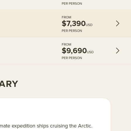
PER PERSON
FROM
$7,390
USD
PER PERSON
FROM
$9,690
USD
PER PERSON
RARY
te expedition ships cruising the Arctic.