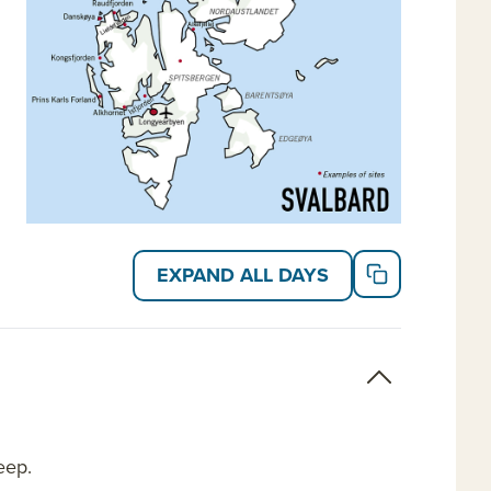
EXPAND ALL DAYS
eep.