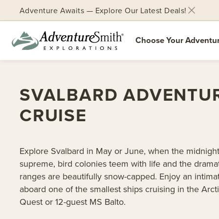
Adventure Awaits — Explore Our Latest Deals!
Choose Your Adventu
Skip
to
SVALBARD ADVENTU
content
CRUISE
Explore Svalbard in May or June, when the midnight
supreme, bird colonies teem with life and the drama
ranges are beautifully snow-capped. Enjoy an intim
aboard one of the smallest ships cruising in the Arct
Quest or 12-guest MS Balto.