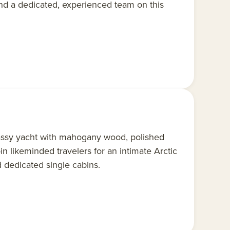
nd a dedicated, experienced team on this
assy yacht with mahogany wood, polished
oin likeminded travelers for an intimate Arctic
 dedicated single cabins.