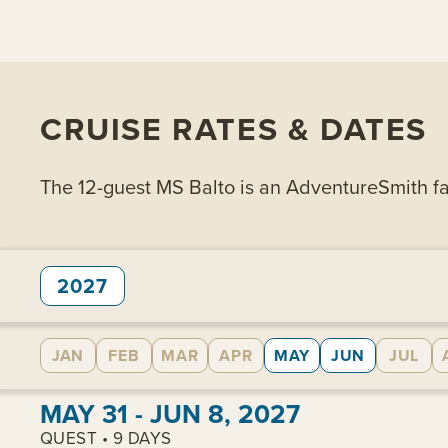
CRUISE RATES & DATES
The 12-guest MS Balto is an AdventureSmith favo
2027
JAN
FEB
MAR
APR
MAY
JUN
JUL
View cabins:
MAY 31 - JUN 8, 2027
QUEST • 9 DAYS