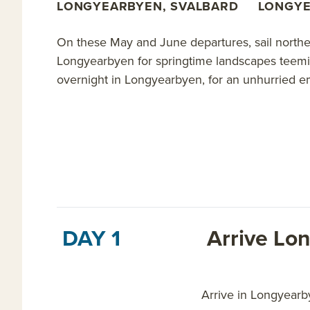
LONGYEARBYEN, SVALBARD
LONGYE
On these May and June departures, sail northe
Longyearbyen for springtime landscapes teeming
overnight in Longyearbyen, for an unhurried e
DAY 1
Arrive Lo
Arrive in Longyearby