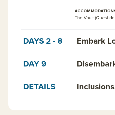
ACCOMMODATION
The Vault (Quest dep
DAYS 2 - 8
Embark Lo
DAY 9
Disembark
DETAILS
Inclusion