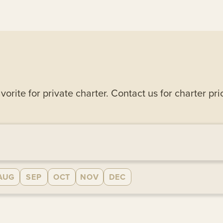
rite for private charter. Contact us for charter pri
AUG
SEP
OCT
NOV
DEC