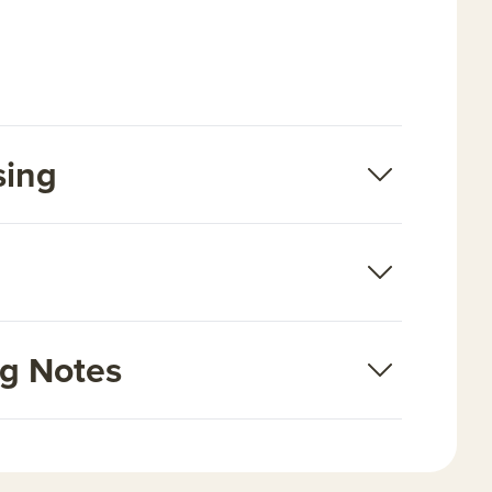
sing
ng Notes