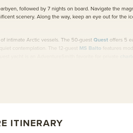
earbyen, followed by 7 nights on board. Navigate the magni
ificent scenery. Along the way, keep an eye out for the ico
t of intimate Arctic vessels. The 50-guest
Quest
offers 5 e
d quiet contemplation. The 12-guest
MS Balto
features mode
uest yacht is an AdventureSmith favorite for private
chart
bout AdventureSmith’s
Svalbard cruises
and widespread
Ar
E ITINERARY