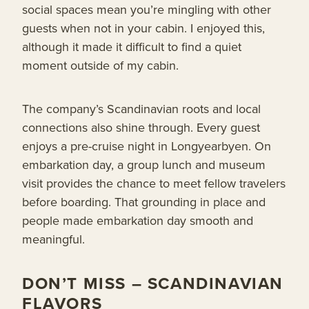
social spaces mean you’re mingling with other
guests when not in your cabin. I enjoyed this,
although it made it difficult to find a quiet
moment outside of my cabin.
The company’s Scandinavian roots and local
connections also shine through. Every guest
enjoys a pre-cruise night in Longyearbyen. On
embarkation day, a group lunch and museum
visit provides the chance to meet fellow travelers
before boarding. That grounding in place and
people made embarkation day smooth and
meaningful.
DON’T MISS – SCANDINAVIAN
FLAVORS