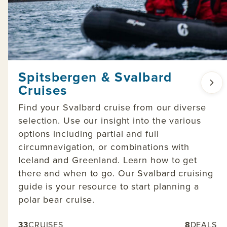
Spitsbergen & Svalbard
Cruises
Find your Svalbard cruise from our diverse
selection. Use our insight into the various
options including partial and full
circumnavigation, or combinations with
Iceland and Greenland. Learn how to get
there and when to go. Our Svalbard cruising
guide is your resource to start planning a
polar bear cruise.
33
CRUISES
8
DEALS