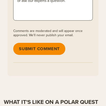
Comments are moderated and will appear once
approved. We'll never publish your email.
SUBMIT COMMENT
WHAT IT'S LIKE ON A POLAR QUEST