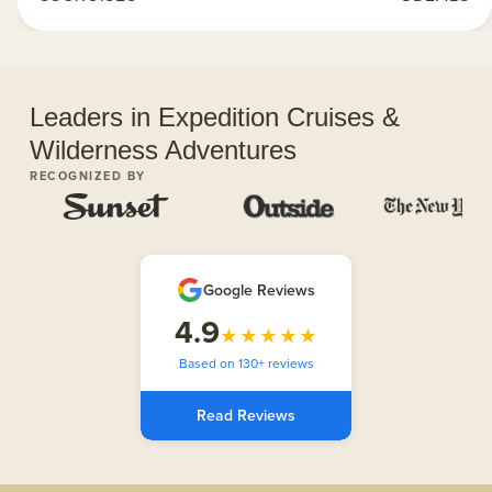
Leaders in Expedition Cruises &
Wilderness Adventures
RECOGNIZED BY
Google Reviews
4.9
★★★★★
Based on 130+ reviews
Read Reviews