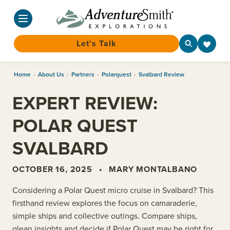
Let's Talk
Skip
Home
›
About Us
›
Partners
›
Polarquest
›
Svalbard Review
to
content
EXPERT REVIEW:
POLAR QUEST
SVALBARD
OCTOBER 16, 2025
•
MARY MONTALBANO
Considering a Polar Quest micro cruise in Svalbard? This
firsthand review explores the focus on camaraderie,
simple ships and collective outings. Compare ships,
glean insights and decide if Polar Quest may be right for