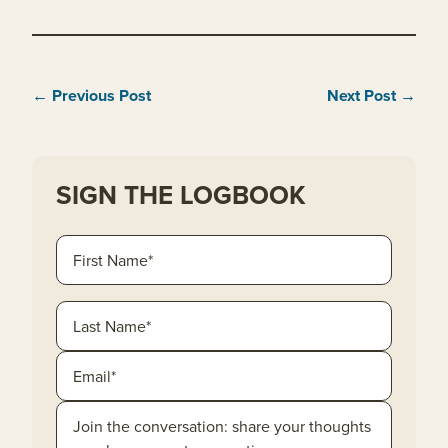
← Previous Post
Next Post →
SIGN THE LOGBOOK