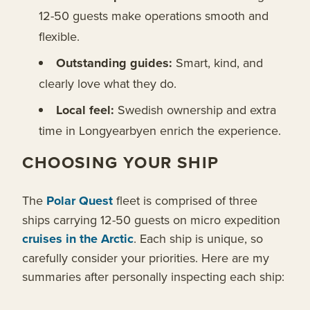
12-50 guests make operations smooth and
flexible.
Outstanding guides:
Smart, kind, and
clearly love what they do.
Local feel:
Swedish ownership and extra
time in Longyearbyen enrich the experience.
CHOOSING YOUR SHIP
The
Polar Quest
fleet is comprised of three
ships carrying 12-50 guests on micro expedition
cruises in the Arctic
. Each ship is unique, so
carefully consider your priorities. Here are my
summaries after personally inspecting each ship: