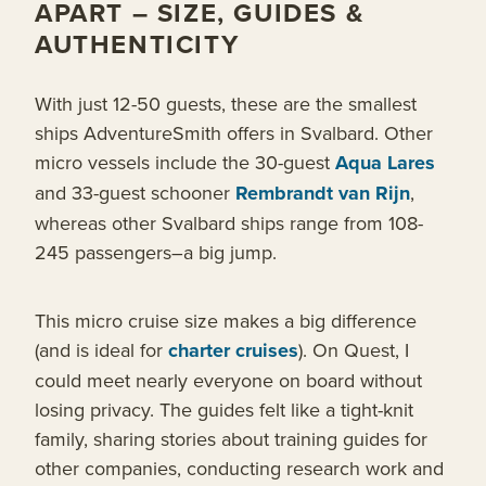
APART – SIZE, GUIDES &
AUTHENTICITY
With just 12-50 guests, these are the smallest
ships AdventureSmith offers in Svalbard. Other
micro vessels include the 30-guest
Aqua Lares
and 33-guest schooner
Rembrandt van Rijn
,
whereas other Svalbard ships range from 108-
245 passengers–a big jump.
This micro cruise size makes a big difference
(and is ideal for
charter cruises
). On Quest, I
could meet nearly everyone on board without
losing privacy. The guides felt like a tight-knit
family, sharing stories about training guides for
other companies, conducting research work and