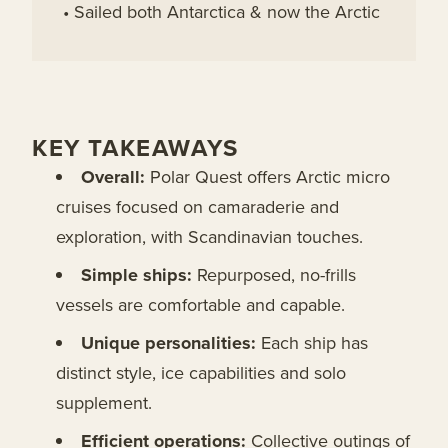
• Sailed both Antarctica & now the Arctic
KEY TAKEAWAYS
Overall:
Polar Quest offers Arctic micro
cruises focused on camaraderie and
exploration, with Scandinavian touches.
Simple ships:
Repurposed, no-frills
vessels are comfortable and capable.
Unique personalities:
Each ship has
distinct style, ice capabilities and solo
supplement.
Efficient operations:
Collective outings of