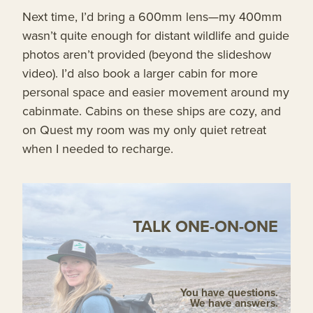
Next time, I’d bring a 600mm lens—my 400mm
wasn’t quite enough for distant wildlife and guide
photos aren’t provided (beyond the slideshow
video). I’d also book a larger cabin for more
personal space and easier movement around my
cabinmate. Cabins on these ships are cozy, and
on Quest my room was my only quiet retreat
when I needed to recharge.
TALK ONE-ON-ONE
You have questions.
We have answers.