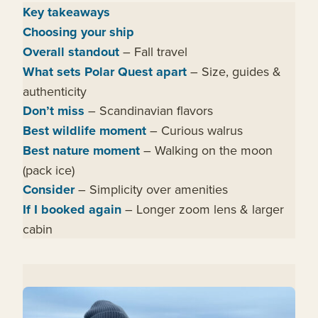
Key takeaways
Choosing your ship
Overall standout
– Fall travel
What sets Polar Quest apart
– Size, guides &
authenticity
Don’t miss
– Scandinavian flavors
Best wildlife moment
– Curious walrus
Best nature moment
– Walking on the moon
(pack ice)
Consider
– Simplicity over amenities
If I booked again
– Longer zoom lens & larger
cabin