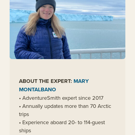
ABOUT THE EXPERT:
MARY
MONTALBANO
• AdventureSmith expert since 2017
• Annually updates more than 70 Arctic
trips
• Experience aboard 20- to 114-guest
ships