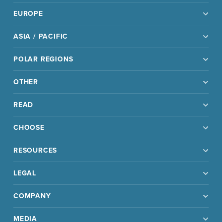
EUROPE
ASIA / PACIFIC
POLAR REGIONS
OTHER
READ
CHOOSE
RESOURCES
LEGAL
COMPANY
MEDIA