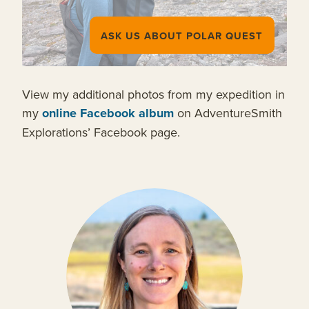
ASK US ABOUT POLAR QUEST
View my additional photos from my expedition in
my
online Facebook album
on AdventureSmith
Explorations’ Facebook page.