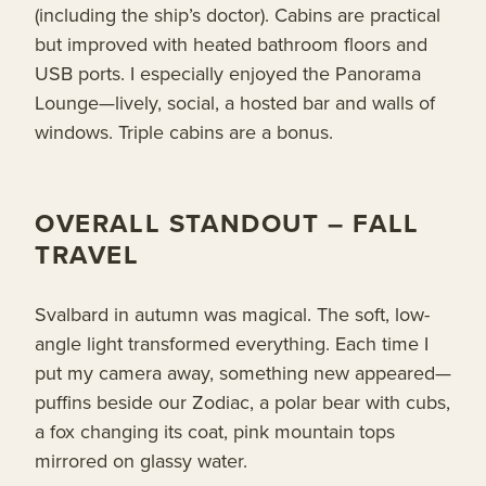
(including the ship’s doctor). Cabins are practical
but improved with heated bathroom floors and
USB ports. I especially enjoyed the Panorama
Lounge—lively, social, a hosted bar and walls of
windows. Triple cabins are a bonus.
OVERALL STANDOUT – FALL
TRAVEL
Svalbard in autumn was magical. The soft, low-
angle light transformed everything. Each time I
put my camera away, something new appeared—
puffins beside our Zodiac, a polar bear with cubs,
a fox changing its coat, pink mountain tops
mirrored on glassy water.