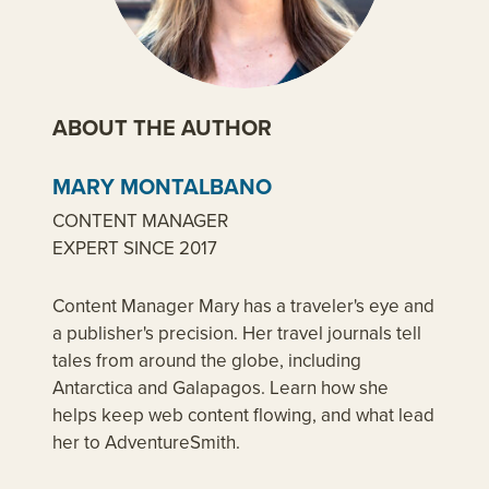
ABOUT THE AUTHOR
MARY MONTALBANO
CONTENT MANAGER
EXPERT SINCE 2017
Content Manager Mary has a traveler's eye and
a publisher's precision. Her travel journals tell
tales from around the globe, including
Antarctica and Galapagos. Learn how she
helps keep web content flowing, and what lead
her to AdventureSmith.