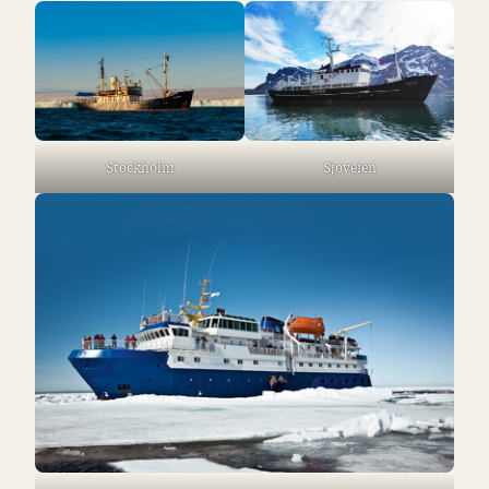
Stockholm
Sjoveien