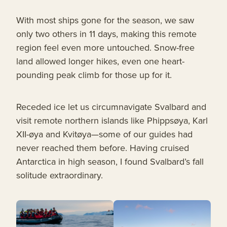
With most ships gone for the season, we saw
only two others in 11 days, making this remote
region feel even more untouched. Snow-free
land allowed longer hikes, even one heart-
pounding peak climb for those up for it.
Receded ice let us circumnavigate Svalbard and
visit remote northern islands like Phippsøya, Karl
XII-øya and Kvitøya—some of our guides had
never reached them before. Having cruised
Antarctica in high season, I found Svalbard’s fall
solitude extraordinary.