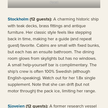
Quest
Stockholm
(12 guests):
A charming historic ship
with teak decks, brass fittings and antique
furniture. Her classic style feels like stepping
back in time, making her a guide (and repeat
guest) favorite. Cabins are small with fixed bunks,
but each has an ensuite bathroom. The dining
room glows from skylights but has no windows.
A small help-yourself bar is complimentary. The
ship’s crew is often 100% Swedish (although
English-speaking). Watch out for her 1.8x single
supplement. Note that she can drift (but not
motor through) the pack ice, limiting her range.
Sjoveien
(12 guests):
A former research vessel