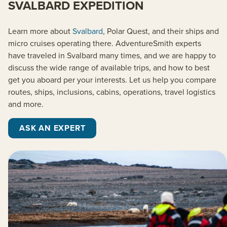
SVALBARD EXPEDITION
Learn more about
Svalbard
, Polar Quest, and their ships and
micro cruises operating there. AdventureSmith experts
have traveled in Svalbard many times, and we are happy to
discuss the wide range of available trips, and how to best
get you aboard per your interests. Let us help you compare
routes, ships, inclusions, cabins, operations, travel logistics
and more.
ASK AN EXPERT