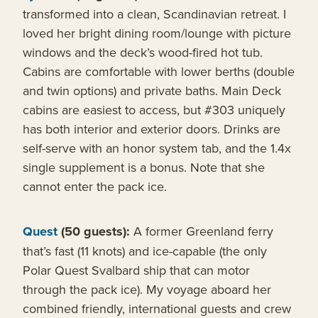
transformed into a clean, Scandinavian retreat. I
loved her bright dining room/lounge with picture
windows and the deck’s wood-fired hot tub.
Cabins are comfortable with lower berths (double
and twin options) and private baths. Main Deck
cabins are easiest to access, but #303 uniquely
has both interior and exterior doors. Drinks are
self-serve with an honor system tab, and the 1.4x
single supplement is a bonus. Note that she
cannot enter the pack ice.
Quest
(50 guests):
A former Greenland ferry
that’s fast (11 knots) and ice-capable (the only
Polar Quest Svalbard ship that can motor
through the pack ice). My voyage aboard her
combined friendly, international guests and crew