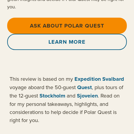
you.
ASK ABOUT POLAR QUEST
LEARN MORE
This review is based on my
Expedition Svalbard
voyage aboard the 50-guest
Quest
, plus tours of
the 12-guest
Stockholm
and
Sjoveien
. Read on
for my personal takeaways, highlights, and
considerations to help decide if Polar Quest is
right for you.