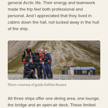
general Arctic life. Their energy and teamwork
made the trip feel both professional and
personal. And I appreciated that they lived in
cabins down the hall, not tucked away in the hull
of the ship.
Photo courtesy of guide Debbie Bouma
All three ships offer one dining area, one lounge,
the bridge and an open-air deck. These limited