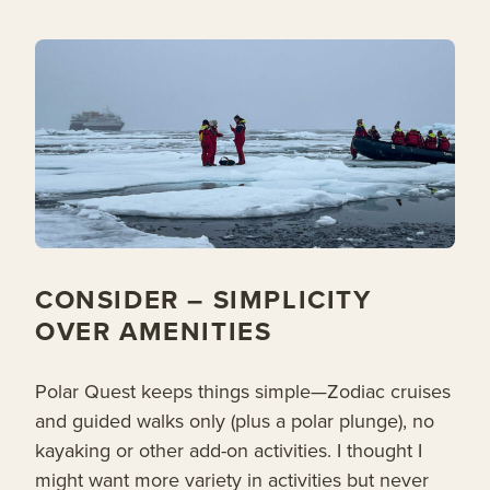
CONSIDER – SIMPLICITY
OVER AMENITIES
Polar Quest keeps things simple—Zodiac cruises
and guided walks only (plus a polar plunge), no
kayaking or other add-on activities. I thought I
might want more variety in activities but never