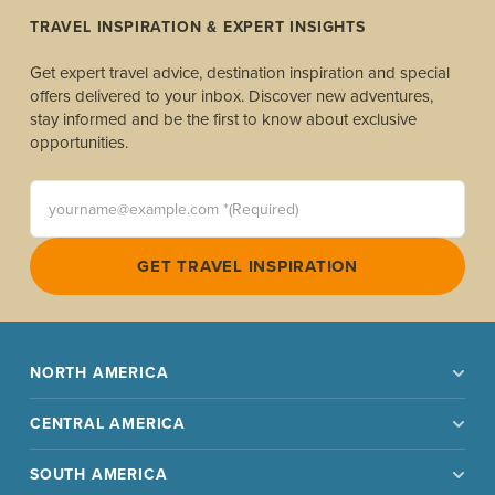
TRAVEL INSPIRATION & EXPERT INSIGHTS
Get expert travel advice, destination inspiration and special
offers delivered to your inbox. Discover new adventures,
stay informed and be the first to know about exclusive
opportunities.
yourname@example.com *(Required)
GET TRAVEL INSPIRATION
NORTH AMERICA
CENTRAL AMERICA
SOUTH AMERICA