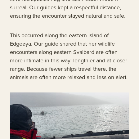
surreal. Our guides kept a respectful distance,
ensuring the encounter stayed natural and safe.
This occurred along the eastern island of
Edgeøya. Our guide shared that her wildlife
encounters along eastern Svalbard are often
more intimate in this way: lengthier and at closer
range. Because fewer ships travel there, the
animals are often more relaxed and less on alert.