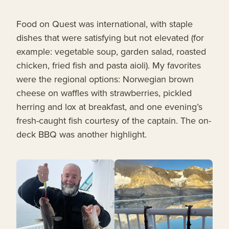
Food on Quest was international, with staple
dishes that were satisfying but not elevated (for
example: vegetable soup, garden salad, roasted
chicken, fried fish and pasta aioli). My favorites
were the regional options: Norwegian brown
cheese on waffles with strawberries, pickled
herring and lox at breakfast, and one evening’s
fresh-caught fish courtesy of the captain. The on-
deck BBQ was another highlight.