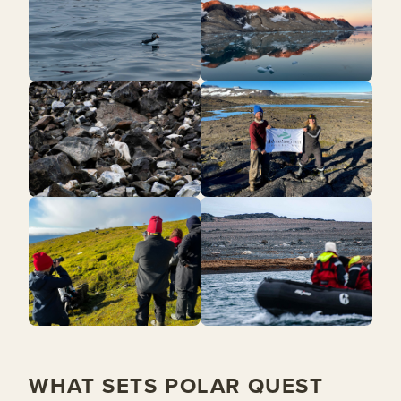
WHAT SETS POLAR QUEST