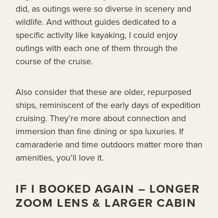
did, as outings were so diverse in scenery and
wildlife. And without guides dedicated to a
specific activity like kayaking, I could enjoy
outings with each one of them through the
course of the cruise.
Also consider that these are older, repurposed
ships, reminiscent of the early days of expedition
cruising. They’re more about connection and
immersion than fine dining or spa luxuries. If
camaraderie and time outdoors matter more than
amenities, you’ll love it.
IF I BOOKED AGAIN – LONGER
ZOOM LENS & LARGER CABIN