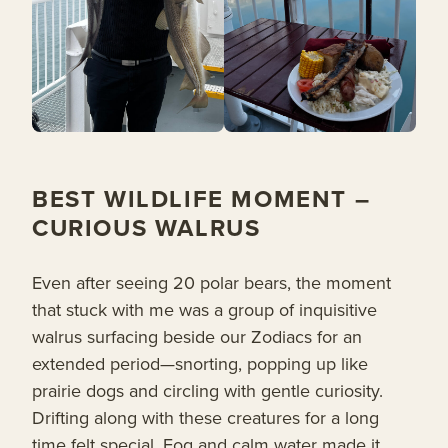
BEST WILDLIFE MOMENT –
CURIOUS WALRUS
Even after seeing 20 polar bears, the moment
that stuck with me was a group of inquisitive
walrus surfacing beside our Zodiacs for an
extended period—snorting, popping up like
prairie dogs and circling with gentle curiosity.
Drifting along with these creatures for a long
time felt special. Fog and calm water made it