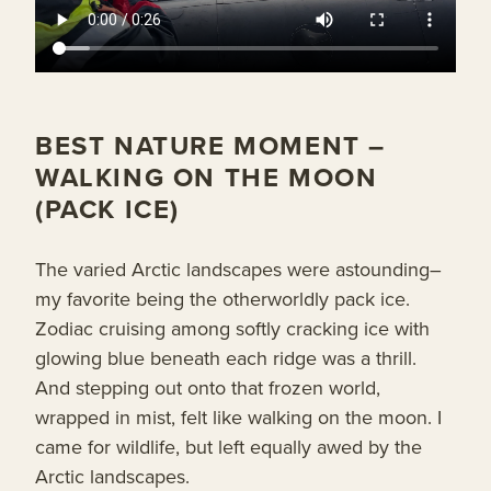
BEST NATURE MOMENT –
WALKING ON THE MOON
(PACK ICE)
The varied Arctic landscapes were astounding–
my favorite being the otherworldly pack ice.
Zodiac cruising among softly cracking ice with
glowing blue beneath each ridge was a thrill.
And stepping out onto that frozen world,
wrapped in mist, felt like walking on the moon. I
came for wildlife, but left equally awed by the
Arctic landscapes.