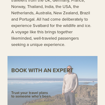
travelers from the UK, Germany, France,
Norway, Thailand, India, the USA, the
Netherlands, Australia, New Zealand, Brazil
and Portugal. All had come deliberately to
experience Svalbard for the wildlife and ice.
A voyage like this brings together
likeminded, well-traveled passengers
seeking a unique experience.
BOOK WITH AN EXPERT
Trust your travel plans
to someone who’s been.