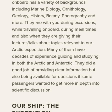
onboard has a variety of backgrounds
including Marine Biology, Ornithology,
Geology, History, Botany, Photography and
more. They are with you during excursions,
while travelling onboard, during meal times
and also when they are giving their
lectures/talks about topics relevant to our
Arctic expedition. Many of them have
decades of experience guiding and studying
in both the Arctic and Antarctic. They did a
good job of providing clear information but
also being available for questions if some
passengers wanted to get more in depth into
scientific discussion.
OUR SHIP: THE