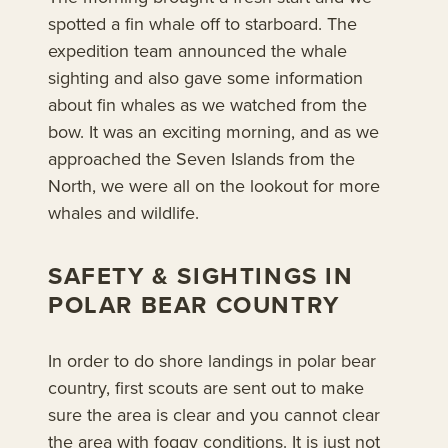
spotted a fin whale off to starboard. The
expedition team announced the whale
sighting and also gave some information
about fin whales as we watched from the
bow. It was an exciting morning, and as we
approached the Seven Islands from the
North, we were all on the lookout for more
whales and wildlife.
SAFETY & SIGHTINGS IN
POLAR BEAR COUNTRY
In order to do shore landings in polar bear
country, first scouts are sent out to make
sure the area is clear and you cannot clear
the area with foggy conditions. It is just not