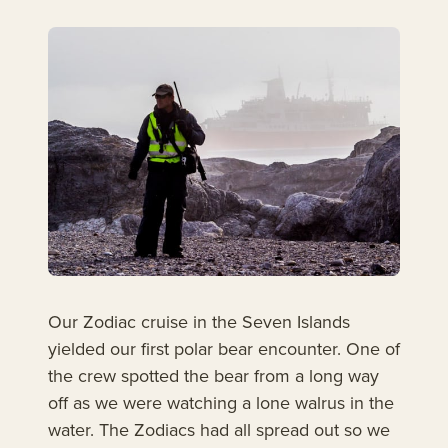
Our Zodiac cruise in the Seven Islands
yielded our first polar bear encounter. One of
the crew spotted the bear from a long way
off as we were watching a lone walrus in the
water. The Zodiacs had all spread out so we