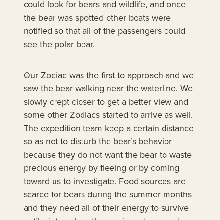
could look for bears and wildlife, and once
the bear was spotted other boats were
notified so that all of the passengers could
see the polar bear.
Our Zodiac was the first to approach and we
saw the bear walking near the waterline. We
slowly crept closer to get a better view and
some other Zodiacs started to arrive as well.
The expedition team keep a certain distance
so as not to disturb the bear’s behavior
because they do not want the bear to waste
precious energy by fleeing or by coming
toward us to investigate. Food sources are
scarce for bears during the summer months
and they need all of their energy to survive