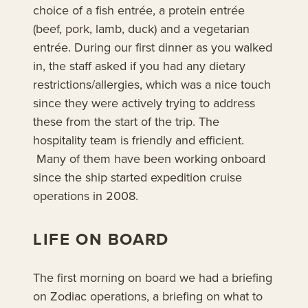
choice of a fish entrée, a protein entrée
(beef, pork, lamb, duck) and a vegetarian
entrée. During our first dinner as you walked
in, the staff asked if you had any dietary
restrictions/allergies, which was a nice touch
since they were actively trying to address
these from the start of the trip. The
hospitality team is friendly and efficient.
Many of them have been working onboard
since the ship started expedition cruise
operations in 2008.
LIFE ON BOARD
The first morning on board we had a briefing
on Zodiac operations, a briefing on what to