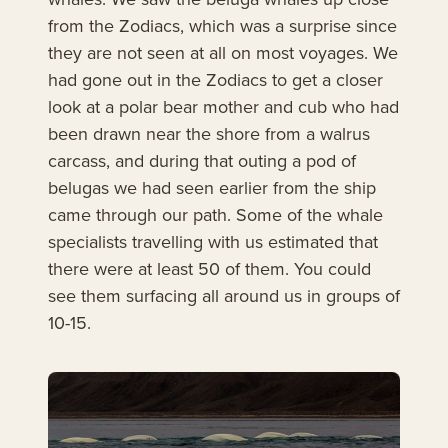
from the Zodiacs, which was a surprise since
they are not seen at all on most voyages. We
had gone out in the Zodiacs to get a closer
look at a polar bear mother and cub who had
been drawn near the shore from a walrus
carcass, and during that outing a pod of
belugas we had seen earlier from the ship
came through our path. Some of the whale
specialists travelling with us estimated that
there were at least 50 of them. You could
see them surfacing all around us in groups of
10-15.