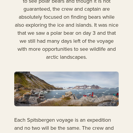
to see polar bears and though it is not
guaranteed, the crew and captain are
absolutely focused on finding bears while
also exploring the ice and islands. It was nice
that we saw a polar bear on day 3 and that
we still had many days left of the voyage
with more opportunities to see wildlife and
arctic landscapes.
Each Spitsbergen voyage is an expedition
and no two will be the same. The crew and