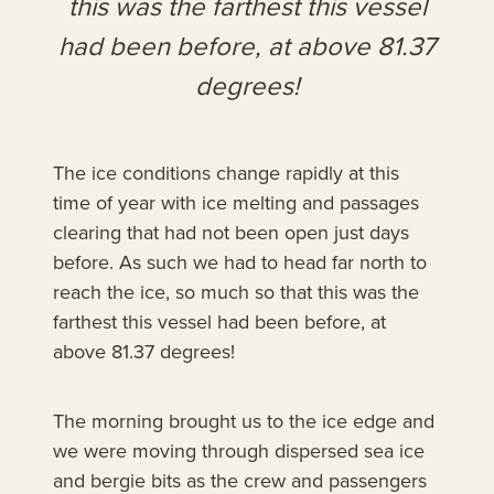
this was the farthest this vessel
had been before, at above 81.37
degrees!
The ice conditions change rapidly at this
time of year with ice melting and passages
clearing that had not been open just days
before. As such we had to head far north to
reach the ice, so much so that this was the
farthest this vessel had been before, at
above 81.37 degrees!
The morning brought us to the ice edge and
we were moving through dispersed sea ice
and bergie bits as the crew and passengers