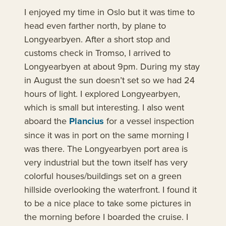
I enjoyed my time in Oslo but it was time to
head even farther north, by plane to
Longyearbyen. After a short stop and
customs check in Tromso, I arrived to
Longyearbyen at about 9pm. During my stay
in August the sun doesn’t set so we had 24
hours of light. I explored Longyearbyen,
which is small but interesting. I also went
aboard the
Plancius
for a vessel inspection
since it was in port on the same morning I
was there. The Longyearbyen port area is
very industrial but the town itself has very
colorful houses/buildings set on a green
hillside overlooking the waterfront. I found it
to be a nice place to take some pictures in
the morning before I boarded the cruise. I