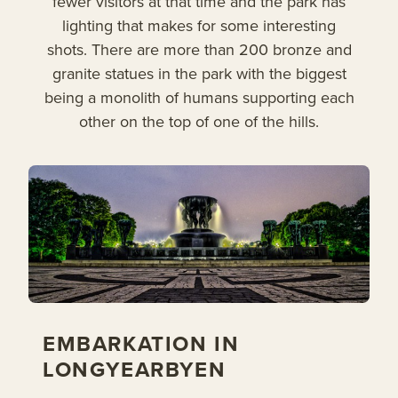
fewer visitors at that time and the park has
lighting that makes for some interesting
shots. There are more than 200 bronze and
granite statues in the park with the biggest
being a monolith of humans supporting each
other on the top of one of the hills.
EMBARKATION IN
LONGYEARBYEN