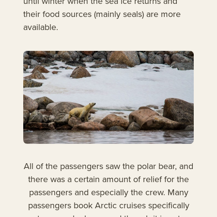
until winter when the sea ice returns and
their food sources (mainly seals) are more
available.
All of the passengers saw the polar bear, and
there was a certain amount of relief for the
passengers and especially the crew. Many
passengers book Arctic cruises specifically