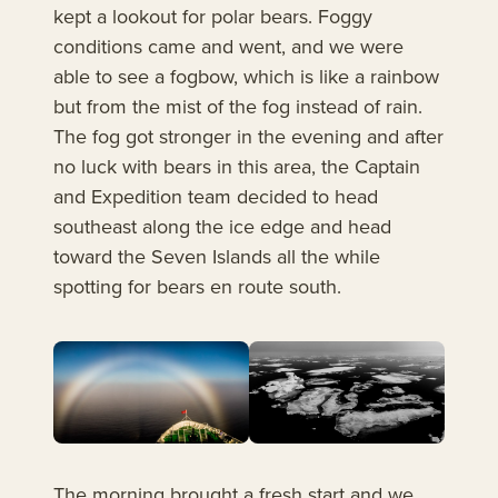
kept a lookout for polar bears. Foggy
conditions came and went, and we were
able to see a fogbow, which is like a rainbow
but from the mist of the fog instead of rain.
The fog got stronger in the evening and after
no luck with bears in this area, the Captain
and Expedition team decided to head
southeast along the ice edge and head
toward the Seven Islands all the while
spotting for bears en route south.
The morning brought a fresh start and we