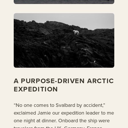
A PURPOSE-DRIVEN ARCTIC
EXPEDITION
“No one comes to Svalbard by accident,”
exclaimed Jamie our expedition leader to me
one night at dinner. Onboard the ship were