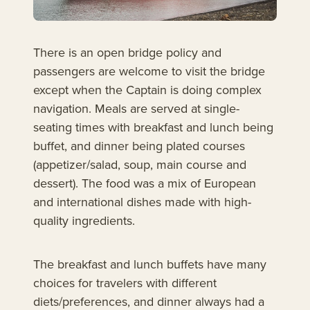
There is an open bridge policy and
passengers are welcome to visit the bridge
except when the Captain is doing complex
navigation. Meals are served at single-
seating times with breakfast and lunch being
buffet, and dinner being plated courses
(appetizer/salad, soup, main course and
dessert). The food was a mix of European
and international dishes made with high-
quality ingredients.
The breakfast and lunch buffets have many
choices for travelers with different
diets/preferences, and dinner always had a