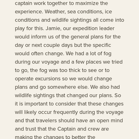
captain work together to maximize the
experience. Weather, sea conditions, ice
conditions and wildlife sightings all come into
play for this. Jamie, our expedition leader
would inform us of the general plans for the
day or next couple days but the specific
would often change. We had a lot of fog
during our voyage and a few places we tried
to go, the fog was too thick to see or to
operate excursions so we would change
plans and go somewhere else. We also had
wildlife sightings that changed our plans. So
it is important to consider that these changes
will likely occur frequently during the voyage
and that travelers should have an open mind
and trust that the Captain and crew are
making the changes to better the