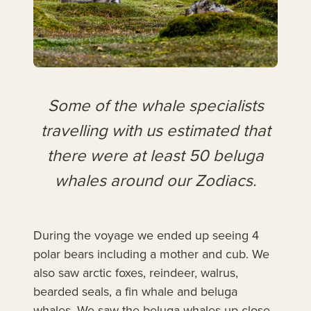
Some of the whale specialists
travelling with us estimated that
there were at least 50 beluga
whales around our Zodiacs.
During the voyage we ended up seeing 4
polar bears including a mother and cub. We
also saw arctic foxes, reindeer, walrus,
bearded seals, a fin whale and beluga
whales. We saw the beluga whales up close