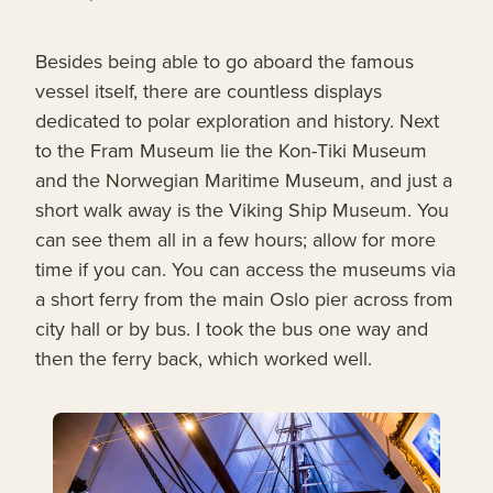
Besides being able to go aboard the famous
vessel itself, there are countless displays
dedicated to polar exploration and history. Next
to the Fram Museum lie the Kon-Tiki Museum
and the Norwegian Maritime Museum, and just a
short walk away is the Viking Ship Museum. You
can see them all in a few hours; allow for more
time if you can. You can access the museums via
a short ferry from the main Oslo pier across from
city hall or by bus. I took the bus one way and
then the ferry back, which worked well.