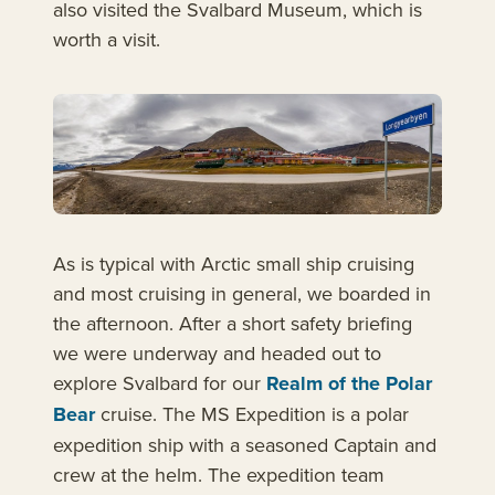
also visited the Svalbard Museum, which is
worth a visit.
As is typical with Arctic small ship cruising
and most cruising in general, we boarded in
the afternoon. After a short safety briefing
we were underway and headed out to
explore Svalbard for our
Realm of the Polar
Bear
cruise. The MS Expedition is a polar
expedition ship with a seasoned Captain and
crew at the helm. The expedition team