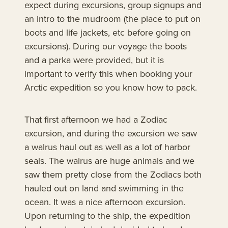
expect during excursions, group signups and
an intro to the mudroom (the place to put on
boots and life jackets, etc before going on
excursions). During our voyage the boots
and a parka were provided, but it is
important to verify this when booking your
Arctic expedition so you know how to pack.
That first afternoon we had a Zodiac
excursion, and during the excursion we saw
a walrus haul out as well as a lot of harbor
seals. The walrus are huge animals and we
saw them pretty close from the Zodiacs both
hauled out on land and swimming in the
ocean. It was a nice afternoon excursion.
Upon returning to the ship, the expedition