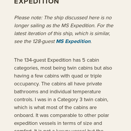
EXPEDITION
Please note: The ship discussed here is no
longer sailing as the MS Expedition. For the
latest iteration of this ship, which is similar,
see the 128-guest
MS Expedition
.
The 134-guest Expedition has 5 cabin
categories, most being twin cabins but also
having a few cabins with quad or triple
occupancy. The cabins all have private
bathrooms and individual temperature
controls. I was in a Category 3 twin cabin,
which is what most of the cabins are
onboard. It was comparable to other polar
expedition vessels in terms of size and
comfort. It is not a luxury vessel but the