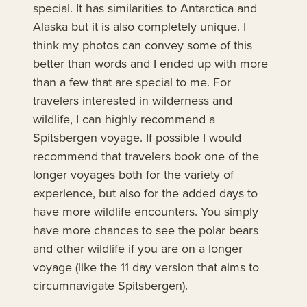
special. It has similarities to Antarctica and
Alaska but it is also completely unique. I
think my photos can convey some of this
better than words and I ended up with more
than a few that are special to me. For
travelers interested in wilderness and
wildlife, I can highly recommend a
Spitsbergen voyage. If possible I would
recommend that travelers book one of the
longer voyages both for the variety of
experience, but also for the added days to
have more wildlife encounters. You simply
have more chances to see the polar bears
and other wildlife if you are on a longer
voyage (like the 11 day version that aims to
circumnavigate Spitsbergen).