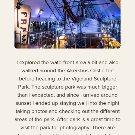
I explored the waterfront area a bit and also
walked around the Akershus Castle fort
before heading to the Vigeland Sculpture
Park. The sculpture park was much bigger
than I expected, and since I arrived around
sunset I ended up staying well into the night
taking photos and checking out the different
areas of the park. After dark is a great time to
visit the park for photography. There are