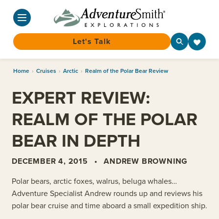
Let's Talk
Skip
Home
›
Cruises
›
Arctic
›
Realm of the Polar Bear Review
to
content
EXPERT REVIEW:
REALM OF THE POLAR
BEAR IN DEPTH
DECEMBER 4, 2015
•
ANDREW BROWNING
Polar bears, arctic foxes, walrus, beluga whales…
Adventure Specialist Andrew rounds up and reviews his
polar bear cruise and time aboard a small expedition ship.