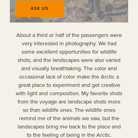
ASK US
About a third or half of the passengers were
very interested in photography. We had
some excellent opportunities for wildlife
shots, and the landscapes were also varied
and visually breathtaking. The color and
occasional lack of color make the Arctic a
great place to experiment and get creative
with light and composition. My favorite shots
from the voyage are landscape shots more
so than wildlife ones. The wildlife ones
remind me of the animals we saw, but the
landscapes bring me back to the place and
to the feeling of being in the Arctic.