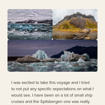
I was excited to take this voyage and I tried
to not put any specific expectations on what I
would see. I have been on a lot of small ship
cruises and the Spitsbergen one was really