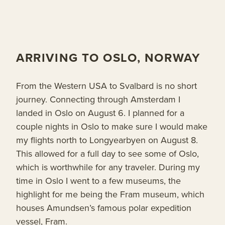
ARRIVING TO OSLO, NORWAY
From the Western USA to Svalbard is no short
journey. Connecting through Amsterdam I
landed in Oslo on August 6. I planned for a
couple nights in Oslo to make sure I would make
my flights north to Longyearbyen on August 8.
This allowed for a full day to see some of Oslo,
which is worthwhile for any traveler. During my
time in Oslo I went to a few museums, the
highlight for me being the Fram museum, which
houses Amundsen’s famous polar expedition
vessel, Fram.