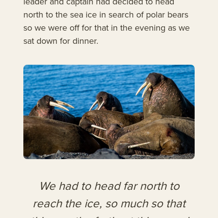
leader and captain had decided to head
north to the sea ice in search of polar bears
so we were off for that in the evening as we
sat down for dinner.
We had to head far north to
reach the ice, so much so that