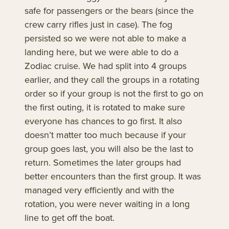
safe for passengers or the bears (since the
crew carry rifles just in case). The fog
persisted so we were not able to make a
landing here, but we were able to do a
Zodiac cruise. We had split into 4 groups
earlier, and they call the groups in a rotating
order so if your group is not the first to go on
the first outing, it is rotated to make sure
everyone has chances to go first. It also
doesn’t matter too much because if your
group goes last, you will also be the last to
return. Sometimes the later groups had
better encounters than the first group. It was
managed very efficiently and with the
rotation, you were never waiting in a long
line to get off the boat.