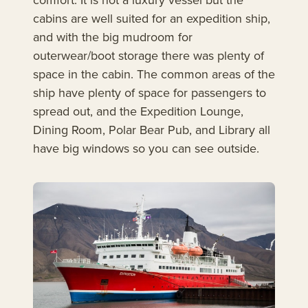
cabins are well suited for an expedition ship,
and with the big mudroom for
outerwear/boot storage there was plenty of
space in the cabin. The common areas of the
ship have plenty of space for passengers to
spread out, and the Expedition Lounge,
Dining Room, Polar Bear Pub, and Library all
have big windows so you can see outside.