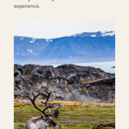
experience.