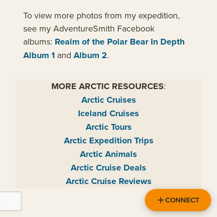
To view more photos from my expedition,
see my AdventureSmith Facebook
albums:
Realm of the Polar Bear In Depth
Album 1
and
Album 2
.
MORE ARCTIC RESOURCES
:
Arctic Cruises
Iceland Cruises
Arctic Tours
Arctic Expedition Trips
Arctic Animals
Arctic Cruise Deals
Arctic Cruise Reviews
CONNECT