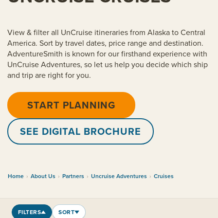
View & filter all UnCruise itineraries from Alaska to Central
America. Sort by travel dates, price range and destination.
AdventureSmith is known for our firsthand experience with
UnCruise Adventures, so let us help you decide which ship
and trip are right for you.
START PLANNING
SEE DIGITAL BROCHURE
Home
›
About Us
›
Partners
›
Uncruise Adventures
›
Cruises
FILTERS
SORT