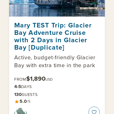
Mary TEST Trip: Glacier
Bay Adventure Cruise
with 2 Days in Glacier
Bay [Duplicate]
Active, budget-friendly Glacier
Bay with extra time in the park
$1,890
FROM
USD
4-5
DAYS
130
GUESTS
★
5.0
/5