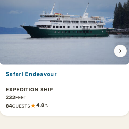
Safari Endeavour
EXPEDITION SHIP
232
FEET
★
4.8
84
/5
GUESTS