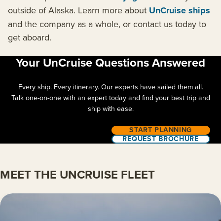
outside of Alaska. Learn more about
UnCruise ships
and the company as a whole, or contact us today to
get aboard.
Your UnCruise Questions Answered
Every ship. Every itinerary. Our experts have sailed them all.
Talk one-on-one with an expert today and find your best trip and
ship with ease.
START PLANNING
REQUEST BROCHURE
MEET THE UNCRUISE FLEET