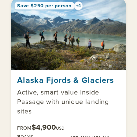
Save $250 per person
+4
Alaska Fjords & Glaciers
Active, smart-value Inside
Passage with unique landing
sites
$4,900
FROM
USD
8
DAYS