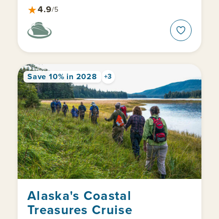
★
4.9
/5
Save 10% in 2028
+3
Alaska's Coastal
Treasures Cruise