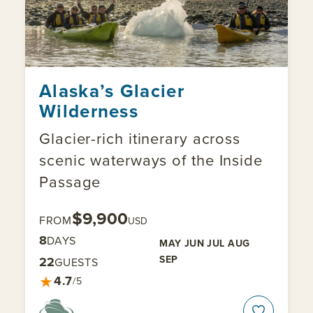
Alaska’s Glacier
Wilderness
Glacier-rich itinerary across
scenic waterways of the Inside
Passage
$9,900
FROM
USD
8
DAYS
MAY
JUN
JUL
AUG
SEP
22
GUESTS
★
4.7
/5