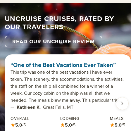
UNCRUISE CRUISES, RATED BY
OUR TRAVELERS
READ OUR UNCRUISE REVIEW
“One of the Best Vacations Ever Taken”
This trip was one of the best vacations I have ever
taken. The scenery, the accommodations, the activities,
the staff on the ship all combined for a winner of a
week. Our cozy cabin on the ship was all that we
needed. The meals blew me away. This particular trip…
—
Kathleen K.
Great Falls, MT
OVERALL
LODGING
MEALS
5.0
5.0
5.0
/5
/5
/5