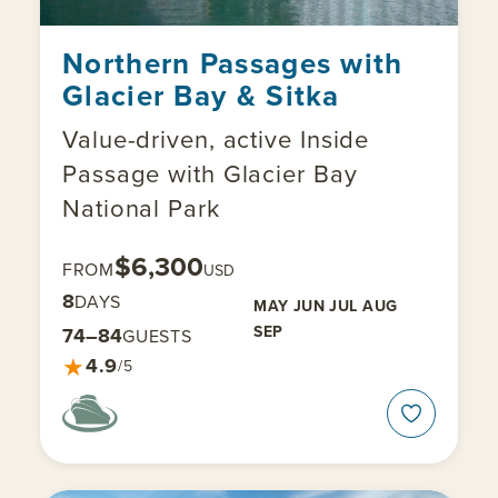
Northern Passages with
Glacier Bay & Sitka
Value-driven, active Inside
Passage with Glacier Bay
National Park
$6,300
FROM
USD
8
DAYS
MAY
JUN
JUL
AUG
SEP
74–84
GUESTS
★
4.9
/5