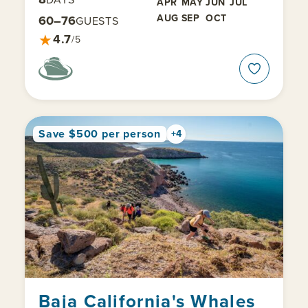
APR
MAY
JUN
JUL
AUG
SEP
OCT
60–76
GUESTS
★
4.7
/5
Save $500 per person
+4
Baja California's Whales