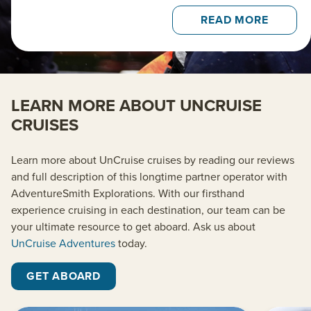
READ MORE
LEARN MORE ABOUT UNCRUISE
CRUISES
Learn more about UnCruise cruises by reading our reviews
and full description of this longtime partner operator with
AdventureSmith Explorations. With our firsthand
experience cruising in each destination, our team can be
your ultimate resource to get aboard. Ask us about
UnCruise Adventures
today.
GET ABOARD