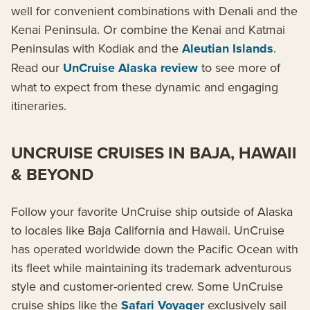
well for convenient combinations with Denali and the
Kenai Peninsula. Or combine the Kenai and Katmai
Peninsulas with Kodiak and the
Aleutian Islands
.
Read our
UnCruise Alaska review
to see more of
what to expect from these dynamic and engaging
itineraries.
UNCRUISE CRUISES IN BAJA, HAWAII
& BEYOND
Follow your favorite UnCruise ship outside of Alaska
to locales like Baja California and Hawaii. UnCruise
has operated worldwide down the Pacific Ocean with
its fleet while maintaining its trademark adventurous
style and customer-oriented crew. Some UnCruise
cruise ships like the
Safari Voyager
exclusively sail