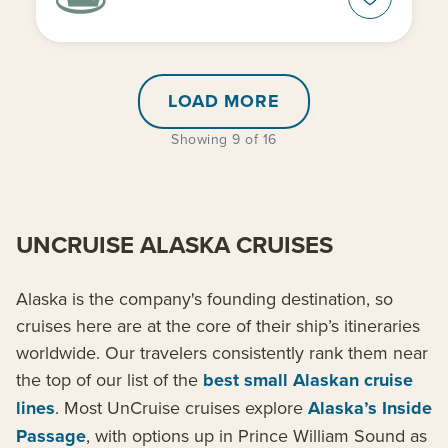
LOAD MORE
Showing 9 of 16
UNCRUISE ALASKA CRUISES
Alaska is the company's founding destination, so
cruises here are at the core of their ship’s itineraries
worldwide. Our travelers consistently rank them near
the top of our list of the
best small Alaskan cruise
lines
. Most UnCruise cruises explore
Alaska’s Inside
Passage
, with options up in Prince William Sound as