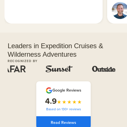
Leaders in Expedition Cruises &
Wilderness Adventures
RECOGNIZED BY
Google Reviews
4.9
★★★★★
Based on 130+ reviews
Read Reviews