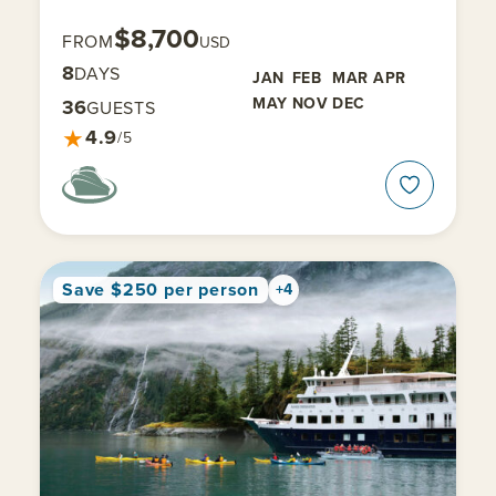
$8,700
FROM
USD
8
DAYS
JAN
FEB
MAR
APR
MAY
NOV
DEC
36
GUESTS
★
4.9
/5
Save $250 per person
+4