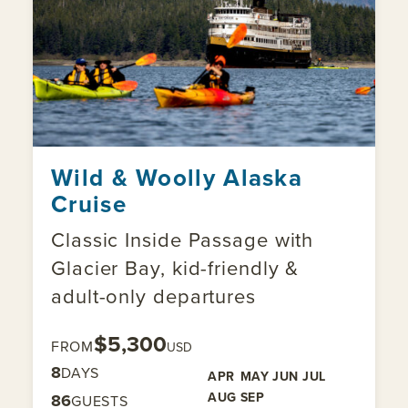
Wild & Woolly Alaska
Cruise
Classic Inside Passage with
Glacier Bay, kid-friendly &
adult-only departures
$5,300
FROM
USD
8
DAYS
APR
MAY
JUN
JUL
AUG
SEP
86
GUESTS