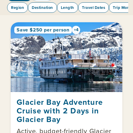
Region
Destination
Length
Travel Dates
Trip Mont
Save $250 per person
+4
Glacier Bay Adventure
Cruise with 2 Days in
Glacier Bay
Active, budget-friendly Glacier