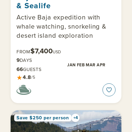
& Sealife
Active Baja expedition with
whale watching, snorkeling &
desert island exploration
$7,400
FROM
USD
9
DAYS
JAN
FEB
MAR
APR
66
GUESTS
★
4.8
/5
Save $250 per person
+4