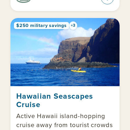
$250 military savings
+3
Hawaiian Seascapes
Cruise
Active Hawaii island-hopping
cruise away from tourist crowds