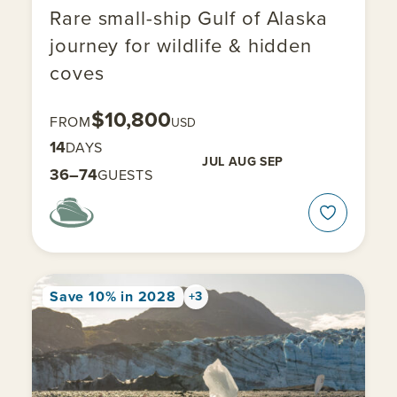
Rare small-ship Gulf of Alaska
journey for wildlife & hidden
coves
$10,800
FROM
USD
14
DAYS
JUL
AUG
SEP
36–74
GUESTS
Save 10% in 2028
+3