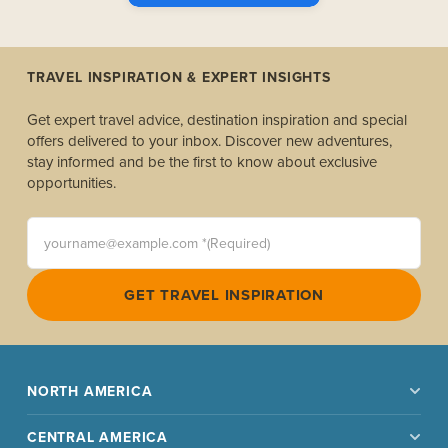
TRAVEL INSPIRATION & EXPERT INSIGHTS
Get expert travel advice, destination inspiration and special
offers delivered to your inbox. Discover new adventures,
stay informed and be the first to know about exclusive
opportunities.
yourname@example.com *(Required)
GET TRAVEL INSPIRATION
NORTH AMERICA
CENTRAL AMERICA