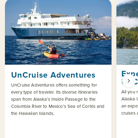
Exp
UnCruise Adventures
UnC
UnCruise Adventures offers something for
All you
every type of traveler. Its diverse itineraries
Alaska U
span from Alaska’s Inside Passage to the
an exper
Columbia River to Mexico's Sea of Cortés and
cruises 
the Hawaiian Islands.