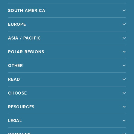
SOUTH AMERICA
EUROPE
ASIA / PACIFIC
POLAR REGIONS
OTHER
READ
CHOOSE
RESOURCES
LEGAL