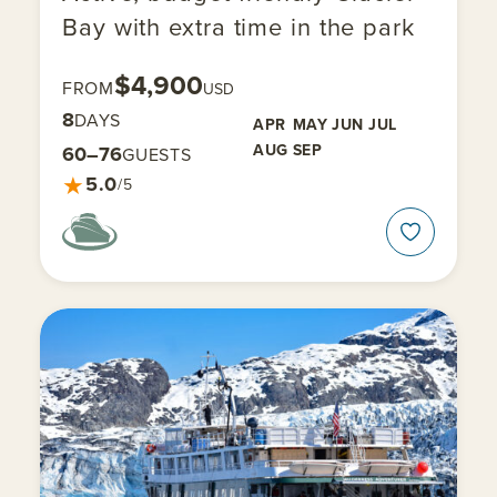
Bay with extra time in the park
$4,900
FROM
USD
8
DAYS
APR
MAY
JUN
JUL
AUG
SEP
60–76
GUESTS
★
5.0
/5